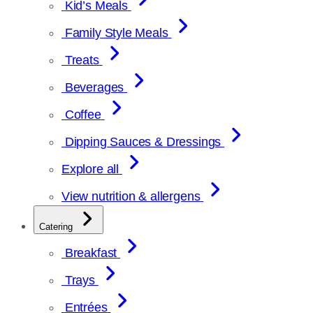
Kid’s Meals
Family Style Meals
Treats
Beverages
Coffee
Dipping Sauces & Dressings
Explore all
View nutrition & allergens
Catering
Breakfast
Trays
Entrées