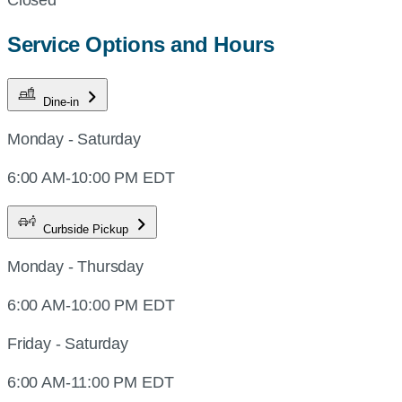
Service Options and Hours
Dine-in
Monday - Saturday
6:00 AM-10:00 PM EDT
Curbside Pickup
Monday - Thursday
6:00 AM-10:00 PM EDT
Friday - Saturday
6:00 AM-11:00 PM EDT