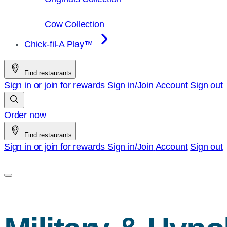
Cow Collection
Chick-fil-A Play™
Find restaurants
Sign in or join for rewards
Sign in/Join
Account
Sign out
Order now
Find restaurants
Sign in or join for rewards
Sign in/Join
Account
Sign out