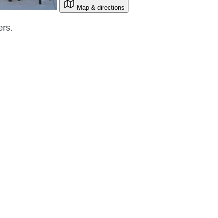
Map & directions
ers.