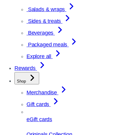
Salads & wraps
Sides & treats
Beverages
Packaged meals
Explore all
Rewards
Shop
Merchandise
Gift cards
eGift cards
Originals Collection