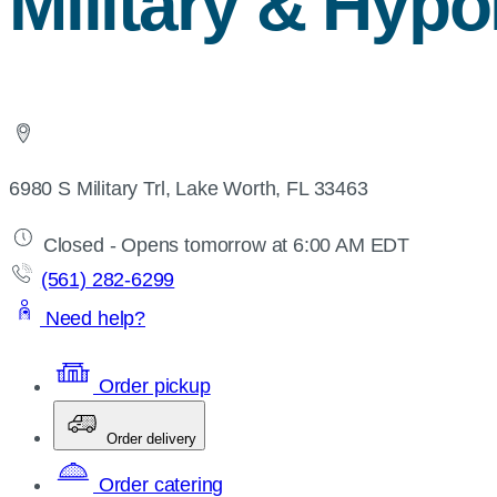
Military & Hypo
6980 S Military Trl, Lake Worth, FL 33463
Closed - Opens tomorrow at 6:00 AM EDT
(561) 282-6299
Need help?
Order pickup
Order delivery
Order catering