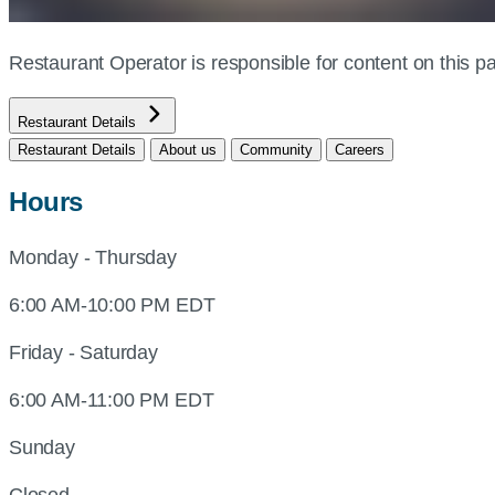
Restaurant Operator is responsible for content on this
Restaurant Details
Restaurant Details
About us
Community
Careers
Hours
Monday - Thursday
6:00 AM-10:00 PM EDT
Friday - Saturday
6:00 AM-11:00 PM EDT
Sunday
Closed