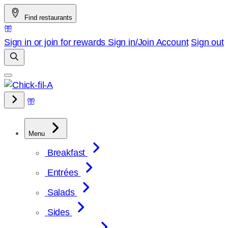
Skip
Find restaurants
to
content
Sign in or join for rewards
Sign in/Join
Account
Sign out
Menu
Breakfast
Entrées
Salads
Sides