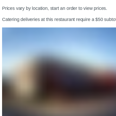
Prices vary by location, start an order to view prices.
Catering deliveries at this restaurant require a $50 subt