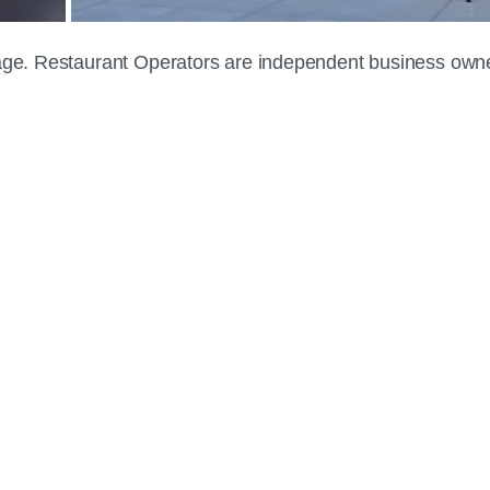
 page. Restaurant Operators are independent business own