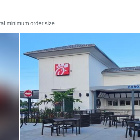
otal minimum order size.