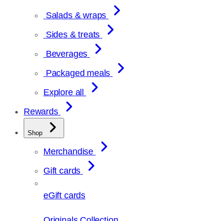
Salads & wraps
Sides & treats
Beverages
Packaged meals
Explore all
Rewards
Shop
Merchandise
Gift cards
eGift cards
Originals Collection