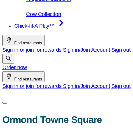
Cow Collection
Chick-fil-A Play™
Find restaurants
Sign in or join for rewards
Sign in/Join
Account
Sign out
Order now
Find restaurants
Sign in or join for rewards
Sign in/Join
Account
Sign out
Ormond Towne Square