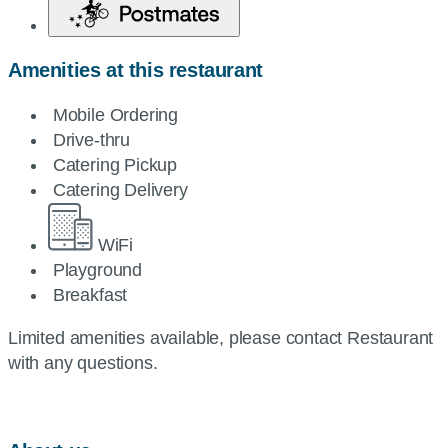
Amenities at this restaurant
Mobile Ordering
Drive-thru
Catering Pickup
Catering Delivery
WiFi
Playground
Breakfast
Limited amenities available, please contact Restaurant
with any questions.