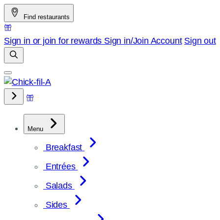
Skip
Find restaurants
to
content
Sign in or join for rewards
Sign in/Join
Account
Sign out
Menu
Breakfast
Entrées
Salads
Sides