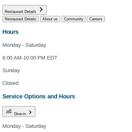
Restaurant Details
Restaurant Details
About us
Community
Careers
Hours
Monday - Saturday
6:00 AM-10:00 PM EDT
Sunday
Closed
Service Options and Hours
Dine-in
Monday - Saturday