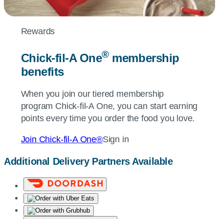
Rewards
®
Chick-fil-A
One
membership
benefits
When you join our tiered membership
program
Chick-fil-A
One, you can start earning
points every time you order the food you love.
Join
Chick-fil-A
One®
Sign in
Additional Delivery Partners Available