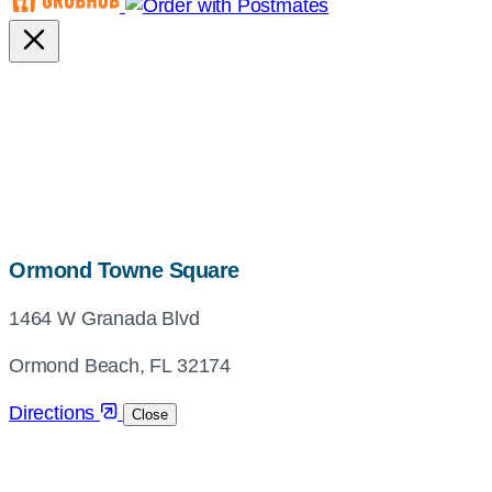
map,
Ormond Towne Square
address
1464 W Granada Blvd
and
directions
Ormond Beach, FL 32174
Directions
Close