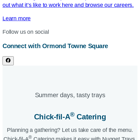
out what it’s like to work here and browse our careers.
Learn more
Follow us on social
Connect with Ormond Towne Square
Summer days, tasty trays​
®
Chick-fil-A
Catering​
Planning a gathering? Let us take care of the menu.
®
Chick-fil-A
Catering makes it easy with Nugget Trays,