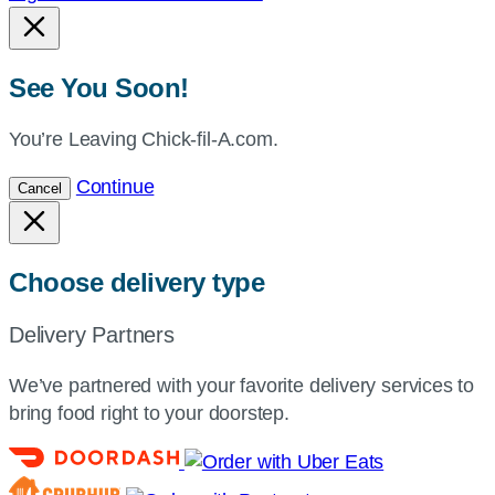
See You Soon!
You’re Leaving Chick-fil-A.com.
Continue
Cancel
Choose delivery type
Delivery Partners
We’ve partnered with your favorite delivery services to
bring food right to your doorstep.