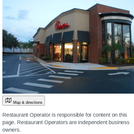
Map & directions
Restaurant Operator is responsible for content on this
page. Restaurant Operators are independent business
owners.