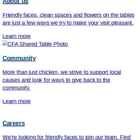
About us
Friendly faces, clean spaces and flowers on the tables
are just a few ways we try to make your visit pleasant.
Learn more
Community
More than just chicken, we strive to support local
causes and look for ways to give back to the
community.
Learn more
Careers
We’re looking for friendly faces to join our team. Find