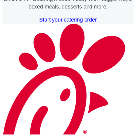
boxed meals, desserts and more.​
Start your catering order