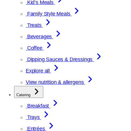
Kid’s Meals
Family Style Meals
Treats
Beverages
Coffee
Dipping Sauces & Dressings
Explore all
View nutrition & allergens
Catering
Breakfast
Trays
Entrées