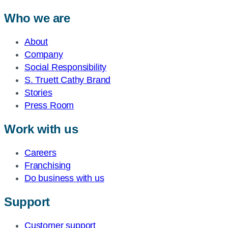
Who we are
About
Company
Social Responsibility
S. Truett Cathy Brand
Stories
Press Room
Work with us
Careers
Franchising
Do business with us
Support
Customer support