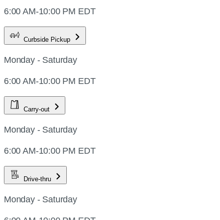
6:00 AM-10:00 PM EDT
Curbside Pickup
Monday - Saturday
6:00 AM-10:00 PM EDT
Carry-out
Monday - Saturday
6:00 AM-10:00 PM EDT
Drive-thru
Monday - Saturday