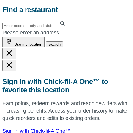
Find a restaurant
Enter
your
Please enter an address
address,
Use my location
Search
city
and
state,
or
zip,
Sign in with Chick-fil-A One™ to
or
favorite this location
use
your
Earn points, redeem rewards and reach new tiers with
current
increasing benefits. Access your order history to make
location.
quick reorders and edits to existing orders.
Sign in with Chick-fil-A One™