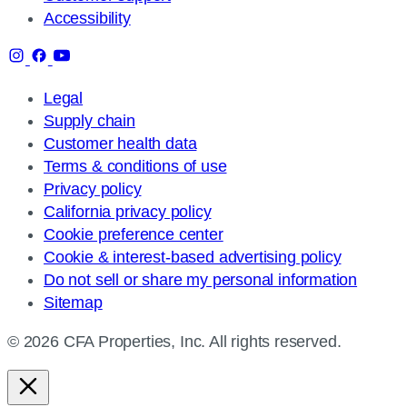
Accessibility
Legal
Supply chain
Customer health data
Terms & conditions of use
Privacy policy
California privacy policy
Cookie preference center
Cookie & interest-based advertising policy
Do not sell or share my personal information
Sitemap
© 2026 CFA Properties, Inc. All rights reserved.