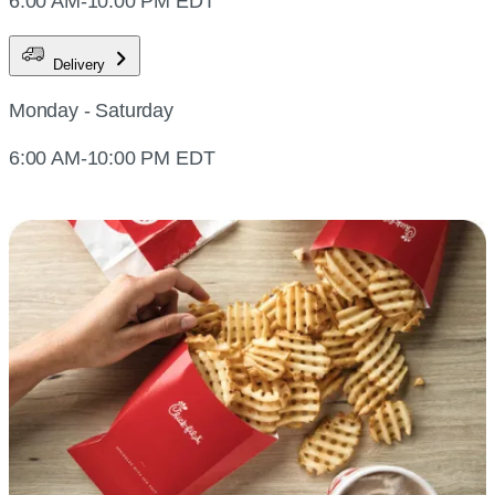
6:00 AM-10:00 PM EDT
Delivery
Monday - Saturday
6:00 AM-10:00 PM EDT