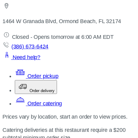
1464 W Granada Blvd, Ormond Beach, FL 32174
Closed - Opens tomorrow at 6:00 AM EDT
(386) 673-6424
Need help?
Order pickup
Order delivery
Order catering
Prices vary by location, start an order to view prices.
Catering deliveries at this restaurant require a $200
subtotal minimum order size.