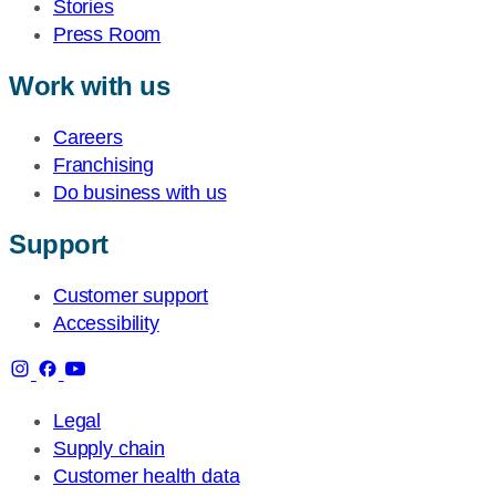
Stories
Press Room
Work with us
Careers
Franchising
Do business with us
Support
Customer support
Accessibility
Legal
Supply chain
Customer health data