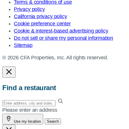
Terms & conditions of use
Privacy policy
California privacy policy
Cookie preference center
Cookie & interest-based advertising policy
Do not sell or share my personal information
Sitemap
© 2026 CFA Properties, Inc. All rights reserved.
Find a restaurant
Enter
your
Please enter an address
address,
Use my location
Search
city