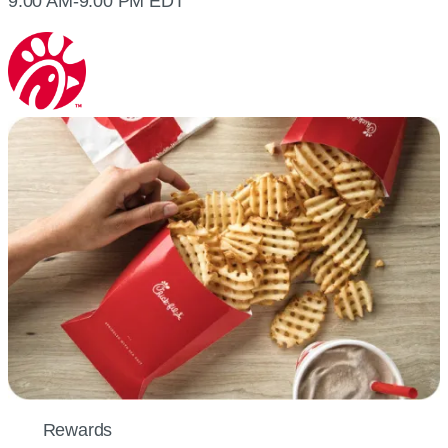
9:00 AM-9:00 PM EDT
Rewards