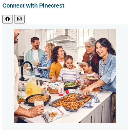
Connect with Pinecrest