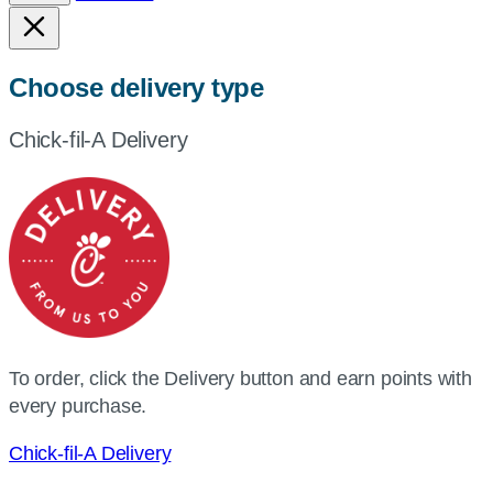
Choose delivery type
Chick-fil-A Delivery
To order, click the Delivery button and earn points with
every purchase.
Chick-fil-A Delivery