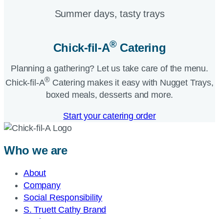
Summer days, tasty trays​
®
Chick-fil-A
Catering​
Planning a gathering? Let us take care of the menu.
®
Chick-fil-A
Catering makes it easy with Nugget Trays,
boxed meals, desserts and more.​
Start your catering order
Who we are
About
Company
Social Responsibility
S. Truett Cathy Brand