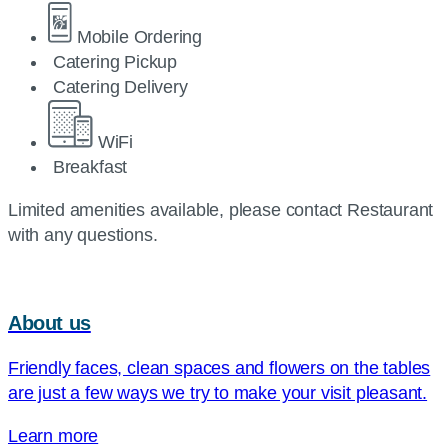
Mobile Ordering
Catering Pickup
Catering Delivery
WiFi
Breakfast
Limited amenities available, please contact Restaurant
with any questions.
About us
Friendly faces, clean spaces and flowers on the tables
are just a few ways we try to make your visit pleasant.
Learn more