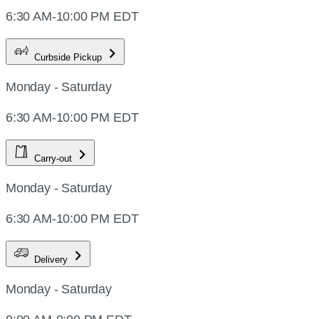
6:30 AM-10:00 PM EDT
Curbside Pickup
Monday - Saturday
6:30 AM-10:00 PM EDT
Carry-out
Monday - Saturday
6:30 AM-10:00 PM EDT
Delivery
Monday - Saturday