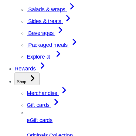
Salads & wraps
Sides & treats
Beverages
Packaged meals
Explore all
Rewards
Shop
Merchandise
Gift cards
eGift cards
Originals Collection