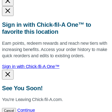
and
state,
or
zip,
Sign in with Chick-fil-A One™ to
or
favorite this location
use
your
Earn points, redeem rewards and reach new tiers with
current
increasing benefits. Access your order history to make
location.
quick reorders and edits to existing orders.
Sign in with Chick-fil-A One™
See You Soon!
You’re Leaving Chick-fil-A.com.
Continue
Cancel