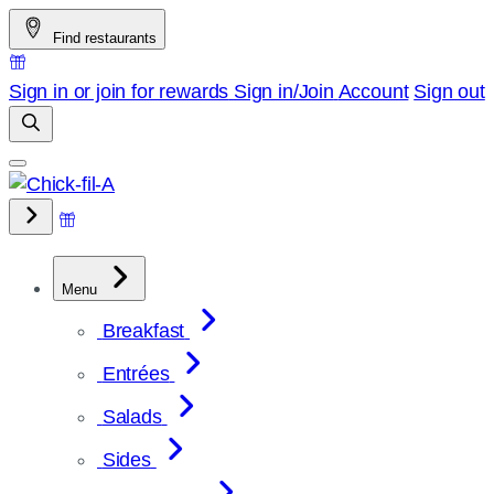
Skip
Find restaurants
to
content
Sign in or join for rewards
Sign in/Join
Account
Sign out
Menu
Breakfast
Entrées
Salads
Sides