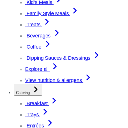
Kid’s Meals
Family Style Meals
Treats
Beverages
Coffee
Dipping Sauces & Dressings
Explore all
View nutrition & allergens
Catering
Breakfast
Trays
Entrées