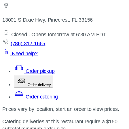
13001 S Dixie Hwy, Pinecrest, FL 33156
Closed - Opens tomorrow at 6:30 AM EDT
(786) 312-1665
Need help?
Order pickup
Order delivery
Order catering
Prices vary by location, start an order to view prices.
Catering deliveries at this restaurant require a $150
subtotal minimum order size.