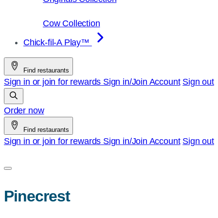
Cow Collection
Chick-fil-A Play™
Find restaurants
Sign in or join for rewards
Sign in/Join
Account
Sign out
Order now
Find restaurants
Sign in or join for rewards
Sign in/Join
Account
Sign out
Pinecrest