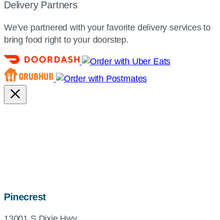
Delivery Partners
We’ve partnered with your favorite delivery services to
bring food right to your doorstep.
map,
Pinecrest
address
13001 S Dixie Hwy