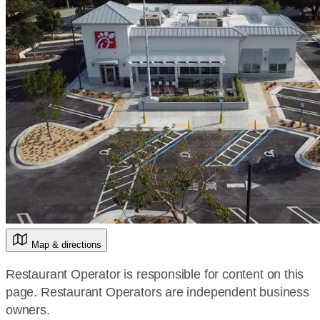
Map & directions
Restaurant Operator is responsible for content on this
page. Restaurant Operators are independent business
owners.