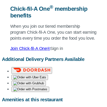
®
Chick-fil-A
One
membership
benefits
When you join our tiered membership
program
Chick-fil-A
One, you can start earning
points every time you order the food you love.
Join
Chick-fil-A
One®
Sign in
Additional Delivery Partners Available
Amenities at this restaurant