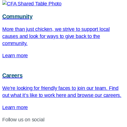
Community
More than just chicken, we strive to support local
causes and look for ways to give back to the
community.
Learn more
Careers
We’re looking for friendly faces to join our team. Find
out what it’s like to work here and browse our careers.
Learn more
Follow us on social