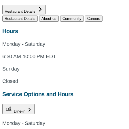
Restaurant Details
Restaurant Details
About us
Community
Careers
Hours
Monday - Saturday
6:30 AM-10:00 PM EDT
Sunday
Closed
Service Options and Hours
Dine-in
Monday - Saturday