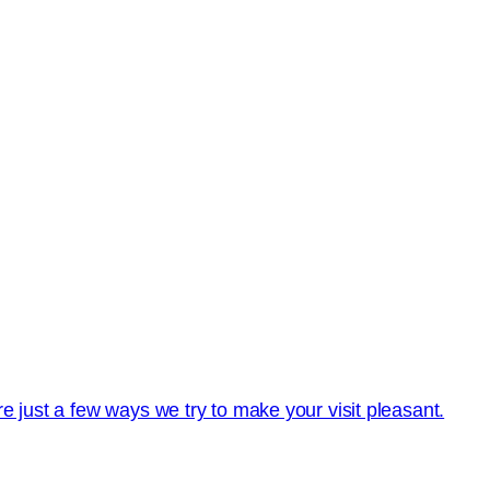
e just a few ways we try to make your visit pleasant.