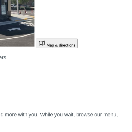
Map & directions
ers.
d more with you. While you wait, browse our menu,