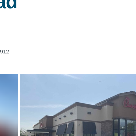
ad
3912