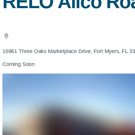
RELO Alico Ro
16961 Three Oaks Marketplace Drive, Fort Myers, FL 3
Coming Soon