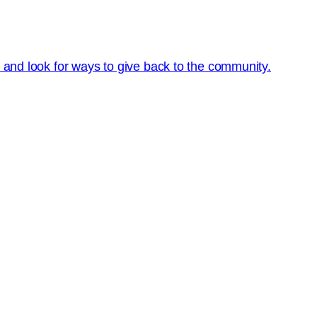
s and look for ways to give back to the community.