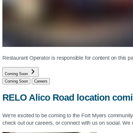
Restaurant Operator is responsible for content on this
Coming Soon
Coming Soon
Careers
RELO Alico Road location com
We’re excited to be coming to the Fort Myers communit
check out our careers, or connect with us on social. We c