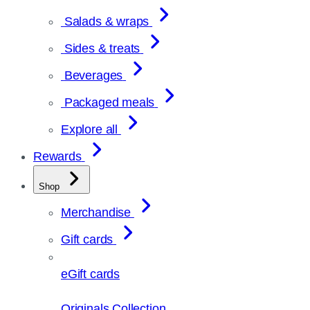
Salads & wraps
Sides & treats
Beverages
Packaged meals
Explore all
Rewards
Shop
Merchandise
Gift cards
eGift cards
Originals Collection