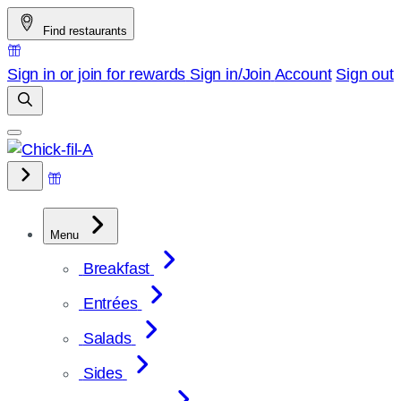
Skip
Find restaurants
to
content
Sign in or join for rewards
Sign in/Join
Account
Sign out
Menu
Breakfast
Entrées
Salads
Sides