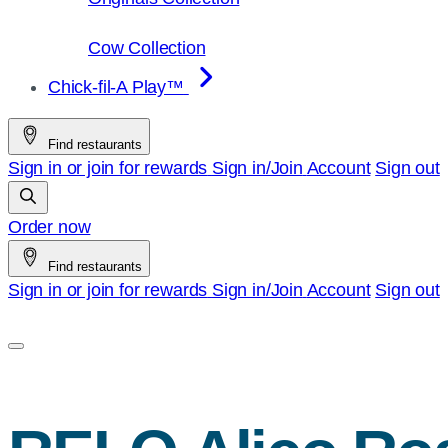
Cow Collection
Chick-fil-A Play™
Find restaurants
Sign in or join for rewards
Sign in/Join
Account
Sign out
Order now
Find restaurants
Sign in or join for rewards
Sign in/Join
Account
Sign out