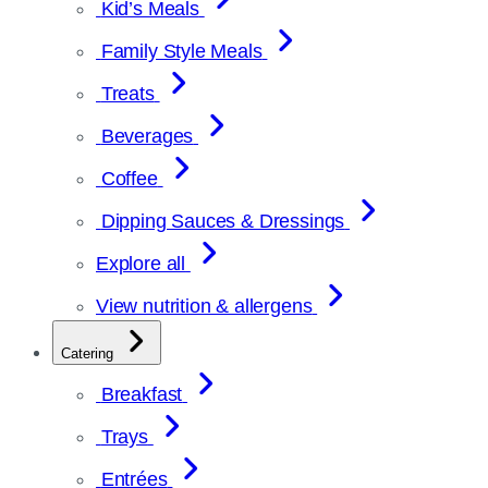
Kid’s Meals
Family Style Meals
Treats
Beverages
Coffee
Dipping Sauces & Dressings
Explore all
View nutrition & allergens
Catering
Breakfast
Trays
Entrées