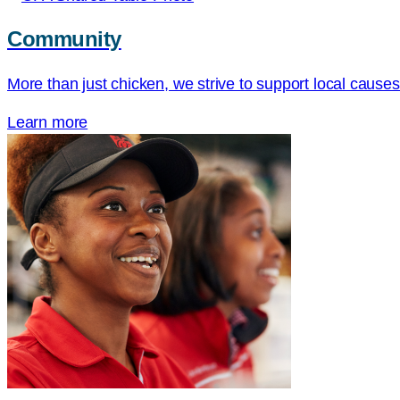
Community
More than just chicken, we strive to support local cause
Learn more