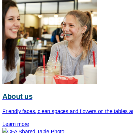
About us
Friendly faces, clean spaces and flowers on the tables ar
Learn more