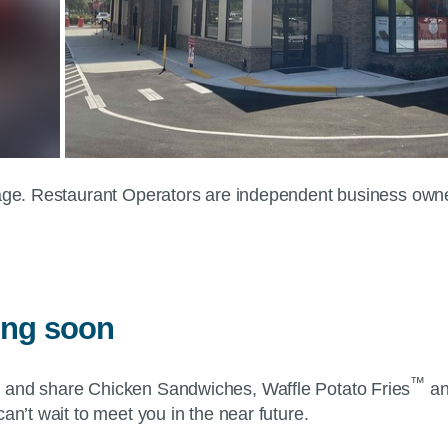
 page. Restaurant Operators are independent business own
ing soon
™
y and share Chicken Sandwiches, Waffle Potato Fries
an
an’t wait to meet you in the near future.