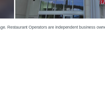
 page. Restaurant Operators are independent business own