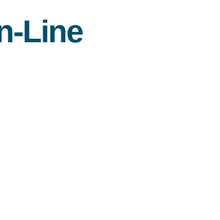
n-Line