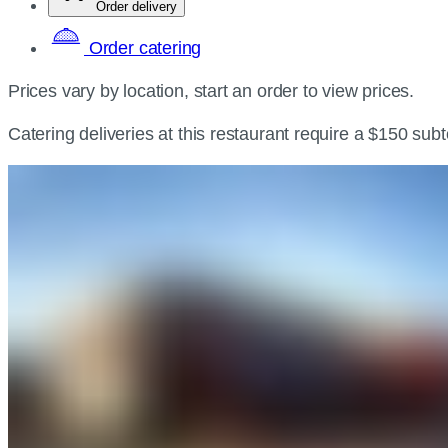
Order delivery
Order catering
Prices vary by location, start an order to view prices.
Catering deliveries at this restaurant require a $150 sub