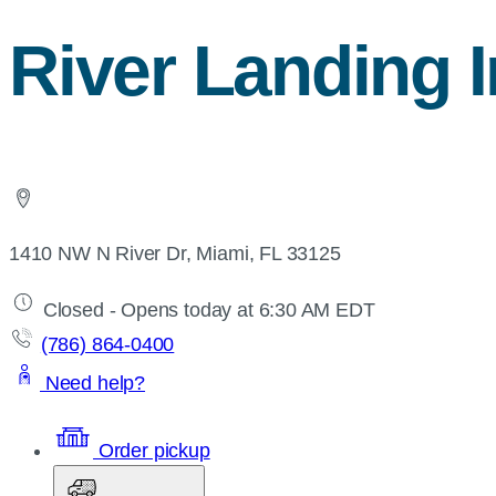
River Landing I
1410 NW N River Dr, Miami, FL 33125
Closed - Opens today at 6:30 AM EDT
(786) 864-0400
Need help?
Order pickup