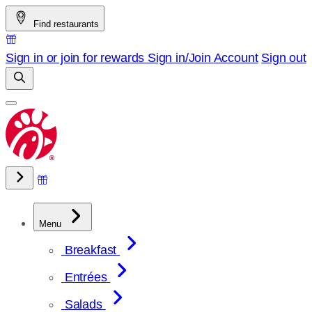
Skip
Find restaurants
to
content
Sign in or join for rewards
Sign in/Join
Account
Sign out
Menu
Breakfast
Entrées
Salads