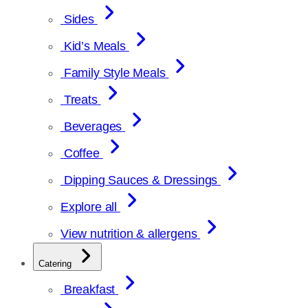
Sides
Kid’s Meals
Family Style Meals
Treats
Beverages
Coffee
Dipping Sauces & Dressings
Explore all
View nutrition & allergens
Catering
Breakfast