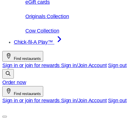
eGift cards
Originals Collection
Cow Collection
Chick-fil-A Play™
Find restaurants
Sign in or join for rewards
Sign in/Join
Account
Sign out
Order now
Find restaurants
Sign in or join for rewards
Sign in/Join
Account
Sign out