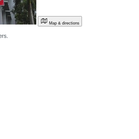
Map & directions
ers.