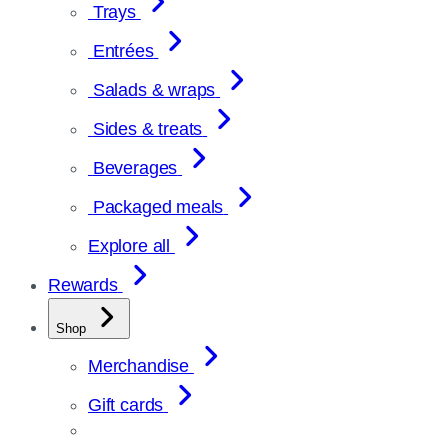
Trays
Entrées
Salads & wraps
Sides & treats
Beverages
Packaged meals
Explore all
Rewards
Shop
Merchandise
Gift cards