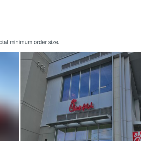
total minimum order size.