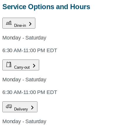
Service Options and Hours
Dine-in
Monday - Saturday
6:30 AM-11:00 PM EDT
Carry-out
Monday - Saturday
6:30 AM-11:00 PM EDT
Delivery
Monday - Saturday