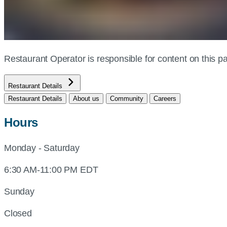
Restaurant Operator is responsible for content on this
Restaurant Details
Restaurant Details
About us
Community
Careers
Hours
Monday - Saturday
6:30 AM-11:00 PM EDT
Sunday
Closed