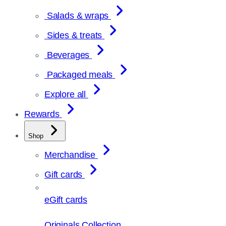
Salads & wraps
Sides & treats
Beverages
Packaged meals
Explore all
Rewards
Shop
Merchandise
Gift cards
eGift cards
Originals Collection