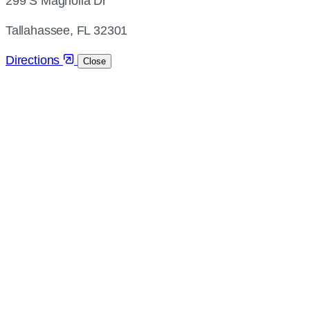
299 S Magnolia Dr
and
directions
Tallahassee, FL 32301
Directions
Close