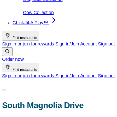
Cow Collection
Chick-fil-A Play™
Find restaurants
Sign in or join for rewards
Sign in/Join
Account
Sign out
Order now
Find restaurants
Sign in or join for rewards
Sign in/Join
Account
Sign out
South Magnolia Drive