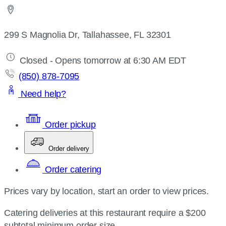
299 S Magnolia Dr, Tallahassee, FL 32301
Closed - Opens tomorrow at 6:30 AM EDT
(850) 878-7095
Need help?
Order pickup
Order delivery
Order catering
Prices vary by location, start an order to view prices.
Catering deliveries at this restaurant require a $200
subtotal minimum order size.