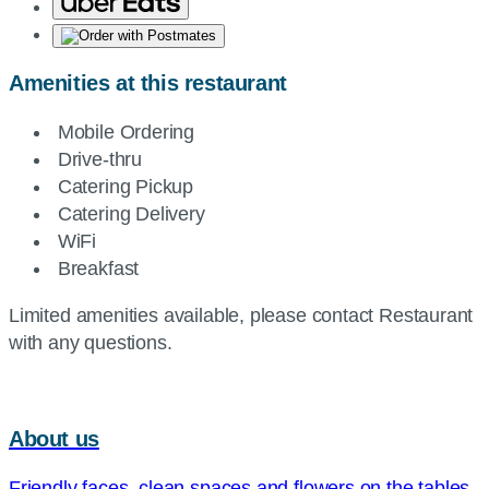
Amenities at this restaurant
Mobile Ordering
Drive-thru
Catering Pickup
Catering Delivery
WiFi
Breakfast
Limited amenities available, please contact Restaurant
with any questions.
About us
Friendly faces, clean spaces and flowers on the tables