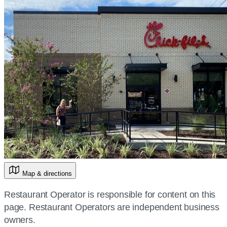
Map & directions
Restaurant Operator is responsible for content on this
page. Restaurant Operators are independent business
owners.