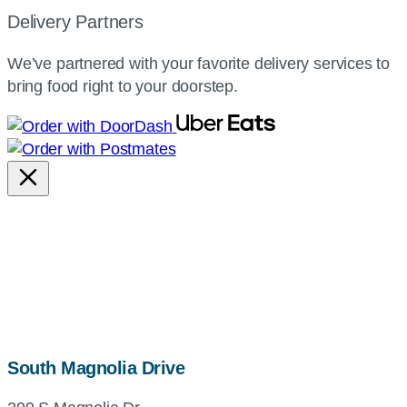
Delivery Partners
We’ve partnered with your favorite delivery services to
bring food right to your doorstep.
map,
South Magnolia Drive
address