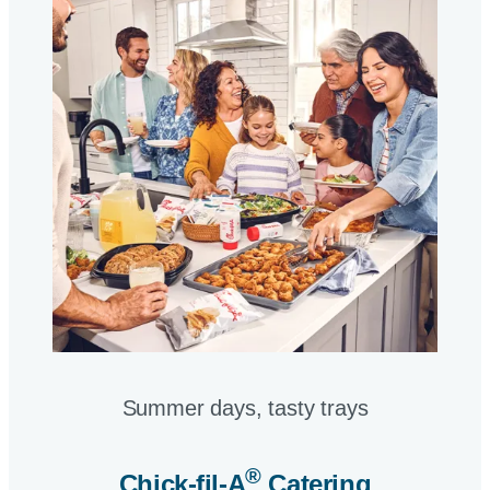
Summer days, tasty trays​
®
Chick-fil-A
Catering​