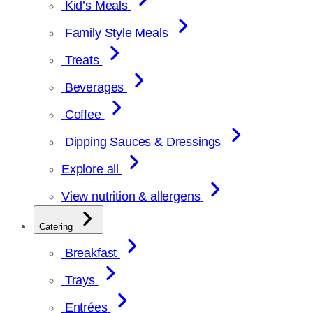
Kid’s Meals
Family Style Meals
Treats
Beverages
Coffee
Dipping Sauces & Dressings
Explore all
View nutrition & allergens
Catering
Breakfast
Trays
Entrées