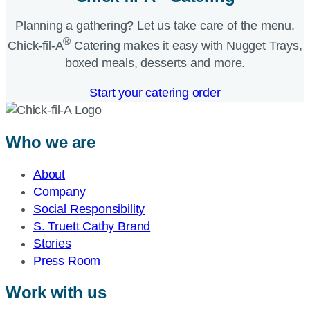
Planning a gathering? Let us take care of the menu.
®
Chick-fil-A
Catering makes it easy with Nugget Trays,
boxed meals, desserts and more.​
Start your catering order
Who we are
About
Company
Social Responsibility
S. Truett Cathy Brand
Stories
Press Room
Work with us