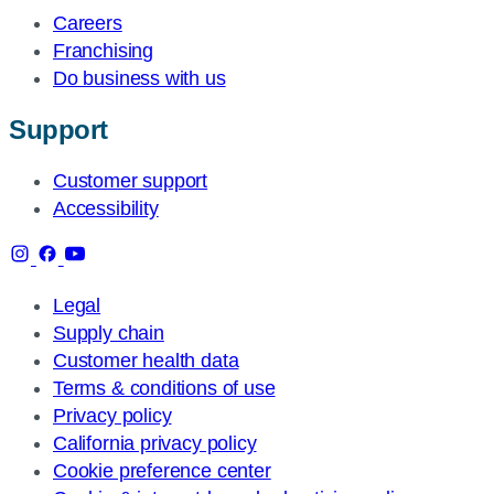
Careers
Franchising
Do business with us
Support
Customer support
Accessibility
Legal
Supply chain
Customer health data
Terms & conditions of use
Privacy policy
California privacy policy
Cookie preference center