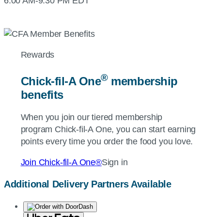
6:00 AM-9:30 PM EDT
Rewards
®
Chick-fil-A
One
membership
benefits
When you join our tiered membership
program
Chick-fil-A
One, you can start earning
points every time you order the food you love.
Join
Chick-fil-A
One®
Sign in
Additional Delivery Partners Available