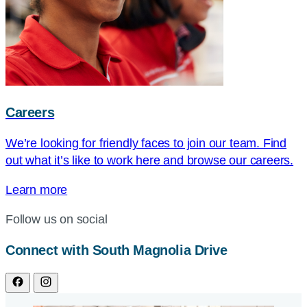
Careers
We’re looking for friendly faces to join our team. Find
out what it’s like to work here and browse our careers.
Learn more
Follow us on social
Connect with South Magnolia Drive