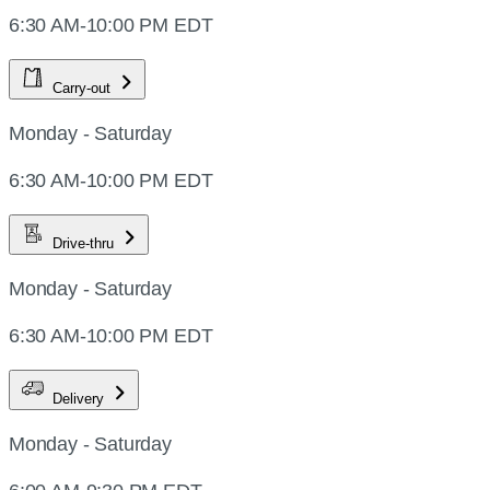
6:30 AM-10:00 PM EDT
Carry-out
Monday - Saturday
6:30 AM-10:00 PM EDT
Drive-thru
Monday - Saturday
6:30 AM-10:00 PM EDT
Delivery
Monday - Saturday