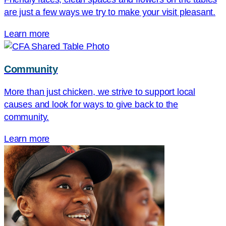
are just a few ways we try to make your visit pleasant.
Learn more
Community
More than just chicken, we strive to support local
causes and look for ways to give back to the
community.
Learn more