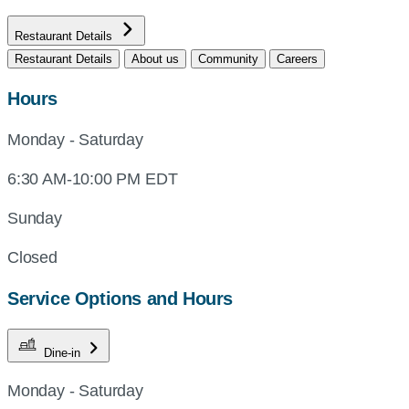
Restaurant Details
Restaurant Details
About us
Community
Careers
Hours
Monday - Saturday
6:30 AM-10:00 PM EDT
Sunday
Closed
Service Options and Hours
Dine-in
Monday - Saturday