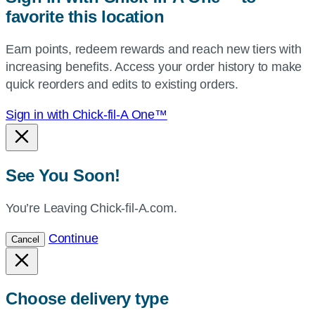
favorite this location
use
your
Earn points, redeem rewards and reach new tiers with
current
increasing benefits. Access your order history to make
location.
quick reorders and edits to existing orders.
Sign in with Chick-fil-A One™
See You Soon!
You’re Leaving Chick-fil-A.com.
Continue
Cancel
Choose delivery type