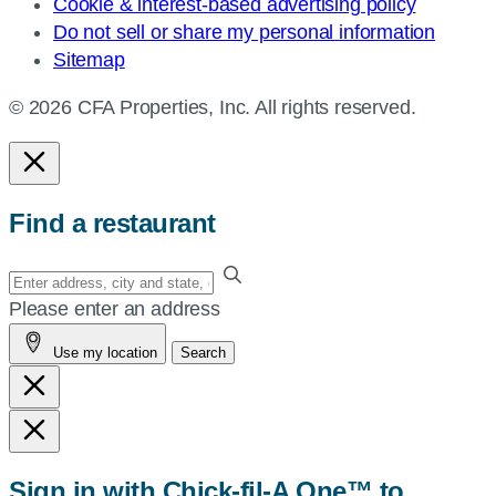
Cookie & interest-based advertising policy
Do not sell or share my personal information
Sitemap
© 2026 CFA Properties, Inc. All rights reserved.
Find a restaurant
Enter
your
Please enter an address
address,
Use my location
Search
city
and
state,
or
zip,
Sign in with Chick-fil-A One™ to
or