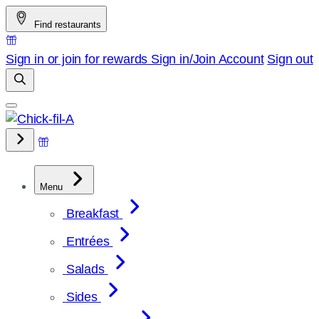
Skip
Find restaurants
to
content
Sign in or join for rewards
Sign in/Join
Account
Sign out
Menu
Breakfast
Entrées
Salads
Sides