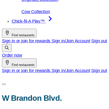
Cow Collection
Chick-fil-A Play™
Find restaurants
Sign in or join for rewards
Sign in/Join
Account
Sign out
Order now
Find restaurants
Sign in or join for rewards
Sign in/Join
Account
Sign out
W Brandon Blvd.