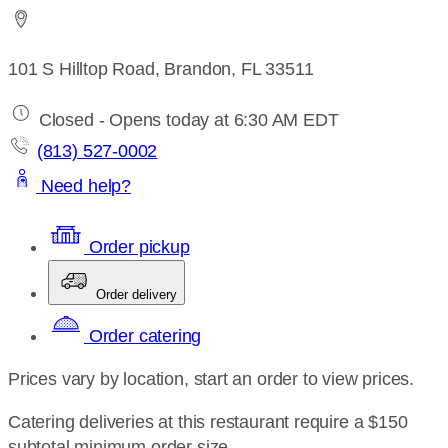
101 S Hilltop Road, Brandon, FL 33511
Closed - Opens today at 6:30 AM EDT
(813) 527-0002
Need help?
Order pickup
Order delivery
Order catering
Prices vary by location, start an order to view prices.
Catering deliveries at this restaurant require a $150
subtotal minimum order size.