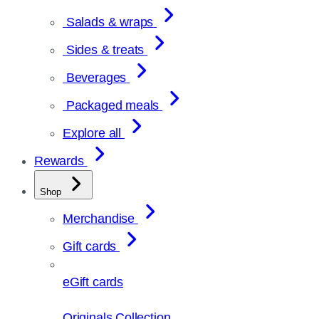
Salads & wraps
Sides & treats
Beverages
Packaged meals
Explore all
Rewards
Shop
Merchandise
Gift cards
eGift cards
Originals Collection