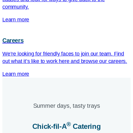
community.
Learn more
Careers
We’re looking for friendly faces to join our team. Find
out what it’s like to work here and browse our careers.
Learn more
Summer days, tasty trays​
®
Chick-fil-A
Catering​