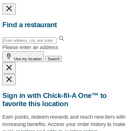
Find a restaurant
Enter
your
Please enter an address
address,
Use my location
Search
city
and
state,
or
zip,
Sign in with Chick-fil-A One™ to
or
favorite this location
use
your
Earn points, redeem rewards and reach new tiers with
current
increasing benefits. Access your order history to make
location.