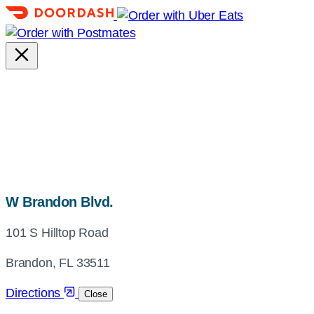
map,
W Brandon Blvd.
address
101 S Hilltop Road
and
directions
Brandon, FL 33511
Directions
Close