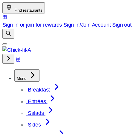
Skip
Find restaurants
to
content
Sign in or join for rewards
Sign in/Join
Account
Sign out
Menu
Breakfast
Entrées
Salads
Sides