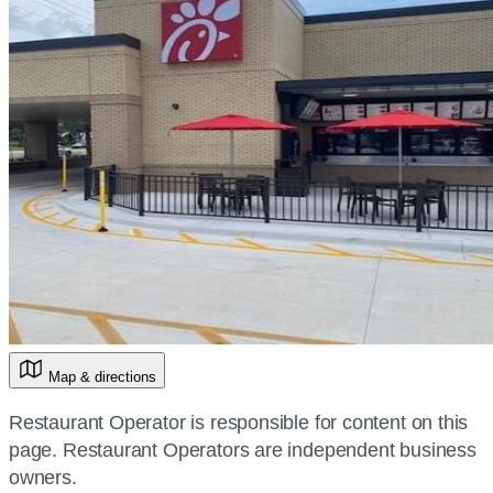
Map & directions
Restaurant Operator is responsible for content on this
page. Restaurant Operators are independent business
owners.