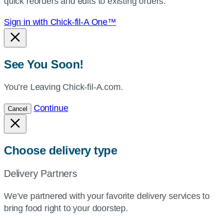
quick reorders and edits to existing orders.
Sign in with Chick-fil-A One™
See You Soon!
You’re Leaving Chick-fil-A.com.
Continue
Cancel
Choose delivery type
Delivery Partners
We’ve partnered with your favorite delivery services to
bring food right to your doorstep.