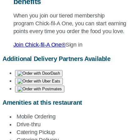
benefits
When you join our tiered membership
program
Chick-fil-A
One, you can start earning
points every time you order the food you love.
Join
Chick-fil-A
One®
Sign in
Additional Delivery Partners Available
Amenities at this restaurant
Mobile Ordering
Drive-thru
Catering Pickup