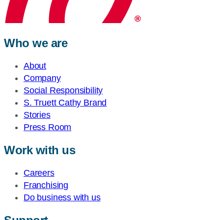
Who we are
About
Company
Social Responsibility
S. Truett Cathy Brand
Stories
Press Room
Work with us
Careers
Franchising
Do business with us