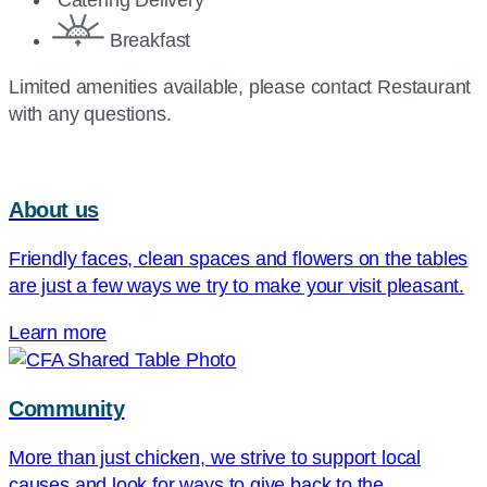
Catering Delivery
Breakfast
Limited amenities available, please contact Restaurant
with any questions.
About us
Friendly faces, clean spaces and flowers on the tables
are just a few ways we try to make your visit pleasant.
Learn more
Community
More than just chicken, we strive to support local
causes and look for ways to give back to the