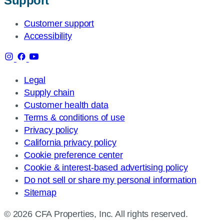
Support
Customer support
Accessibility
Legal
Supply chain
Customer health data
Terms & conditions of use
Privacy policy
California privacy policy
Cookie preference center
Cookie & interest-based advertising policy
Do not sell or share my personal information
Sitemap
© 2026 CFA Properties, Inc. All rights reserved.