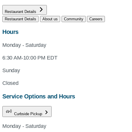
Restaurant Details
Restaurant Details
About us
Community
Careers
Hours
Monday - Saturday
6:30 AM-10:00 PM EDT
Sunday
Closed
Service Options and Hours
Curbside Pickup
Monday - Saturday