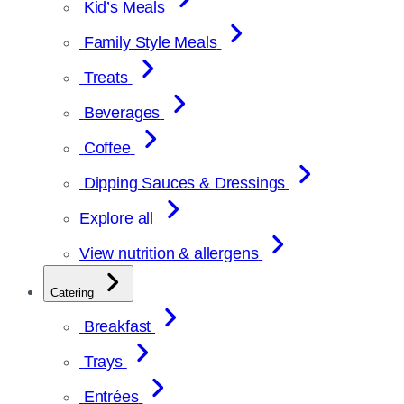
Kid’s Meals
Family Style Meals
Treats
Beverages
Coffee
Dipping Sauces & Dressings
Explore all
View nutrition & allergens
Catering
Breakfast
Trays
Entrées