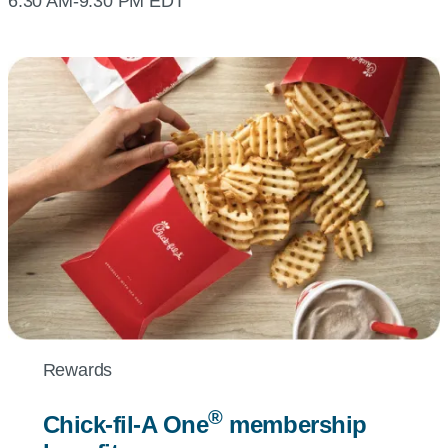
6:30 AM-9:30 PM EDT
Rewards
®
Chick-fil-A
One
membership