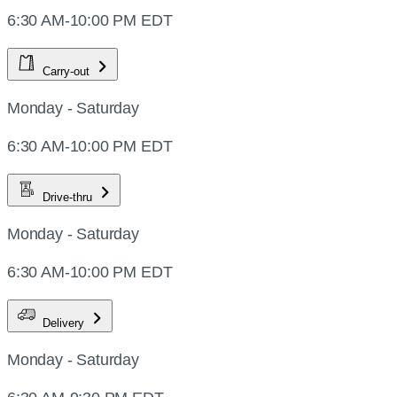
6:30 AM-10:00 PM EDT
Carry-out
Monday - Saturday
6:30 AM-10:00 PM EDT
Drive-thru
Monday - Saturday
6:30 AM-10:00 PM EDT
Delivery
Monday - Saturday