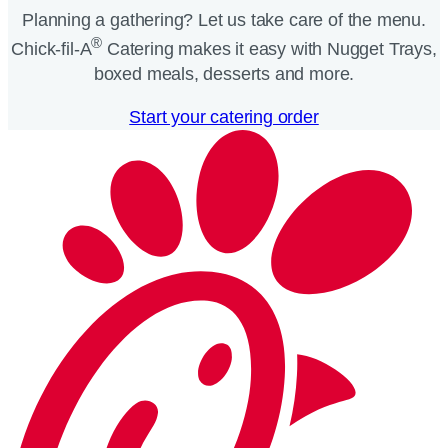
Planning a gathering? Let us take care of the menu.
®
Chick-fil-A
Catering makes it easy with Nugget Trays,
boxed meals, desserts and more.​
Start your catering order