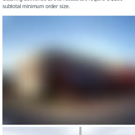
subtotal minimum order size.