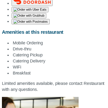
Amenities at this restaurant
Mobile Ordering
Drive-thru
Catering Pickup
Catering Delivery
WiFi
Breakfast
Limited amenities available, please contact Restaurant
with any questions.