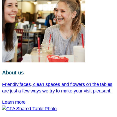
About us
Friendly faces, clean spaces and flowers on the tables
are just a few ways we try to make your visit pleasant.
Learn more