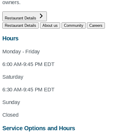
owners.
Restaurant Details
Restaurant Details
About us
Community
Careers
Hours
Monday - Friday
6:00 AM-9:45 PM EDT
Saturday
6:30 AM-9:45 PM EDT
Sunday
Closed
Service Options and Hours