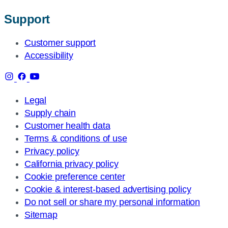
Support
Customer support
Accessibility
Legal
Supply chain
Customer health data
Terms & conditions of use
Privacy policy
California privacy policy
Cookie preference center
Cookie & interest-based advertising policy
Do not sell or share my personal information
Sitemap