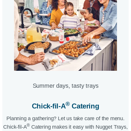
Summer days, tasty trays​
®
Chick-fil-A
Catering​
Planning a gathering? Let us take care of the menu.
®
Chick-fil-A
Catering makes it easy with Nugget Trays,