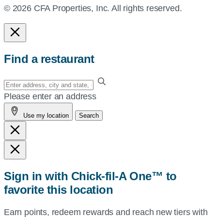
© 2026 CFA Properties, Inc. All rights reserved.
Find a restaurant
Enter
your
Please enter an address
address,
Use my location
Search
city
and
state,
or
zip,
Sign in with Chick-fil-A One™ to
or
favorite this location
use
your
Earn points, redeem rewards and reach new tiers with
current