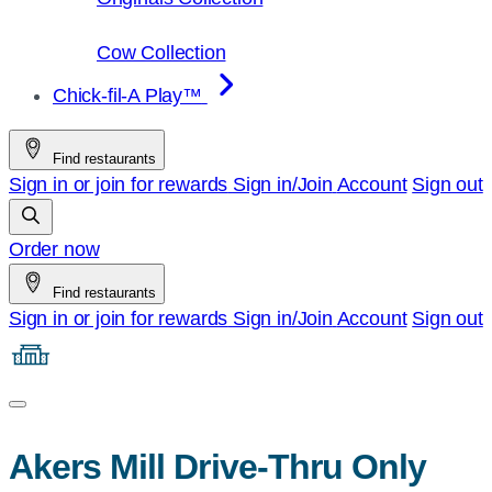
Cow Collection
Chick-fil-A Play™
Find restaurants
Sign in or join for rewards
Sign in/Join
Account
Sign out
Order now
Find restaurants
Sign in or join for rewards
Sign in/Join
Account
Sign out
Akers Mill Drive-Thru Only