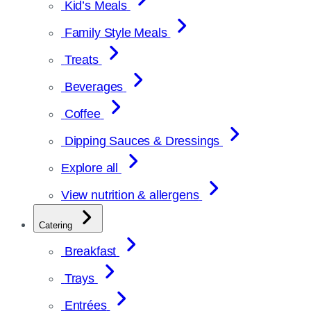
Kid’s Meals
Family Style Meals
Treats
Beverages
Coffee
Dipping Sauces & Dressings
Explore all
View nutrition & allergens
Catering
Breakfast
Trays
Entrées