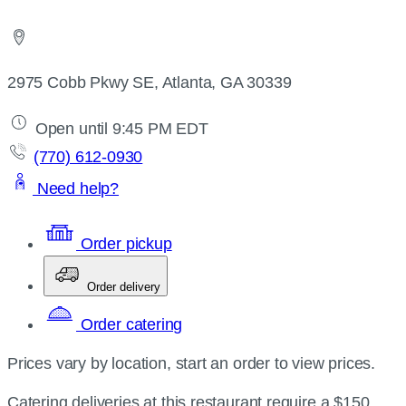
2975 Cobb Pkwy SE, Atlanta, GA 30339
Open until 9:45 PM EDT
(770) 612-0930
Need help?
Order pickup
Order delivery
Order catering
Prices vary by location, start an order to view prices.
Catering deliveries at this restaurant require a $150