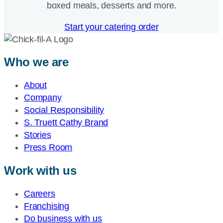
boxed meals, desserts and more.​
Start your catering order
Who we are
About
Company
Social Responsibility
S. Truett Cathy Brand
Stories
Press Room
Work with us
Careers
Franchising
Do business with us