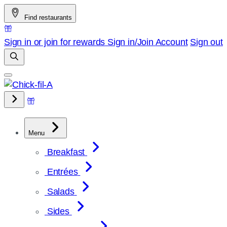
Skip
Find restaurants
to
content
Sign in or join for rewards
Sign in/Join
Account
Sign out
Menu
Breakfast
Entrées
Salads
Sides