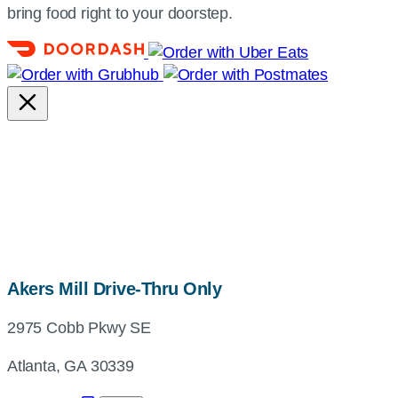
bring food right to your doorstep.
map,
Akers Mill Drive-Thru Only
address
2975 Cobb Pkwy SE
and
directions
Atlanta, GA 30339