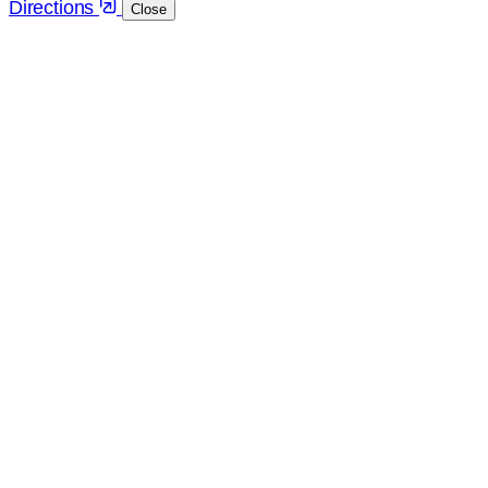
Directions
Close