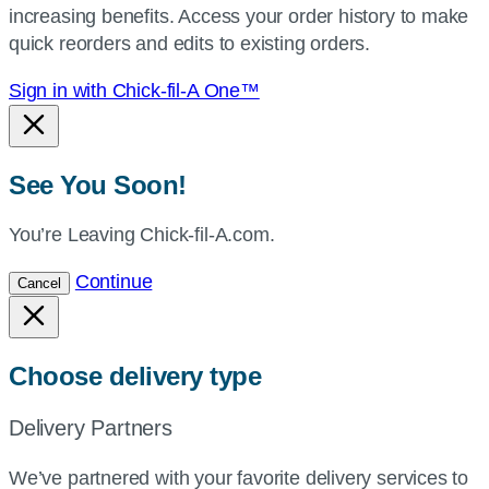
increasing benefits. Access your order history to make
location.
quick reorders and edits to existing orders.
Sign in with Chick-fil-A One™
See You Soon!
You’re Leaving Chick-fil-A.com.
Continue
Cancel
Choose delivery type
Delivery Partners
We’ve partnered with your favorite delivery services to