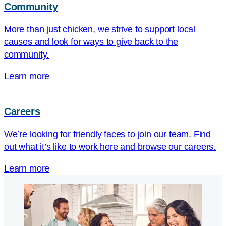
Community
More than just chicken, we strive to support local
causes and look for ways to give back to the
community.
Learn more
Careers
We’re looking for friendly faces to join our team. Find
out what it’s like to work here and browse our careers.
Learn more