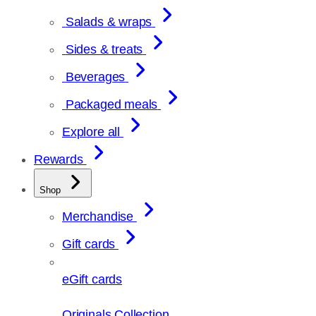
Salads & wraps
Sides & treats
Beverages
Packaged meals
Explore all
Rewards
Shop
Merchandise
Gift cards
eGift cards
Originals Collection