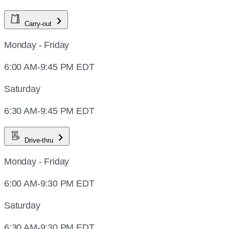
Carry-out
Monday - Friday
6:00 AM-9:45 PM EDT
Saturday
6:30 AM-9:45 PM EDT
Drive-thru
Monday - Friday
6:00 AM-9:30 PM EDT
Saturday
6:30 AM-9:30 PM EDT