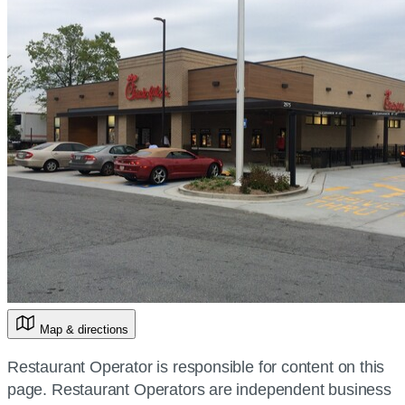
Map & directions
Restaurant Operator is responsible for content on this
page. Restaurant Operators are independent business