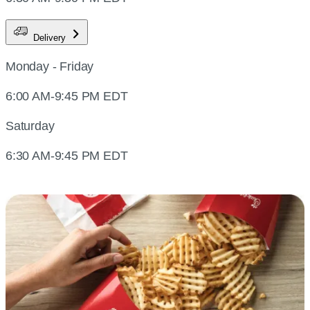
Delivery
Monday - Friday
6:00 AM-9:45 PM EDT
Saturday
6:30 AM-9:45 PM EDT