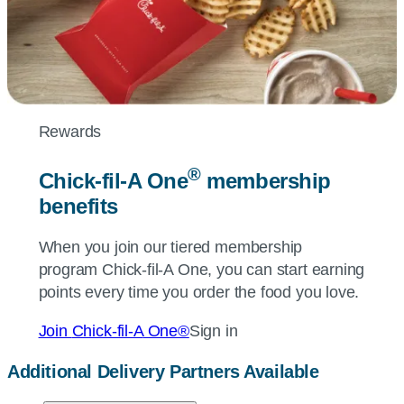
Rewards
®
Chick-fil-A
One
membership
benefits
When you join our tiered membership
program
Chick-fil-A
One, you can start earning
points every time you order the food you love.
Join
Chick-fil-A
One®
Sign in
Additional Delivery Partners Available