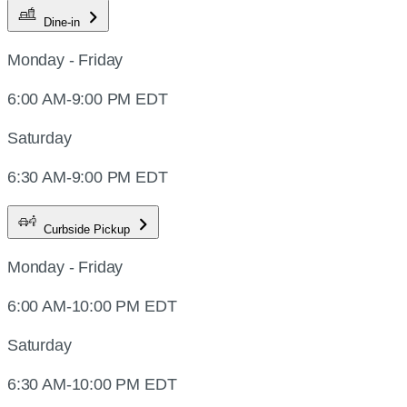
Dine-in
Monday - Friday
6:00 AM-9:00 PM EDT
Saturday
6:30 AM-9:00 PM EDT
Curbside Pickup
Monday - Friday
6:00 AM-10:00 PM EDT
Saturday
6:30 AM-10:00 PM EDT