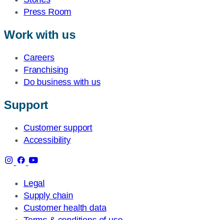
Press Room
Work with us
Careers
Franchising
Do business with us
Support
Customer support
Accessibility
Legal
Supply chain
Customer health data
Terms & conditions of use