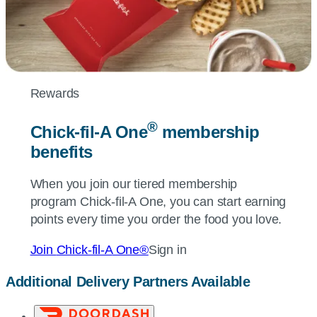
Rewards
®
Chick-fil-A
One
membership
benefits
When you join our tiered membership
program
Chick-fil-A
One, you can start earning
points every time you order the food you love.
Join
Chick-fil-A
One®
Sign in
Additional Delivery Partners Available