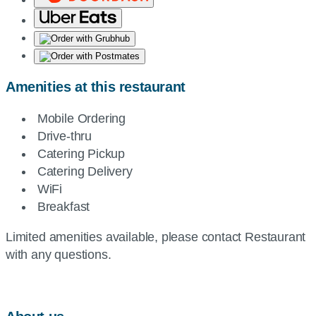
Amenities at this restaurant
Mobile Ordering
Drive-thru
Catering Pickup
Catering Delivery
WiFi
Breakfast
Limited amenities available, please contact Restaurant
with any questions.