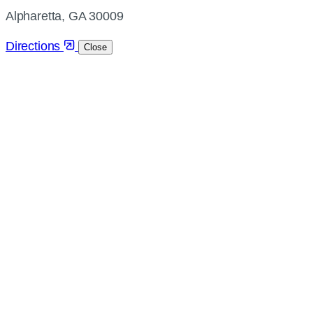
directions
Alpharetta, GA 30009
Directions
Close