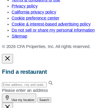
Privacy policy
California privacy policy
Cookie preference center
Cookie & interest-based advertising policy
Do not sell or share my personal information
Sitemap
© 2026 CFA Properties, Inc. All rights reserved.
Find a restaurant
Enter
your
Please enter an address
address,
Use my location
Search
city
and