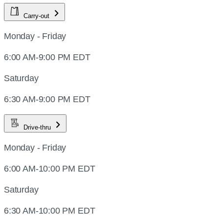
Carry-out
Monday - Friday
6:00 AM-9:00 PM EDT
Saturday
6:30 AM-9:00 PM EDT
Drive-thru
Monday - Friday
6:00 AM-10:00 PM EDT
Saturday
6:30 AM-10:00 PM EDT