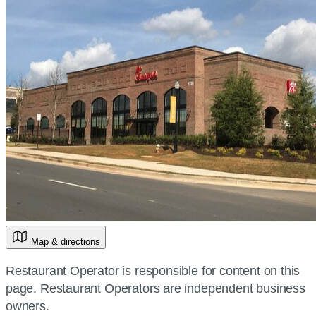
Map & directions
Restaurant Operator is responsible for content on this
page. Restaurant Operators are independent business
owners.