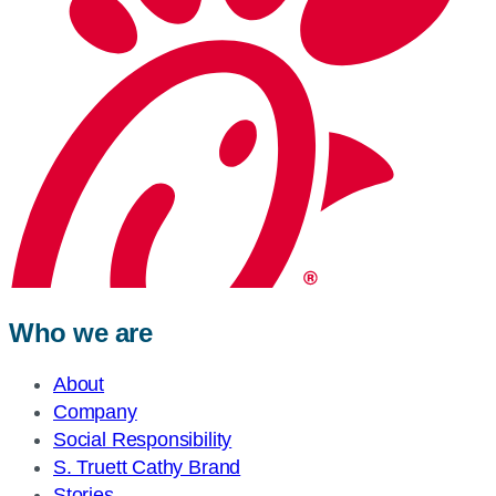
Who we are
About
Company
Social Responsibility
S. Truett Cathy Brand
Stories