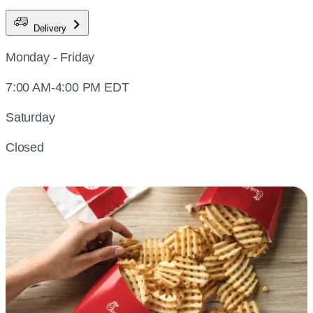
Delivery
Monday - Friday
7:00 AM-4:00 PM EDT
Saturday
Closed