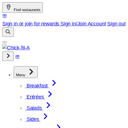
Skip
Find restaurants
to
content
Sign in or join for rewards
Sign in/Join
Account
Sign out
Menu
Breakfast
Entrées
Salads
Sides