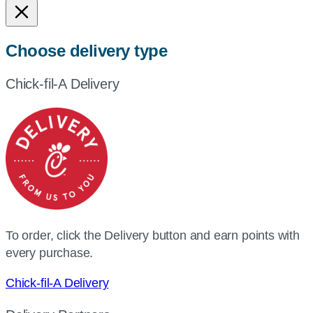
Choose delivery type
Chick-fil-A Delivery
To order, click the Delivery button and earn points with
every purchase.
Chick-fil-A Delivery