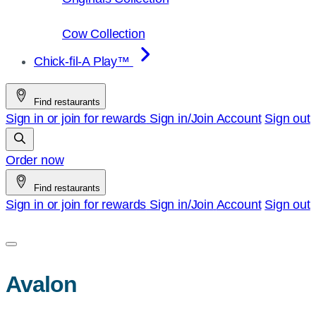
Cow Collection
Chick-fil-A Play™
Find restaurants
Sign in or join for rewards
Sign in/Join
Account
Sign out
Order now
Find restaurants
Sign in or join for rewards
Sign in/Join
Account
Sign out
Avalon