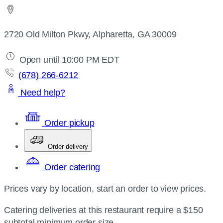
2720 Old Milton Pkwy, Alpharetta, GA 30009
Open until 10:00 PM EDT
(678) 266-6212
Need help?
Order pickup
Order delivery
Order catering
Prices vary by location, start an order to view prices.
Catering deliveries at this restaurant require a $150
subtotal minimum order size.