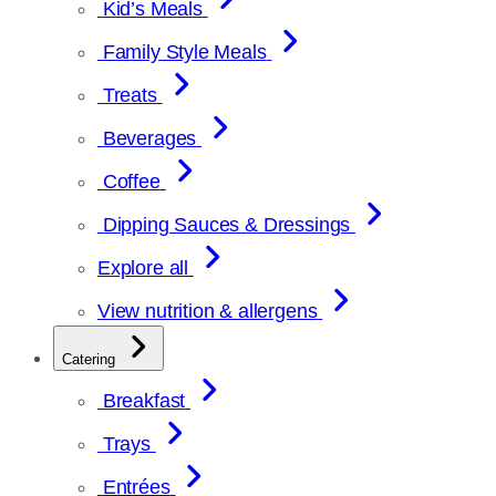
Kid’s Meals
Family Style Meals
Treats
Beverages
Coffee
Dipping Sauces & Dressings
Explore all
View nutrition & allergens
Catering
Breakfast
Trays
Entrées