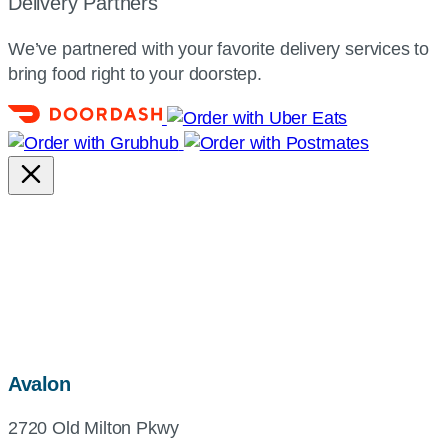
Delivery Partners
We’ve partnered with your favorite delivery services to
bring food right to your doorstep.
map,
Avalon
address
2720 Old Milton Pkwy
and