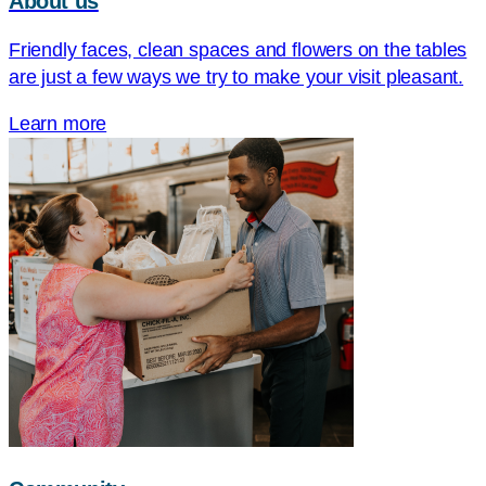
About us
Friendly faces, clean spaces and flowers on the tables
are just a few ways we try to make your visit pleasant.
Learn more