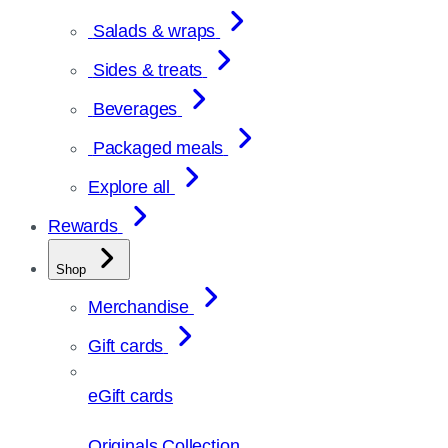
Salads & wraps
Sides & treats
Beverages
Packaged meals
Explore all
Rewards
Shop
Merchandise
Gift cards
eGift cards
Originals Collection