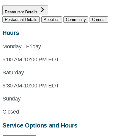
Restaurant Details
Restaurant Details
About us
Community
Careers
Hours
Monday - Friday
6:00 AM-10:00 PM EDT
Saturday
6:30 AM-10:00 PM EDT
Sunday
Closed
Service Options and Hours