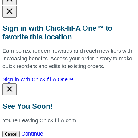
state,
or
zip,
Sign in with Chick-fil-A One™ to
or
favorite this location
use
your
Earn points, redeem rewards and reach new tiers with
current
increasing benefits. Access your order history to make
location.
quick reorders and edits to existing orders.
Sign in with Chick-fil-A One™
See You Soon!
You’re Leaving Chick-fil-A.com.
Continue
Cancel