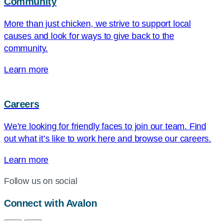
Community
More than just chicken, we strive to support local
causes and look for ways to give back to the
community.
Learn more
Careers
We’re looking for friendly faces to join our team. Find
out what it’s like to work here and browse our careers.
Learn more
Follow us on social
Connect with Avalon