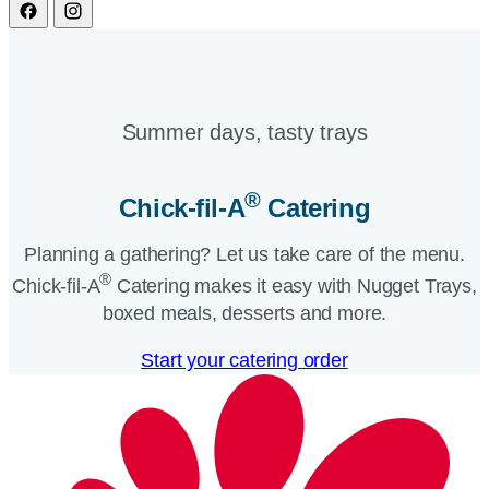
Summer days, tasty trays​
®
Chick-fil-A
Catering​
Planning a gathering? Let us take care of the menu.
®
Chick-fil-A
Catering makes it easy with Nugget Trays,
boxed meals, desserts and more.​
Start your catering order