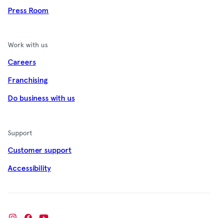
Press Room
Work with us
Careers
Franchising
Do business with us
Support
Customer support
Accessibility