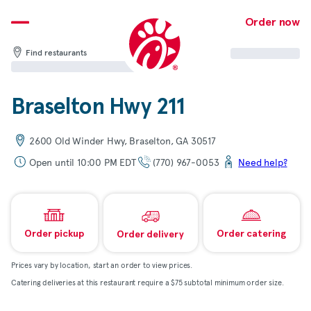
Skip
to
Order now
content
Find restaurants
Braselton Hwy 211
2600 Old Winder Hwy, Braselton, GA 30517
Open until 10:00 PM EDT
(770) 967-0053
Need help?
Order pickup
Order catering
Order delivery
Prices vary by location, start an order to view prices.
Catering deliveries at this restaurant require a $75 subtotal minimum order size.
Map & directions