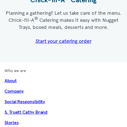
Chick-fil-A
Catering​
Planning a gathering? Let us take care of the menu.
®
Chick-fil-A
Catering makes it easy with Nugget
Trays, boxed meals, desserts and more.​
Start your catering order
Who we are
About
Company
Social Responsibility
S. Truett Cathy Brand
Stories