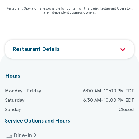
Restaurant Operator is responsible for content on this page. Restaurant Operators
are independent business owners.
Restaurant Details
Hours
Monday - Friday
6:00 AM-10:00 PM EDT
Saturday
6:30 AM-10:00 PM EDT
Sunday
Closed
Service Options and Hours
Dine-in