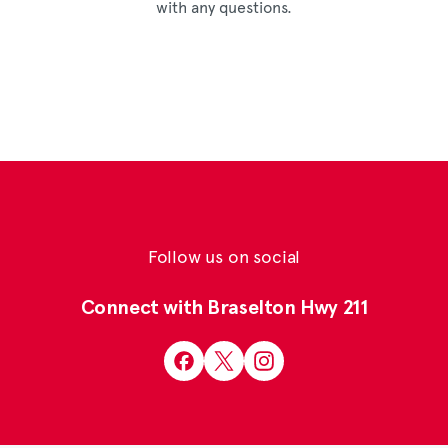
with any questions.
Follow us on social
Connect with Braselton Hwy 211