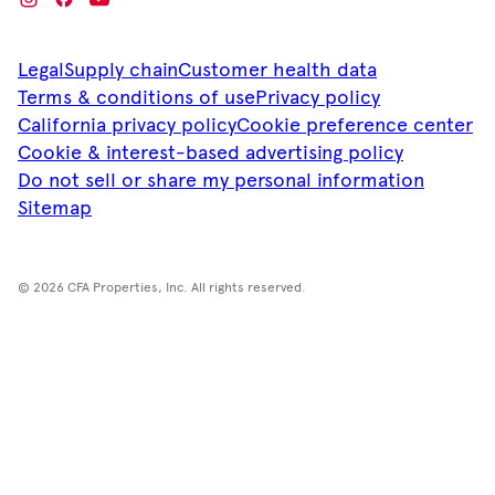
Legal
Supply chain
Customer health data
Terms & conditions of use
Privacy policy
California privacy policy
Cookie preference center
Cookie & interest-based advertising policy
Do not sell or share my personal information
Sitemap
© 2026 CFA Properties, Inc. All rights reserved.