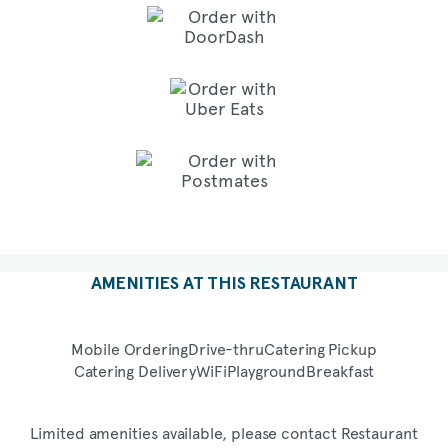
AMENITIES AT THIS RESTAURANT
Mobile Ordering
Drive-thru
Catering Pickup
Catering Delivery
WiFi
Playground
Breakfast
Limited amenities available, please contact Restaurant