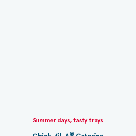
Summer days, tasty trays​
®