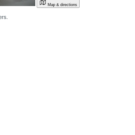
Map & directions
ers.