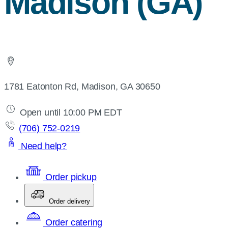
Madison (GA)
1781 Eatonton Rd, Madison, GA 30650
Open until 10:00 PM EDT
(706) 752-0219
Need help?
Order pickup
Order delivery
Order catering