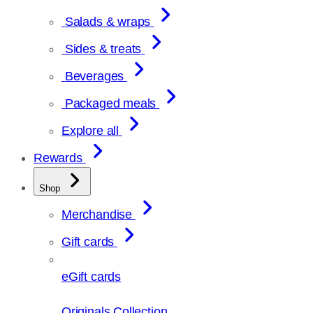
Salads & wraps
Sides & treats
Beverages
Packaged meals
Explore all
Rewards
Shop
Merchandise
Gift cards
eGift cards
Originals Collection