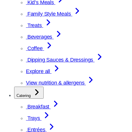
Kid’s Meals
Family Style Meals
Treats
Beverages
Coffee
Dipping Sauces & Dressings
Explore all
View nutrition & allergens
Catering
Breakfast
Trays
Entrées