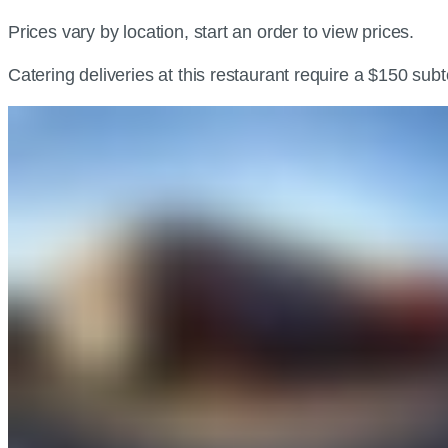
Prices vary by location, start an order to view prices.
Catering deliveries at this restaurant require a $150 sub