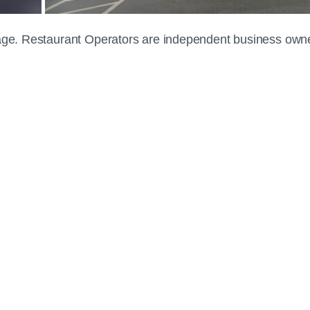
 page. Restaurant Operators are independent business own