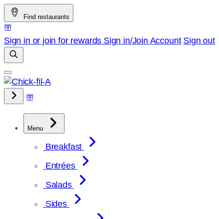
Skip
Find restaurants
to
content
Sign in or join for rewards
Sign in/Join
Account
Sign out
Menu
Breakfast
Entrées
Salads
Sides