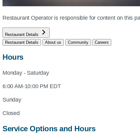
Restaurant Operator is responsible for content on this
Restaurant Details
Restaurant Details
About us
Community
Careers
Hours
Monday - Saturday
6:00 AM-10:00 PM EDT
Sunday
Closed
Service Options and Hours