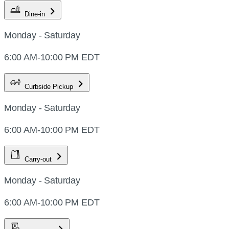
Dine-in
Monday - Saturday
6:00 AM-10:00 PM EDT
Curbside Pickup
Monday - Saturday
6:00 AM-10:00 PM EDT
Carry-out
Monday - Saturday
6:00 AM-10:00 PM EDT