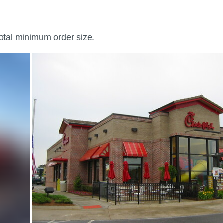
total minimum order size.