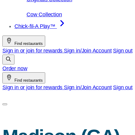
Cow Collection
Chick-fil-A Play™
Find restaurants
Sign in or join for rewards
Sign in/Join
Account
Sign out
Order now
Find restaurants
Sign in or join for rewards
Sign in/Join
Account
Sign out