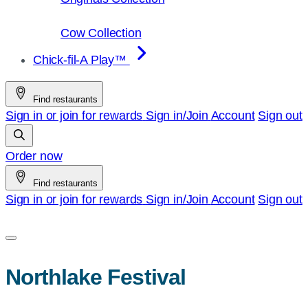
Cow Collection
Chick-fil-A Play™
Find restaurants
Sign in or join for rewards
Sign in/Join
Account
Sign out
Order now
Find restaurants
Sign in or join for rewards
Sign in/Join
Account
Sign out
Northlake Festival