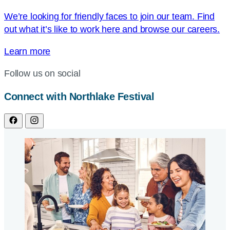
We’re looking for friendly faces to join our team. Find
out what it’s like to work here and browse our careers.
Learn more
Follow us on social
Connect with Northlake Festival