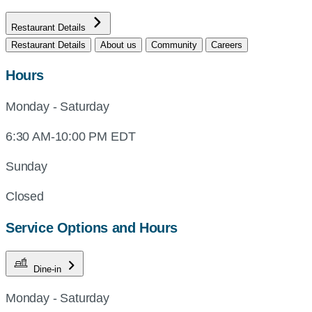
Restaurant Details
Restaurant Details
About us
Community
Careers
Hours
Monday - Saturday
6:30 AM-10:00 PM EDT
Sunday
Closed
Service Options and Hours
Dine-in
Monday - Saturday