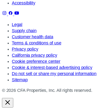
Accessibility
Legal
Supply chain
Customer health data
Terms & conditions of use
Privacy policy
California privacy policy
Cookie preference center
Cookie & interest-based advertising policy
Do not sell or share my personal information
Sitemap
© 2026 CFA Properties, Inc. All rights reserved.