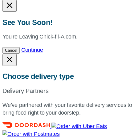
See You Soon!
You’re Leaving Chick-fil-A.com.
Continue
Cancel
Choose delivery type
Delivery Partners
We’ve partnered with your favorite delivery services to
bring food right to your doorstep.