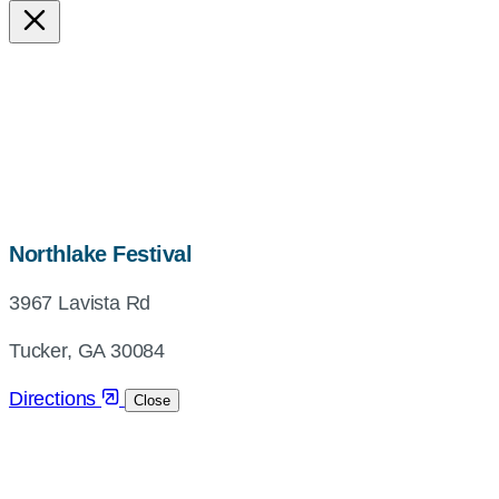
map,
Northlake Festival
address
3967 Lavista Rd
and
directions
Tucker, GA 30084
Directions
Close