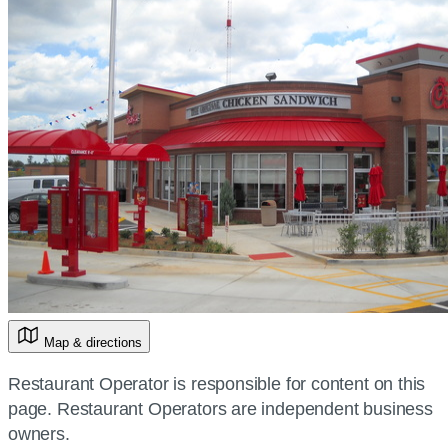
Map & directions
Restaurant Operator is responsible for content on this
page. Restaurant Operators are independent business
owners.