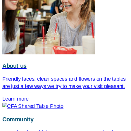
About us
Friendly faces, clean spaces and flowers on the tables
are just a few ways we try to make your visit pleasant.
Learn more
Community