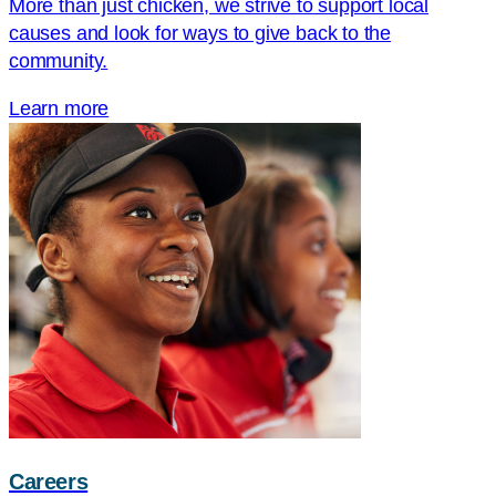
More than just chicken, we strive to support local
causes and look for ways to give back to the
community.
Learn more
Careers