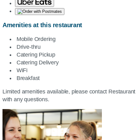
Amenities at this restaurant
Mobile Ordering
Drive-thru
Catering Pickup
Catering Delivery
WiFi
Breakfast
Limited amenities available, please contact Restaurant
with any questions.