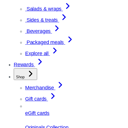
Salads & wraps
Sides & treats
Beverages
Packaged meals
Explore all
Rewards
Shop
Merchandise
Gift cards
eGift cards
Originals Collection