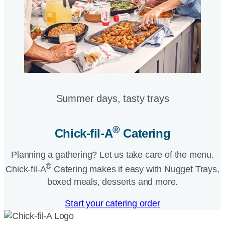
Summer days, tasty trays​
®
Chick-fil-A
Catering​
Planning a gathering? Let us take care of the menu.
®
Chick-fil-A
Catering makes it easy with Nugget Trays,
boxed meals, desserts and more.​
Start your catering order