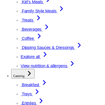
Kid’s Meals
Family Style Meals
Treats
Beverages
Coffee
Dipping Sauces & Dressings
Explore all
View nutrition & allergens
Catering
Breakfast
Trays
Entrées