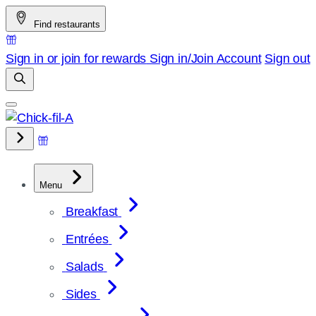
Skip
Find restaurants
to
content
Sign in or join for rewards
Sign in/Join
Account
Sign out
Menu
Breakfast
Entrées
Salads
Sides