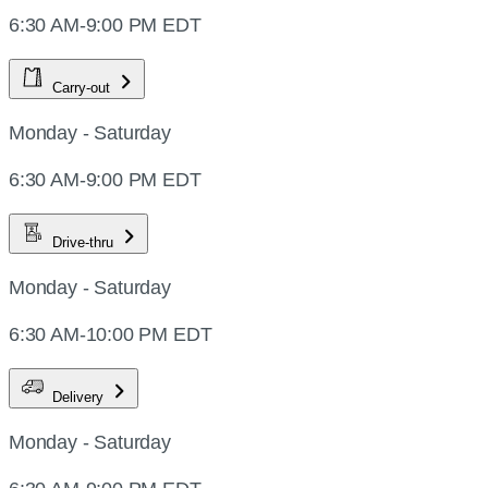
6:30 AM-9:00 PM EDT
Carry-out
Monday - Saturday
6:30 AM-9:00 PM EDT
Drive-thru
Monday - Saturday
6:30 AM-10:00 PM EDT
Delivery
Monday - Saturday