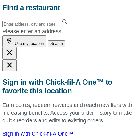
Find a restaurant
Enter
your
Please enter an address
address,
Use my location
Search
city
and
state,
or
zip,
Sign in with Chick-fil-A One™ to
or
favorite this location
use
your
Earn points, redeem rewards and reach new tiers with
current
increasing benefits. Access your order history to make
location.
quick reorders and edits to existing orders.
Sign in with Chick-fil-A One™