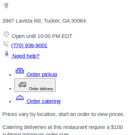
3967 Lavista Rd, Tucker, GA 30084
Open until 10:00 PM EDT
(770) 939-9001
Need help?
Order pickup
Order delivery
Order catering
Prices vary by location, start an order to view prices.
Catering deliveries at this restaurant require a $100
subtotal minimum order size.