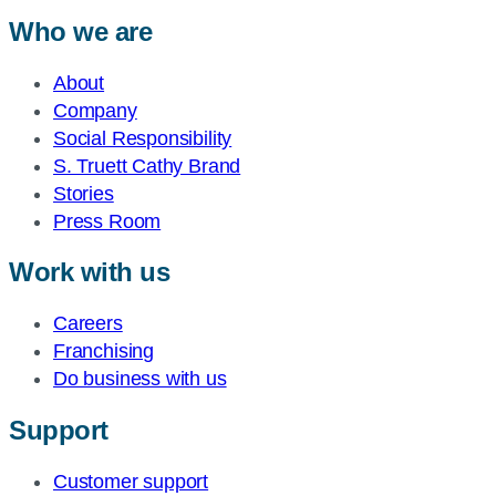
Who we are
About
Company
Social Responsibility
S. Truett Cathy Brand
Stories
Press Room
Work with us
Careers
Franchising
Do business with us
Support
Customer support