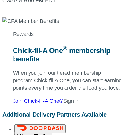
6:30 AM-9:00 PM EDT
Rewards
®
Chick-fil-A
One
membership
benefits
When you join our tiered membership
program
Chick-fil-A
One, you can start earning
points every time you order the food you love.
Join
Chick-fil-A
One®
Sign in
Additional Delivery Partners Available