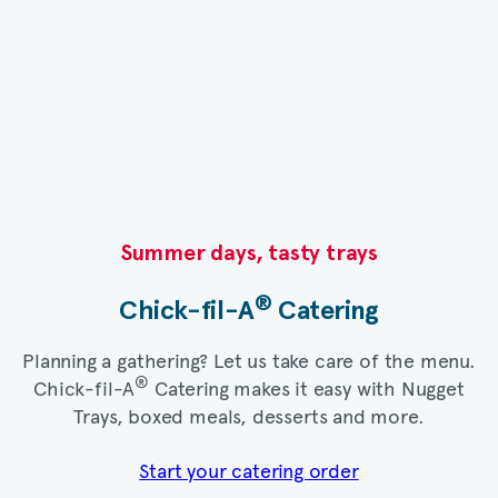
Summer days, tasty trays​
®
Chick-fil-A
Catering​
Planning a gathering? Let us take care of the menu.
®
Chick-fil-A
Catering makes it easy with Nugget
Trays, boxed meals, desserts and more.​
Start your catering order