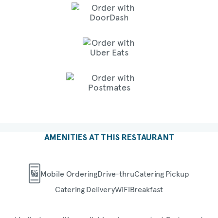
AMENITIES AT THIS RESTAURANT
Mobile Ordering
Drive-thru
Catering Pickup
Catering Delivery
WiFi
Breakfast