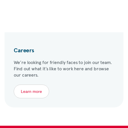
Careers
We’re looking for friendly faces to join our team.
Find out what it’s like to work here and browse
our careers.
Learn more