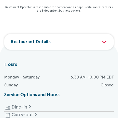
Restaurant Operator is responsible for content on this page. Restaurant Operators
are independent business owners.
Restaurant Details
Hours
Monday - Saturday
6:30 AM-10:00 PM EDT
Sunday
Closed
Service Options and Hours
Dine-in
Carry-out
Monday - Saturday
6:30 AM-9:00 PM EDT