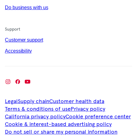
Do business with us
Support
Customer support
Accessibility
Legal
Supply chain
Customer health data
Terms & conditions of use
Privacy policy
California privacy policy
Cookie preference center
Cookie & interest-based advertising policy
Do not sell or share my personal information