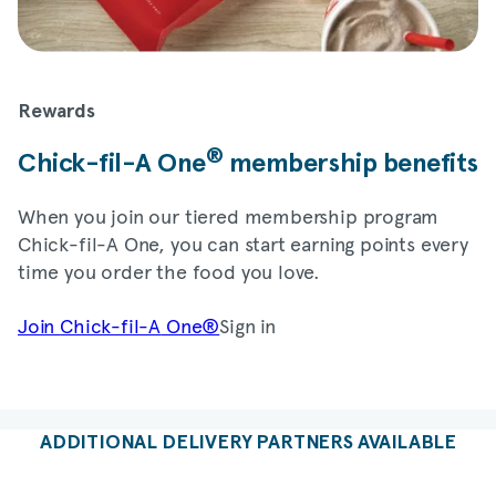
Rewards
®
Chick-fil-A
One
membership benefits
When you join our tiered membership program
Chick-fil-A
One, you can start earning points every
time you order the food you love.
Join
Chick-fil-A
One®
Sign in
ADDITIONAL DELIVERY PARTNERS AVAILABLE