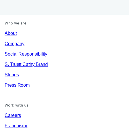
Who we are
About
Company
Social Responsibility
S. Truett Cathy Brand
Stories
Press Room
Work with us
Careers
Franchising