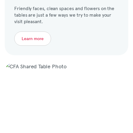
Friendly faces, clean spaces and flowers on the
tables are just a few ways we try to make your
visit pleasant.
Learn more