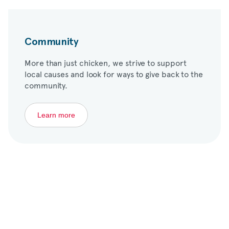
Community
More than just chicken, we strive to support
local causes and look for ways to give back to the
community.
Learn more