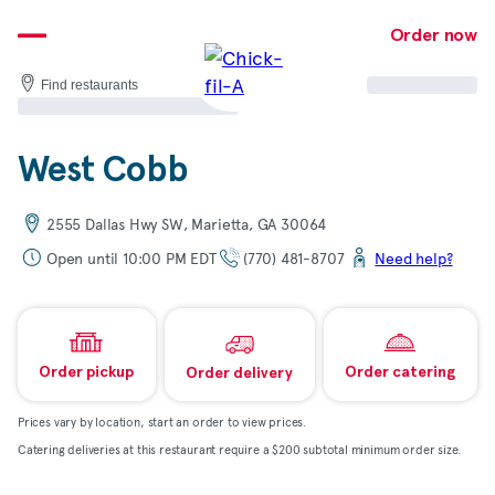
Skip
to
Order now
content
Find restaurants
West Cobb
2555 Dallas Hwy SW, Marietta, GA 30064
Open until 10:00 PM EDT
(770) 481-8707
Need help?
Order pickup
Order catering
Order delivery
Prices vary by location, start an order to view prices.
Catering deliveries at this restaurant require a $200 subtotal minimum order size.
Map & directions