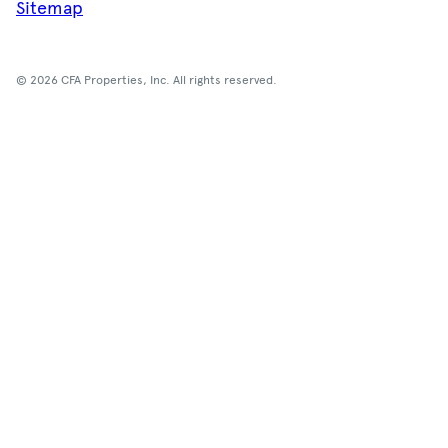
Sitemap
© 2026 CFA Properties, Inc. All rights reserved.