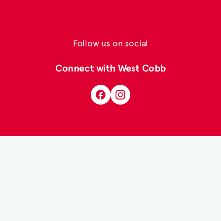
Follow us on social
Connect with West Cobb