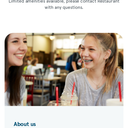
Limited amenities available, please contact Restaurant
with any questions.
About us