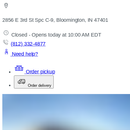
2856 E 3rd St Spc C-9, Bloomington, IN 47401
Closed - Opens today at 10:00 AM EDT
(812) 332-4877
Need help?
Order pickup
Order delivery