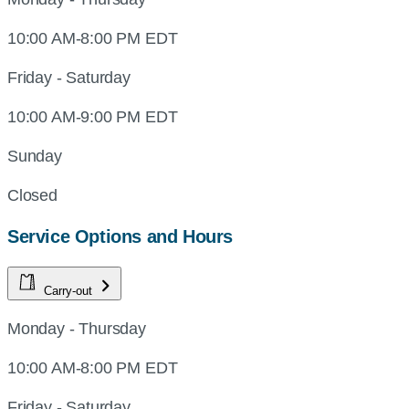
10:00 AM-8:00 PM EDT
Friday - Saturday
10:00 AM-9:00 PM EDT
Sunday
Closed
Service Options and Hours
Carry-out
Monday - Thursday
10:00 AM-8:00 PM EDT
Friday - Saturday