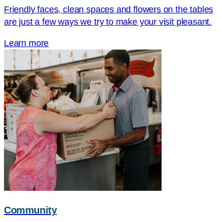
Friendly faces, clean spaces and flowers on the tables
are just a few ways we try to make your visit pleasant.
Learn more
Community