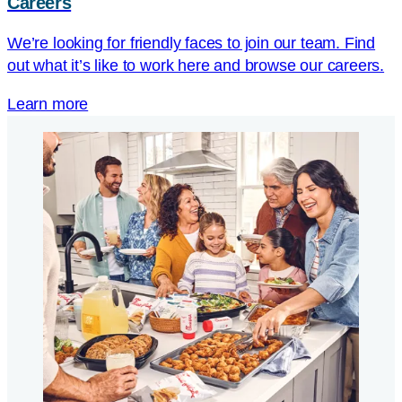
Careers
We’re looking for friendly faces to join our team. Find
out what it’s like to work here and browse our careers.
Learn more