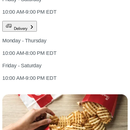
10:00 AM-9:00 PM EDT
Delivery
Monday - Thursday
10:00 AM-8:00 PM EDT
Friday - Saturday
10:00 AM-9:00 PM EDT