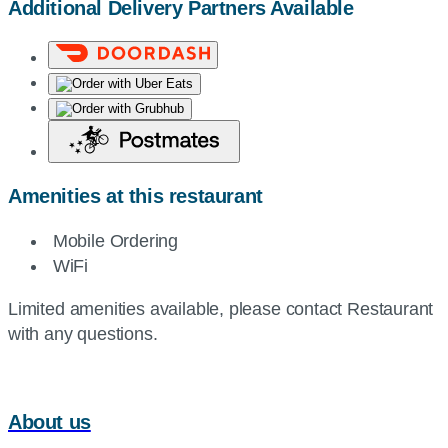
Additional Delivery Partners Available
Amenities at this restaurant
Mobile Ordering
WiFi
Limited amenities available, please contact Restaurant
with any questions.
About us