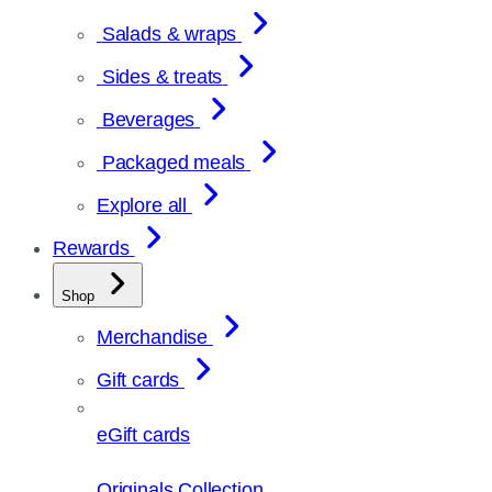
Salads & wraps
Sides & treats
Beverages
Packaged meals
Explore all
Rewards
Shop
Merchandise
Gift cards
eGift cards
Originals Collection