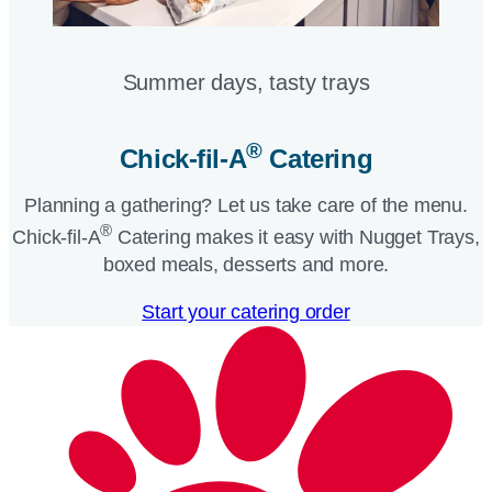
Summer days, tasty trays​
®
Chick-fil-A
Catering​
Planning a gathering? Let us take care of the menu.
®
Chick-fil-A
Catering makes it easy with Nugget Trays,
boxed meals, desserts and more.​
Start your catering order