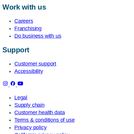
Work with us
Careers
Franchising
Do business with us
Support
Customer support
Accessibility
Legal
Supply chain
Customer health data
Terms & conditions of use
Privacy policy