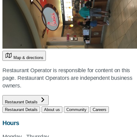
Map & directions
Restaurant Operator is responsible for content on this
page. Restaurant Operators are independent business
owners.
Restaurant Details
Restaurant Details
About us
Community
Careers
Hours
Monday - Thursday