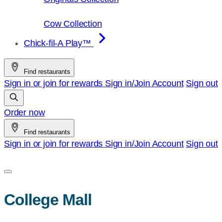
Cow Collection
Chick-fil-A Play™
Find restaurants
Sign in or join for rewards
Sign in/Join
Account
Sign out
Order now
Find restaurants
Sign in or join for rewards
Sign in/Join
Account
Sign out
College Mall