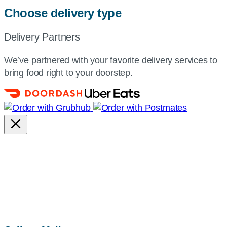
Choose delivery type
Delivery Partners
We’ve partnered with your favorite delivery services to
bring food right to your doorstep.