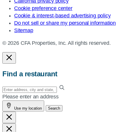
California privacy policy
Cookie preference center
Cookie & interest-based advertising policy
Do not sell or share my personal information
Sitemap
© 2026 CFA Properties, Inc. All rights reserved.
Find a restaurant
Enter
your
Please enter an address
address,
Use my location
Search
city
and
state,
or