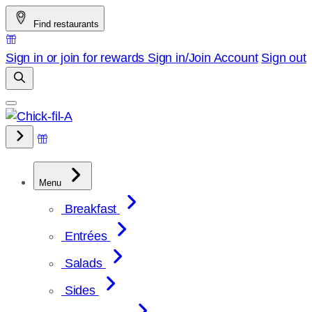
Skip
Find restaurants
to
content
Sign in or join for rewards
Sign in/Join
Account
Sign out
Menu
Breakfast
Entrées
Salads
Sides