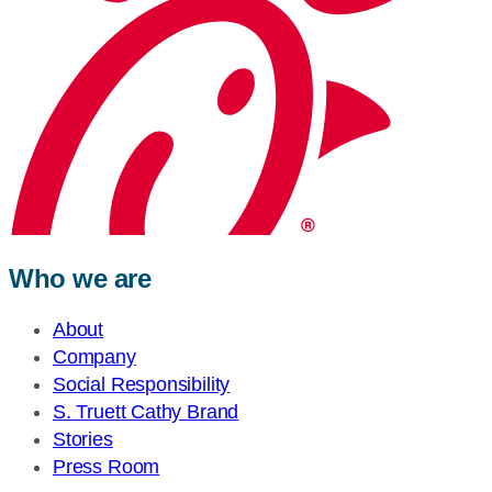
Who we are
About
Company
Social Responsibility
S. Truett Cathy Brand
Stories
Press Room