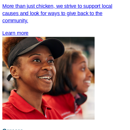
More than just chicken, we strive to support local
causes and look for ways to give back to the
community.
Learn more