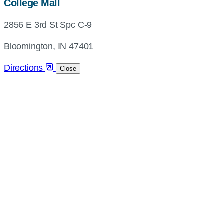
map,
College Mall
address
2856 E 3rd St Spc C-9
and
directions
Bloomington, IN 47401
Directions
Close