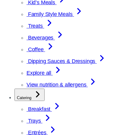
Kid’s Meals
Family Style Meals
Treats
Beverages
Coffee
Dipping Sauces & Dressings
Explore all
View nutrition & allergens
Catering
Breakfast
Trays
Entrées