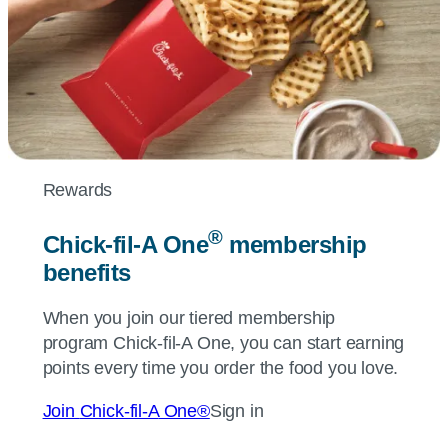
Rewards
®
Chick-fil-A
One
membership
benefits
When you join our tiered membership
program
Chick-fil-A
One, you can start earning
points every time you order the food you love.
Join
Chick-fil-A
One®
Sign in