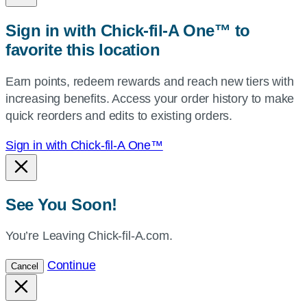
zip,
Sign in with Chick-fil-A One™ to
or
favorite this location
use
your
Earn points, redeem rewards and reach new tiers with
current
increasing benefits. Access your order history to make
location.
quick reorders and edits to existing orders.
Sign in with Chick-fil-A One™
See You Soon!
You’re Leaving Chick-fil-A.com.
Continue
Cancel