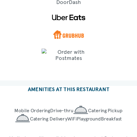
AMENITIES AT THIS RESTAURANT
Mobile Ordering
Drive-thru
Catering Pickup
Catering Delivery
WiFi
Playground
Breakfast