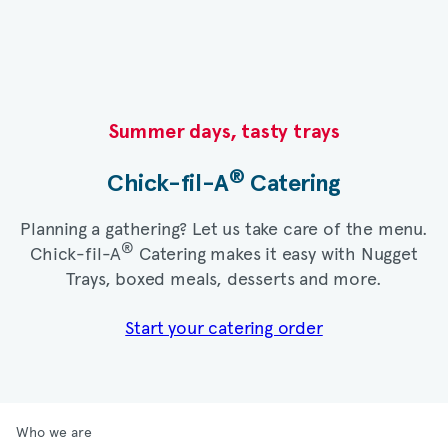
Summer days, tasty trays​
®
Chick-fil-A
Catering​
Planning a gathering? Let us take care of the menu.
®
Chick-fil-A
Catering makes it easy with Nugget
Trays, boxed meals, desserts and more.​
Start your catering order
Who we are