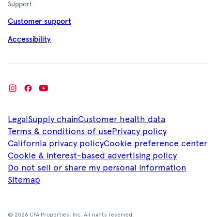
Support
Customer support
Accessibility
Legal
Supply chain
Customer health data
Terms & conditions of use
Privacy policy
California privacy policy
Cookie preference center
Cookie & interest-based advertising policy
Do not sell or share my personal information
Sitemap
© 2026 CFA Properties, Inc. All rights reserved.