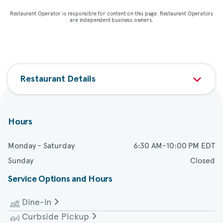
Restaurant Operator is responsible for content on this page. Restaurant Operators
are independent business owners.
Restaurant Details
Hours
Monday - Saturday
6:30 AM-10:00 PM EDT
Sunday
Closed
Service Options and Hours
Dine-in
Curbside Pickup
Monday - Saturday
6:30 AM-10:00 PM EDT