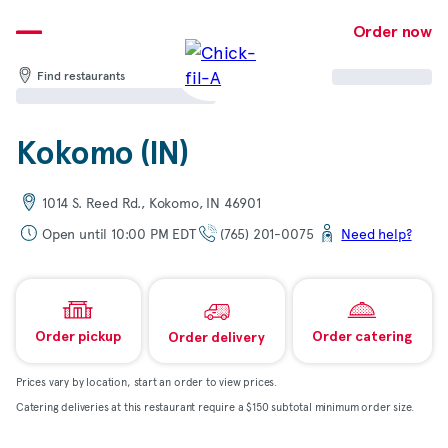
Skip
to
Order now
content
Find restaurants
Kokomo (IN)
1014 S. Reed Rd., Kokomo, IN 46901
Open until 10:00 PM EDT
(765) 201-0075
Need help?
Order pickup
Order catering
Order delivery
Prices vary by location, start an order to view prices.
Catering deliveries at this restaurant require a $150 subtotal minimum order size.
Map & directions