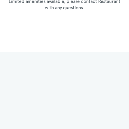
Limited amenities available, please contact Restaurant
with any questions.