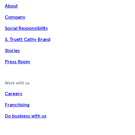
About
Company
Social Responsibility
S. Truett Cathy Brand
Stories
Press Room
Work with us
Careers
Franchising
Do business with us