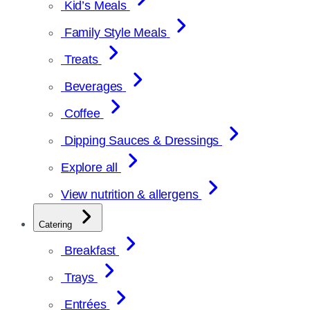
Kid’s Meals
Family Style Meals
Treats
Beverages
Coffee
Dipping Sauces & Dressings
Explore all
View nutrition & allergens
Catering
Breakfast
Trays
Entrées