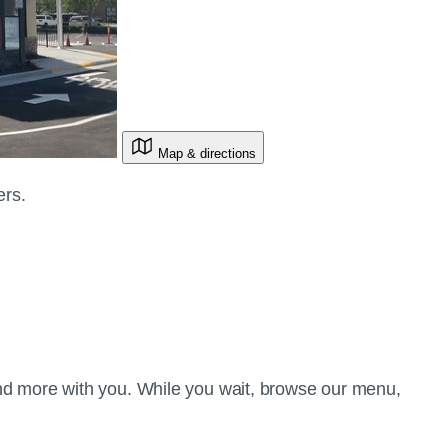
Map & directions
ers.
d more with you. While you wait, browse our menu,