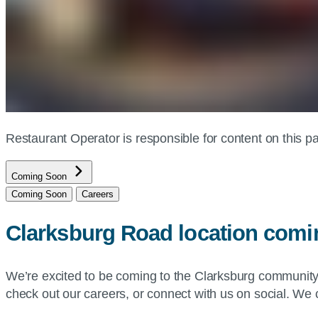
Restaurant Operator is responsible for content on this
Coming Soon
Coming Soon
Careers
Clarksburg Road location com
We’re excited to be coming to the Clarksburg communit
check out our careers, or connect with us on social. We c