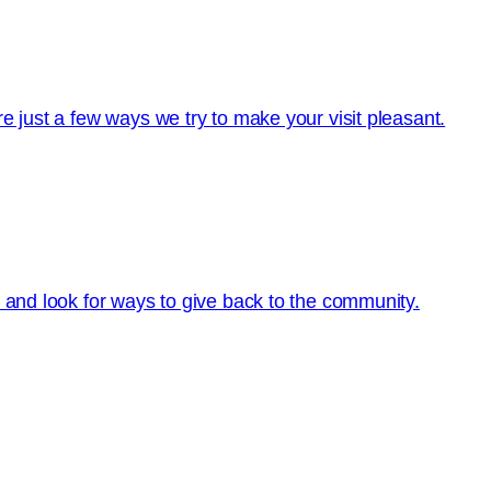
e just a few ways we try to make your visit pleasant.
s and look for ways to give back to the community.