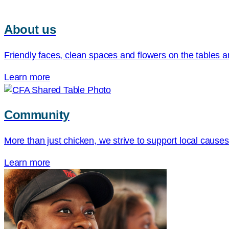
About us
Friendly faces, clean spaces and flowers on the tables ar
Learn more
Community
More than just chicken, we strive to support local cause
Learn more