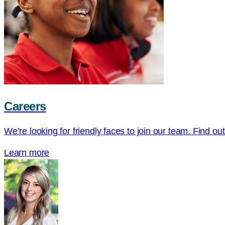
Careers
We’re looking for friendly faces to join our team. Find ou
Learn more