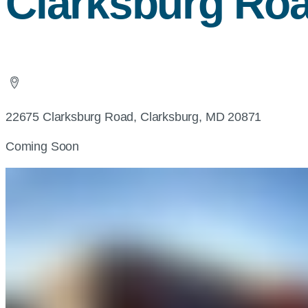
Clarksburg Ro
22675 Clarksburg Road, Clarksburg, MD 20871
Coming Soon