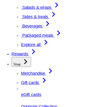
Salads & wraps
Sides & treats
Beverages
Packaged meals
Explore all
Rewards
Shop
Merchandise
Gift cards
eGift cards
Originals Collection