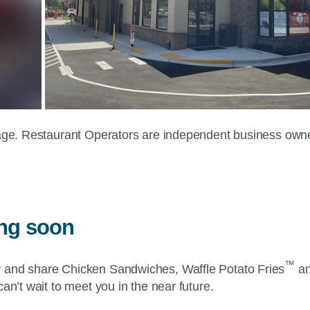
 page. Restaurant Operators are independent business own
ing soon
™
y and share Chicken Sandwiches, Waffle Potato Fries
an
an’t wait to meet you in the near future.