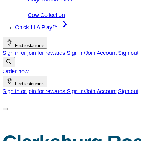
Cow Collection
Chick-fil-A Play™
Find restaurants
Sign in or join for rewards
Sign in/Join
Account
Sign out
Order now
Find restaurants
Sign in or join for rewards
Sign in/Join
Account
Sign out