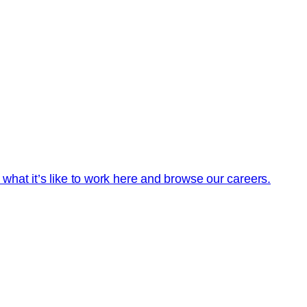
t what it’s like to work here and browse our careers.