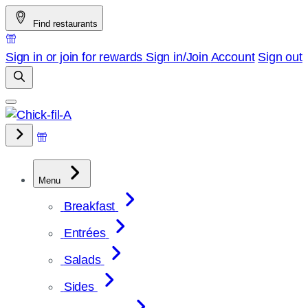
Skip
Find restaurants
to
content
Sign in or join for rewards
Sign in/Join
Account
Sign out
Menu
Breakfast
Entrées
Salads
Sides