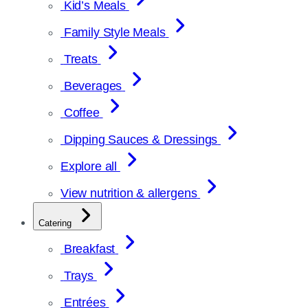
Kid’s Meals
Family Style Meals
Treats
Beverages
Coffee
Dipping Sauces & Dressings
Explore all
View nutrition & allergens
Catering
Breakfast
Trays
Entrées