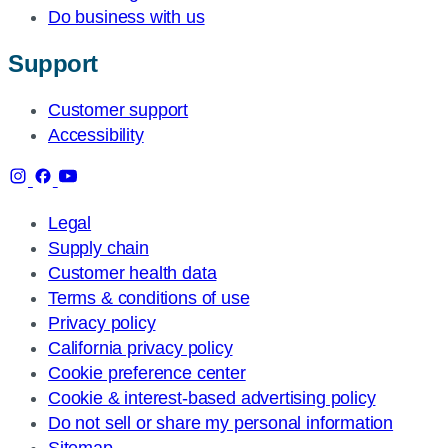
Do business with us
Support
Customer support
Accessibility
Legal
Supply chain
Customer health data
Terms & conditions of use
Privacy policy
California privacy policy
Cookie preference center
Cookie & interest-based advertising policy
Do not sell or share my personal information
Sitemap