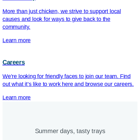
More than just chicken, we strive to support local
causes and look for ways to give back to the
community.
Learn more
Careers
We’re looking for friendly faces to join our team. Find
out what it’s like to work here and browse our careers.
Learn more
Summer days, tasty trays​