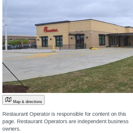
Map & directions
Restaurant Operator is responsible for content on this
page. Restaurant Operators are independent business
owners.