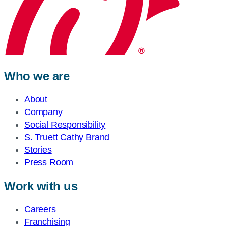
Who we are
About
Company
Social Responsibility
S. Truett Cathy Brand
Stories
Press Room
Work with us
Careers
Franchising