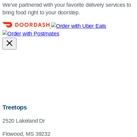
We’ve partnered with your favorite delivery services to
bring food right to your doorstep.
map,
Treetops
address
2520 Lakeland Dr
and
directions
Flowood, MS 39232