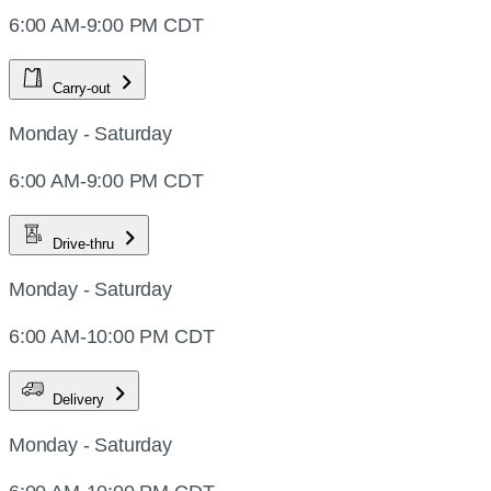
6:00 AM-9:00 PM CDT
Carry-out
Monday - Saturday
6:00 AM-9:00 PM CDT
Drive-thru
Monday - Saturday
6:00 AM-10:00 PM CDT
Delivery
Monday - Saturday