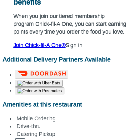
benefits
benefits
When you join our tiered membership
When you join our tiered membership
program
Chick-fil-A
One, you can start earning
program
Chick-fil-A
One, you can start earning
points every time you order the food you love.
points every time you order the food you love.
Join
Chick-fil-A
One®
Sign in
Join
Chick-fil-A
One®
Sign in
Additional Delivery Partners Available
Amenities at this restaurant
Mobile Ordering
Drive-thru
Catering Pickup