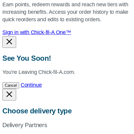
Earn points, redeem rewards and reach new tiers with
current
increasing benefits. Access your order history to make
location.
quick reorders and edits to existing orders.
Sign in with Chick-fil-A One™
See You Soon!
You’re Leaving Chick-fil-A.com.
Continue
Cancel
Choose delivery type
Delivery Partners