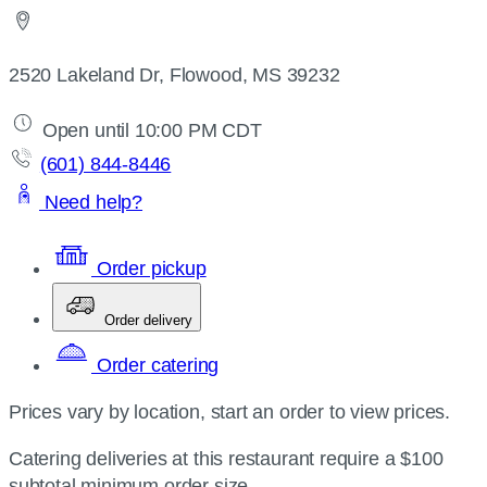
2520 Lakeland Dr, Flowood, MS 39232
Open until 10:00 PM CDT
(601) 844-8446
Need help?
Order pickup
Order delivery
Order catering
Prices vary by location, start an order to view prices.
Catering deliveries at this restaurant require a $100
subtotal minimum order size.