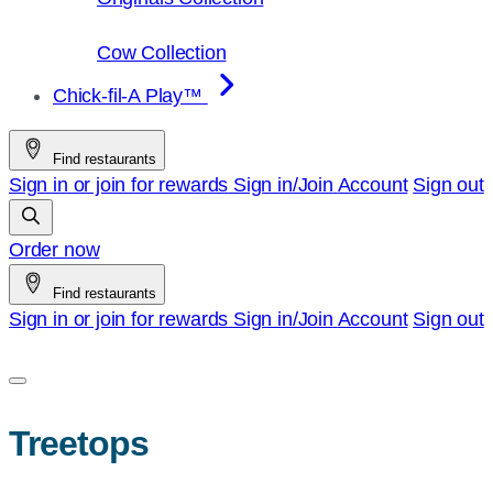
Cow Collection
Chick-fil-A Play™
Find restaurants
Sign in or join for rewards
Sign in/Join
Account
Sign out
Order now
Find restaurants
Sign in or join for rewards
Sign in/Join
Account
Sign out
Treetops