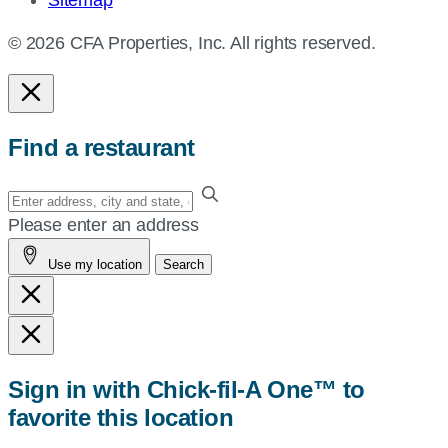
© 2026 CFA Properties, Inc. All rights reserved.
Find a restaurant
Enter
your
Please enter an address
address,
Use my location
Search
city
and
state,
or
zip,
Sign in with Chick-fil-A One™ to
or
favorite this location
use
your