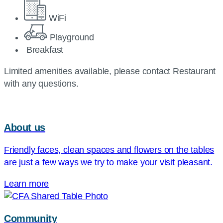
WiFi
Playground
Breakfast
Limited amenities available, please contact Restaurant
with any questions.
About us
Friendly faces, clean spaces and flowers on the tables
are just a few ways we try to make your visit pleasant.
Learn more
Community