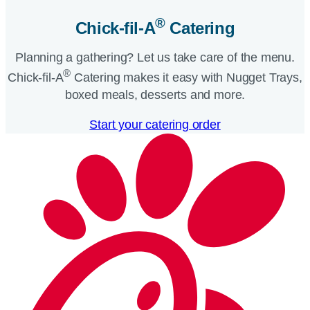
®
Chick-fil-A
Catering​
Planning a gathering? Let us take care of the menu.
®
Chick-fil-A
Catering makes it easy with Nugget Trays,
boxed meals, desserts and more.​
Start your catering order