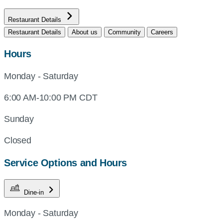
Restaurant Details
Restaurant Details
About us
Community
Careers
Hours
Monday - Saturday
6:00 AM-10:00 PM CDT
Sunday
Closed
Service Options and Hours
Dine-in
Monday - Saturday