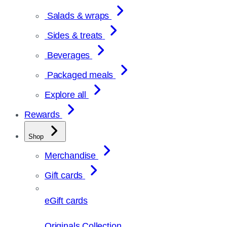
Salads & wraps
Sides & treats
Beverages
Packaged meals
Explore all
Rewards
Shop
Merchandise
Gift cards
eGift cards
Originals Collection