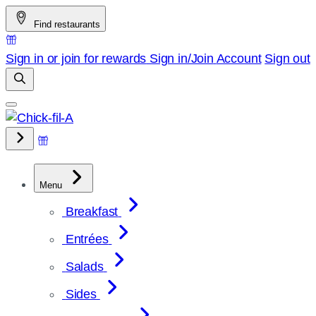
Skip
Find restaurants
to
content
Sign in or join for rewards
Sign in/Join
Account
Sign out
Menu
Breakfast
Entrées
Salads
Sides