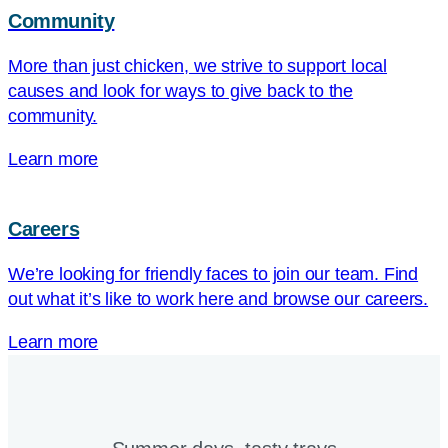
Community
More than just chicken, we strive to support local
causes and look for ways to give back to the
community.
Learn more
Careers
We’re looking for friendly faces to join our team. Find
out what it’s like to work here and browse our careers.
Learn more