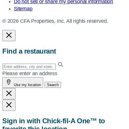
Do not sell or share my personal information
Sitemap
© 2026 CFA Properties, Inc. All rights reserved.
Find a restaurant
Enter
your
Please enter an address
address,
Use my location
Search
city
and
state,
or
zip,
Sign in with Chick-fil-A One™ to
or
favorite this location
use