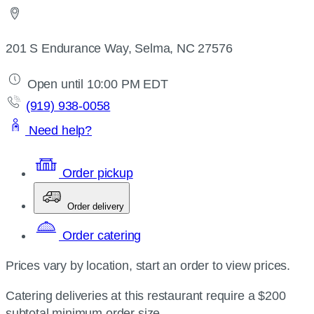
201 S Endurance Way, Selma, NC 27576
Open until 10:00 PM EDT
(919) 938-0058
Need help?
Order pickup
Order delivery
Order catering
Prices vary by location, start an order to view prices.
Catering deliveries at this restaurant require a $200
subtotal minimum order size.