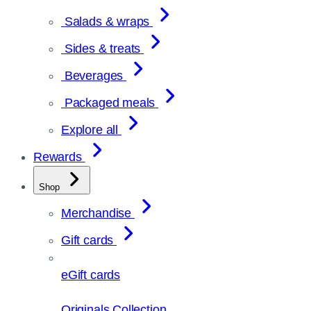
Salads & wraps
Sides & treats
Beverages
Packaged meals
Explore all
Rewards
Shop
Merchandise
Gift cards
eGift cards
Originals Collection