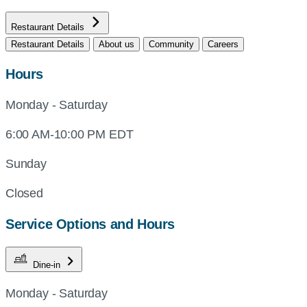
Restaurant Details
Restaurant Details
About us
Community
Careers
Hours
Monday - Saturday
6:00 AM-10:00 PM EDT
Sunday
Closed
Service Options and Hours
Dine-in
Monday - Saturday