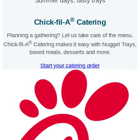
Summer days, tasty trays​
®
Chick-fil-A
Catering​
Planning a gathering? Let us take care of the menu.
®
Chick-fil-A
Catering makes it easy with Nugget Trays,
boxed meals, desserts and more.​
Start your catering order