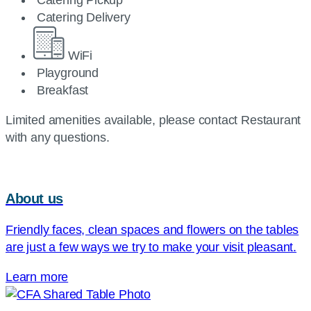
Catering Pickup
Catering Delivery
WiFi
Playground
Breakfast
Limited amenities available, please contact Restaurant
with any questions.
About us
Friendly faces, clean spaces and flowers on the tables
are just a few ways we try to make your visit pleasant.
Learn more