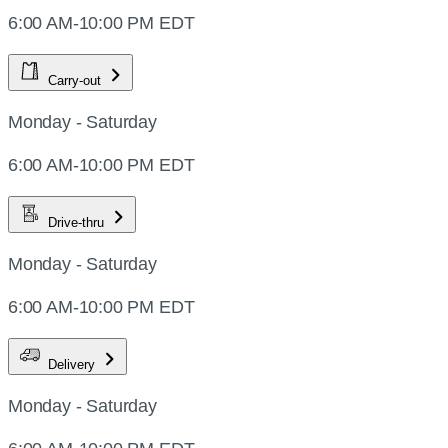
6:00 AM-10:00 PM EDT
Carry-out
Monday - Saturday
6:00 AM-10:00 PM EDT
Drive-thru
Monday - Saturday
6:00 AM-10:00 PM EDT
Delivery
Monday - Saturday