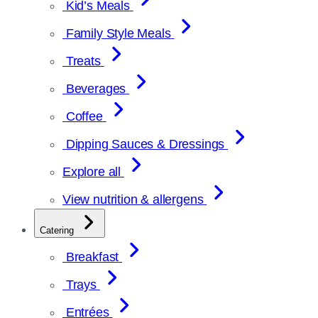
Kid’s Meals
Family Style Meals
Treats
Beverages
Coffee
Dipping Sauces & Dressings
Explore all
View nutrition & allergens
Catering
Breakfast
Trays
Entrées