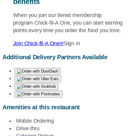
benefits
When you join our tiered membership
program
Chick-fil-A
One, you can start earning
points every time you order the food you love.
Join
Chick-fil-A
One®
Sign in
Additional Delivery Partners Available
Amenities at this restaurant
Mobile Ordering
Drive-thru