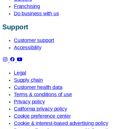
Franchising
Do business with us
Support
Customer support
Accessibility
Legal
Supply chain
Customer health data
Terms & conditions of use
Privacy policy
California privacy policy
Cookie preference center
Cookie & interest-based advertising policy