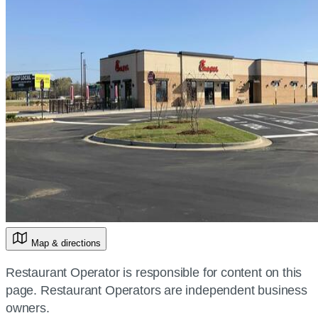
Map & directions
Restaurant Operator is responsible for content on this
page. Restaurant Operators are independent business
owners.