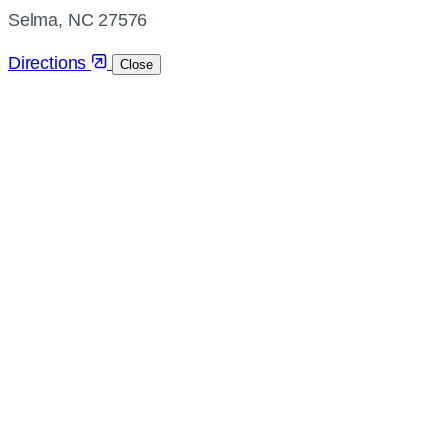
directions
Selma, NC 27576
Directions
Close