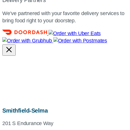
Delivery Partners
We’ve partnered with your favorite delivery services to
bring food right to your doorstep.
map,
Smithfield-Selma
address
201 S Endurance Way
and