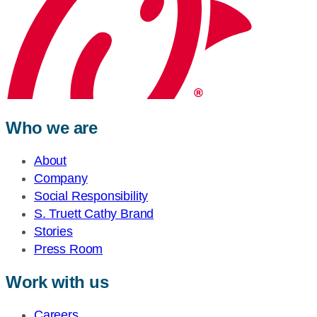
Who we are
About
Company
Social Responsibility
S. Truett Cathy Brand
Stories
Press Room
Work with us
Careers