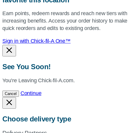
your
Earn points, redeem rewards and reach new tiers with
current
increasing benefits. Access your order history to make
location.
quick reorders and edits to existing orders.
Sign in with Chick-fil-A One™
See You Soon!
You’re Leaving Chick-fil-A.com.
Continue
Cancel
Choose delivery type