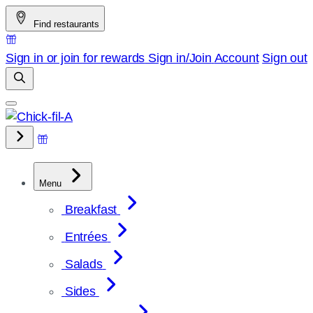
Skip
Find restaurants
to
content
Sign in or join for rewards
Sign in/Join
Account
Sign out
Menu
Breakfast
Entrées
Salads
Sides