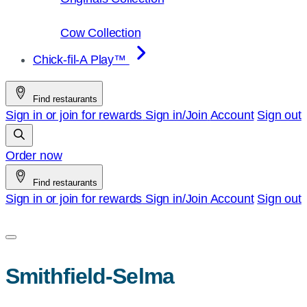
Cow Collection
Chick-fil-A Play™
Find restaurants
Sign in or join for rewards
Sign in/Join
Account
Sign out
Order now
Find restaurants
Sign in or join for rewards
Sign in/Join
Account
Sign out
Smithfield-Selma