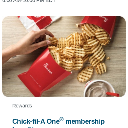
6:00 AM-10:00 PM EDT
Rewards
®
Chick-fil-A
One
membership