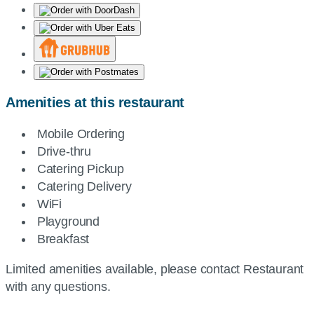
Amenities at this restaurant
Mobile Ordering
Drive-thru
Catering Pickup
Catering Delivery
WiFi
Playground
Breakfast
Limited amenities available, please contact Restaurant
with any questions.