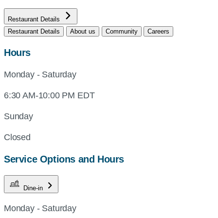
Restaurant Details
Restaurant Details
About us
Community
Careers
Hours
Monday - Saturday
6:30 AM-10:00 PM EDT
Sunday
Closed
Service Options and Hours
Dine-in
Monday - Saturday