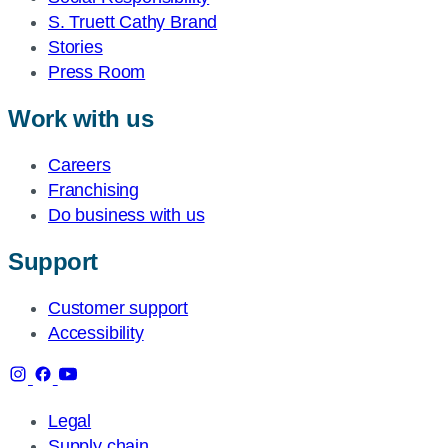
S. Truett Cathy Brand
Stories
Press Room
Work with us
Careers
Franchising
Do business with us
Support
Customer support
Accessibility
Legal
Supply chain