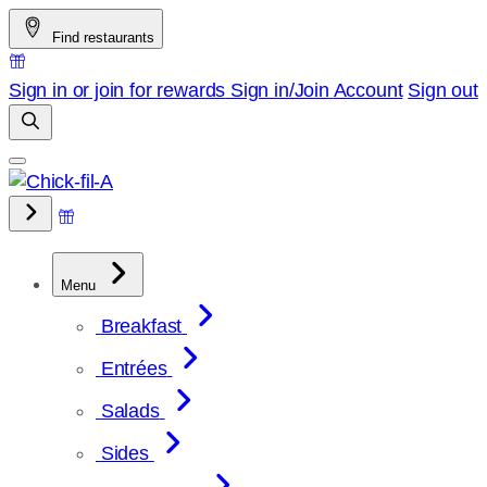
Skip
Find restaurants
to
content
Sign in or join for rewards
Sign in/Join
Account
Sign out
Menu
Breakfast
Entrées
Salads
Sides