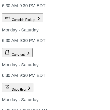
6:30 AM-9:30 PM EDT
Curbside Pickup
Monday - Saturday
6:30 AM-9:30 PM EDT
Carry-out
Monday - Saturday
6:30 AM-9:30 PM EDT
Drive-thru
Monday - Saturday