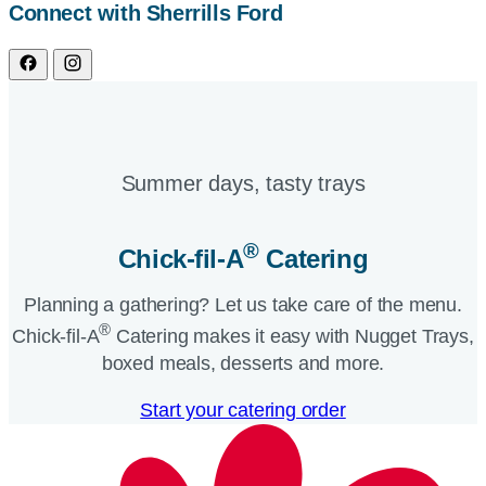
Connect with Sherrills Ford
Summer days, tasty trays​
®
Chick-fil-A
Catering​
Planning a gathering? Let us take care of the menu.
®
Chick-fil-A
Catering makes it easy with Nugget Trays,
boxed meals, desserts and more.​
Start your catering order