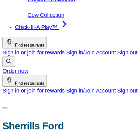
Cow Collection
Chick-fil-A Play™
Find restaurants
Sign in or join for rewards
Sign in/Join
Account
Sign out
Order now
Find restaurants
Sign in or join for rewards
Sign in/Join
Account
Sign out
Sherrills Ford