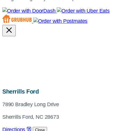
map,
Sherrills Ford
address
7890 Bradley Long Drive
and
directions
Sherrills Ford, NC 28673
Directions
Close