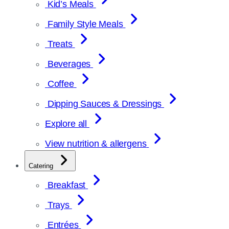
Kid’s Meals
Family Style Meals
Treats
Beverages
Coffee
Dipping Sauces & Dressings
Explore all
View nutrition & allergens
Catering
Breakfast
Trays
Entrées