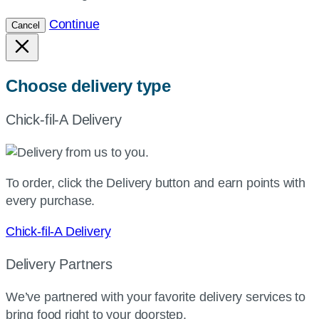
Continue
Cancel
Choose delivery type
Chick-fil-A Delivery
To order, click the Delivery button and earn points with
every purchase.
Chick-fil-A Delivery
Delivery Partners
We’ve partnered with your favorite delivery services to
bring food right to your doorstep.