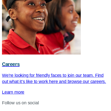
Careers
We’re looking for friendly faces to join our team. Find
out what it’s like to work here and browse our careers.
Learn more
Follow us on social