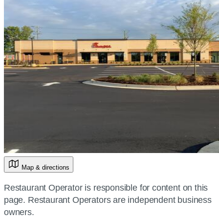
Map & directions
Restaurant Operator is responsible for content on this
page. Restaurant Operators are independent business
owners.