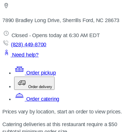
7890 Bradley Long Drive, Sherrills Ford, NC 28673
Closed - Opens today at 6:30 AM EDT
(828) 449-8700
Need help?
Order pickup
Order delivery
Order catering
Prices vary by location, start an order to view prices.
Catering deliveries at this restaurant require a $50
subtotal minimum order size.