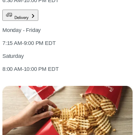
6:30 AM-10:00 PM EDT
Delivery
Monday - Friday
7:15 AM-9:00 PM EDT
Saturday
8:00 AM-10:00 PM EDT