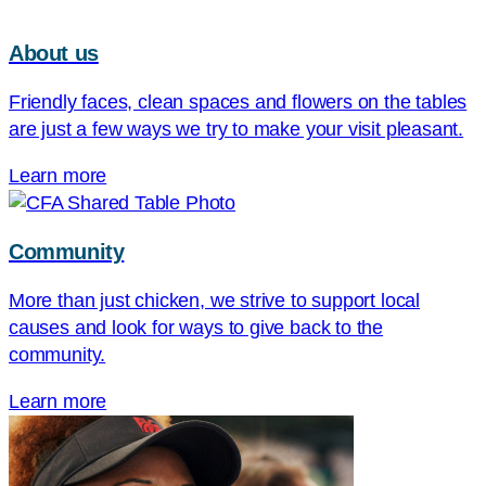
About us
Friendly faces, clean spaces and flowers on the tables
are just a few ways we try to make your visit pleasant.
Learn more
Community
More than just chicken, we strive to support local
causes and look for ways to give back to the
community.
Learn more