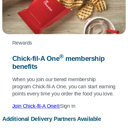
Rewards
®
Chick-fil-A
One
membership
benefits
When you join our tiered membership
program
Chick-fil-A
One, you can start earning
points every time you order the food you love.
Join
Chick-fil-A
One®
Sign in
Additional Delivery Partners Available