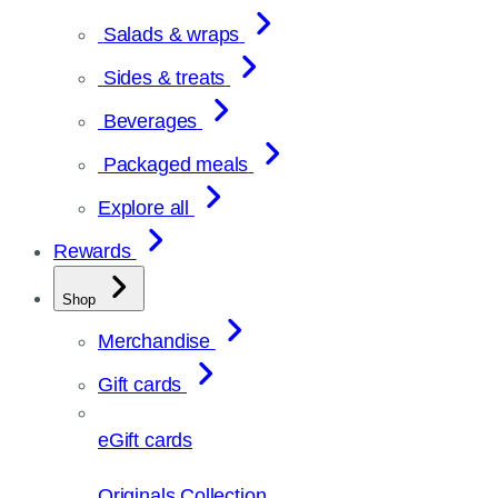
Salads & wraps
Sides & treats
Beverages
Packaged meals
Explore all
Rewards
Shop
Merchandise
Gift cards
eGift cards
Originals Collection