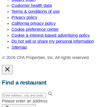
Customer health data
Terms & conditions of use
Privacy policy
California privacy policy
Cookie preference center
Cookie & interest-based advertising policy
Do not sell or share my personal information
Sitemap
© 2026 CFA Properties, Inc. All rights reserved.
Find a restaurant
Enter
your
Please enter an address
address,