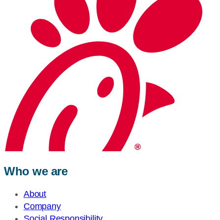
Who we are
About
Company
Social Responsibility