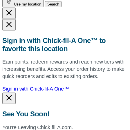
Use my location
Search
city
and
state,
or
zip,
Sign in with Chick-fil-A One™ to
or
favorite this location
use
your
Earn points, redeem rewards and reach new tiers with
current
increasing benefits. Access your order history to make
location.
quick reorders and edits to existing orders.
Sign in with Chick-fil-A One™
See You Soon!
You’re Leaving Chick-fil-A.com.