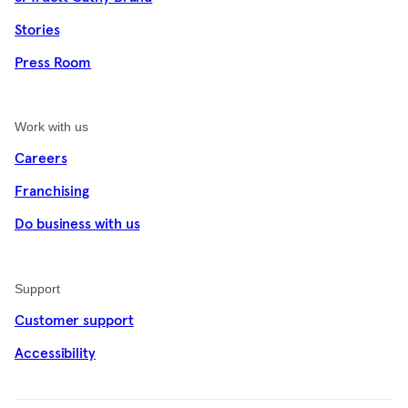
Stories
Press Room
Work with us
Careers
Franchising
Do business with us
Support
Customer support
Accessibility