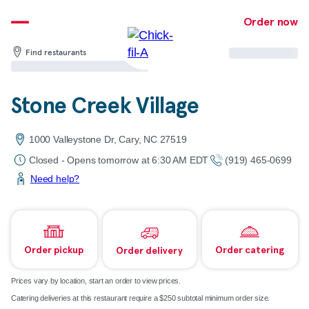
Skip
Order now
to
content
Find restaurants
Stone Creek Village
1000 Valleystone Dr, Cary, NC 27519
Closed - Opens tomorrow at 6:30 AM EDT
(919) 465-0699
Need help?
Order pickup
Order catering
Order delivery
Prices vary by location, start an order to view prices.
Catering deliveries at this restaurant require a $250 subtotal minimum order size.