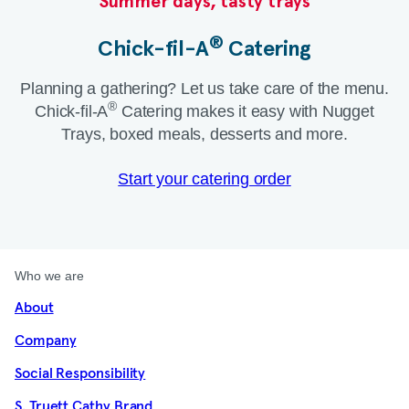
Summer days, tasty trays​
®
Chick-fil-A
Catering​
Planning a gathering? Let us take care of the menu.
®
Chick-fil-A
Catering makes it easy with Nugget
Trays, boxed meals, desserts and more.​
Start your catering order
Who we are
About
Company
Social Responsibility
S. Truett Cathy Brand