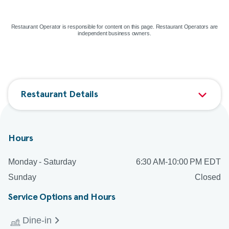
Map & directions
Restaurant Operator is responsible for content on this page. Restaurant Operators are
independent business owners.
Restaurant Details
Hours
Monday - Saturday
6:30 AM-10:00 PM EDT
Sunday
Closed
Service Options and Hours
Dine-in