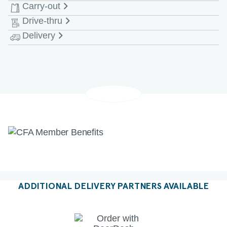
Carry-out
Monday - Saturday
6:30 AM-9:00 PM EDT
Drive-thru
Monday - Saturday
6:30 AM-9:00 PM EDT
Delivery
Monday - Saturday
6:30 AM-10:00 PM EDT
Monday - Saturday
6:30 AM-10:00 PM EDT
ADDITIONAL DELIVERY PARTNERS AVAILABLE