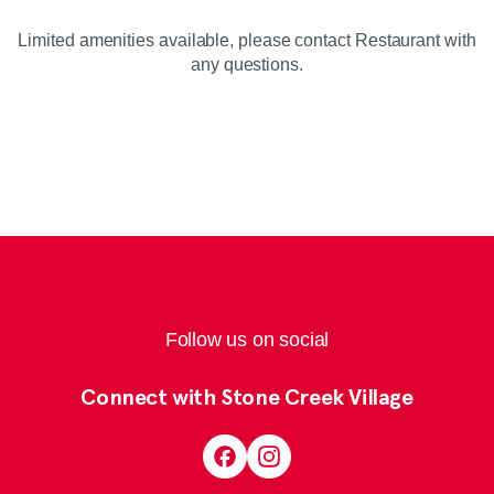
Limited amenities available, please contact Restaurant with
any questions.
Follow us on social
Connect with Stone Creek Village