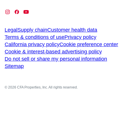
Legal
Supply chain
Customer health data
Terms & conditions of use
Privacy policy
California privacy policy
Cookie preference center
Cookie & interest-based advertising policy
Do not sell or share my personal information
Sitemap
© 2026 CFA Properties, Inc. All rights reserved.