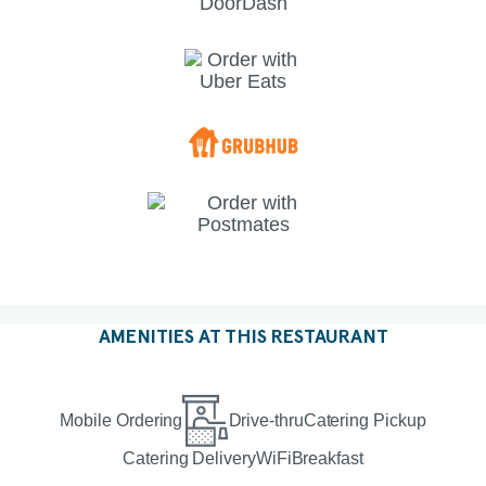
AMENITIES AT THIS RESTAURANT
Mobile Ordering
Drive-thru
Catering Pickup
Catering Delivery
WiFi
Breakfast