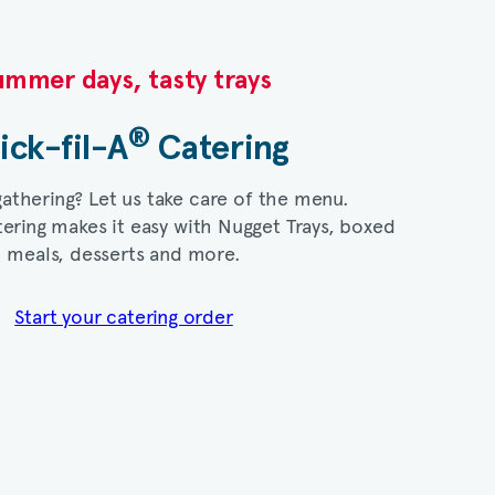
mmer days, tasty trays​
®
ick-fil-A
Catering​
gathering? Let us take care of the menu.
ering makes it easy with Nugget Trays, boxed
meals, desserts and more.​
Start your catering order