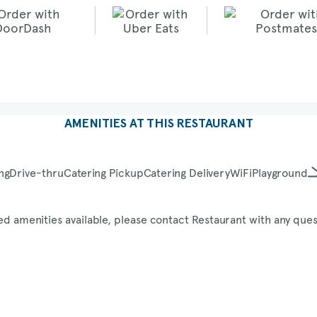
AMENITIES AT THIS RESTAURANT
ng
Drive-thru
Catering Pickup
Catering Delivery
WiFi
Playground
ed amenities available, please contact Restaurant with any ques