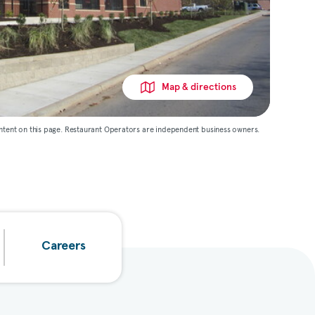
Map & directions
ntent on this page. Restaurant Operators are independent business owners.
Careers