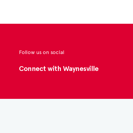
Follow us on social
Connect with Waynesville