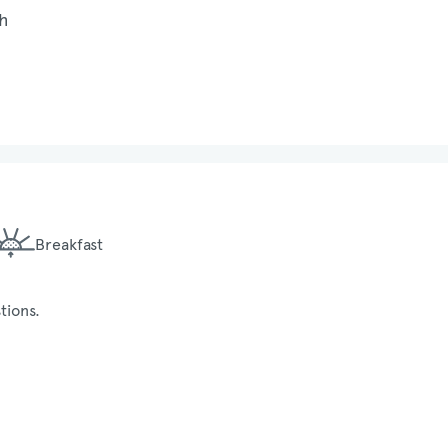
Breakfast
tions.