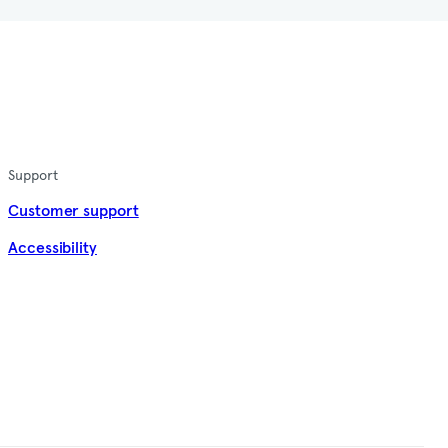
Support
Customer support
Accessibility