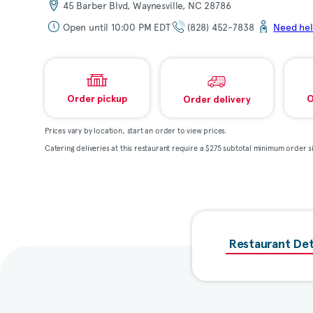
45 Barber Blvd, Waynesville, NC 28786
Open until 10:00 PM EDT
(828) 452-7838
Need hel
Order pickup
O
Order delivery
Prices vary by location, start an order to view prices.
Catering deliveries at this restaurant require a $275 subtotal minimum order si
Restaurant Det