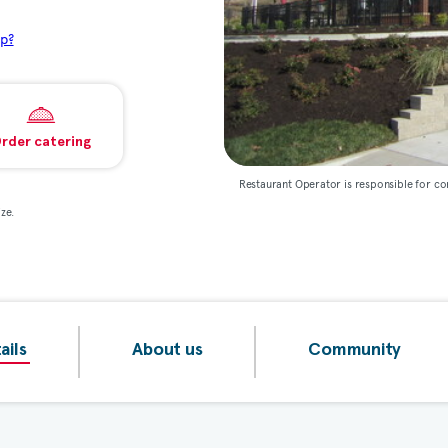
p?
rder catering
Restaurant Operator is responsible for co
ze.
ails
About us
Community