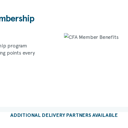
bership
hip program
ing points every
ADDITIONAL DELIVERY PARTNERS AVAILABLE