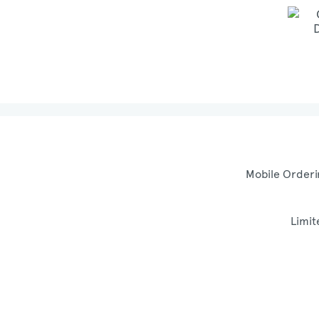
Mobile Orderi
Limit