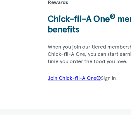
Rewards
®
Chick-fil-A
One
mem
benefits
When you join our tiered members
Chick-fil-A
One, you can start earn
time you order the food you love.
Join
Chick-fil-A
One®
Sign in