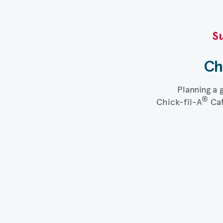
Su
Ch
Planning a 
®
Chick-fil-A
Cat