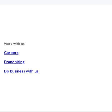
Work with us
Careers
Franchising
Do business with us