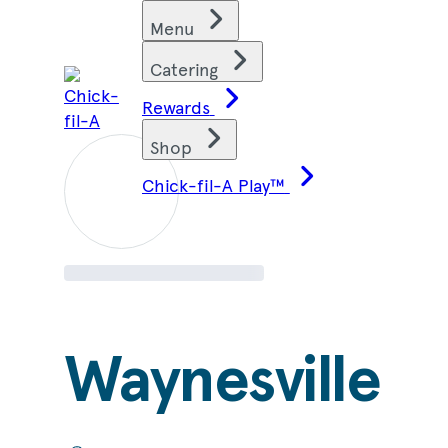
Skip
Find restaurants
Menu
to
content
Catering
Rewards
Shop
Chick-fil-A Play™
Waynesville