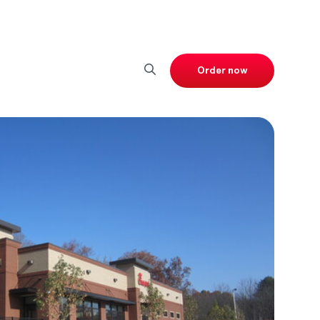
Order now