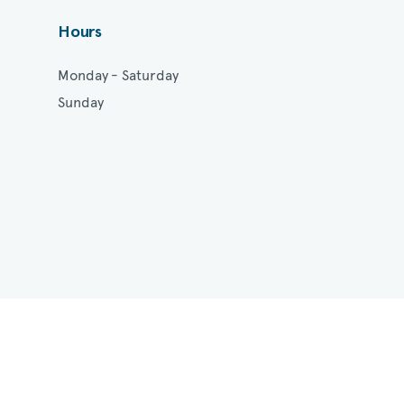
Hours
Monday - Saturday
Sunday