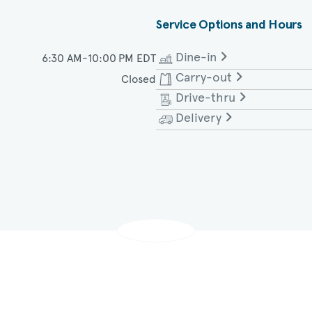
Service Options and Hours
Dine-in
6:30 AM-10:00 PM EDT
Carry-out
Closed
Monday - Saturday
Drive-thru
Monday - Saturday
Delivery
Monday - Saturday
Monday - Saturday