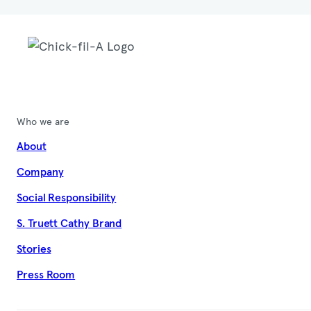
Who we are
About
Company
Social Responsibility
S. Truett Cathy Brand
Stories
Press Room