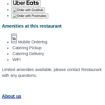
Amenities at this restaurant
Mobile Ordering
Catering Pickup
Catering Delivery
WiFi
Limited amenities available, please contact Restaurant
with any questions.
About us