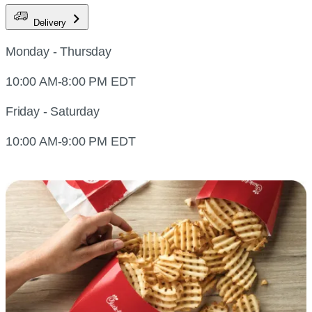
Delivery
Monday - Thursday
10:00 AM-8:00 PM EDT
Friday - Saturday
10:00 AM-9:00 PM EDT