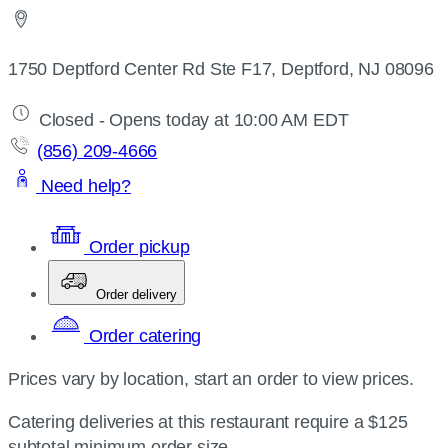
1750 Deptford Center Rd Ste F17, Deptford, NJ 08096
Closed - Opens today at 10:00 AM EDT
(856) 209-4666
Need help?
Order pickup
Order delivery
Order catering
Prices vary by location, start an order to view prices.
Catering deliveries at this restaurant require a $125
subtotal minimum order size.