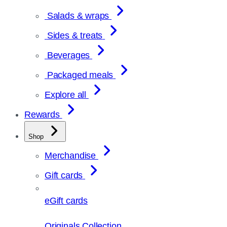
Salads & wraps
Sides & treats
Beverages
Packaged meals
Explore all
Rewards
Shop
Merchandise
Gift cards
eGift cards
Originals Collection