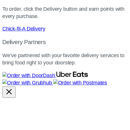
To order, click the Delivery button and earn points with
every purchase.
Chick-fil-A Delivery
Delivery Partners
We’ve partnered with your favorite delivery services to
bring food right to your doorstep.