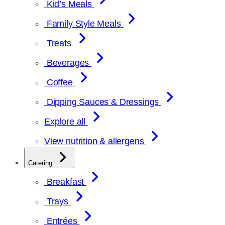
Kid’s Meals
Family Style Meals
Treats
Beverages
Coffee
Dipping Sauces & Dressings
Explore all
View nutrition & allergens
Catering
Breakfast
Trays
Entrées