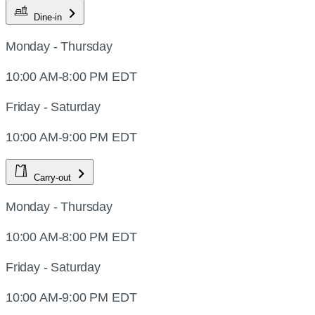
Dine-in
Monday - Thursday
10:00 AM-8:00 PM EDT
Friday - Saturday
10:00 AM-9:00 PM EDT
Carry-out
Monday - Thursday
10:00 AM-8:00 PM EDT
Friday - Saturday
10:00 AM-9:00 PM EDT