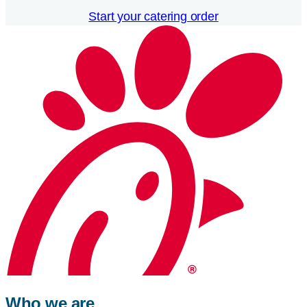
Start your catering order
Who we are