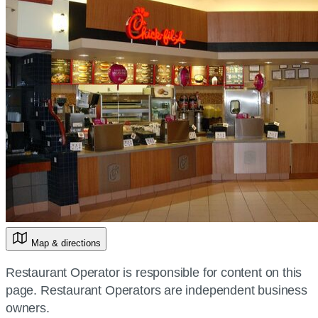
Map & directions
Restaurant Operator is responsible for content on this
page. Restaurant Operators are independent business
owners.