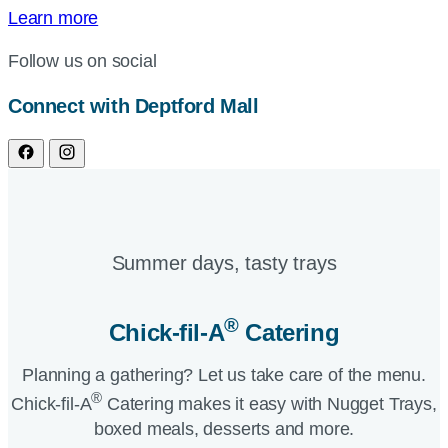
Learn more
Follow us on social
Connect with Deptford Mall
Summer days, tasty trays​
®
Chick-fil-A
Catering​
Planning a gathering? Let us take care of the menu.
®
Chick-fil-A
Catering makes it easy with Nugget Trays,
boxed meals, desserts and more.​