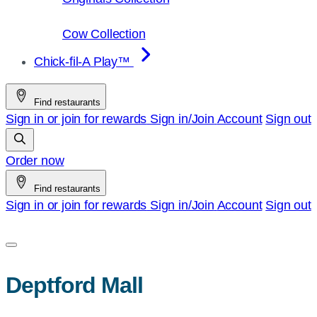
Cow Collection
Chick-fil-A Play™
Find restaurants
Sign in or join for rewards
Sign in/Join
Account
Sign out
Order now
Find restaurants
Sign in or join for rewards
Sign in/Join
Account
Sign out
Deptford Mall