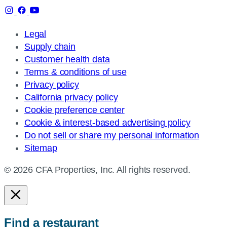
Legal
Supply chain
Customer health data
Terms & conditions of use
Privacy policy
California privacy policy
Cookie preference center
Cookie & interest-based advertising policy
Do not sell or share my personal information
Sitemap
© 2026 CFA Properties, Inc. All rights reserved.
Find a restaurant