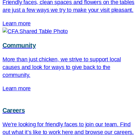
Friendly faces, clean spaces and flowers on the tables
are just a few ways we try to make your visit pleasant.
Learn more
Community
More than just chicken, we strive to support local
causes and look for ways to give back to the
community.
Learn more
Careers
We’re looking for friendly faces to join our team. Find
out what it’s like to work here and browse our careers.