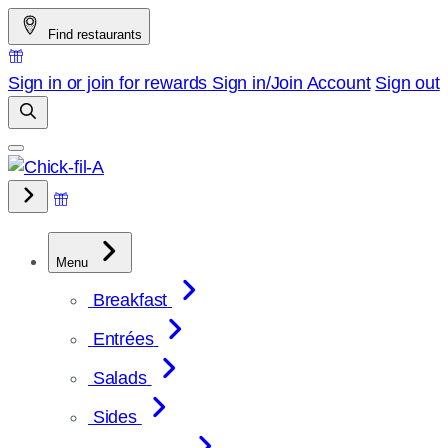
Skip
Find restaurants
to
content
Sign in or join for rewards
Sign in/Join
Account
Sign out
Menu
Breakfast
Entrées
Salads
Sides