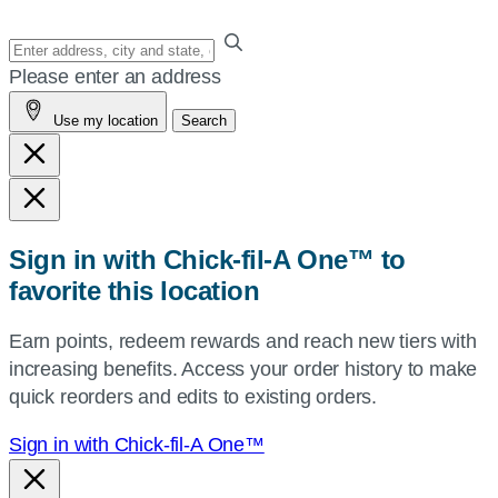
Enter
your
Please enter an address
address,
Use my location
Search
city
and
state,
or
zip,
Sign in with Chick-fil-A One™ to
or
favorite this location
use
your
Earn points, redeem rewards and reach new tiers with
current
increasing benefits. Access your order history to make
location.
quick reorders and edits to existing orders.
Sign in with Chick-fil-A One™