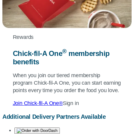
Rewards
®
Chick-fil-A
One
membership
benefits
When you join our tiered membership
program
Chick-fil-A
One, you can start earning
points every time you order the food you love.
Join
Chick-fil-A
One®
Sign in
Additional Delivery Partners Available