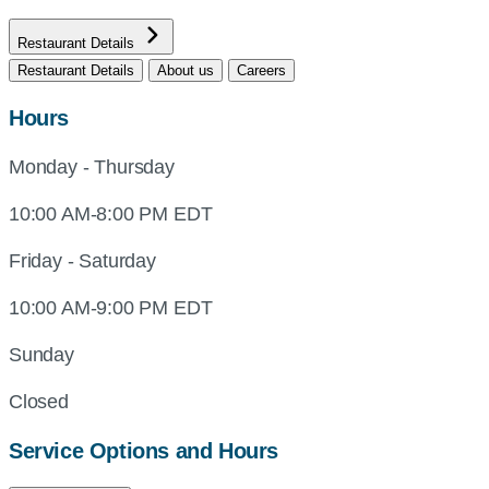
Restaurant Details
Restaurant Details
About us
Careers
Hours
Monday - Thursday
10:00 AM-8:00 PM EDT
Friday - Saturday
10:00 AM-9:00 PM EDT
Sunday
Closed
Service Options and Hours