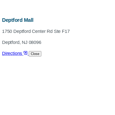
map,
Deptford Mall
address
1750 Deptford Center Rd Ste F17
and
directions
Deptford, NJ 08096
Directions
Close