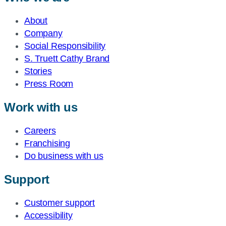
About
Company
Social Responsibility
S. Truett Cathy Brand
Stories
Press Room
Work with us
Careers
Franchising
Do business with us
Support
Customer support
Accessibility