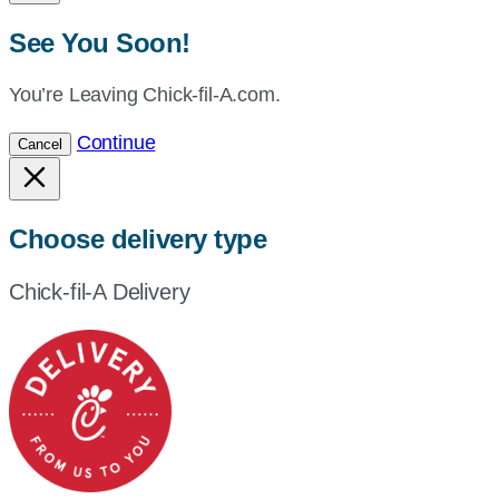
See You Soon!
You’re Leaving Chick-fil-A.com.
Continue
Cancel
Choose delivery type
Chick-fil-A Delivery