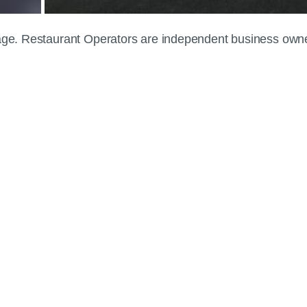
 page. Restaurant Operators are independent business own