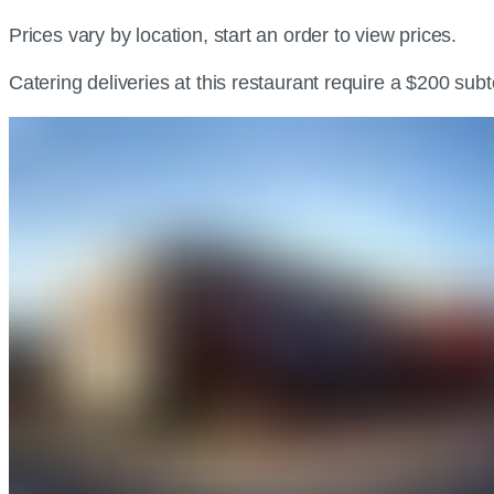
Prices vary by location, start an order to view prices.
Catering deliveries at this restaurant require a $200 sub