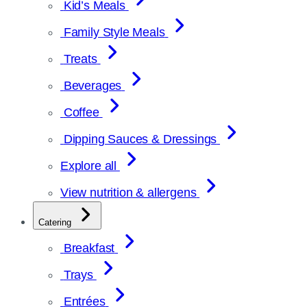
Kid’s Meals
Family Style Meals
Treats
Beverages
Coffee
Dipping Sauces & Dressings
Explore all
View nutrition & allergens
Catering
Breakfast
Trays
Entrées