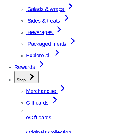
Salads & wraps
Sides & treats
Beverages
Packaged meals
Explore all
Rewards
Shop
Merchandise
Gift cards
eGift cards
Originals Collection