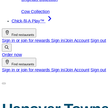
Cow Collection
Chick-fil-A Play™
Find restaurants
Sign in or join for rewards
Sign in/Join
Account
Sign out
Order now
Find restaurants
Sign in or join for rewards
Sign in/Join
Account
Sign out