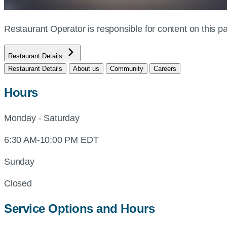
Restaurant Operator is responsible for content on this
Restaurant Details
Restaurant Details
About us
Community
Careers
Hours
Monday - Saturday
6:30 AM-10:00 PM EDT
Sunday
Closed
Service Options and Hours