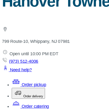
Hanover Towne
799 Route-10, Whippany, NJ 07981
Open until 10:00 PM EDT
(973) 512-4006
Need help?
Order pickup
Order delivery
Order catering