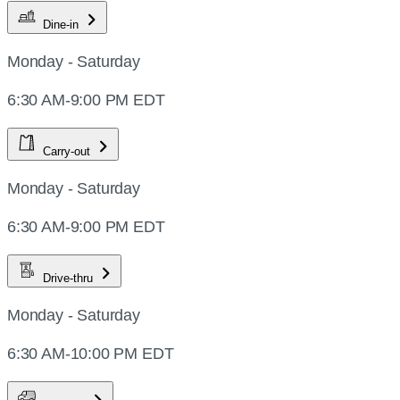
Dine-in
Monday - Saturday
6:30 AM-9:00 PM EDT
Carry-out
Monday - Saturday
6:30 AM-9:00 PM EDT
Drive-thru
Monday - Saturday
6:30 AM-10:00 PM EDT