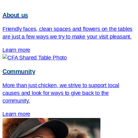
About us
Friendly faces, clean spaces and flowers on the tables
are just a few ways we try to make your visit pleasant.
Learn more
Community
More than just chicken, we strive to support local
causes and look for ways to give back to the
community.
Learn more