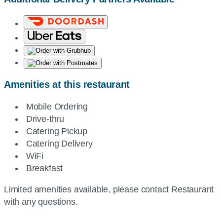
Amenities at this restaurant
Mobile Ordering
Drive-thru
Catering Pickup
Catering Delivery
WiFi
Breakfast
Limited amenities available, please contact Restaurant
with any questions.