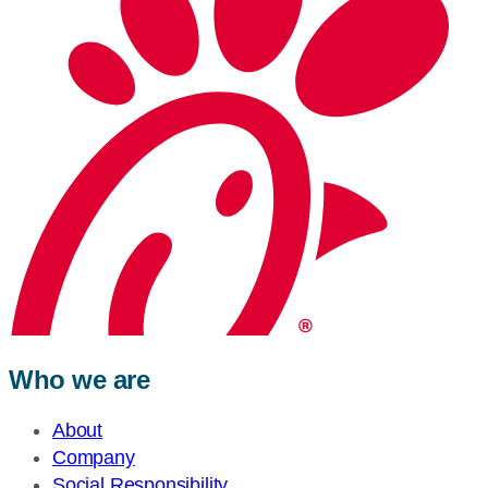
Who we are
About
Company
Social Responsibility