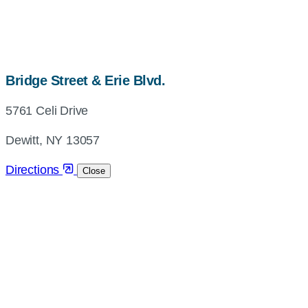
map,
Bridge Street & Erie Blvd.
address
5761 Celi Drive
and
directions
Dewitt, NY 13057
Directions
Close