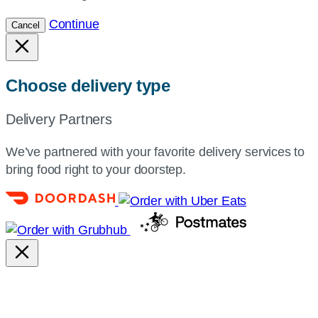
Continue
Cancel
Choose delivery type
Delivery Partners
We’ve partnered with your favorite delivery services to
bring food right to your doorstep.