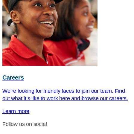
Careers
We’re looking for friendly faces to join our team. Find
out what it’s like to work here and browse our careers.
Learn more
Follow us on social