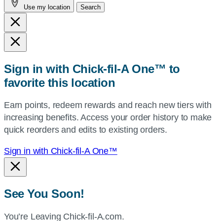
Use my location
Search
city
and
state,
or
zip,
Sign in with Chick-fil-A One™ to
or
favorite this location
use
your
Earn points, redeem rewards and reach new tiers with
current
increasing benefits. Access your order history to make
location.
quick reorders and edits to existing orders.
Sign in with Chick-fil-A One™
See You Soon!
You’re Leaving Chick-fil-A.com.