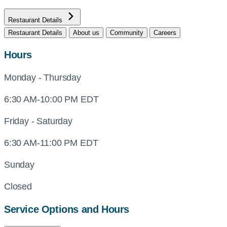
Restaurant Details
Restaurant Details
About us
Community
Careers
Hours
Monday - Thursday
6:30 AM-10:00 PM EDT
Friday - Saturday
6:30 AM-11:00 PM EDT
Sunday
Closed
Service Options and Hours