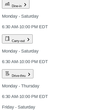
Dine-in
Monday - Saturday
6:30 AM-10:00 PM EDT
Carry-out
Monday - Saturday
6:30 AM-10:00 PM EDT
Drive-thru
Monday - Thursday
6:30 AM-10:00 PM EDT
Friday - Saturday