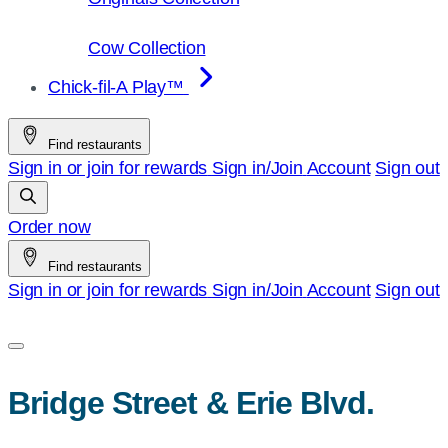
Cow Collection
Chick-fil-A Play™
Find restaurants
Sign in or join for rewards
Sign in/Join
Account
Sign out
Order now
Find restaurants
Sign in or join for rewards
Sign in/Join
Account
Sign out
Bridge Street & Erie Blvd.