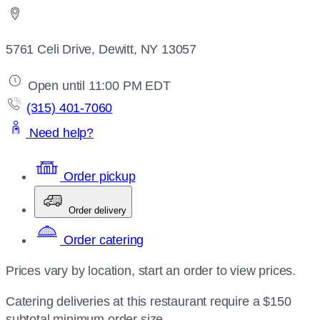
5761 Celi Drive, Dewitt, NY 13057
Open until 11:00 PM EDT
(315) 401-7060
Need help?
Order pickup
Order delivery
Order catering
Prices vary by location, start an order to view prices.
Catering deliveries at this restaurant require a $150
subtotal minimum order size.