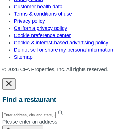
Customer health data
Terms & conditions of use
Privacy policy
California privacy policy
Cookie preference center
Cookie & interest-based advertising policy
Do not sell or share my personal information
Sitemap
© 2026 CFA Properties, Inc. All rights reserved.
Find a restaurant
Enter
your
Please enter an address
address,