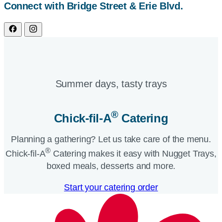
Connect with Bridge Street & Erie Blvd.
Summer days, tasty trays​
®
Chick-fil-A
Catering​
Planning a gathering? Let us take care of the menu.
®
Chick-fil-A
Catering makes it easy with Nugget Trays,
boxed meals, desserts and more.​
Start your catering order