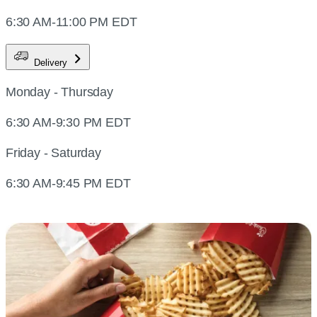
6:30 AM-11:00 PM EDT
Delivery
Monday - Thursday
6:30 AM-9:30 PM EDT
Friday - Saturday
6:30 AM-9:45 PM EDT