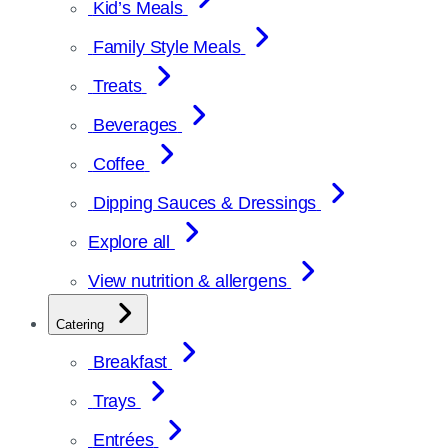
Kid’s Meals
Family Style Meals
Treats
Beverages
Coffee
Dipping Sauces & Dressings
Explore all
View nutrition & allergens
Catering
Breakfast
Trays
Entrées