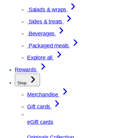
Salads & wraps
Sides & treats
Beverages
Packaged meals
Explore all
Rewards
Shop
Merchandise
Gift cards
eGift cards
Originals Collection