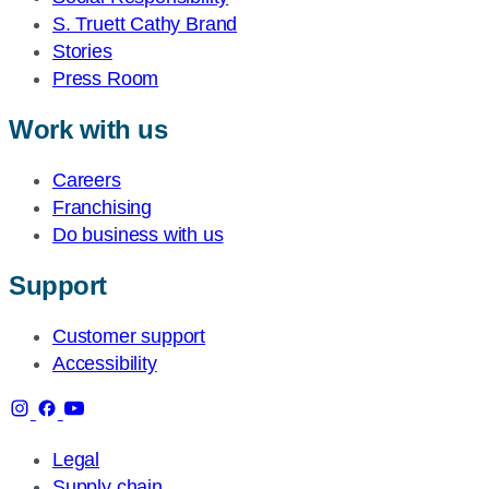
S. Truett Cathy Brand
Stories
Press Room
Work with us
Careers
Franchising
Do business with us
Support
Customer support
Accessibility
Legal
Supply chain