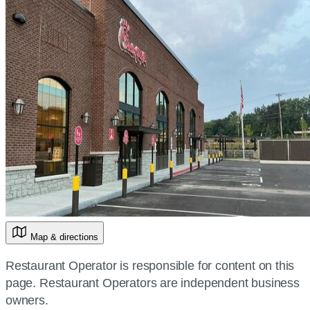
Map & directions
Restaurant Operator is responsible for content on this
page. Restaurant Operators are independent business
owners.