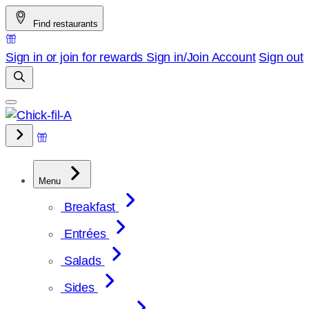
Skip
Find restaurants
to
content
Sign in or join for rewards
Sign in/Join
Account
Sign out
Menu
Breakfast
Entrées
Salads
Sides