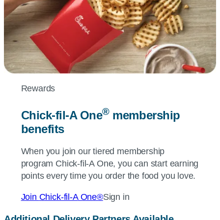
Rewards
®
Chick-fil-A
One
membership
benefits
When you join our tiered membership
program
Chick-fil-A
One, you can start earning
points every time you order the food you love.
Join
Chick-fil-A
One®
Sign in
Additional Delivery Partners Available