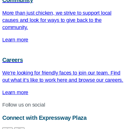
Community
More than just chicken, we strive to support local
causes and look for ways to give back to the
community.
Learn more
Careers
We’re looking for friendly faces to join our team. Find
out what it’s like to work here and browse our careers.
Learn more
Follow us on social
Connect with Expressway Plaza