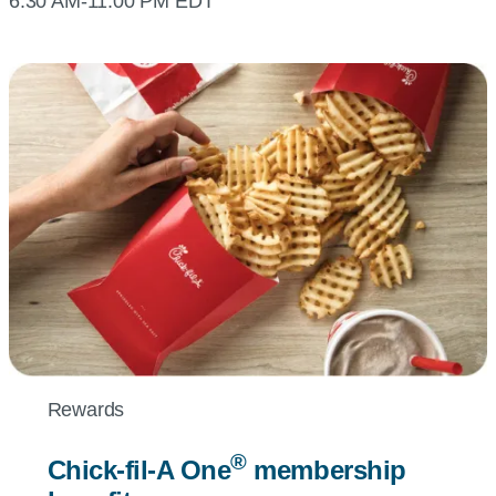
6:30 AM-11:00 PM EDT
Rewards
®
Chick-fil-A
One
membership