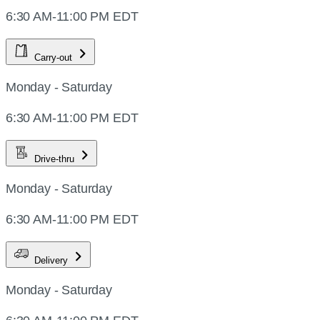
6:30 AM-11:00 PM EDT
Carry-out
Monday - Saturday
6:30 AM-11:00 PM EDT
Drive-thru
Monday - Saturday
6:30 AM-11:00 PM EDT
Delivery
Monday - Saturday