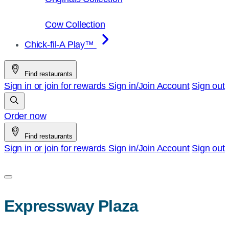
Cow Collection
Chick-fil-A Play™
Find restaurants
Sign in or join for rewards
Sign in/Join
Account
Sign out
Order now
Find restaurants
Sign in or join for rewards
Sign in/Join
Account
Sign out
Expressway Plaza