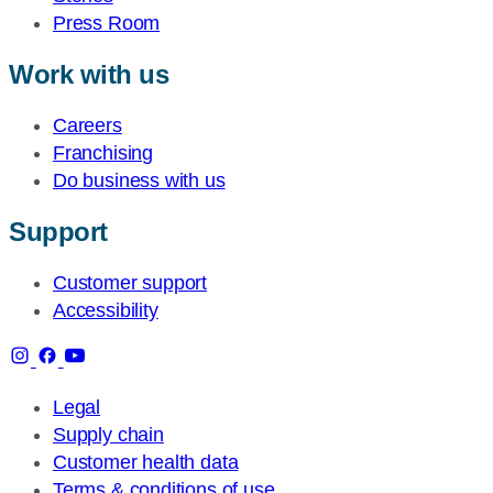
Press Room
Work with us
Careers
Franchising
Do business with us
Support
Customer support
Accessibility
Legal
Supply chain
Customer health data
Terms & conditions of use