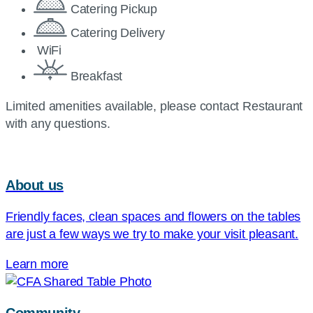
Catering Pickup
Catering Delivery
WiFi
Breakfast
Limited amenities available, please contact Restaurant
with any questions.
About us
Friendly faces, clean spaces and flowers on the tables
are just a few ways we try to make your visit pleasant.
Learn more