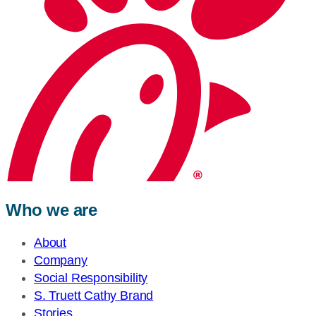
Who we are
About
Company
Social Responsibility
S. Truett Cathy Brand
Stories