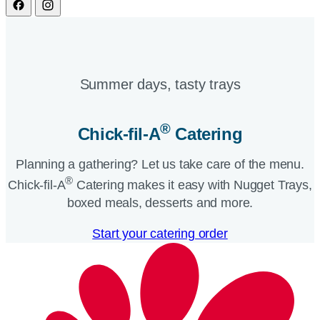
Summer days, tasty trays​
®
Chick-fil-A
Catering​
Planning a gathering? Let us take care of the menu.
®
Chick-fil-A
Catering makes it easy with Nugget Trays,
boxed meals, desserts and more.​
Start your catering order