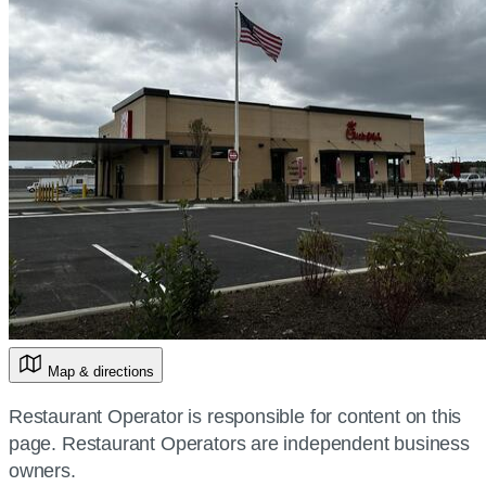
Map & directions
Restaurant Operator is responsible for content on this
page. Restaurant Operators are independent business
owners.