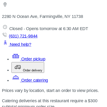
2280 N Ocean Ave, Farmingville, NY 11738
Closed - Opens tomorrow at 6:30 AM EDT
(631) 721-9844
Need help?
Order pickup
Order delivery
Order catering
Prices vary by location, start an order to view prices.
Catering deliveries at this restaurant require a $300
subtotal minimum order size.