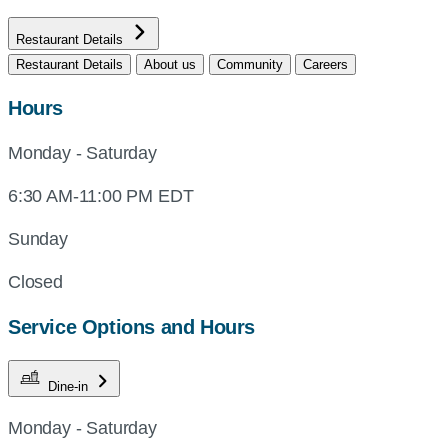
Restaurant Details
Restaurant Details
About us
Community
Careers
Hours
Monday - Saturday
6:30 AM-11:00 PM EDT
Sunday
Closed
Service Options and Hours
Dine-in
Monday - Saturday