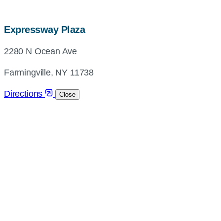
map,
Expressway Plaza
address
2280 N Ocean Ave
and
directions
Farmingville, NY 11738
Directions
Close