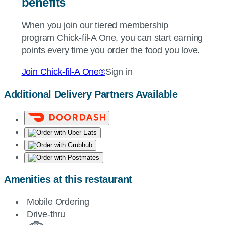
benefits
When you join our tiered membership
program
Chick-fil-A
One, you can start earning
points every time you order the food you love.
Join
Chick-fil-A
One®
Sign in
Additional Delivery Partners Available
Amenities at this restaurant
Mobile Ordering
Drive-thru