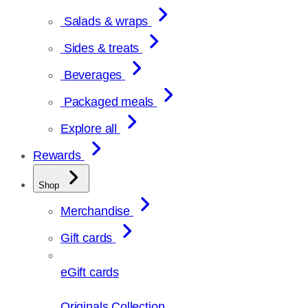
Salads & wraps
Sides & treats
Beverages
Packaged meals
Explore all
Rewards
Shop
Merchandise
Gift cards
eGift cards
Originals Collection