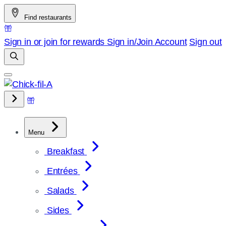
Skip
Find restaurants
to
content
Sign in or join for rewards
Sign in/Join
Account
Sign out
Menu
Breakfast
Entrées
Salads
Sides