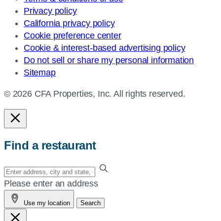
Privacy policy
California privacy policy
Cookie preference center
Cookie & interest-based advertising policy
Do not sell or share my personal information
Sitemap
© 2026 CFA Properties, Inc. All rights reserved.
Find a restaurant
Enter
your
Please enter an address
address,
Use my location
Search
city
and