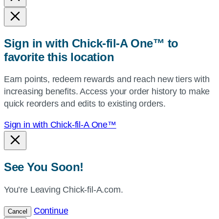
state,
or
zip,
Sign in with Chick-fil-A One™ to
or
favorite this location
use
your
Earn points, redeem rewards and reach new tiers with
current
increasing benefits. Access your order history to make
location.
quick reorders and edits to existing orders.
Sign in with Chick-fil-A One™
See You Soon!
You’re Leaving Chick-fil-A.com.
Continue
Cancel