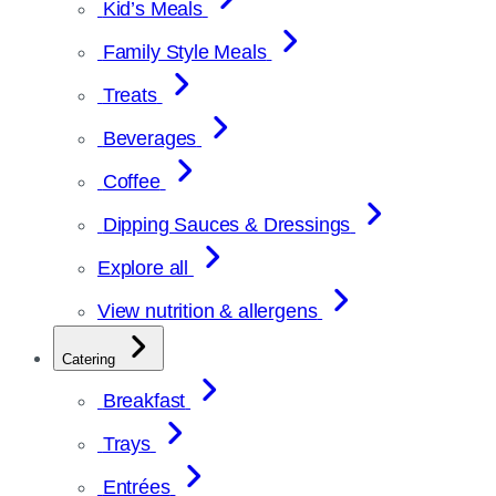
Kid’s Meals
Family Style Meals
Treats
Beverages
Coffee
Dipping Sauces & Dressings
Explore all
View nutrition & allergens
Catering
Breakfast
Trays
Entrées