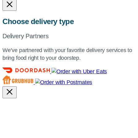
Choose delivery type
Delivery Partners
We’ve partnered with your favorite delivery services to
bring food right to your doorstep.