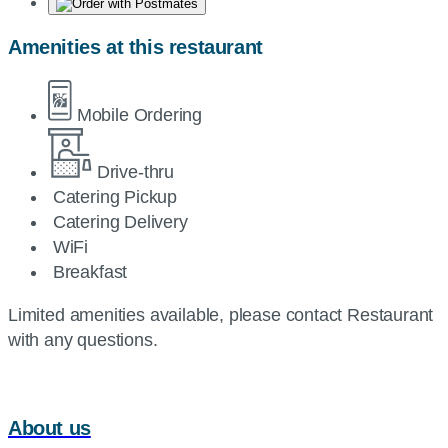
Amenities at this restaurant
Mobile Ordering
Drive-thru
Catering Pickup
Catering Delivery
WiFi
Breakfast
Limited amenities available, please contact Restaurant
with any questions.
About us