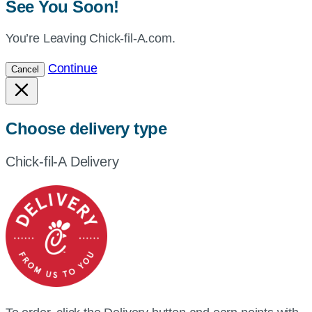
See You Soon!
You’re Leaving Chick-fil-A.com.
Continue
Cancel
Choose delivery type
Chick-fil-A Delivery