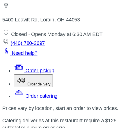
5400 Leavitt Rd, Lorain, OH 44053
Closed - Opens Monday at 6:30 AM EDT
(440) 780-2697
Need help?
Order pickup
Order delivery
Order catering
Prices vary by location, start an order to view prices.
Catering deliveries at this restaurant require a $125
subtotal minimum order size.