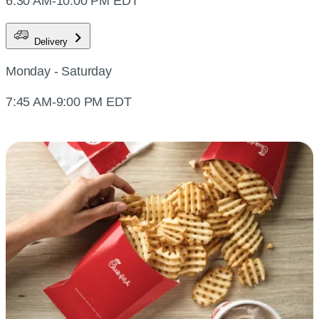
6:30 AM-10:00 PM EDT
Delivery
Monday - Saturday
7:45 AM-9:00 PM EDT