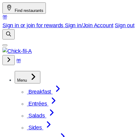
Skip
Find restaurants
to
content
Sign in or join for rewards
Sign in/Join
Account
Sign out
Menu
Breakfast
Entrées
Salads
Sides