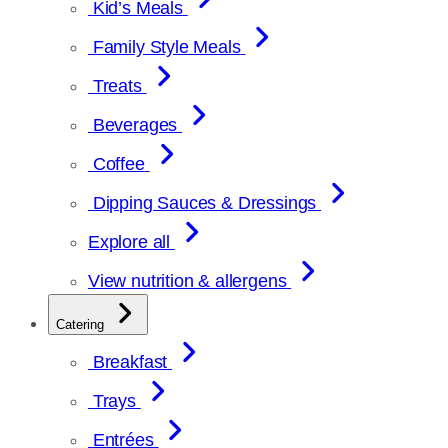
Kid’s Meals
Family Style Meals
Treats
Beverages
Coffee
Dipping Sauces & Dressings
Explore all
View nutrition & allergens
Catering
Breakfast
Trays
Entrées