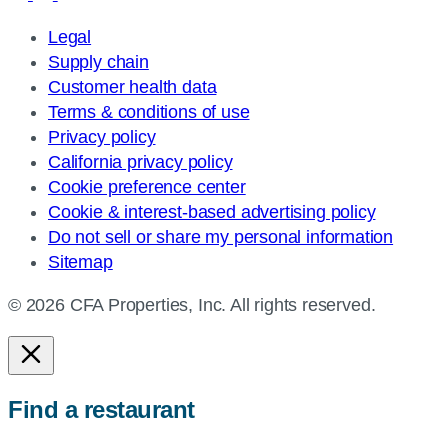
Legal
Supply chain
Customer health data
Terms & conditions of use
Privacy policy
California privacy policy
Cookie preference center
Cookie & interest-based advertising policy
Do not sell or share my personal information
Sitemap
© 2026 CFA Properties, Inc. All rights reserved.
Find a restaurant