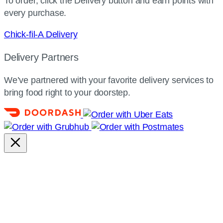
To order, click the Delivery button and earn points with
every purchase.
Chick-fil-A Delivery
Delivery Partners
We’ve partnered with your favorite delivery services to
bring food right to your doorstep.