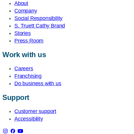
About
Company
Social Responsibility
S. Truett Cathy Brand
Stories
Press Room
Work with us
Careers
Franchising
Do business with us
Support
Customer support
Accessibility