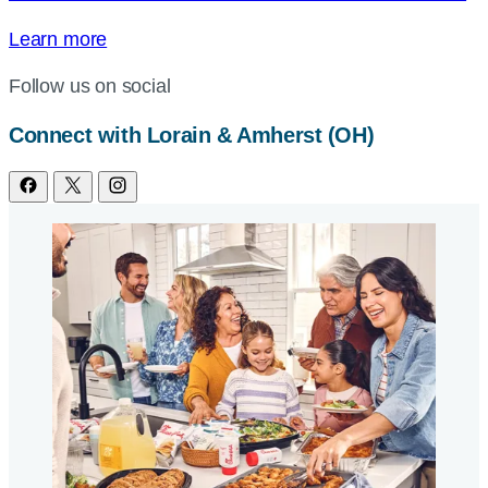
Learn more
Follow us on social
Connect with Lorain & Amherst (OH)