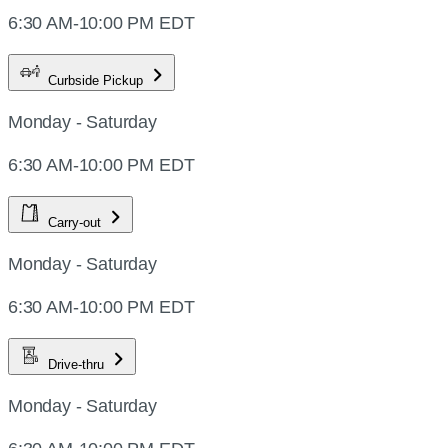
6:30 AM-10:00 PM EDT
Curbside Pickup
Monday - Saturday
6:30 AM-10:00 PM EDT
Carry-out
Monday - Saturday
6:30 AM-10:00 PM EDT
Drive-thru
Monday - Saturday