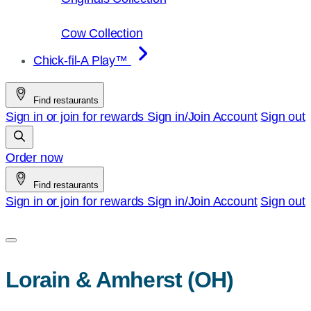
Cow Collection
Chick-fil-A Play™
Find restaurants
Sign in or join for rewards
Sign in/Join
Account
Sign out
Order now
Find restaurants
Sign in or join for rewards
Sign in/Join
Account
Sign out
Lorain & Amherst (OH)