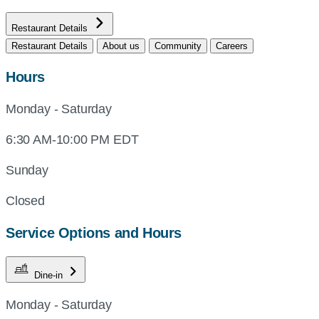
Restaurant Details
Restaurant Details
About us
Community
Careers
Hours
Monday - Saturday
6:30 AM-10:00 PM EDT
Sunday
Closed
Service Options and Hours
Dine-in
Monday - Saturday