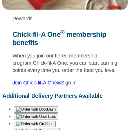
Rewards
®
Chick-fil-A
One
membership
benefits
When you join our tiered membership
program
Chick-fil-A
One, you can start earning
points every time you order the food you love.
Join
Chick-fil-A
One®
Sign in
Additional Delivery Partners Available