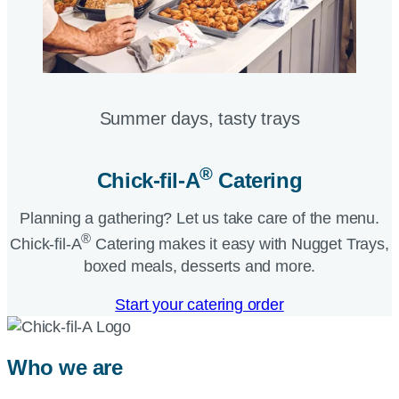
Summer days, tasty trays​
®
Chick-fil-A
Catering​
Planning a gathering? Let us take care of the menu.
®
Chick-fil-A
Catering makes it easy with Nugget Trays,
boxed meals, desserts and more.​
Start your catering order
Who we are