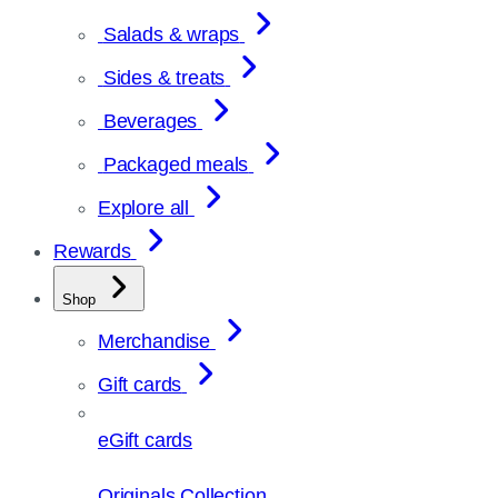
Salads & wraps
Sides & treats
Beverages
Packaged meals
Explore all
Rewards
Shop
Merchandise
Gift cards
eGift cards
Originals Collection