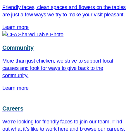
Friendly faces, clean spaces and flowers on the tables
are just a few ways we try to make your visit pleasant.
Learn more
Community
More than just chicken, we strive to support local
causes and look for ways to give back to the
community.
Learn more
Careers
We’re looking for friendly faces to join our team. Find
out what it’s like to work here and browse our careers.