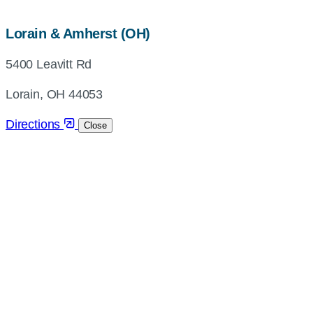
map,
Lorain & Amherst (OH)
address
5400 Leavitt Rd
and
directions
Lorain, OH 44053
Directions
Close