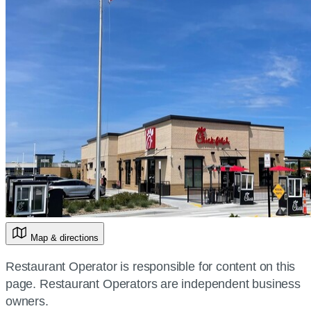
Map & directions
Restaurant Operator is responsible for content on this
page. Restaurant Operators are independent business
owners.