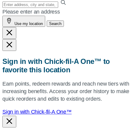
Enter
your
Please enter an address
address,
Use my location
Search
city
and
state,
or
zip,
Sign in with Chick-fil-A One™ to
or
favorite this location
use
your
Earn points, redeem rewards and reach new tiers with
current
increasing benefits. Access your order history to make
location.
quick reorders and edits to existing orders.
Sign in with Chick-fil-A One™