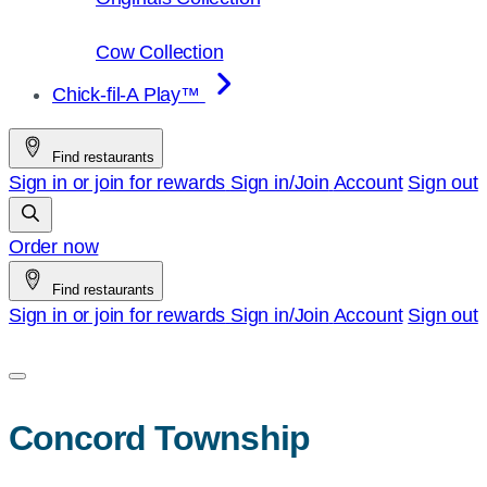
Cow Collection
Chick-fil-A Play™
Find restaurants
Sign in or join for rewards
Sign in/Join
Account
Sign out
Order now
Find restaurants
Sign in or join for rewards
Sign in/Join
Account
Sign out
Concord Township