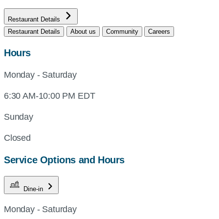
Restaurant Details
Restaurant Details
About us
Community
Careers
Hours
Monday - Saturday
6:30 AM-10:00 PM EDT
Sunday
Closed
Service Options and Hours
Dine-in
Monday - Saturday