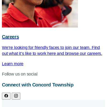
Careers
We’re looking for friendly faces to join our team. Find
out what it’s like to work here and browse our careers.
Learn more
Follow us on social
Connect with Concord Township