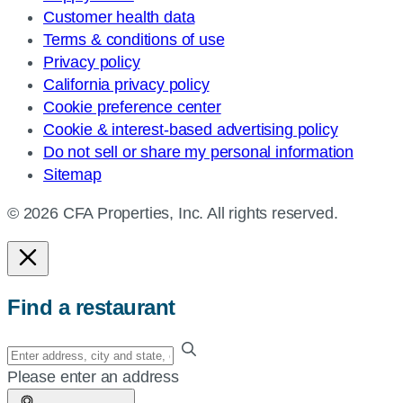
Customer health data
Terms & conditions of use
Privacy policy
California privacy policy
Cookie preference center
Cookie & interest-based advertising policy
Do not sell or share my personal information
Sitemap
© 2026 CFA Properties, Inc. All rights reserved.
Find a restaurant
Enter
your
Please enter an address
address,