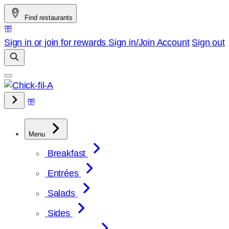
Skip
Find restaurants
to
content
Sign in or join for rewards
Sign in/Join
Account
Sign out
Menu
Breakfast
Entrées
Salads
Sides