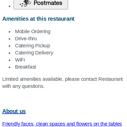
Amenities at this restaurant
Mobile Ordering
Drive-thru
Catering Pickup
Catering Delivery
WiFi
Breakfast
Limited amenities available, please contact Restaurant
with any questions.
About us
Friendly faces, clean spaces and flowers on the tables