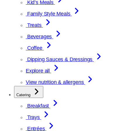
Kid’s Meals
Family Style Meals
Treats
Beverages
Coffee
Dipping Sauces & Dressings
Explore all
View nutrition & allergens
Catering
Breakfast
Trays
Entrées