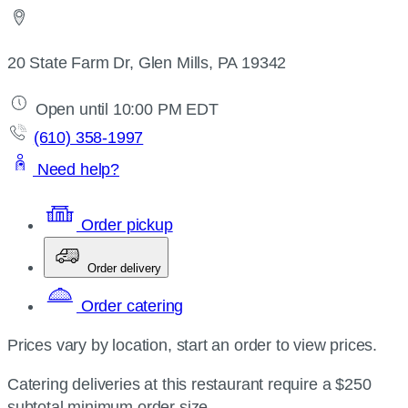
20 State Farm Dr, Glen Mills, PA 19342
Open until 10:00 PM EDT
(610) 358-1997
Need help?
Order pickup
Order delivery
Order catering
Prices vary by location, start an order to view prices.
Catering deliveries at this restaurant require a $250
subtotal minimum order size.