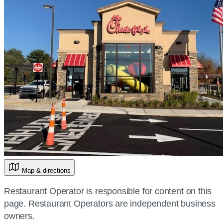
Map & directions
Restaurant Operator is responsible for content on this
page. Restaurant Operators are independent business
owners.