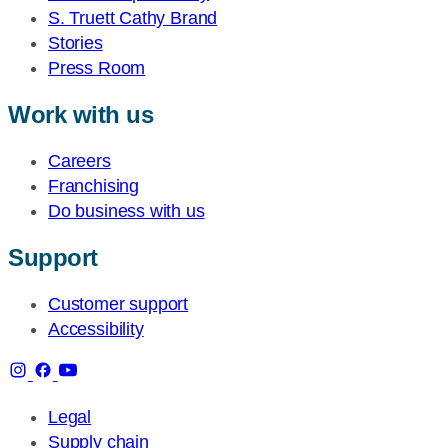
S. Truett Cathy Brand
Stories
Press Room
Work with us
Careers
Franchising
Do business with us
Support
Customer support
Accessibility
Legal
Supply chain