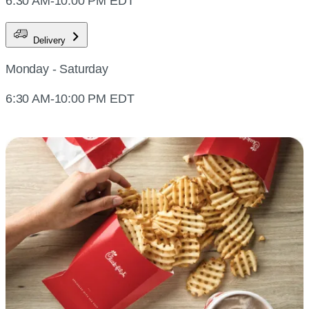
6:30 AM-10:00 PM EDT
Delivery
Monday - Saturday
6:30 AM-10:00 PM EDT