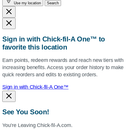
Use my location
Search
city
and
state,
or
zip,
Sign in with Chick-fil-A One™ to
or
favorite this location
use
your
Earn points, redeem rewards and reach new tiers with
current
increasing benefits. Access your order history to make
location.
quick reorders and edits to existing orders.
Sign in with Chick-fil-A One™
See You Soon!
You’re Leaving Chick-fil-A.com.