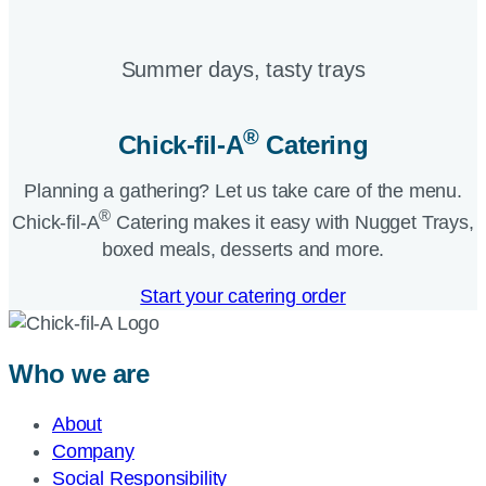
Summer days, tasty trays​
®
Chick-fil-A
Catering​
Planning a gathering? Let us take care of the menu.
®
Chick-fil-A
Catering makes it easy with Nugget Trays,
boxed meals, desserts and more.​
Start your catering order
Who we are
About
Company
Social Responsibility