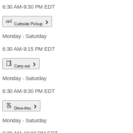
6:30 AM-9:30 PM EDT
Curbside Pickup
Monday - Saturday
6:30 AM-9:15 PM EDT
Carry-out
Monday - Saturday
6:30 AM-9:30 PM EDT
Drive-thru
Monday - Saturday