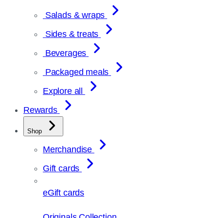
Salads & wraps
Sides & treats
Beverages
Packaged meals
Explore all
Rewards
Shop
Merchandise
Gift cards
eGift cards
Originals Collection