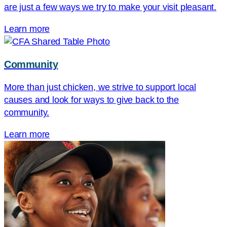
are just a few ways we try to make your visit pleasant.
Learn more
Community
More than just chicken, we strive to support local
causes and look for ways to give back to the
community.
Learn more