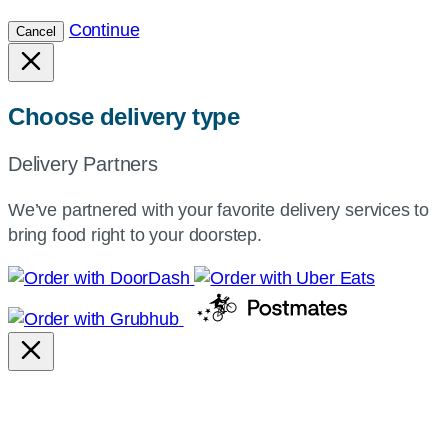
Continue
Cancel
Choose delivery type
Delivery Partners
We’ve partnered with your favorite delivery services to
bring food right to your doorstep.