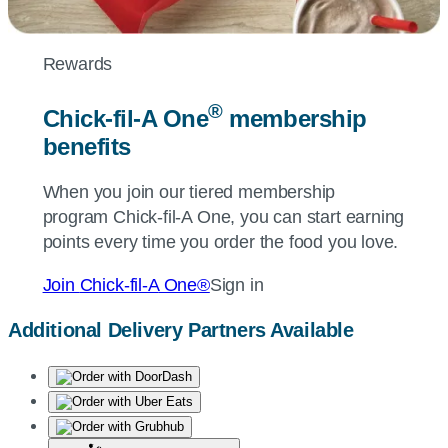
Rewards
®
Chick-fil-A
One
membership
benefits
When you join our tiered membership
program
Chick-fil-A
One, you can start earning
points every time you order the food you love.
Join
Chick-fil-A
One®
Sign in
Additional Delivery Partners Available