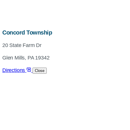
map,
Concord Township
address
20 State Farm Dr
and
directions
Glen Mills, PA 19342
Directions
Close