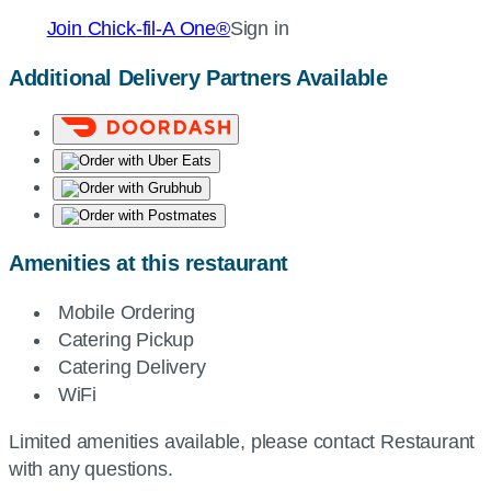
Join
Chick-fil-A
One®
Sign in
Additional Delivery Partners Available
Amenities at this restaurant
Mobile Ordering
Catering Pickup
Catering Delivery
WiFi
Limited amenities available, please contact Restaurant
with any questions.