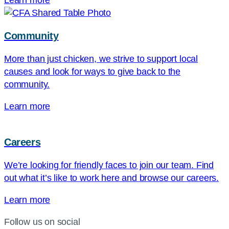
Learn more
Community
More than just chicken, we strive to support local
causes and look for ways to give back to the
community.
Learn more
Careers
We’re looking for friendly faces to join our team. Find
out what it’s like to work here and browse our careers.
Learn more
Follow us on social