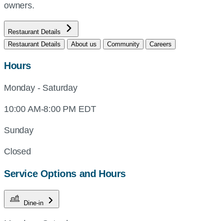
owners.
Restaurant Details
Restaurant Details
About us
Community
Careers
Hours
Monday - Saturday
10:00 AM-8:00 PM EDT
Sunday
Closed
Service Options and Hours
Dine-in