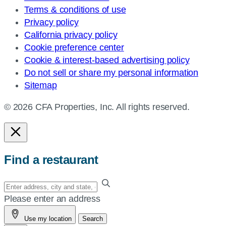
Terms & conditions of use
Privacy policy
California privacy policy
Cookie preference center
Cookie & interest-based advertising policy
Do not sell or share my personal information
Sitemap
© 2026 CFA Properties, Inc. All rights reserved.
Find a restaurant
Enter
your
Please enter an address
address,
Use my location
Search
city