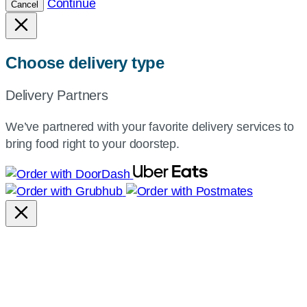
Continue
Cancel
Choose delivery type
Delivery Partners
We’ve partnered with your favorite delivery services to
bring food right to your doorstep.