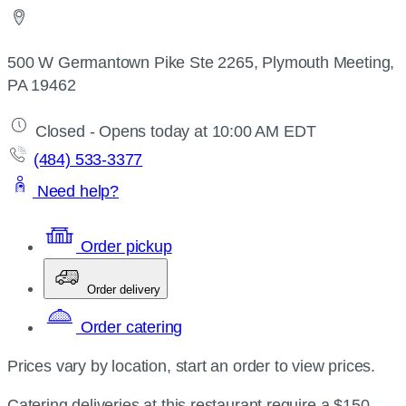
500 W Germantown Pike Ste 2265, Plymouth Meeting,
PA 19462
Closed - Opens today at 10:00 AM EDT
(484) 533-3377
Need help?
Order pickup
Order delivery
Order catering
Prices vary by location, start an order to view prices.
Catering deliveries at this restaurant require a $150