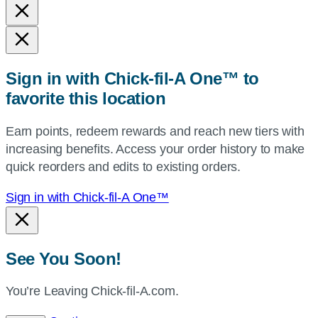
and
state,
or
zip,
Sign in with Chick-fil-A One™ to
or
favorite this location
use
your
Earn points, redeem rewards and reach new tiers with
current
increasing benefits. Access your order history to make
location.
quick reorders and edits to existing orders.
Sign in with Chick-fil-A One™
See You Soon!
You’re Leaving Chick-fil-A.com.