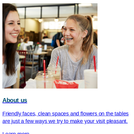
About us
Friendly faces, clean spaces and flowers on the tables
are just a few ways we try to make your visit pleasant.