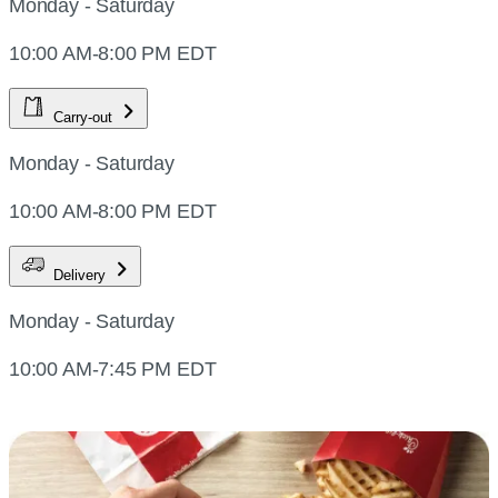
Monday - Saturday
10:00 AM-8:00 PM EDT
Carry-out
Monday - Saturday
10:00 AM-8:00 PM EDT
Delivery
Monday - Saturday
10:00 AM-7:45 PM EDT