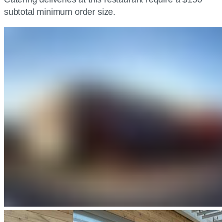
subtotal minimum order size.