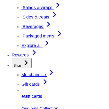
Salads & wraps
Sides & treats
Beverages
Packaged meals
Explore all
Rewards
Shop
Merchandise
Gift cards
eGift cards
Originals Collection