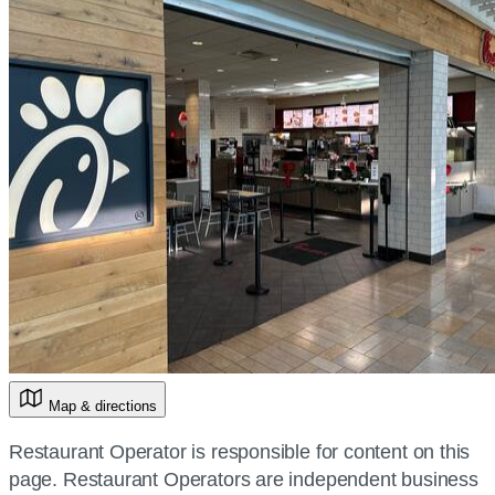
Map & directions
Restaurant Operator is responsible for content on this
page. Restaurant Operators are independent business