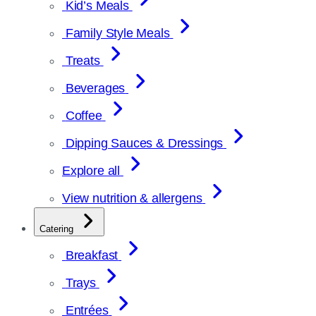
Kid’s Meals
Family Style Meals
Treats
Beverages
Coffee
Dipping Sauces & Dressings
Explore all
View nutrition & allergens
Catering
Breakfast
Trays
Entrées