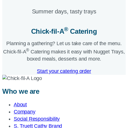
Summer days, tasty trays​
®
Chick-fil-A
Catering​
Planning a gathering? Let us take care of the menu.
®
Chick-fil-A
Catering makes it easy with Nugget Trays,
boxed meals, desserts and more.​
Start your catering order
Who we are
About
Company
Social Responsibility
S. Truett Cathy Brand