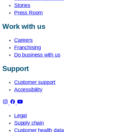
Stories
Press Room
Work with us
Careers
Franchising
Do business with us
Support
Customer support
Accessibility
Legal
Supply chain
Customer health data