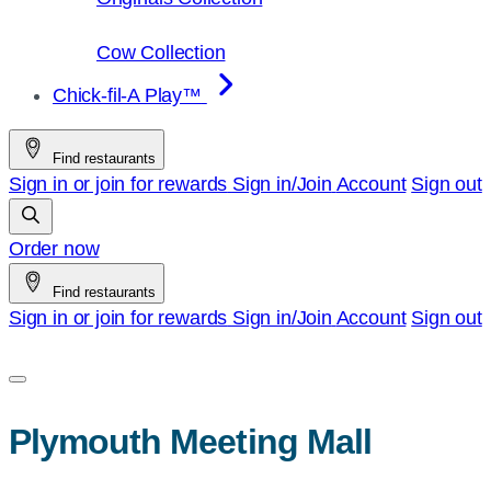
Cow Collection
Chick-fil-A Play™
Find restaurants
Sign in or join for rewards
Sign in/Join
Account
Sign out
Order now
Find restaurants
Sign in or join for rewards
Sign in/Join
Account
Sign out
Plymouth Meeting Mall