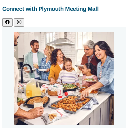
Connect with Plymouth Meeting Mall