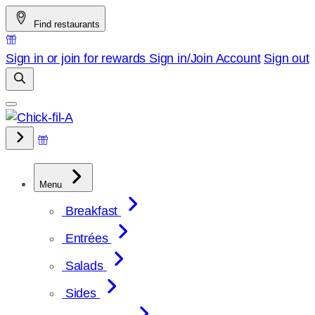
Skip
Find restaurants
to
content
Sign in or join for rewards
Sign in/Join
Account
Sign out
Menu
Breakfast
Entrées
Salads
Sides