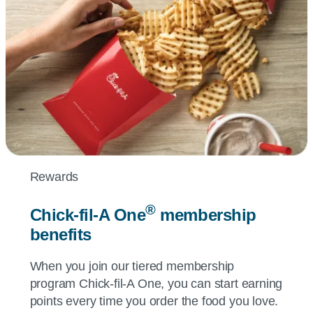
Rewards
®
Chick-fil-A
One
membership
benefits
When you join our tiered membership
program
Chick-fil-A
One, you can start earning
points every time you order the food you love.