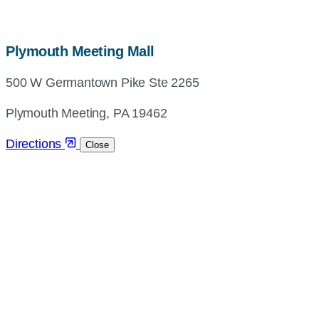
map,
Plymouth Meeting Mall
address
500 W Germantown Pike Ste 2265
and
directions
Plymouth Meeting, PA 19462
Directions
Close