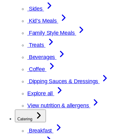
Sides
Kid’s Meals
Family Style Meals
Treats
Beverages
Coffee
Dipping Sauces & Dressings
Explore all
View nutrition & allergens
Catering
Breakfast