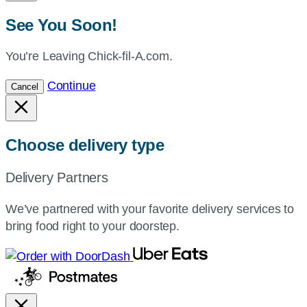
See You Soon!
You’re Leaving Chick-fil-A.com.
Continue
Cancel
Choose delivery type
Delivery Partners
We’ve partnered with your favorite delivery services to
bring food right to your doorstep.