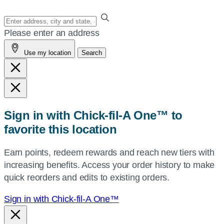
Enter
your
Please enter an address
address,
Use my location
Search
city
and
state,
or
zip,
Sign in with Chick-fil-A One™ to
or
favorite this location
use
your
Earn points, redeem rewards and reach new tiers with
current
increasing benefits. Access your order history to make
location.
quick reorders and edits to existing orders.
Sign in with Chick-fil-A One™