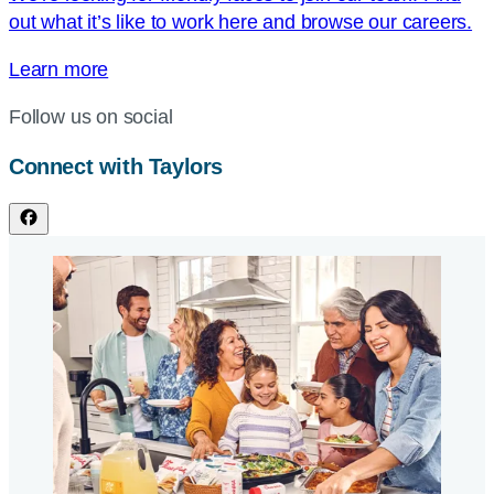
out what it’s like to work here and browse our careers.
Learn more
Follow us on social
Connect with Taylors