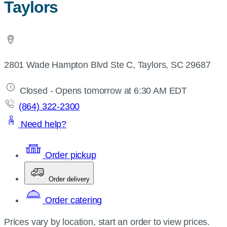
Taylors
2801 Wade Hampton Blvd Ste C, Taylors, SC 29687
Closed - Opens tomorrow at 6:30 AM EDT
(864) 322-2300
Need help?
Order pickup
Order delivery
Order catering
Prices vary by location, start an order to view prices.