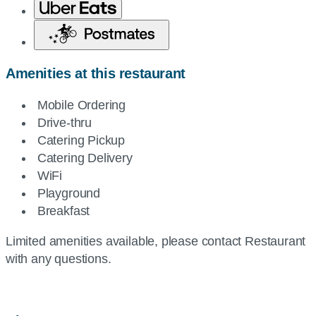
Amenities at this restaurant
Mobile Ordering
Drive-thru
Catering Pickup
Catering Delivery
WiFi
Playground
Breakfast
Limited amenities available, please contact Restaurant
with any questions.