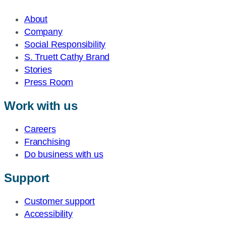
About
Company
Social Responsibility
S. Truett Cathy Brand
Stories
Press Room
Work with us
Careers
Franchising
Do business with us
Support
Customer support
Accessibility