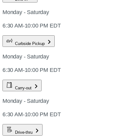
Monday - Saturday
6:30 AM-10:00 PM EDT
Curbside Pickup
Monday - Saturday
6:30 AM-10:00 PM EDT
Carry-out
Monday - Saturday
6:30 AM-10:00 PM EDT
Drive-thru