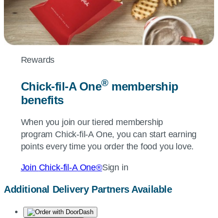
Rewards
®
Chick-fil-A
One
membership
benefits
When you join our tiered membership
program
Chick-fil-A
One, you can start earning
points every time you order the food you love.
Join
Chick-fil-A
One®
Sign in
Additional Delivery Partners Available