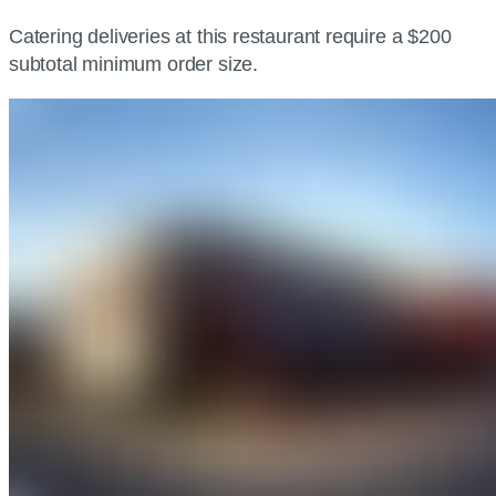
Catering deliveries at this restaurant require a $200
subtotal minimum order size.