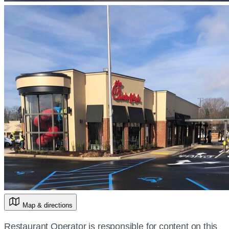
Map & directions
Restaurant Operator is responsible for content on this