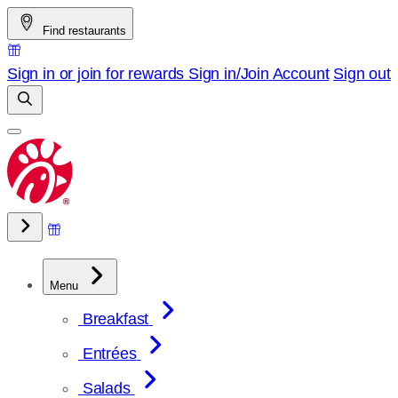
Skip
Find restaurants
to
content
Sign in or join for rewards
Sign in/Join
Account
Sign out
Menu
Breakfast
Entrées
Salads