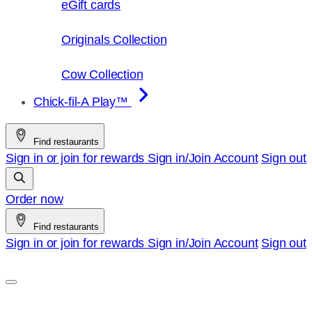
eGift cards
Originals Collection
Cow Collection
Chick-fil-A Play™
Find restaurants
Sign in or join for rewards
Sign in/Join
Account
Sign out
Order now
Find restaurants
Sign in or join for rewards
Sign in/Join
Account
Sign out