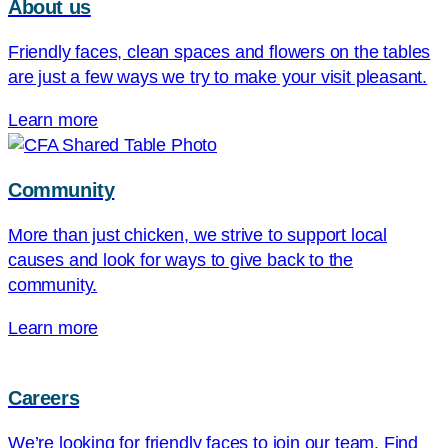
About us
Friendly faces, clean spaces and flowers on the tables
are just a few ways we try to make your visit pleasant.
Learn more
Community
More than just chicken, we strive to support local
causes and look for ways to give back to the
community.
Learn more
Careers
We’re looking for friendly faces to join our team. Find