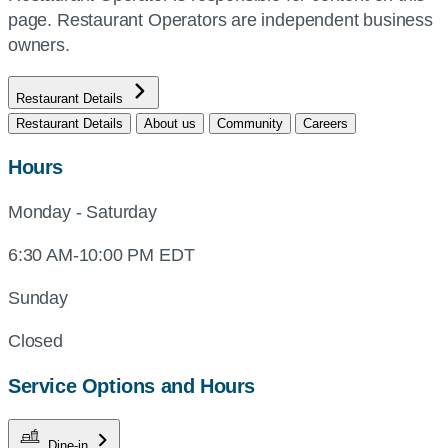
page. Restaurant Operators are independent business
owners.
Restaurant Details
Restaurant Details
About us
Community
Careers
Hours
Monday - Saturday
6:30 AM-10:00 PM EDT
Sunday
Closed
Service Options and Hours
Dine-in