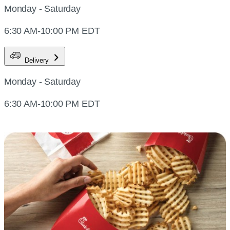
Monday - Saturday
6:30 AM-10:00 PM EDT
Delivery
Monday - Saturday
6:30 AM-10:00 PM EDT