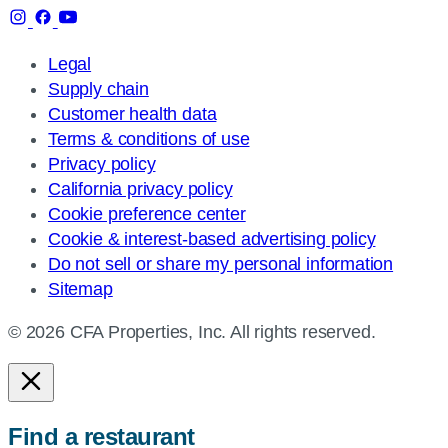
Legal
Supply chain
Customer health data
Terms & conditions of use
Privacy policy
California privacy policy
Cookie preference center
Cookie & interest-based advertising policy
Do not sell or share my personal information
Sitemap
© 2026 CFA Properties, Inc. All rights reserved.
Find a restaurant