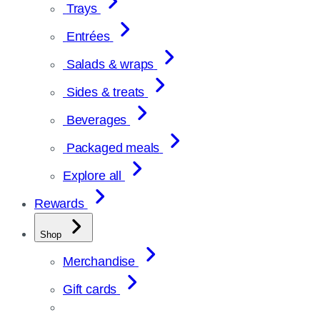
Trays
Entrées
Salads & wraps
Sides & treats
Beverages
Packaged meals
Explore all
Rewards
Shop
Merchandise
Gift cards