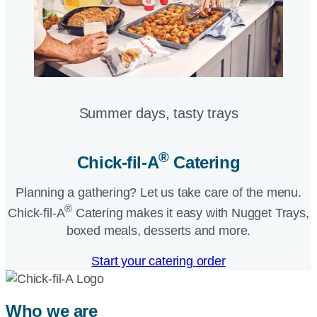
Summer days, tasty trays​
®
Chick-fil-A
Catering​
Planning a gathering? Let us take care of the menu.
®
Chick-fil-A
Catering makes it easy with Nugget Trays,
boxed meals, desserts and more.​
Start your catering order
Who we are