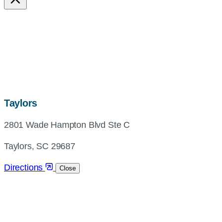
map,
Taylors
address
2801 Wade Hampton Blvd Ste C
and
directions
Taylors, SC 29687
Directions
Close