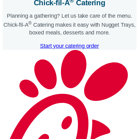
®
Chick-fil-A
Catering​
Planning a gathering? Let us take care of the menu.
®
Chick-fil-A
Catering makes it easy with Nugget Trays,
boxed meals, desserts and more.​
Start your catering order