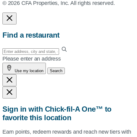
© 2026 CFA Properties, Inc. All rights reserved.
Find a restaurant
Enter
your
Please enter an address
address,
Use my location
Search
city
and
state,
or
zip,
Sign in with Chick-fil-A One™ to
or
favorite this location
use
your
Earn points, redeem rewards and reach new tiers with
current