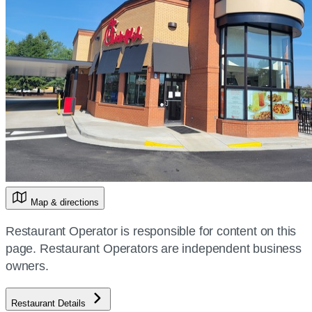
Map & directions
Restaurant Operator is responsible for content on this
page. Restaurant Operators are independent business
owners.
Restaurant Details