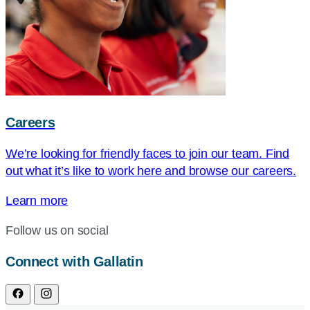
Careers
We’re looking for friendly faces to join our team. Find
out what it’s like to work here and browse our careers.
Learn more
Follow us on social
Connect with Gallatin