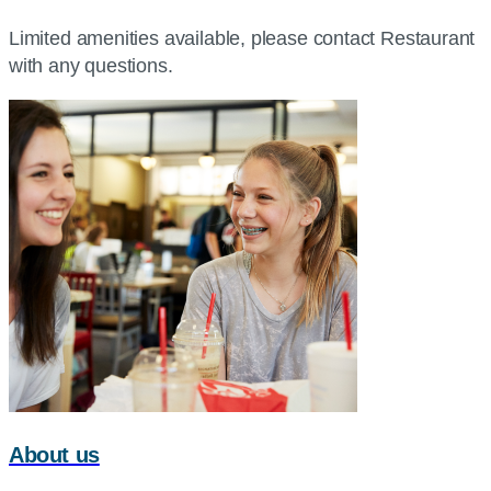
Limited amenities available, please contact Restaurant
with any questions.
About us