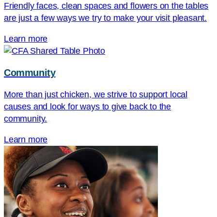
Friendly faces, clean spaces and flowers on the tables
are just a few ways we try to make your visit pleasant.
Learn more
Community
More than just chicken, we strive to support local
causes and look for ways to give back to the
community.
Learn more