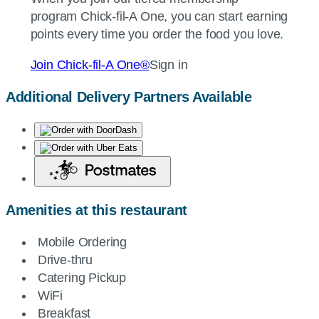
program
Chick-fil-A
One, you can start earning
points every time you order the food you love.
Join
Chick-fil-A
One®
Sign in
Additional Delivery Partners Available
Amenities at this restaurant
Mobile Ordering
Drive-thru
Catering Pickup
WiFi
Breakfast