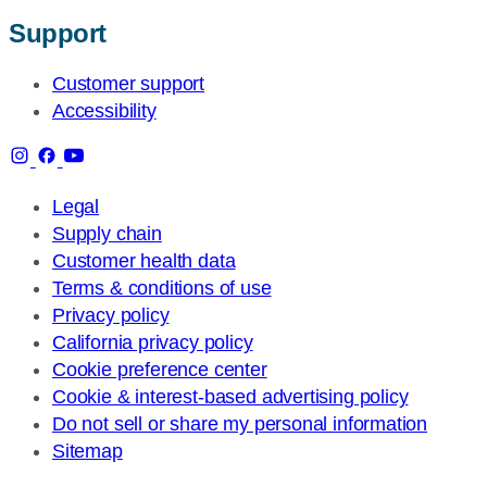
Support
Customer support
Accessibility
Legal
Supply chain
Customer health data
Terms & conditions of use
Privacy policy
California privacy policy
Cookie preference center
Cookie & interest-based advertising policy
Do not sell or share my personal information
Sitemap