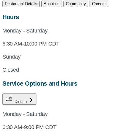
Restaurant Details
About us
Community
Careers
Hours
Monday - Saturday
6:30 AM-10:00 PM CDT
Sunday
Closed
Service Options and Hours
Dine-in
Monday - Saturday
6:30 AM-9:00 PM CDT