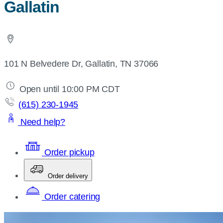
Gallatin
101 N Belvedere Dr, Gallatin, TN 37066
Open until 10:00 PM CDT
(615) 230-1945
Need help?
Order pickup
Order delivery
Order catering