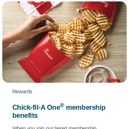
Rewards
®
Chick-fil-A
One
membership
benefits
When you join our tiered membership