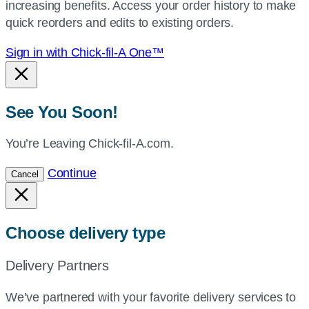
increasing benefits. Access your order history to make
location.
quick reorders and edits to existing orders.
Sign in with Chick-fil-A One™
See You Soon!
You’re Leaving Chick-fil-A.com.
Continue
Cancel
Choose delivery type
Delivery Partners
We’ve partnered with your favorite delivery services to