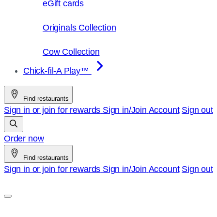
eGift cards
Originals Collection
Cow Collection
Chick-fil-A Play™
Find restaurants
Sign in or join for rewards
Sign in/Join
Account
Sign out
Order now
Find restaurants
Sign in or join for rewards
Sign in/Join
Account
Sign out