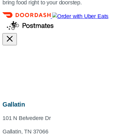
bring food right to your doorstep.
map,
Gallatin
address
101 N Belvedere Dr
and
directions
Gallatin, TN 37066