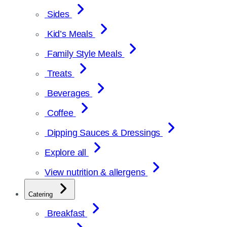
Sides
Kid’s Meals
Family Style Meals
Treats
Beverages
Coffee
Dipping Sauces & Dressings
Explore all
View nutrition & allergens
Catering
Breakfast