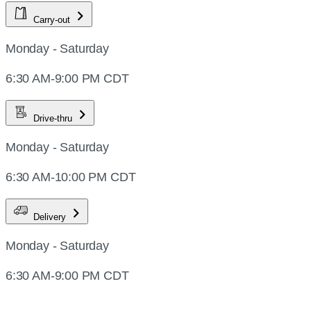
Carry-out
Monday - Saturday
6:30 AM-9:00 PM CDT
Drive-thru
Monday - Saturday
6:30 AM-10:00 PM CDT
Delivery
Monday - Saturday
6:30 AM-9:00 PM CDT