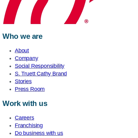
Who we are
About
Company
Social Responsibility
S. Truett Cathy Brand
Stories
Press Room
Work with us
Careers
Franchising
Do business with us