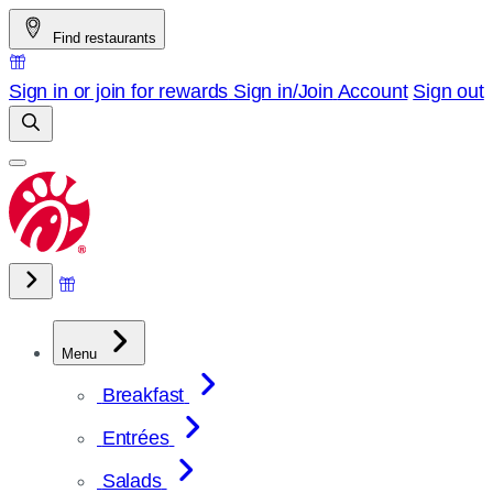
Skip
Find restaurants
to
content
Sign in or join for rewards
Sign in/Join
Account
Sign out
Menu
Breakfast
Entrées
Salads