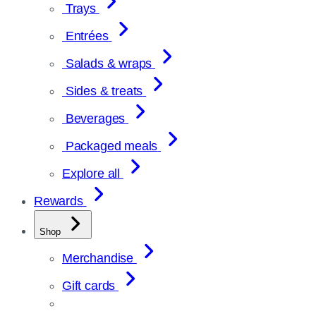
Trays
Entrées
Salads & wraps
Sides & treats
Beverages
Packaged meals
Explore all
Rewards
Shop
Merchandise
Gift cards