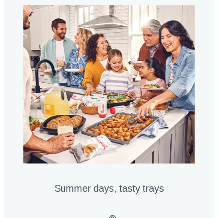
Summer days, tasty trays​