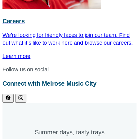
Careers
We’re looking for friendly faces to join our team. Find
out what it’s like to work here and browse our careers.
Learn more
Follow us on social
Connect with Melrose Music City
Summer days, tasty trays​