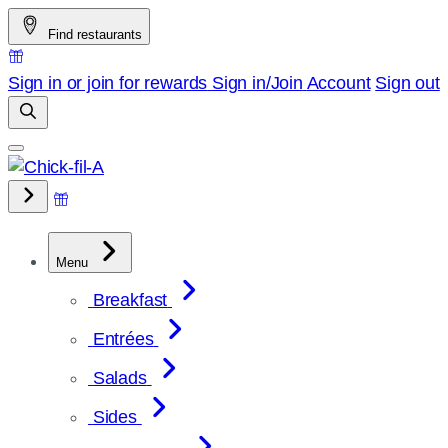
Skip
Find restaurants
to
content
Sign in or join for rewards
Sign in/Join
Account
Sign out
Menu
Breakfast
Entrées
Salads
Sides