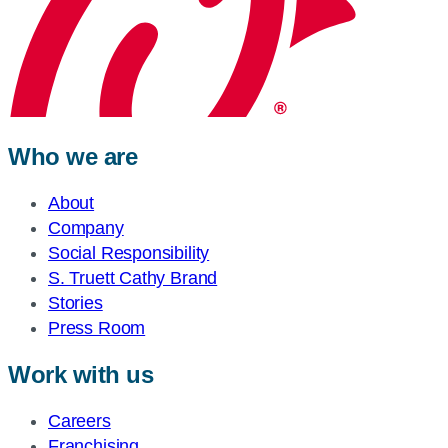
Who we are
About
Company
Social Responsibility
S. Truett Cathy Brand
Stories
Press Room
Work with us
Careers
Franchising