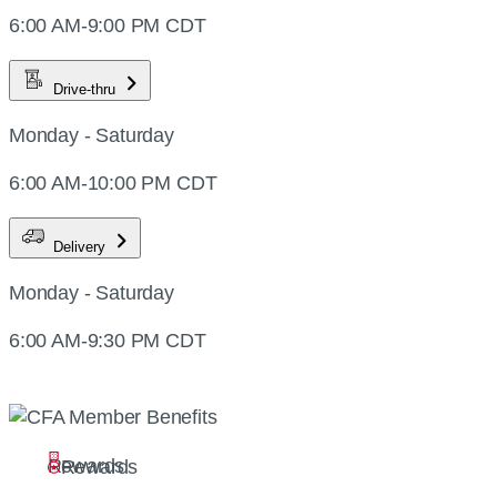
6:00 AM-9:00 PM CDT
Drive-thru
Monday - Saturday
6:00 AM-10:00 PM CDT
Delivery
Monday - Saturday
6:00 AM-9:30 PM CDT
Rewards
Rewards