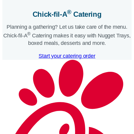
®
Chick-fil-A
Catering​
Planning a gathering? Let us take care of the menu.
®
Chick-fil-A
Catering makes it easy with Nugget Trays,
boxed meals, desserts and more.​
Start your catering order