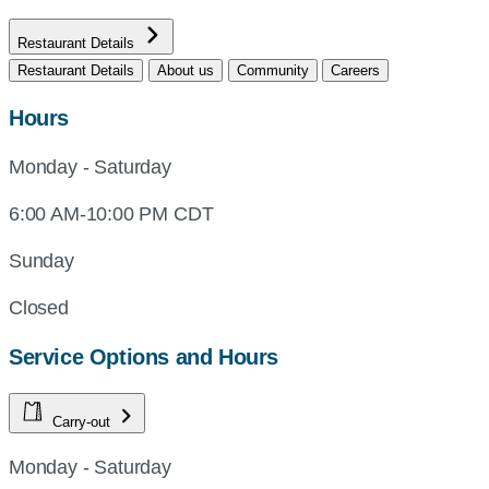
Restaurant Details
Restaurant Details
About us
Community
Careers
Hours
Monday - Saturday
6:00 AM-10:00 PM CDT
Sunday
Closed
Service Options and Hours
Carry-out
Monday - Saturday