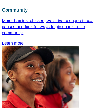
Community
More than just chicken, we strive to support local
causes and look for ways to give back to the
community.
Learn more