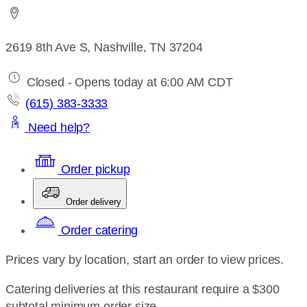
2619 8th Ave S, Nashville, TN 37204
Closed - Opens today at 6:00 AM CDT
(615) 383-3333
Need help?
Order pickup
Order delivery
Order catering
Prices vary by location, start an order to view prices.
Catering deliveries at this restaurant require a $300
subtotal minimum order size.