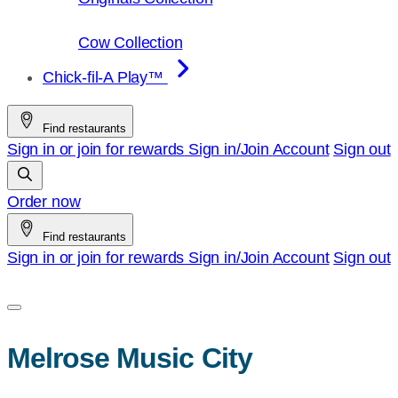
Cow Collection
Chick-fil-A Play™
Find restaurants
Sign in or join for rewards
Sign in/Join
Account
Sign out
Order now
Find restaurants
Sign in or join for rewards
Sign in/Join
Account
Sign out
Melrose Music City