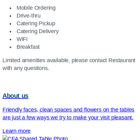
Mobile Ordering
Drive-thru
Catering Pickup
Catering Delivery
WiFi
Breakfast
Limited amenities available, please contact Restaurant
with any questions.
About us
Friendly faces, clean spaces and flowers on the tables
are just a few ways we try to make your visit pleasant.
Learn more