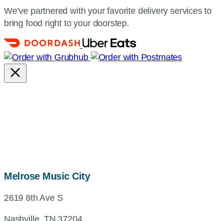
We’ve partnered with your favorite delivery services to
bring food right to your doorstep.
map,
Melrose Music City
address
2619 8th Ave S
and
directions
Nashville, TN 37204