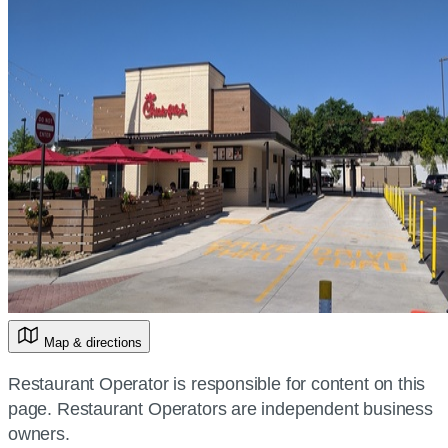
Map & directions
Restaurant Operator is responsible for content on this
page. Restaurant Operators are independent business
owners.