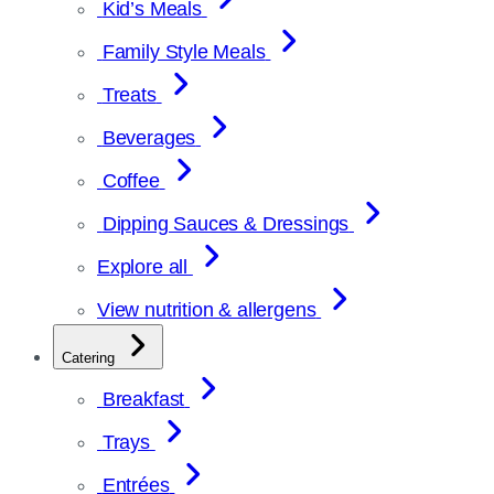
Kid’s Meals
Family Style Meals
Treats
Beverages
Coffee
Dipping Sauces & Dressings
Explore all
View nutrition & allergens
Catering
Breakfast
Trays
Entrées