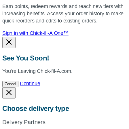
your
Earn points, redeem rewards and reach new tiers with
current
increasing benefits. Access your order history to make
location.
quick reorders and edits to existing orders.
Sign in with Chick-fil-A One™
See You Soon!
You’re Leaving Chick-fil-A.com.
Continue
Cancel
Choose delivery type
Delivery Partners