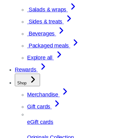
Salads & wraps
Sides & treats
Beverages
Packaged meals
Explore all
Rewards
Shop
Merchandise
Gift cards
eGift cards
Originals Collection