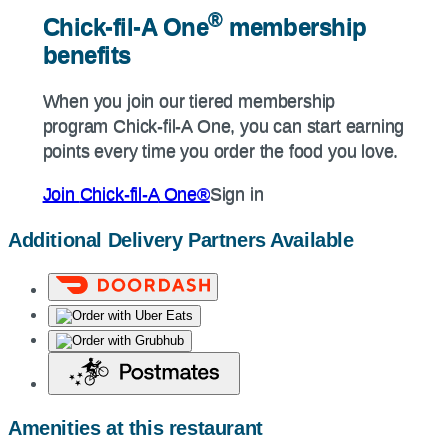
®
®
Chick-fil-A
One
membership
Chick-fil-A
One
membership
benefits
benefits
When you join our tiered membership
When you join our tiered membership
program
Chick-fil-A
One, you can start earning
program
Chick-fil-A
One, you can start earning
points every time you order the food you love.
points every time you order the food you love.
Join
Chick-fil-A
One®
Sign in
Join
Chick-fil-A
One®
Sign in
Additional Delivery Partners Available
Amenities at this restaurant