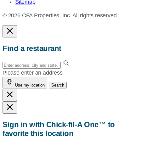
Sitemap
© 2026 CFA Properties, Inc. All rights reserved.
Find a restaurant
Enter
your
Please enter an address
address,
Use my location
Search
city
and
state,
or
zip,
Sign in with Chick-fil-A One™ to
or
favorite this location
use