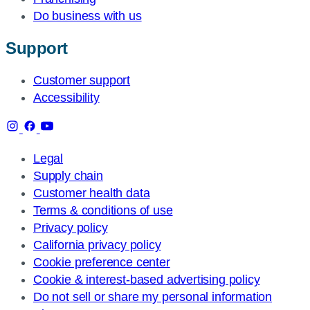
Do business with us
Support
Customer support
Accessibility
Legal
Supply chain
Customer health data
Terms & conditions of use
Privacy policy
California privacy policy
Cookie preference center
Cookie & interest-based advertising policy
Do not sell or share my personal information