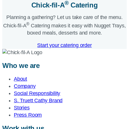
®
Chick-fil-A
Catering​
Planning a gathering? Let us take care of the menu.
®
Chick-fil-A
Catering makes it easy with Nugget Trays,
boxed meals, desserts and more.​
Start your catering order
Who we are
About
Company
Social Responsibility
S. Truett Cathy Brand
Stories
Press Room
Work with us