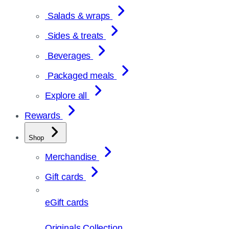
Salads & wraps
Sides & treats
Beverages
Packaged meals
Explore all
Rewards
Shop
Merchandise
Gift cards
eGift cards
Originals Collection