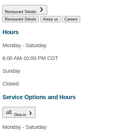
Restaurant Details
Restaurant Details
About us
Careers
Hours
Monday - Saturday
6:00 AM-10:00 PM CDT
Sunday
Closed
Service Options and Hours
Dine-in
Monday - Saturday