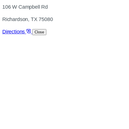
address
106 W Campbell Rd
and
directions
Richardson, TX 75080
Directions
Close