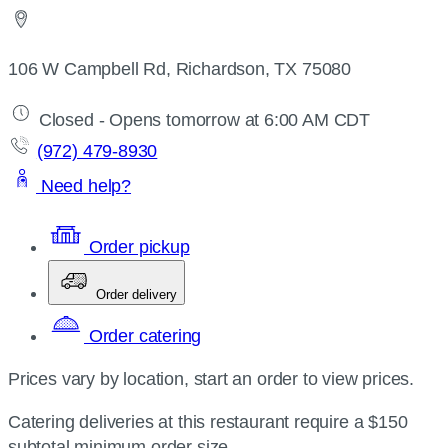
106 W Campbell Rd, Richardson, TX 75080
Closed - Opens tomorrow at 6:00 AM CDT
(972) 479-8930
Need help?
Order pickup
Order delivery
Order catering
Prices vary by location, start an order to view prices.
Catering deliveries at this restaurant require a $150
subtotal minimum order size.