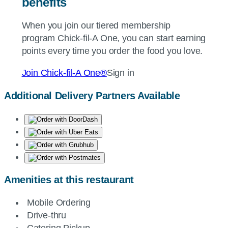
benefits
When you join our tiered membership
program
Chick-fil-A
One, you can start earning
points every time you order the food you love.
Join
Chick-fil-A
One®
Sign in
Additional Delivery Partners Available
Amenities at this restaurant
Mobile Ordering
Drive-thru