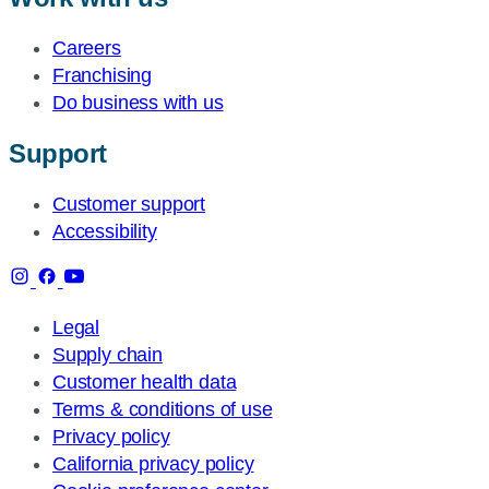
Careers
Franchising
Do business with us
Support
Customer support
Accessibility
Legal
Supply chain
Customer health data
Terms & conditions of use
Privacy policy
California privacy policy