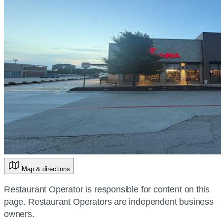
Map & directions
Restaurant Operator is responsible for content on this
page. Restaurant Operators are independent business
owners.