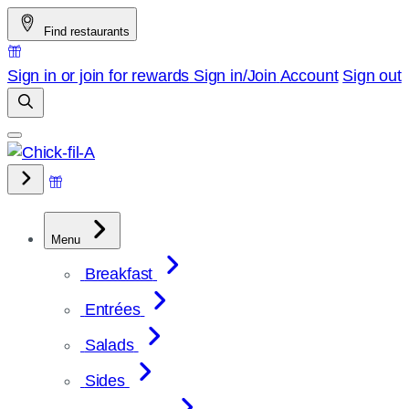
Skip
Find restaurants
to
content
Sign in or join for rewards
Sign in/Join
Account
Sign out
Menu
Breakfast
Entrées
Salads
Sides