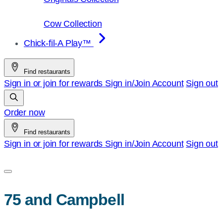
Cow Collection
Chick-fil-A Play™
Find restaurants
Sign in or join for rewards
Sign in/Join
Account
Sign out
Order now
Find restaurants
Sign in or join for rewards
Sign in/Join
Account
Sign out
75 and Campbell