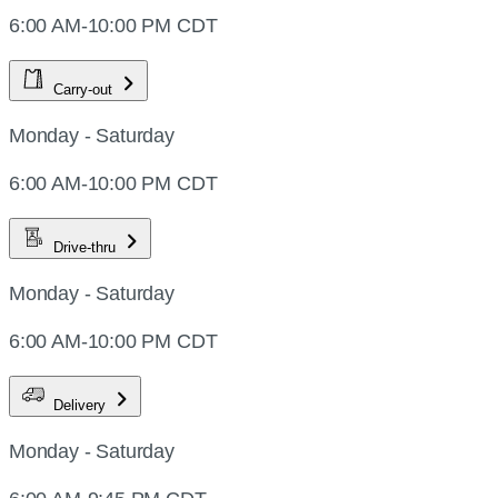
6:00 AM-10:00 PM CDT
Carry-out
Monday - Saturday
6:00 AM-10:00 PM CDT
Drive-thru
Monday - Saturday
6:00 AM-10:00 PM CDT
Delivery
Monday - Saturday