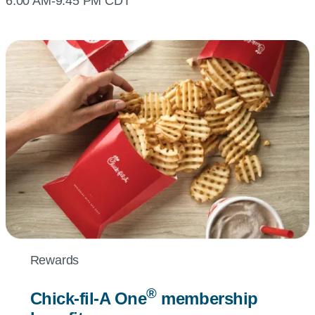
6:00 AM-9:45 PM CDT
Rewards
®
Chick-fil-A
One
membership