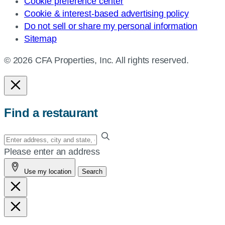
Cookie preference center
Cookie & interest-based advertising policy
Do not sell or share my personal information
Sitemap
© 2026 CFA Properties, Inc. All rights reserved.
Find a restaurant
Enter
your
Please enter an address
address,
Use my location
Search
city
and
state,
or
zip,