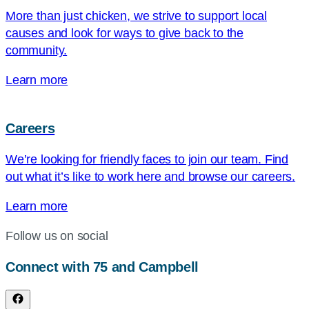
More than just chicken, we strive to support local
causes and look for ways to give back to the
community.
Learn more
Careers
We’re looking for friendly faces to join our team. Find
out what it’s like to work here and browse our careers.
Learn more
Follow us on social
Connect with 75 and Campbell