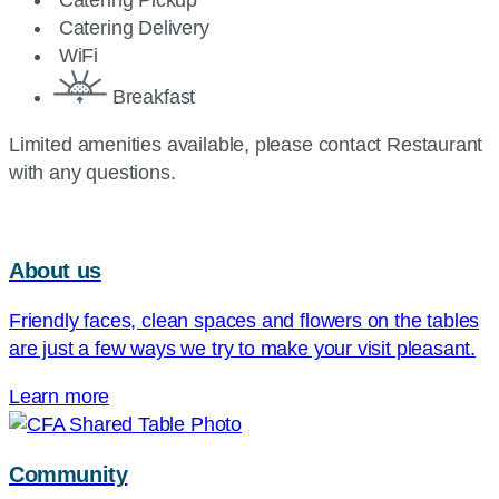
Catering Pickup
Catering Delivery
WiFi
Breakfast
Limited amenities available, please contact Restaurant
with any questions.
About us
Friendly faces, clean spaces and flowers on the tables
are just a few ways we try to make your visit pleasant.
Learn more
Community