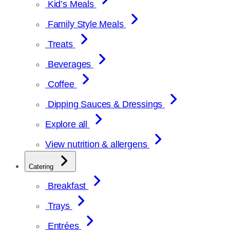
Kid’s Meals
Family Style Meals
Treats
Beverages
Coffee
Dipping Sauces & Dressings
Explore all
View nutrition & allergens
Catering
Breakfast
Trays
Entrées