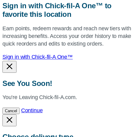
Sign in with Chick-fil-A One™ to
or
favorite this location
use
your
Earn points, redeem rewards and reach new tiers with
current
increasing benefits. Access your order history to make
location.
quick reorders and edits to existing orders.
Sign in with Chick-fil-A One™
See You Soon!
You’re Leaving Chick-fil-A.com.
Continue
Cancel
Choose delivery type