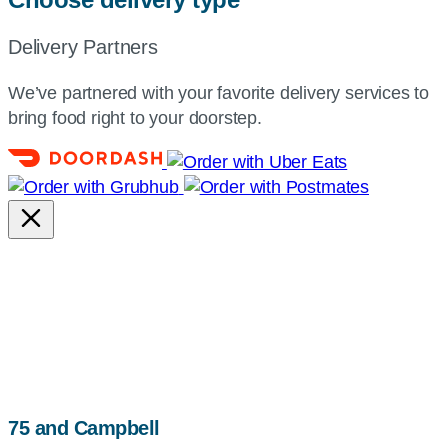
Delivery Partners
We’ve partnered with your favorite delivery services to
bring food right to your doorstep.
map,
75 and Campbell