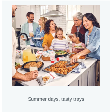
Summer days, tasty trays​