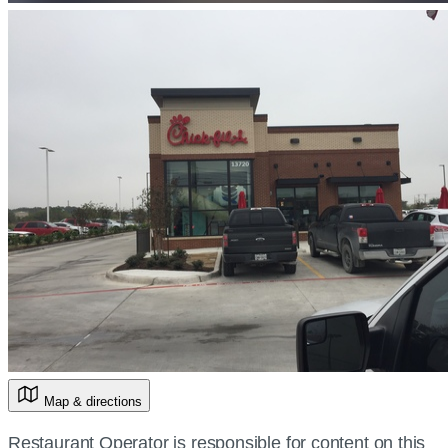
Map & directions
Restaurant Operator is responsible for content on this