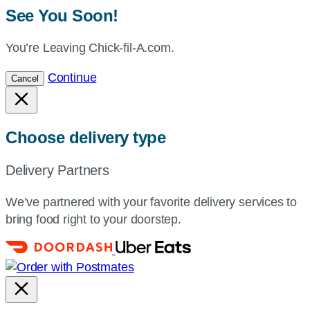
See You Soon!
You’re Leaving Chick-fil-A.com.
Continue
Cancel
Choose delivery type
Delivery Partners
We’ve partnered with your favorite delivery services to
bring food right to your doorstep.