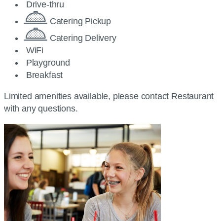
Drive-thru
Catering Pickup
Catering Delivery
WiFi
Playground
Breakfast
Limited amenities available, please contact Restaurant
with any questions.