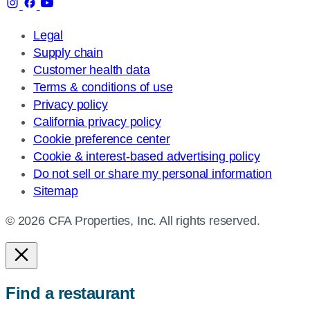
Legal
Supply chain
Customer health data
Terms & conditions of use
Privacy policy
California privacy policy
Cookie preference center
Cookie & interest-based advertising policy
Do not sell or share my personal information
Sitemap
© 2026 CFA Properties, Inc. All rights reserved.
Find a restaurant