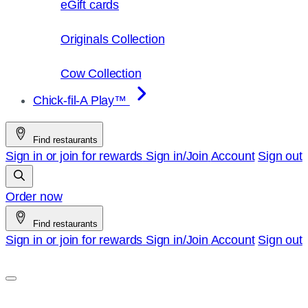
eGift cards
Originals Collection
Cow Collection
Chick-fil-A Play™
Find restaurants
Sign in or join for rewards
Sign in/Join
Account
Sign out
Order now
Find restaurants
Sign in or join for rewards
Sign in/Join
Account
Sign out