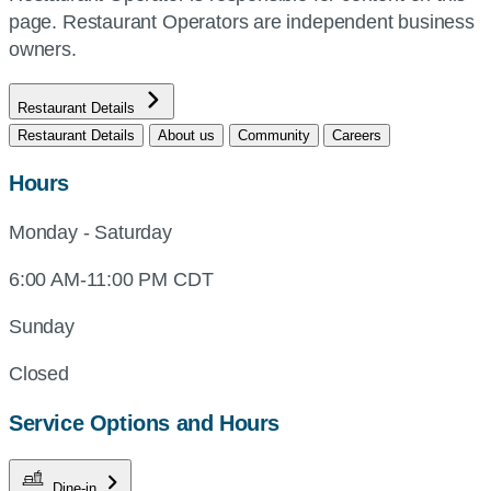
page. Restaurant Operators are independent business
owners.
Restaurant Details
Restaurant Details
About us
Community
Careers
Hours
Monday - Saturday
6:00 AM-11:00 PM CDT
Sunday
Closed
Service Options and Hours
Dine-in