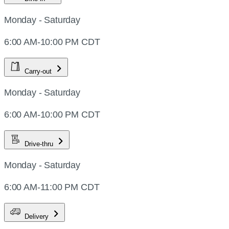
Monday - Saturday
6:00 AM-10:00 PM CDT
Carry-out
Monday - Saturday
6:00 AM-10:00 PM CDT
Drive-thru
Monday - Saturday
6:00 AM-11:00 PM CDT
Delivery