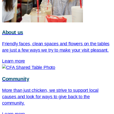
About us
Friendly faces, clean spaces and flowers on the tables
are just a few ways we try to make your visit pleasant.
Learn more
Community
More than just chicken, we strive to support local
causes and look for ways to give back to the
community.