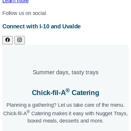
Learn more
Follow us on social
Connect with I-10 and Uvalde
Summer days, tasty trays​
®
Chick-fil-A
Catering​
Planning a gathering? Let us take care of the menu.
®
Chick-fil-A
Catering makes it easy with Nugget Trays,
boxed meals, desserts and more.​