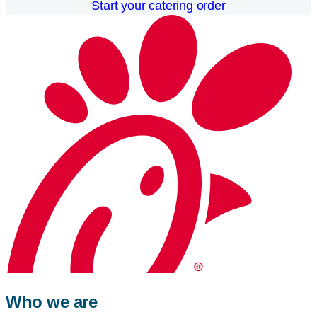
Start your catering order
Who we are