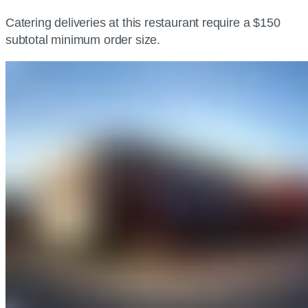
Catering deliveries at this restaurant require a $150
subtotal minimum order size.