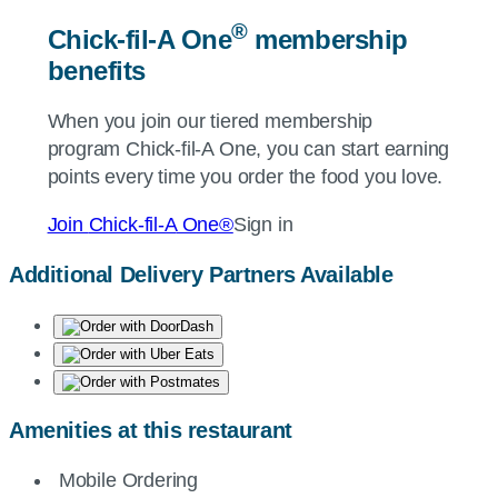
®
Chick-fil-A
One
membership
benefits
When you join our tiered membership
program
Chick-fil-A
One, you can start earning
points every time you order the food you love.
Join
Chick-fil-A
One®
Sign in
Additional Delivery Partners Available
Amenities at this restaurant
Mobile Ordering