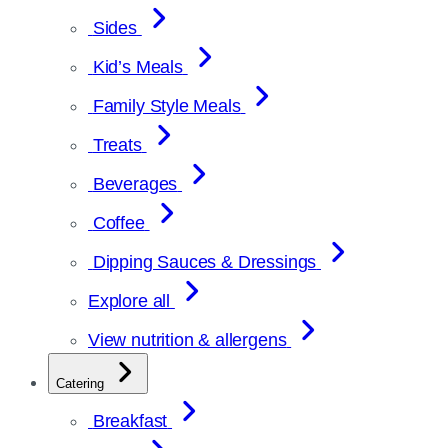
Sides
Kid’s Meals
Family Style Meals
Treats
Beverages
Coffee
Dipping Sauces & Dressings
Explore all
View nutrition & allergens
Catering
Breakfast