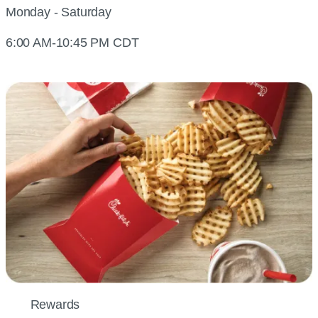
Monday - Saturday
6:00 AM-10:45 PM CDT
Rewards