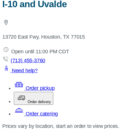
I-10 and Uvalde
13720 East Fwy, Houston, TX 77015
Open until 11:00 PM CDT
(713) 455-3760
Need help?
Order pickup
Order delivery
Order catering
Prices vary by location, start an order to view prices.