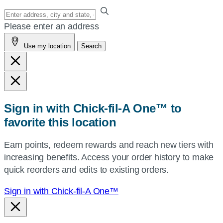
Enter
your
Please enter an address
address,
Use my location
Search
city
and
state,
or
zip,
Sign in with Chick-fil-A One™ to
or
favorite this location
use
your
Earn points, redeem rewards and reach new tiers with
current
increasing benefits. Access your order history to make
location.
quick reorders and edits to existing orders.
Sign in with Chick-fil-A One™