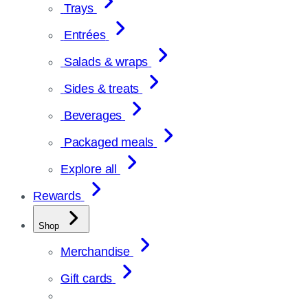
Trays
Entrées
Salads & wraps
Sides & treats
Beverages
Packaged meals
Explore all
Rewards
Shop
Merchandise
Gift cards