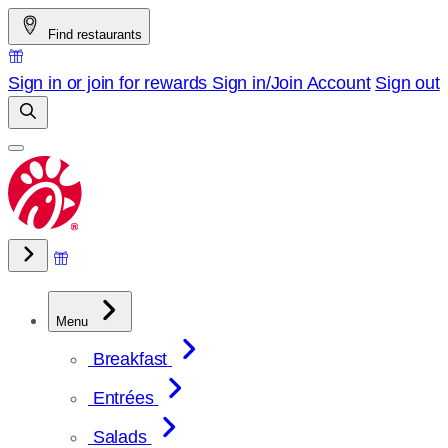
Skip
Find restaurants
to
content
Sign in or join for rewards
Sign in/Join
Account
Sign out
Menu
Breakfast
Entrées
Salads