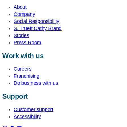
About
Company
Social Responsibility
S. Truett Cathy Brand
Stories
Press Room
Work with us
Careers
Franchising
Do business with us
Support
Customer support
Accessibility