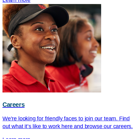
Learn more
Careers
We’re looking for friendly faces to join our team. Find
out what it’s like to work here and browse our careers.