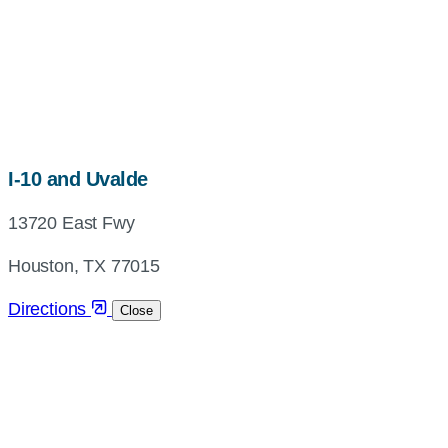
map,
I-10 and Uvalde
address
13720 East Fwy
and
directions
Houston, TX 77015
Directions
Close