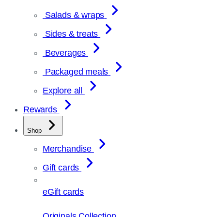
Salads & wraps
Sides & treats
Beverages
Packaged meals
Explore all
Rewards
Shop
Merchandise
Gift cards
eGift cards
Originals Collection