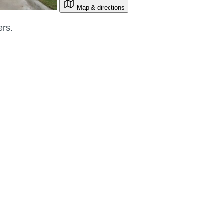
Map & directions
ers.