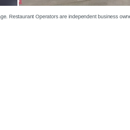
 page. Restaurant Operators are independent business own