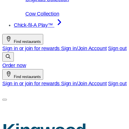
Cow Collection
Chick-fil-A Play™
Find restaurants
Sign in or join for rewards
Sign in/Join
Account
Sign out
Order now
Find restaurants
Sign in or join for rewards
Sign in/Join
Account
Sign out