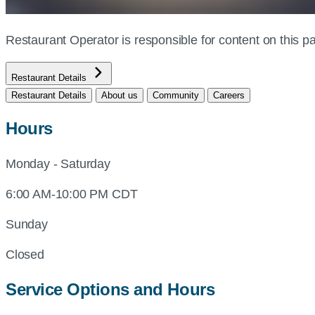
Restaurant Operator is responsible for content on this
Restaurant Details
Restaurant Details
About us
Community
Careers
Hours
Monday - Saturday
6:00 AM-10:00 PM CDT
Sunday
Closed
Service Options and Hours