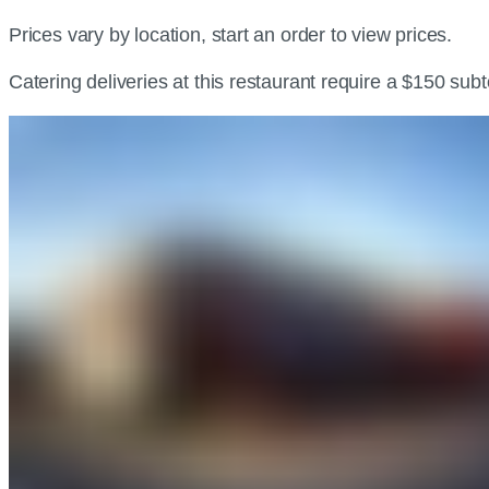
Prices vary by location, start an order to view prices.
Catering deliveries at this restaurant require a $150 sub