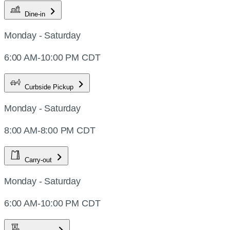
Dine-in
Monday - Saturday
6:00 AM-10:00 PM CDT
Curbside Pickup
Monday - Saturday
8:00 AM-8:00 PM CDT
Carry-out
Monday - Saturday
6:00 AM-10:00 PM CDT