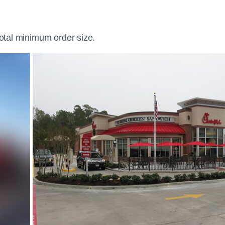
total minimum order size.