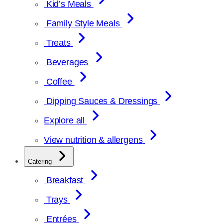
Kid’s Meals
Family Style Meals
Treats
Beverages
Coffee
Dipping Sauces & Dressings
Explore all
View nutrition & allergens
Catering
Breakfast
Trays
Entrées