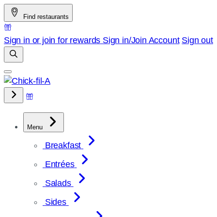
Skip
Find restaurants
to
content
Sign in or join for rewards
Sign in/Join
Account
Sign out
Menu
Breakfast
Entrées
Salads
Sides