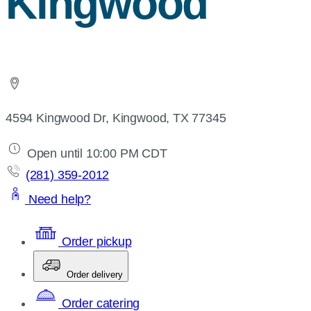
Kingwood
4594 Kingwood Dr, Kingwood, TX 77345
Open until 10:00 PM CDT
(281) 359-2012
Need help?
Order pickup
Order delivery
Order catering