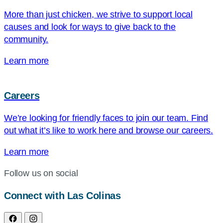
More than just chicken, we strive to support local
causes and look for ways to give back to the
community.
Learn more
Careers
We’re looking for friendly faces to join our team. Find
out what it’s like to work here and browse our careers.
Learn more
Follow us on social
Connect with Las Colinas