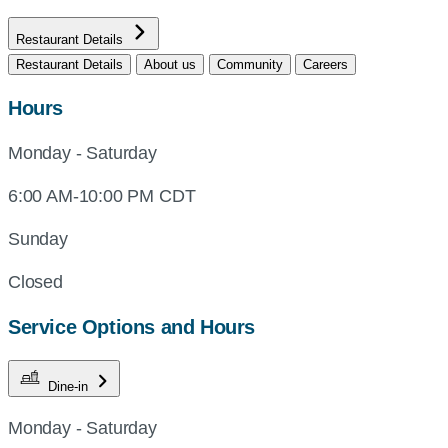
Restaurant Details
Restaurant Details
About us
Community
Careers
Hours
Monday - Saturday
6:00 AM-10:00 PM CDT
Sunday
Closed
Service Options and Hours
Dine-in
Monday - Saturday