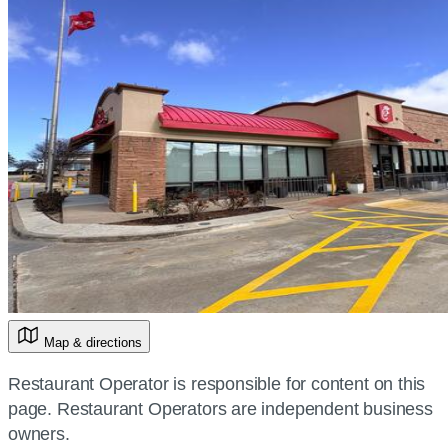
Map & directions
Restaurant Operator is responsible for content on this
page. Restaurant Operators are independent business
owners.