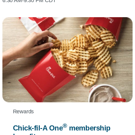
6:30 AM-9:30 PM CDT
Rewards
®
Chick-fil-A
One
membership