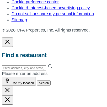
Cookie preference center
Cookie & interest-based advertising policy
Do not sell or share my personal information
Sitemap
© 2026 CFA Properties, Inc. All rights reserved.
Find a restaurant
Enter
your
Please enter an address
address,
Use my location
Search
city
and
state,
or