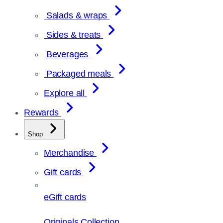
Salads & wraps
Sides & treats
Beverages
Packaged meals
Explore all
Rewards
Shop
Merchandise
Gift cards
eGift cards
Originals Collection