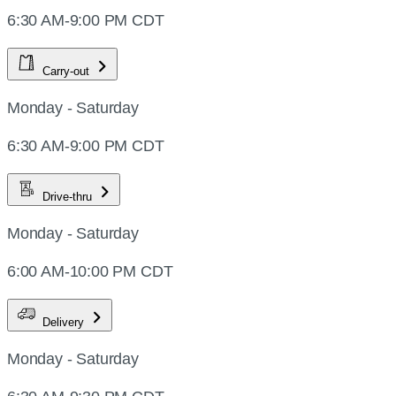
6:30 AM-9:00 PM CDT
Carry-out
Monday - Saturday
6:30 AM-9:00 PM CDT
Drive-thru
Monday - Saturday
6:00 AM-10:00 PM CDT
Delivery
Monday - Saturday