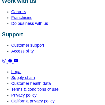
Work with us
Careers
Franchising
Do business with us
Support
Customer support
Accessibility
Legal
Supply chain
Customer health data
Terms & conditions of use
Privacy policy
California privacy policy