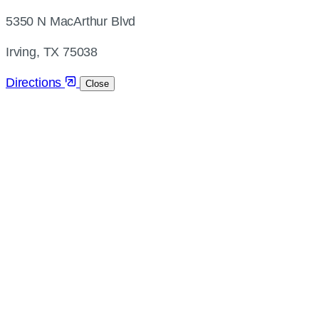
address
5350 N MacArthur Blvd
and
directions
Irving, TX 75038
Directions
Close