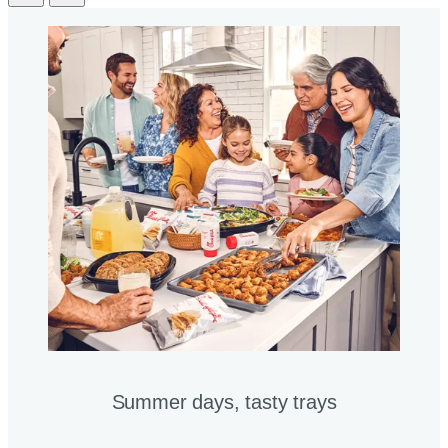
Summer days, tasty trays​