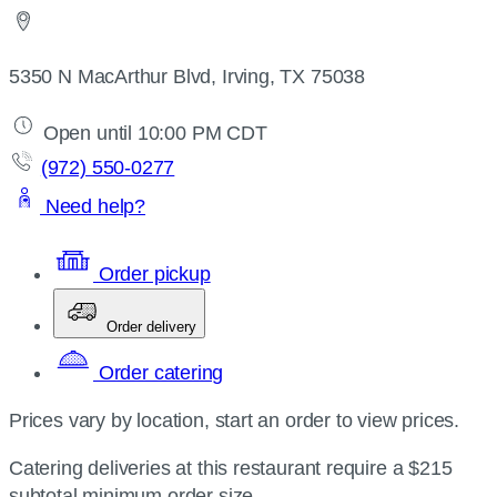
5350 N MacArthur Blvd, Irving, TX 75038
Open until 10:00 PM CDT
(972) 550-0277
Need help?
Order pickup
Order delivery
Order catering
Prices vary by location, start an order to view prices.
Catering deliveries at this restaurant require a $215
subtotal minimum order size.