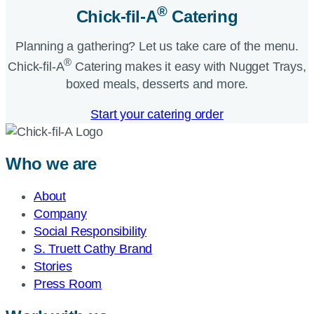
®
Chick-fil-A
Catering​
Planning a gathering? Let us take care of the menu.
®
Chick-fil-A
Catering makes it easy with Nugget Trays,
boxed meals, desserts and more.​
Start your catering order
Who we are
About
Company
Social Responsibility
S. Truett Cathy Brand
Stories
Press Room