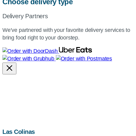
Choose delivery type
Delivery Partners
We’ve partnered with your favorite delivery services to
bring food right to your doorstep.
map,
Las Colinas