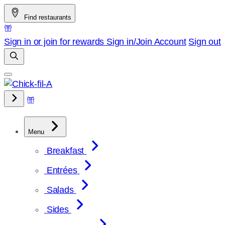
Skip
Find restaurants
to
content
Sign in or join for rewards
Sign in/Join
Account
Sign out
Menu
Breakfast
Entrées
Salads
Sides