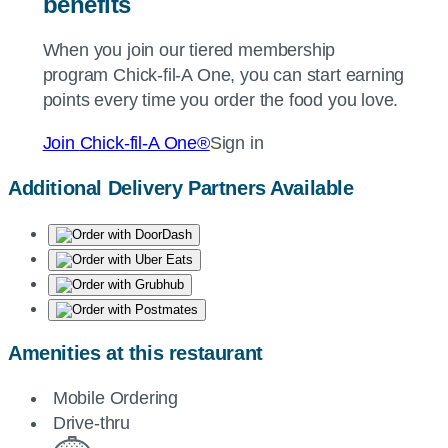
benefits
When you join our tiered membership
program
Chick-fil-A
One, you can start earning
points every time you order the food you love.
Join
Chick-fil-A
One®
Sign in
Additional Delivery Partners Available
Amenities at this restaurant
Mobile Ordering
Drive-thru