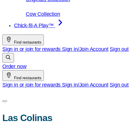
Cow Collection
Chick-fil-A Play™
Find restaurants
Sign in or join for rewards
Sign in/Join
Account
Sign out
Order now
Find restaurants
Sign in or join for rewards
Sign in/Join
Account
Sign out
Las Colinas