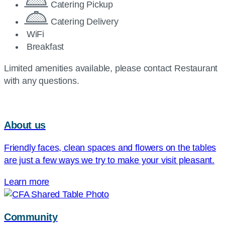
Catering Pickup
Catering Delivery
WiFi
Breakfast
Limited amenities available, please contact Restaurant
with any questions.
About us
Friendly faces, clean spaces and flowers on the tables
are just a few ways we try to make your visit pleasant.
Learn more
Community