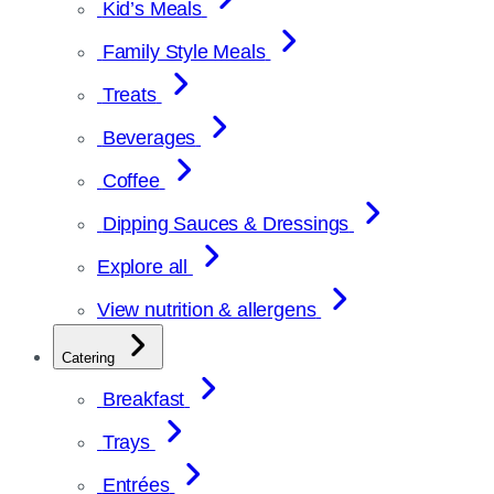
Kid’s Meals
Family Style Meals
Treats
Beverages
Coffee
Dipping Sauces & Dressings
Explore all
View nutrition & allergens
Catering
Breakfast
Trays
Entrées