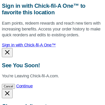
zip,
Sign in with Chick-fil-A One™ to
or
favorite this location
use
your
Earn points, redeem rewards and reach new tiers with
current
increasing benefits. Access your order history to make
location.
quick reorders and edits to existing orders.
Sign in with Chick-fil-A One™
See You Soon!
You’re Leaving Chick-fil-A.com.
Continue
Cancel