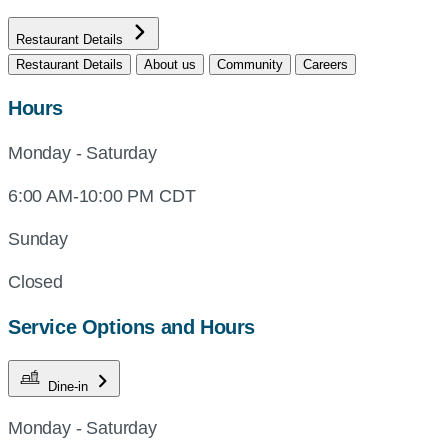
Restaurant Details
Restaurant Details
About us
Community
Careers
Hours
Monday - Saturday
6:00 AM-10:00 PM CDT
Sunday
Closed
Service Options and Hours
Dine-in
Monday - Saturday