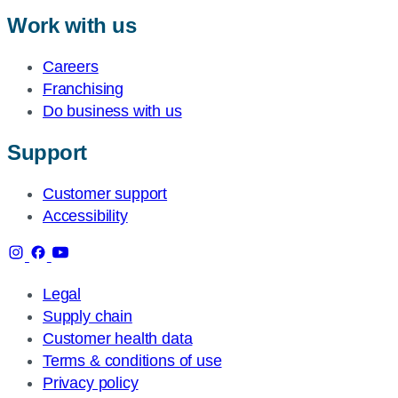
Work with us
Careers
Franchising
Do business with us
Support
Customer support
Accessibility
Legal
Supply chain
Customer health data
Terms & conditions of use
Privacy policy