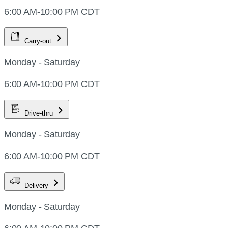
6:00 AM-10:00 PM CDT
Carry-out
Monday - Saturday
6:00 AM-10:00 PM CDT
Drive-thru
Monday - Saturday
6:00 AM-10:00 PM CDT
Delivery
Monday - Saturday