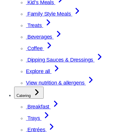
Kid’s Meals
Family Style Meals
Treats
Beverages
Coffee
Dipping Sauces & Dressings
Explore all
View nutrition & allergens
Catering
Breakfast
Trays
Entrées