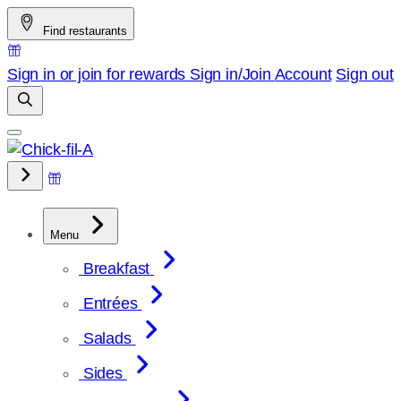
Skip
Find restaurants
to
content
Sign in or join for rewards
Sign in/Join
Account
Sign out
Menu
Breakfast
Entrées
Salads
Sides