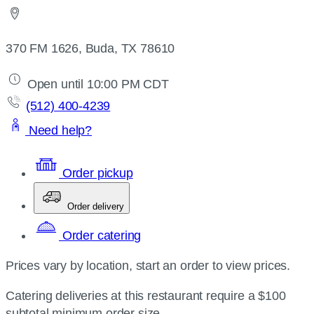
370 FM 1626, Buda, TX 78610
Open until 10:00 PM CDT
(512) 400-4239
Need help?
Order pickup
Order delivery
Order catering
Prices vary by location, start an order to view prices.
Catering deliveries at this restaurant require a $100
subtotal minimum order size.