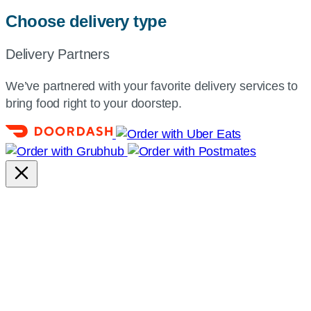
Choose delivery type
Delivery Partners
We’ve partnered with your favorite delivery services to
bring food right to your doorstep.