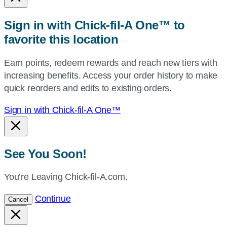
or
zip,
Sign in with Chick-fil-A One™ to
or
favorite this location
use
your
Earn points, redeem rewards and reach new tiers with
current
increasing benefits. Access your order history to make
location.
quick reorders and edits to existing orders.
Sign in with Chick-fil-A One™
See You Soon!
You’re Leaving Chick-fil-A.com.
Continue
Cancel