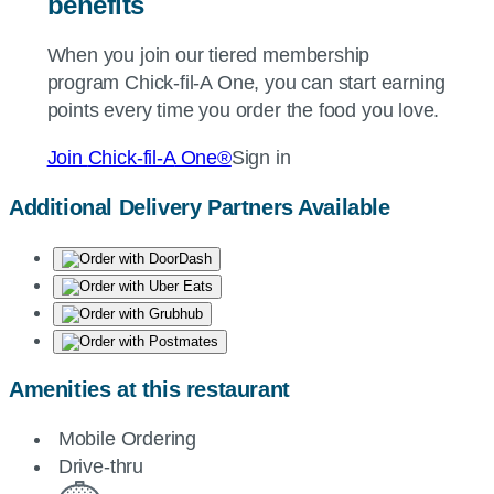
benefits
When you join our tiered membership
program
Chick-fil-A
One, you can start earning
points every time you order the food you love.
Join
Chick-fil-A
One®
Sign in
Additional Delivery Partners Available
Amenities at this restaurant
Mobile Ordering
Drive-thru