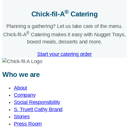
®
Chick-fil-A
Catering​
Planning a gathering? Let us take care of the menu.
®
Chick-fil-A
Catering makes it easy with Nugget Trays,
boxed meals, desserts and more.​
Start your catering order
Who we are
About
Company
Social Responsibility
S. Truett Cathy Brand
Stories
Press Room