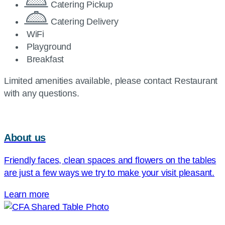
Catering Pickup
Catering Delivery
WiFi
Playground
Breakfast
Limited amenities available, please contact Restaurant
with any questions.
About us
Friendly faces, clean spaces and flowers on the tables
are just a few ways we try to make your visit pleasant.
Learn more