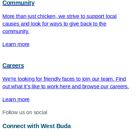
Community
More than just chicken, we strive to support local
causes and look for ways to give back to the
community.
Learn more
Careers
We’re looking for friendly faces to join our team. Find
out what it’s like to work here and browse our careers.
Learn more
Follow us on social
Connect with West Buda