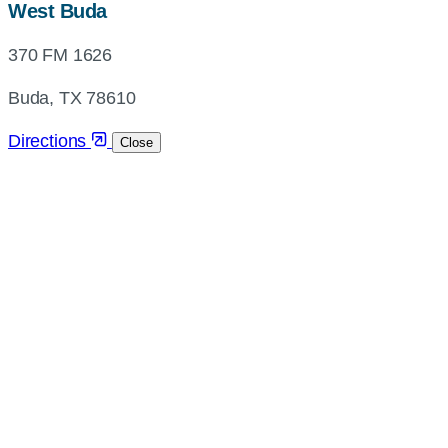
map,
West Buda
address
370 FM 1626
and
directions
Buda, TX 78610
Directions
Close