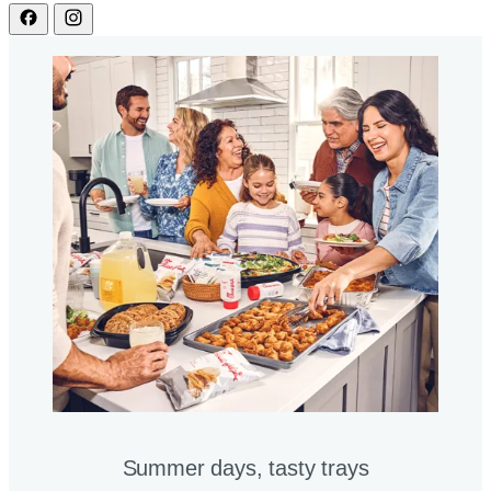
Summer days, tasty trays​