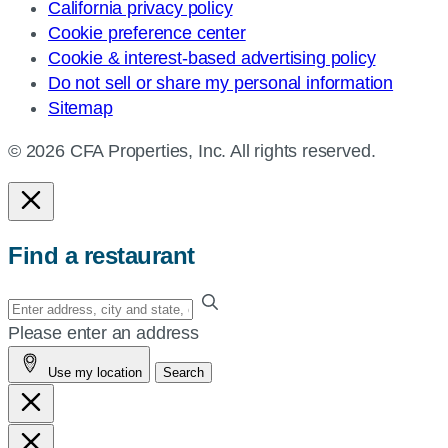
California privacy policy
Cookie preference center
Cookie & interest-based advertising policy
Do not sell or share my personal information
Sitemap
© 2026 CFA Properties, Inc. All rights reserved.
Find a restaurant
Enter
your
Please enter an address
address,
Use my location
Search
city
and
state,