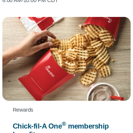
6:00 AM-10:00 PM CDT
Rewards
®
Chick-fil-A
One
membership