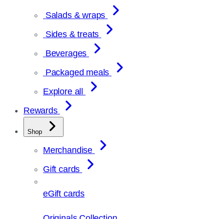
Salads & wraps
Sides & treats
Beverages
Packaged meals
Explore all
Rewards
Shop
Merchandise
Gift cards
eGift cards
Originals Collection