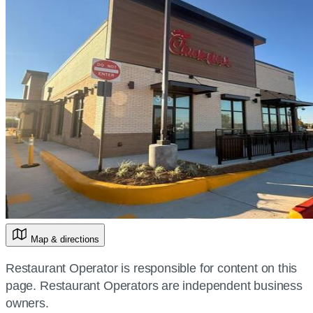
Map & directions
Restaurant Operator is responsible for content on this
page. Restaurant Operators are independent business
owners.