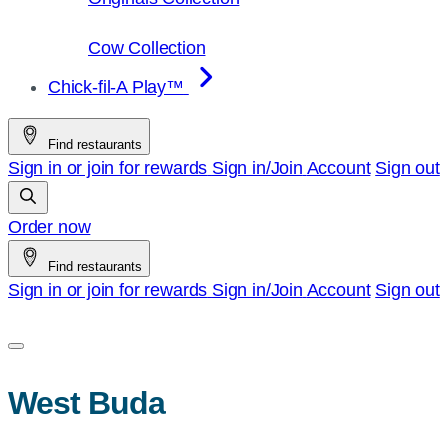
Cow Collection
Chick-fil-A Play™
Find restaurants
Sign in or join for rewards
Sign in/Join
Account
Sign out
Order now
Find restaurants
Sign in or join for rewards
Sign in/Join
Account
Sign out
West Buda