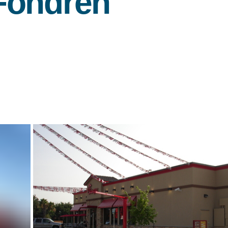
Fondren