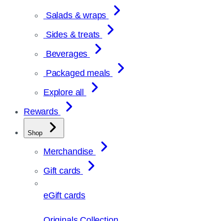
Salads & wraps
Sides & treats
Beverages
Packaged meals
Explore all
Rewards
Shop
Merchandise
Gift cards
eGift cards
Originals Collection