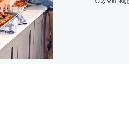
easy with Nugg