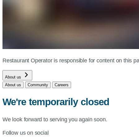
Restaurant Operator is responsible for content on this
About us
About us
Community
Careers
We're temporarily closed
We look forward to serving you again soon.
Follow us on social