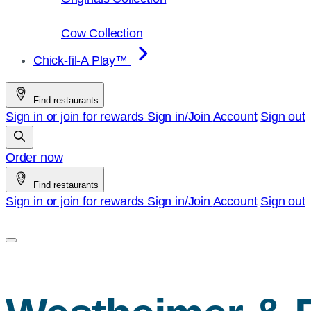
Cow Collection
Chick-fil-A Play™
Find restaurants
Sign in or join for rewards
Sign in/Join
Account
Sign out
Order now
Find restaurants
Sign in or join for rewards
Sign in/Join
Account
Sign out