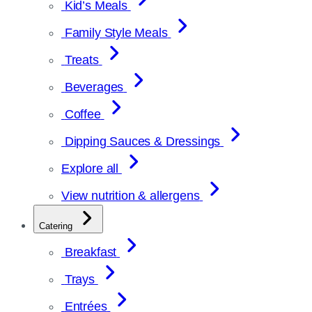
Kid’s Meals
Family Style Meals
Treats
Beverages
Coffee
Dipping Sauces & Dressings
Explore all
View nutrition & allergens
Catering
Breakfast
Trays
Entrées