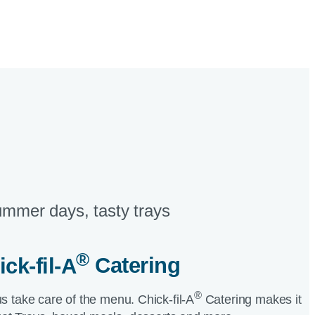
mmer days, tasty trays​
®
ick-fil-A
Catering​
®
us take care of the menu.
Chick-fil-A
Catering makes it