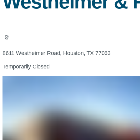
Westheimer & 
8611 Westheimer Road, Houston, TX 77063
Temporarily Closed