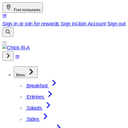
Skip
Find restaurants
to
content
Sign in or join for rewards
Sign in/Join
Account
Sign out
Menu
Breakfast
Entrées
Salads
Sides