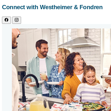
Connect with Westheimer & Fondren