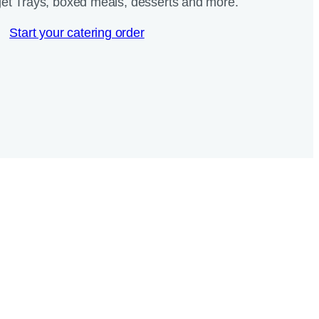
et Trays, boxed meals, desserts and more.​
Start your catering order