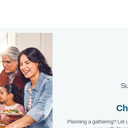
Su
Ch
Planning a gathering? Let 