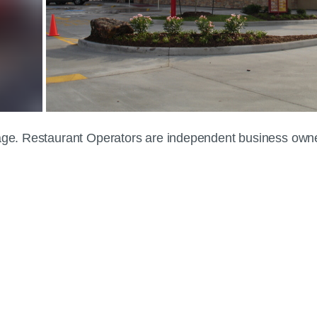
 page. Restaurant Operators are independent business own