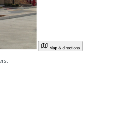
Map & directions
ers.