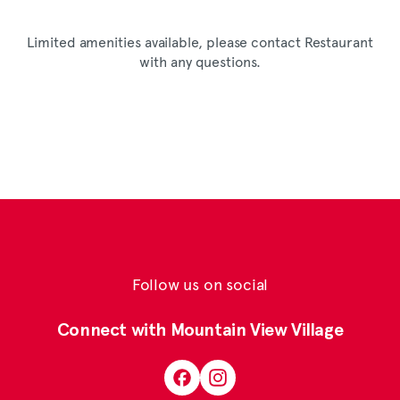
Limited amenities available, please contact Restaurant
with any questions.
Follow us on social
Connect with Mountain View Village