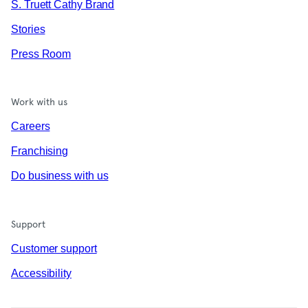
S. Truett Cathy Brand
Stories
Press Room
Work with us
Careers
Franchising
Do business with us
Support
Customer support
Accessibility