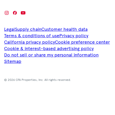
Legal
Supply chain
Customer health data
Terms & conditions of use
Privacy policy
California privacy policy
Cookie preference center
Cookie & interest-based advertising policy
Do not sell or share my personal information
Sitemap
© 2026 CFA Properties, Inc. All rights reserved.