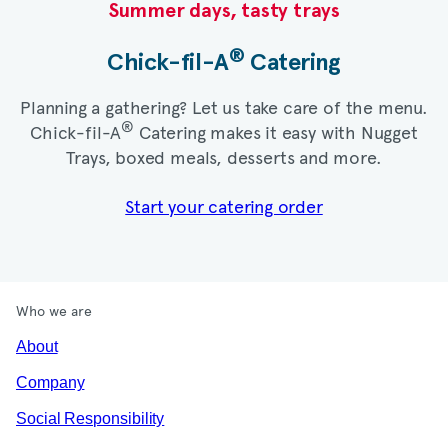
Summer days, tasty trays​
®
Chick-fil-A
Catering​
Planning a gathering? Let us take care of the menu.
®
Chick-fil-A
Catering makes it easy with Nugget
Trays, boxed meals, desserts and more.​
Start your catering order
Who we are
About
Company
Social Responsibility