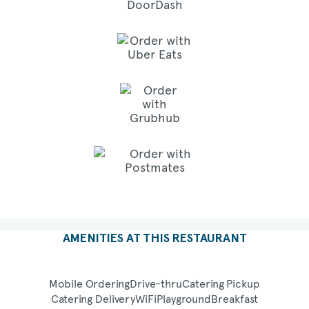
AMENITIES AT THIS RESTAURANT
Mobile Ordering
Drive-thru
Catering Pickup
Catering Delivery
WiFi
Playground
Breakfast