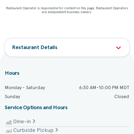
Restaurant Operator is responsible for content on this page. Restaurant Operators
are independent business owners.
Restaurant Details
Hours
Monday - Saturday
6:30 AM-10:00 PM MDT
Sunday
Closed
Service Options and Hours
Dine-in
Curbside Pickup
Monday - Wednesday
6:30 AM-9:00 PM MDT