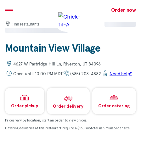
Skip
to
Order now
content
Find restaurants
Mountain View Village
4627 W Partridge Hill Ln, Riverton, UT 84096
Open until 10:00 PM MDT
(385) 208-4882
Need help?
Order pickup
Order catering
Order delivery
Prices vary by location, start an order to view prices.
Catering deliveries at this restaurant require a $150 subtotal minimum order size.
Map & directions