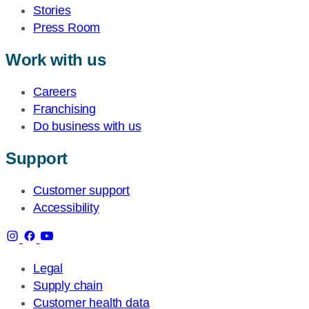
Stories
Press Room
Work with us
Careers
Franchising
Do business with us
Support
Customer support
Accessibility
Legal
Supply chain
Customer health data