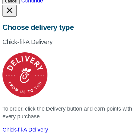
Continue
Cancel
Choose delivery type
Chick-fil-A Delivery
To order, click the Delivery button and earn points with
every purchase.
Chick-fil-A Delivery