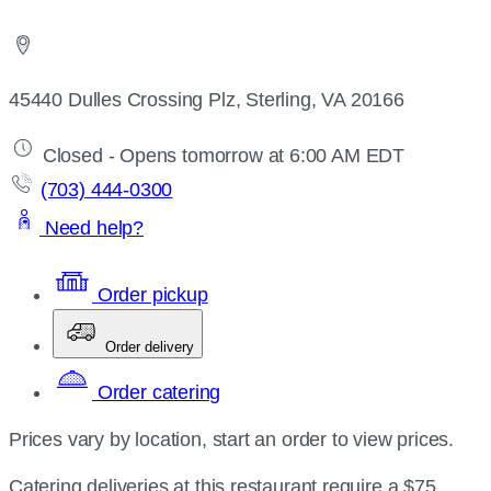
45440 Dulles Crossing Plz, Sterling, VA 20166
Closed - Opens tomorrow at 6:00 AM EDT
(703) 444-0300
Need help?
Order pickup
Order delivery
Order catering
Prices vary by location, start an order to view prices.
Catering deliveries at this restaurant require a $75