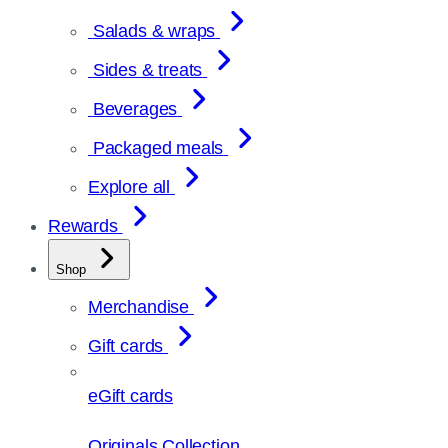
Salads & wraps
Sides & treats
Beverages
Packaged meals
Explore all
Rewards
Shop
Merchandise
Gift cards
eGift cards
Originals Collection