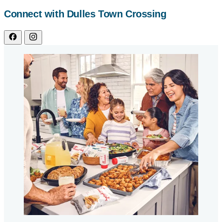
Connect with Dulles Town Crossing