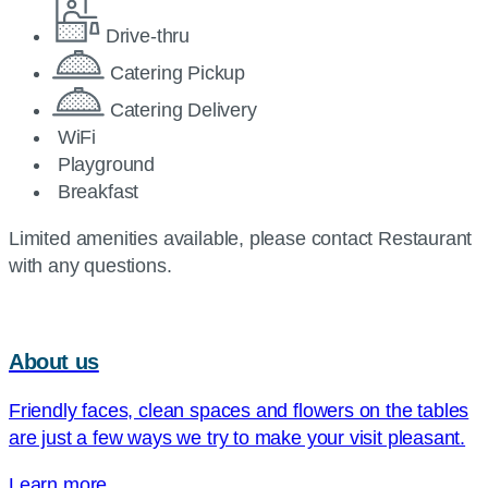
Drive-thru
Catering Pickup
Catering Delivery
WiFi
Playground
Breakfast
Limited amenities available, please contact Restaurant
with any questions.
About us
Friendly faces, clean spaces and flowers on the tables
are just a few ways we try to make your visit pleasant.
Learn more