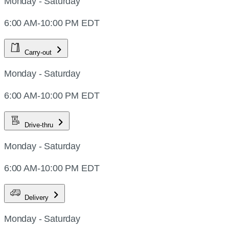
Monday - Saturday
6:00 AM-10:00 PM EDT
Carry-out
Monday - Saturday
6:00 AM-10:00 PM EDT
Drive-thru
Monday - Saturday
6:00 AM-10:00 PM EDT
Delivery
Monday - Saturday