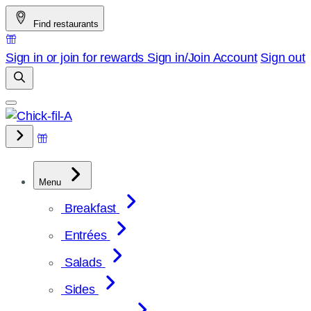
Skip
Find restaurants
to
content
Sign in or join for rewards
Sign in/Join
Account
Sign out
Menu
Breakfast
Entrées
Salads
Sides