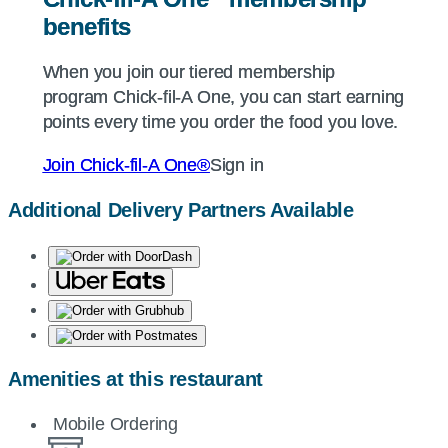
benefits
benefits
When you join our tiered membership
When you join our tiered membership
program
program
Chick-fil-A
Chick-fil-A
One, you can start earning
One, you can start earning
points every time you order the food you love.
points every time you order the food you love.
Join
Join
Chick-fil-A
Chick-fil-A
One®
One®
Sign in
Sign in
Additional Delivery Partners Available
Amenities at this restaurant
Mobile Ordering