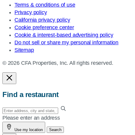
Terms & conditions of use
Privacy policy
California privacy policy
Cookie preference center
Cookie & interest-based advertising policy
Do not sell or share my personal information
Sitemap
© 2026 CFA Properties, Inc. All rights reserved.
Find a restaurant
Enter
your
Please enter an address
address,
Use my location
Search
city