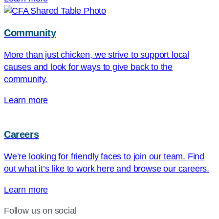
Community
More than just chicken, we strive to support local
causes and look for ways to give back to the
community.
Learn more
Careers
We’re looking for friendly faces to join our team. Find
out what it’s like to work here and browse our careers.
Learn more
Follow us on social