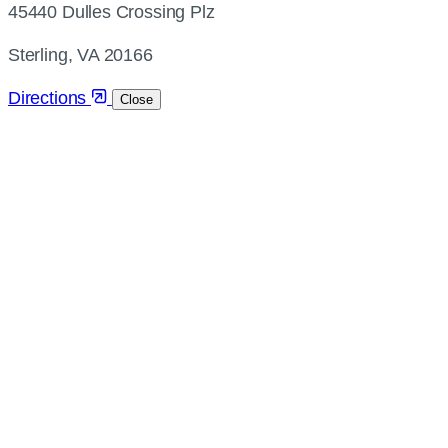
45440 Dulles Crossing Plz
and
directions
Sterling, VA 20166
Directions
Close