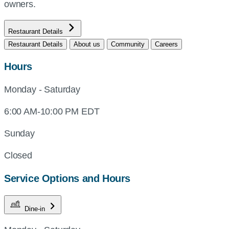
owners.
Restaurant Details
Restaurant Details
About us
Community
Careers
Hours
Monday - Saturday
6:00 AM-10:00 PM EDT
Sunday
Closed
Service Options and Hours
Dine-in