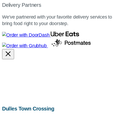
Delivery Partners
We’ve partnered with your favorite delivery services to
bring food right to your doorstep.
map,
Dulles Town Crossing
address