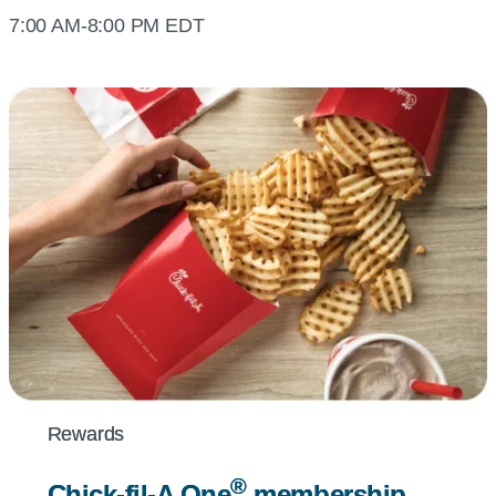
7:00 AM-8:00 PM EDT
Rewards
Rewards
®
®
Chick-fil-A
Chick-fil-A
One
One
membership
membership