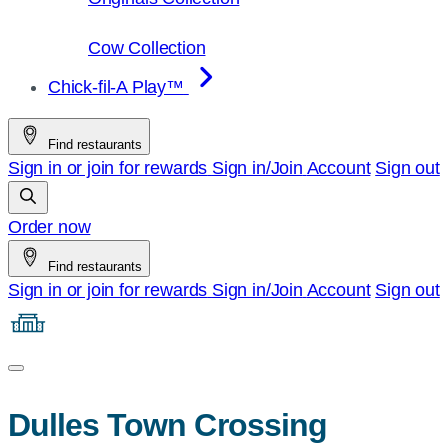
Cow Collection
Chick-fil-A Play™
Find restaurants
Sign in or join for rewards
Sign in/Join
Account
Sign out
Order now
Find restaurants
Sign in or join for rewards
Sign in/Join
Account
Sign out
Dulles Town Crossing