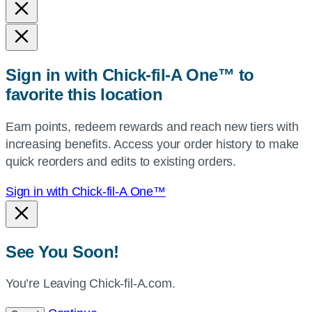
and
state,
or
zip,
Sign in with Chick-fil-A One™ to
or
favorite this location
use
your
Earn points, redeem rewards and reach new tiers with
current
increasing benefits. Access your order history to make
location.
quick reorders and edits to existing orders.
Sign in with Chick-fil-A One™
See You Soon!
You’re Leaving Chick-fil-A.com.