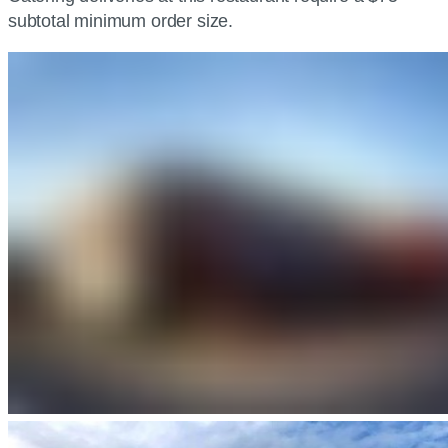
subtotal minimum order size.