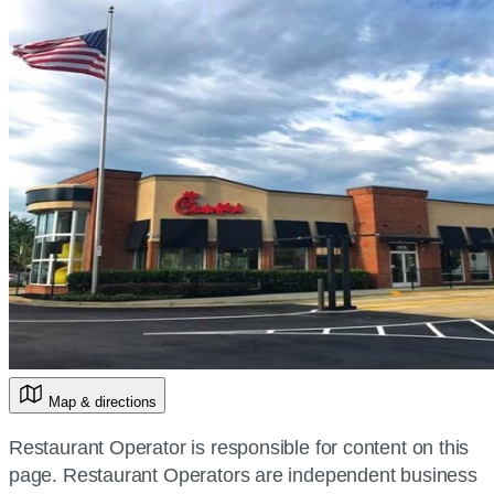
Map & directions
Restaurant Operator is responsible for content on this
page. Restaurant Operators are independent business