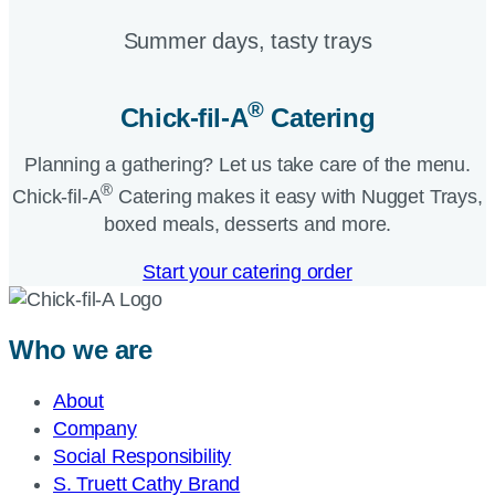
Summer days, tasty trays​
®
Chick-fil-A
Catering​
Planning a gathering? Let us take care of the menu.
®
Chick-fil-A
Catering makes it easy with Nugget Trays,
boxed meals, desserts and more.​
Start your catering order
Who we are
About
Company
Social Responsibility
S. Truett Cathy Brand