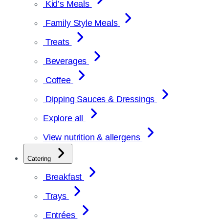
Kid’s Meals
Family Style Meals
Treats
Beverages
Coffee
Dipping Sauces & Dressings
Explore all
View nutrition & allergens
Catering
Breakfast
Trays
Entrées