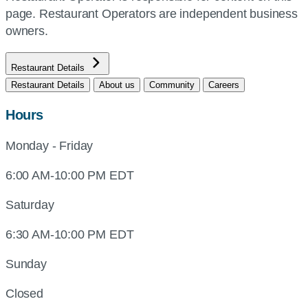
page. Restaurant Operators are independent business
owners.
Restaurant Details
Restaurant Details
About us
Community
Careers
Hours
Monday - Friday
6:00 AM-10:00 PM EDT
Saturday
6:30 AM-10:00 PM EDT
Sunday
Closed