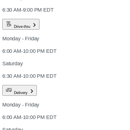
6:30 AM-9:00 PM EDT
Drive-thru
Monday - Friday
6:00 AM-10:00 PM EDT
Saturday
6:30 AM-10:00 PM EDT
Delivery
Monday - Friday
6:00 AM-10:00 PM EDT
Saturday