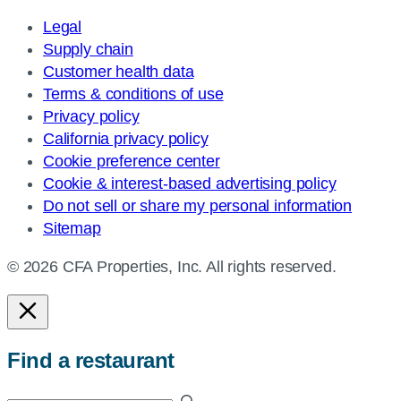
Legal
Supply chain
Customer health data
Terms & conditions of use
Privacy policy
California privacy policy
Cookie preference center
Cookie & interest-based advertising policy
Do not sell or share my personal information
Sitemap
© 2026 CFA Properties, Inc. All rights reserved.
Find a restaurant
Enter