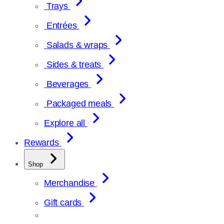
Trays
Entrées
Salads & wraps
Sides & treats
Beverages
Packaged meals
Explore all
Rewards
Shop
Merchandise
Gift cards