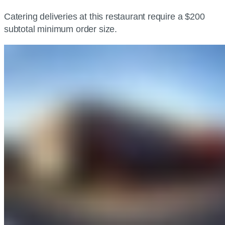
Catering deliveries at this restaurant require a $200
subtotal minimum order size.