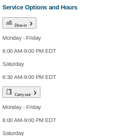
Service Options and Hours
Dine-in
Monday - Friday
6:00 AM-9:00 PM EDT
Saturday
6:30 AM-9:00 PM EDT
Carry-out
Monday - Friday
6:00 AM-9:00 PM EDT
Saturday