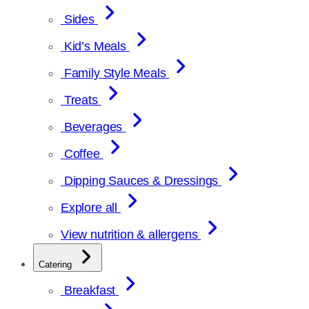
Sides
Kid’s Meals
Family Style Meals
Treats
Beverages
Coffee
Dipping Sauces & Dressings
Explore all
View nutrition & allergens
Catering
Breakfast