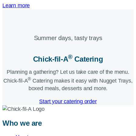
Learn more
Summer days, tasty trays​
®
Chick-fil-A
Catering​
Planning a gathering? Let us take care of the menu.
®
Chick-fil-A
Catering makes it easy with Nugget Trays,
boxed meals, desserts and more.​
Start your catering order
Who we are