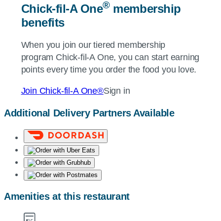
®
Chick-fil-A
One
membership
benefits
When you join our tiered membership
program
Chick-fil-A
One, you can start earning
points every time you order the food you love.
Join
Chick-fil-A
One®
Sign in
Additional Delivery Partners Available
Amenities at this restaurant