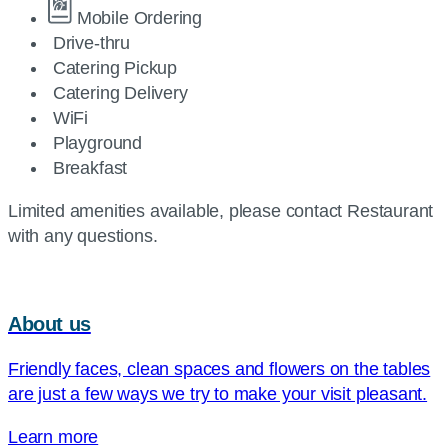
Mobile Ordering
Drive-thru
Catering Pickup
Catering Delivery
WiFi
Playground
Breakfast
Limited amenities available, please contact Restaurant
with any questions.
About us
Friendly faces, clean spaces and flowers on the tables
are just a few ways we try to make your visit pleasant.
Learn more