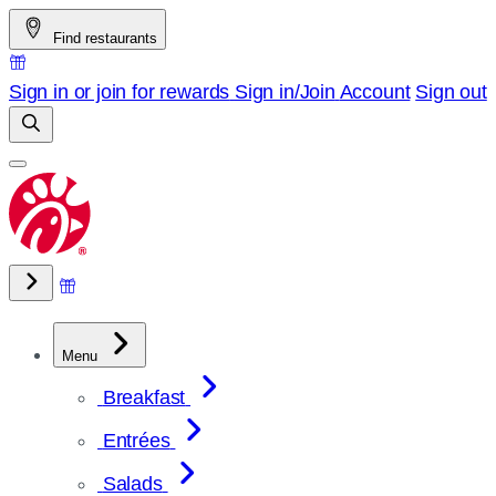
Skip
Find restaurants
to
content
Sign in or join for rewards
Sign in/Join
Account
Sign out
Menu
Breakfast
Entrées
Salads