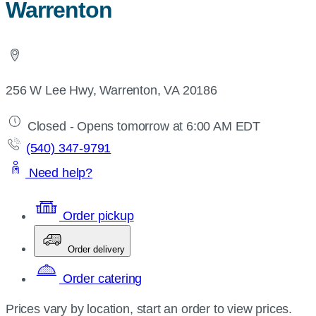
Warrenton
256 W Lee Hwy, Warrenton, VA 20186
Closed - Opens tomorrow at 6:00 AM EDT
(540) 347-9791
Need help?
Order pickup
Order delivery
Order catering
Prices vary by location, start an order to view prices.