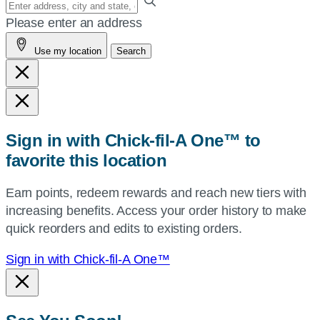
your
Please enter an address
address,
Use my location
Search
city
and
state,
or
zip,
Sign in with Chick-fil-A One™ to
or
favorite this location
use
your
Earn points, redeem rewards and reach new tiers with
current
increasing benefits. Access your order history to make
location.
quick reorders and edits to existing orders.
Sign in with Chick-fil-A One™