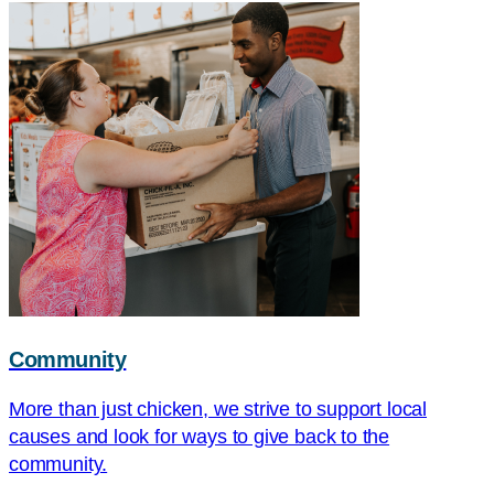
Community
More than just chicken, we strive to support local
causes and look for ways to give back to the
community.