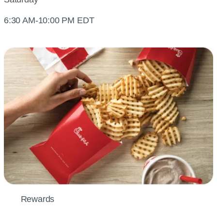
6:30 AM-10:00 PM EDT
Rewards