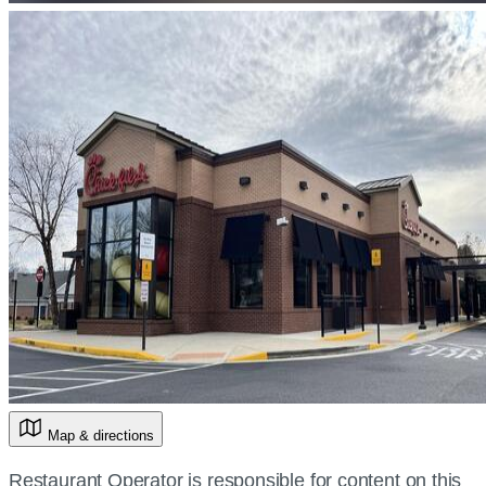
Map & directions
Restaurant Operator is responsible for content on this