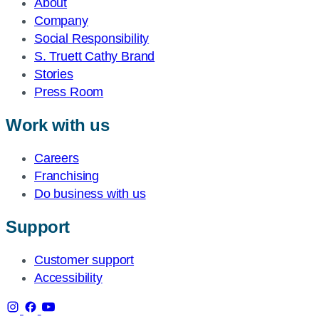
About
Company
Social Responsibility
S. Truett Cathy Brand
Stories
Press Room
Work with us
Careers
Franchising
Do business with us
Support
Customer support
Accessibility