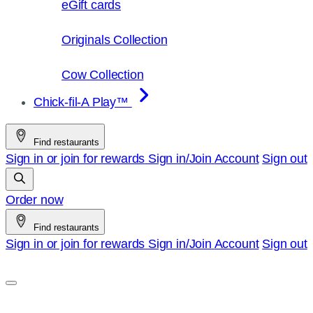
eGift cards
Originals Collection
Cow Collection
Chick-fil-A Play™
Find restaurants
Sign in or join for rewards
Sign in/Join
Account
Sign out
Order now
Find restaurants
Sign in or join for rewards
Sign in/Join
Account
Sign out