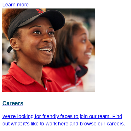
Learn more
Careers
We’re looking for friendly faces to join our team. Find
out what it’s like to work here and browse our careers.