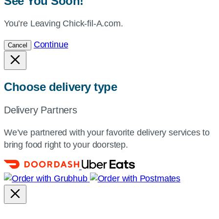
See You Soon!
You’re Leaving Chick-fil-A.com.
Continue
Cancel
Choose delivery type
Delivery Partners
We’ve partnered with your favorite delivery services to
bring food right to your doorstep.