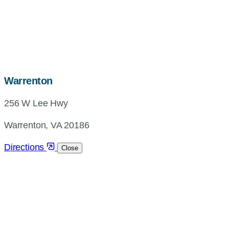
map,
Warrenton
address
256 W Lee Hwy
and
directions
Warrenton, VA 20186
Directions
Close