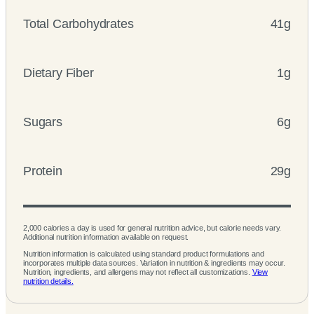
Total Carbohydrates
41g
Dietary Fiber
1g
Sugars
6g
Protein
29g
2,000 calories a day is used for general nutrition advice, but calorie needs vary.
Additional nutrition information available on request.
Nutrition information is calculated using standard product formulations and
incorporates multiple data sources. Variation in nutrition & ingredients may occur.
Nutrition, ingredients, and allergens may not reflect all customizations.
View
nutrition details.