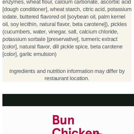
enzymes, wheat flour, calcium carbonate, ascorbic acid
[dough conditioner], wheat starch, citric acid, potassium
iodate, buttered flavored oil [soybean oil, palm kernel
oil, soy lecithin, natural flavor, beta carotene]), pickles
(cucumbers, water, vinegar, salt, calcium chloride,
potassium sorbate [preservative], turmeric extract
[color], natural flavor, dill pickle spice, beta carotene
[color], garlic emulsion)
Ingredients and nutrition information may differ by
restaurant location.