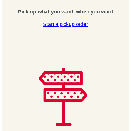
Pick up what you want, when you want
Start a pickup order