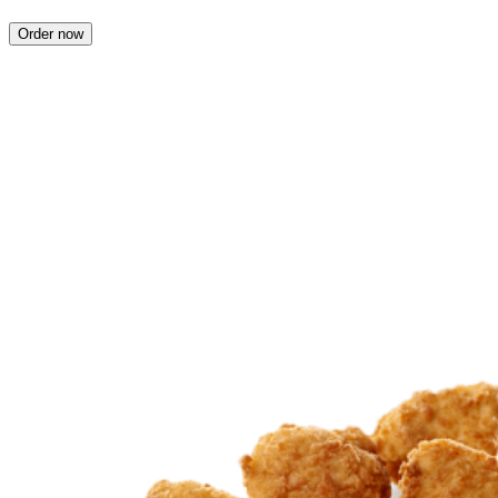
Order now