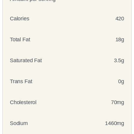
Calories
420
Total Fat
18g
Saturated Fat
3.5g
Trans Fat
0g
Cholesterol
70mg
Sodium
1460mg