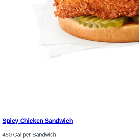
Spicy Chicken Sandwich
450 Cal per Sandwich