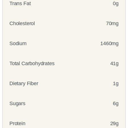
Trans Fat
0g
Cholesterol
70mg
Sodium
1460mg
Total Carbohydrates
41g
Dietary Fiber
1g
Sugars
6g
Protein
29g