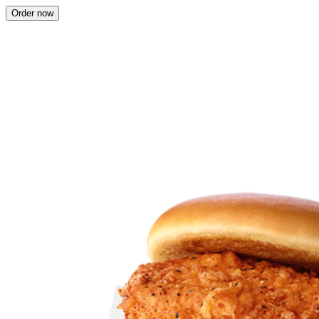
Order now