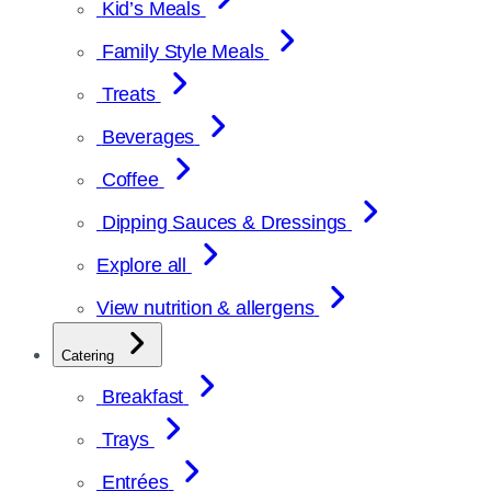
Kid’s Meals
Family Style Meals
Treats
Beverages
Coffee
Dipping Sauces & Dressings
Explore all
View nutrition & allergens
Catering
Breakfast
Trays
Entrées