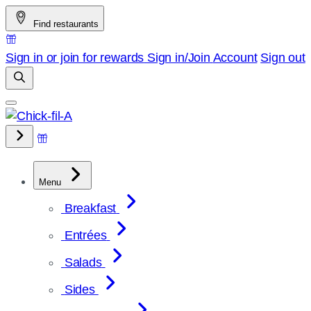
Skip
Find restaurants
to
content
Sign in or join for rewards
Sign in/Join
Account
Sign out
Menu
Breakfast
Entrées
Salads
Sides