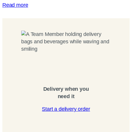
Read more
Delivery when you
need it
Start a delivery order