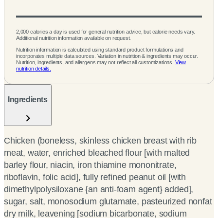
2,000 calories a day is used for general nutrition advice, but calorie needs vary.
Additional nutrition information available on request.
Nutrition information is calculated using standard product formulations and
incorporates multiple data sources. Variation in nutrition & ingredients may occur.
Nutrition, ingredients, and allergens may not reflect all customizations.
View
nutrition details.
Ingredients
Chicken (boneless, skinless chicken breast with rib
meat, water, enriched bleached flour [with malted
barley flour, niacin, iron thiamine mononitrate,
riboflavin, folic acid], fully refined peanut oil [with
dimethylpolysiloxane {an anti-foam agent} added],
sugar, salt, monosodium glutamate, pasteurized nonfat
dry milk, leavening [sodium bicarbonate, sodium