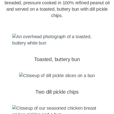
breaded, pressure cooked in 100% refined peanut oil
and served on a toasted, buttery bun with dill pickle
chips.
Toasted, buttery bun
Two dill pickle chips