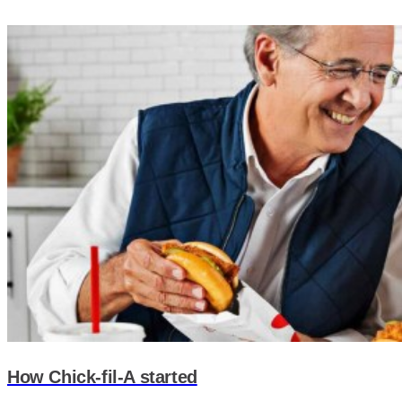
How Chick-fil-A started