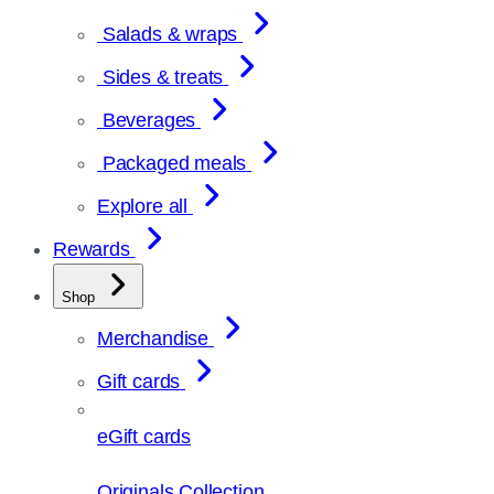
Salads & wraps
Sides & treats
Beverages
Packaged meals
Explore all
Rewards
Shop
Merchandise
Gift cards
eGift cards
Originals Collection