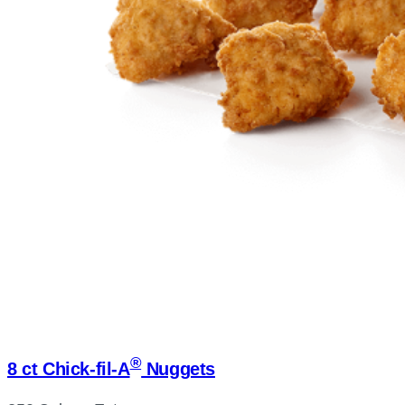
®
8 ct
Chick-fil-A
Nuggets