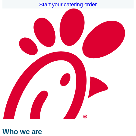
Start your catering order
Who we are