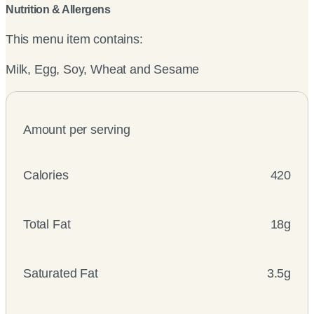
Nutrition & Allergens
This menu item contains:
Milk, Egg, Soy, Wheat and Sesame
Amount per serving
Calories
420
Total Fat
18g
Saturated Fat
3.5g