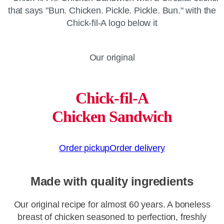
Our original
Chick-fil-A
Chicken Sandwich
Order pickup
Order delivery
Made with quality ingredients
Our original recipe for almost 60 years. A boneless
breast of chicken seasoned to perfection, freshly