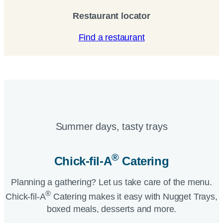
Restaurant locator
Find a restaurant
Summer days, tasty trays​
®
Chick-fil-A
Catering​
Planning a gathering? Let us take care of the menu.
®
Chick-fil-A
Catering makes it easy with Nugget Trays,
boxed meals, desserts and more.​