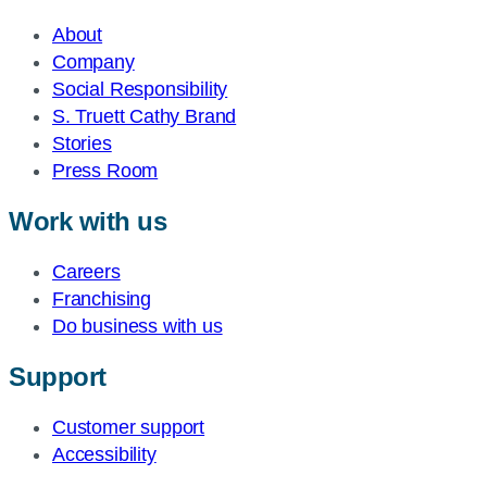
About
Company
Social Responsibility
S. Truett Cathy Brand
Stories
Press Room
Work with us
Careers
Franchising
Do business with us
Support
Customer support
Accessibility