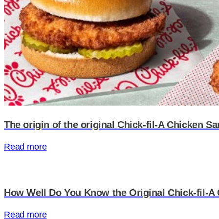
The origin of the original
Chick-fil-A
Chicken Sa
Read more
How Well Do You Know the Original Chick-fil-
Read more