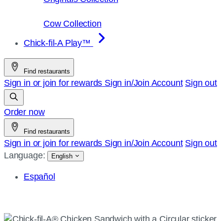
Cow Collection
Chick-fil-A Play™
Find restaurants
Sign in or join for rewards
Sign in/Join
Account
Sign out
Order now
Find restaurants
Sign in or join for rewards
Sign in/Join
Account
Sign out
Language:
English
Español