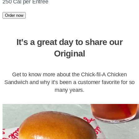
250 Cal per Entree
Order now
It’s a great day to share our
Original
Get to know more about the Chick-fil-A Chicken
Sandwich and why it’s been a customer favorite for so
many years.