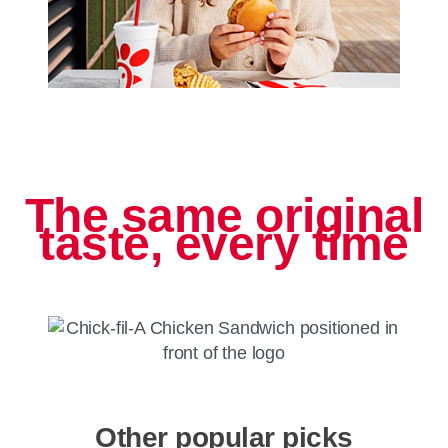
The same original
taste, every time
Other popular picks