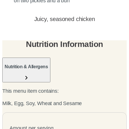
Juicy, seasoned chicken
Nutrition Information
Nutrition & Allergens
This menu item contains:
Milk, Egg, Soy, Wheat and Sesame
Amount per serving