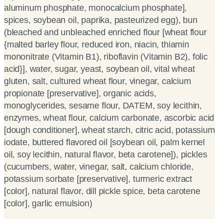
aluminum phosphate, monocalcium phosphate],
spices, soybean oil, paprika, pasteurized egg), bun
(bleached and unbleached enriched flour [wheat flour
{malted barley flour, reduced iron, niacin, thiamin
mononitrate (Vitamin B1), riboflavin (Vitamin B2), folic
acid}], water, sugar, yeast, soybean oil, vital wheat
gluten, salt, cultured wheat flour, vinegar, calcium
propionate [preservative], organic acids,
monoglycerides, sesame flour, DATEM, soy lecithin,
enzymes, wheat flour, calcium carbonate, ascorbic acid
[dough conditioner], wheat starch, citric acid, potassium
iodate, buttered flavored oil [soybean oil, palm kernel
oil, soy lecithin, natural flavor, beta carotene]), pickles
(cucumbers, water, vinegar, salt, calcium chloride,
potassium sorbate [preservative], turmeric extract
[color], natural flavor, dill pickle spice, beta carotene
[color], garlic emulsion)