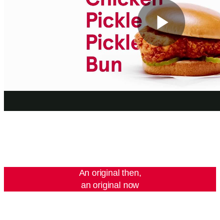
Play
Vide
An original then,
an original now