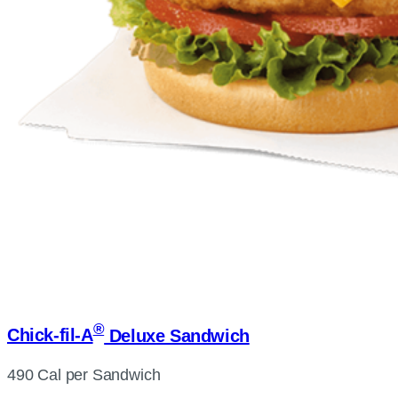
®
Chick-fil-A
Deluxe Sandwich
490 Cal per Sandwich