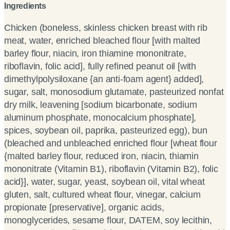
Ingredients
Chicken (boneless, skinless chicken breast with rib
meat, water, enriched bleached flour [with malted
barley flour, niacin, iron thiamine mononitrate,
riboflavin, folic acid], fully refined peanut oil [with
dimethylpolysiloxane {an anti-foam agent} added],
sugar, salt, monosodium glutamate, pasteurized nonfat
dry milk, leavening [sodium bicarbonate, sodium
aluminum phosphate, monocalcium phosphate],
spices, soybean oil, paprika, pasteurized egg), bun
(bleached and unbleached enriched flour [wheat flour
{malted barley flour, reduced iron, niacin, thiamin
mononitrate (Vitamin B1), riboflavin (Vitamin B2), folic
acid}], water, sugar, yeast, soybean oil, vital wheat
gluten, salt, cultured wheat flour, vinegar, calcium
propionate [preservative], organic acids,
monoglycerides, sesame flour, DATEM, soy lecithin,