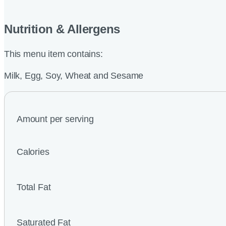
Nutrition & Allergens
This menu item contains:
Milk, Egg, Soy, Wheat and Sesame
Amount per serving
Calories
Total Fat
Saturated Fat