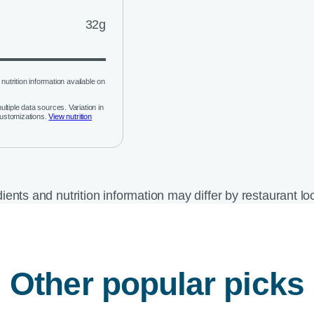
32g
nutrition information available on
ltiple data sources. Variation in
customizations.
View nutrition
ients and nutrition information may differ by restaurant lo
Other popular picks