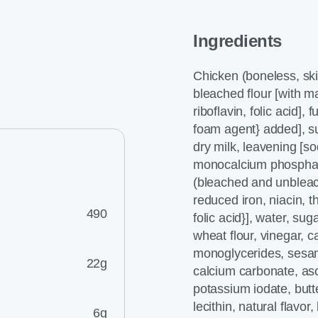
Ingredients
Chicken (boneless, ski
bleached flour [with ma
riboflavin, folic acid],
foam agent} added], s
dry milk, leavening [
monocalcium phosphate
(bleached and unbleach
reduced iron, niacin, t
490
folic acid}], water, sug
wheat flour, vinegar, c
monoglycerides, sesam
22g
calcium carbonate, asco
potassium iodate, butte
lecithin, natural flavo
6g