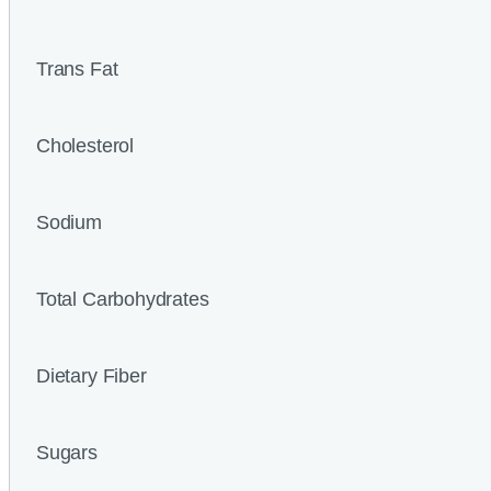
Trans Fat
Cholesterol
Sodium
Total Carbohydrates
Dietary Fiber
Sugars