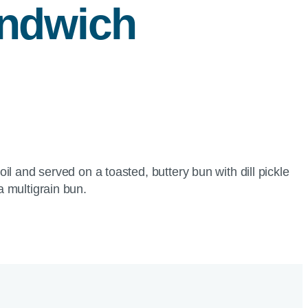
ndwich
l and served on a toasted, buttery bun with dill pickle
a multigrain bun.