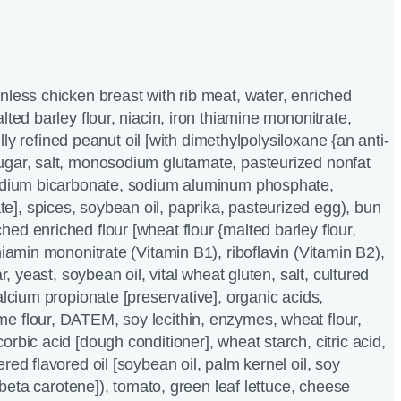
nless chicken breast with rib meat, water, enriched
lted barley flour, niacin, iron thiamine mononitrate,
 fully refined peanut oil [with dimethylpolysiloxane {an anti-
ugar, salt, monosodium glutamate, pasteurized nonfat
sodium bicarbonate, sodium aluminum phosphate,
], spices, soybean oil, paprika, pasteurized egg), bun
ed enriched flour [wheat flour {malted barley flour,
hiamin mononitrate (Vitamin B1), riboflavin (Vitamin B2),
ar, yeast, soybean oil, vital wheat gluten, salt, cultured
alcium propionate [preservative], organic acids,
e flour, DATEM, soy lecithin, enzymes, wheat flour,
rbic acid [dough conditioner], wheat starch, citric acid,
red flavored oil [soybean oil, palm kernel oil, soy
r, beta carotene]), tomato, green leaf lettuce, cheese