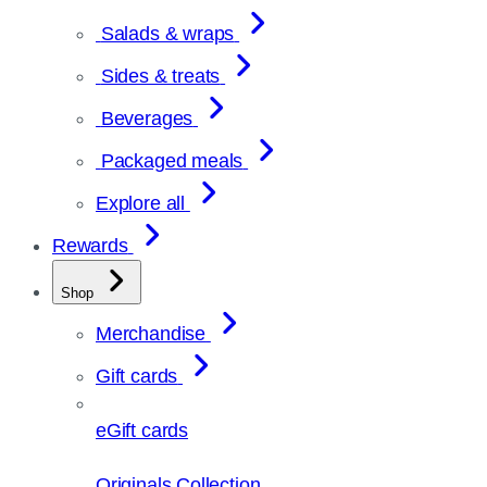
Salads & wraps
Sides & treats
Beverages
Packaged meals
Explore all
Rewards
Shop
Merchandise
Gift cards
eGift cards
Originals Collection