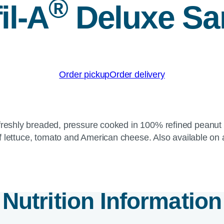
®
il-A
Deluxe Sa
Order pickup
Order delivery
reshly breaded, pressure cooked in 100% refined peanut oi
f lettuce, tomato and American cheese. Also available on 
Nutrition Information