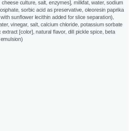
 cheese culture, salt, enzymes], milkfat, water, sodium
hosphate, sorbic acid as preservative, oleoresin paprika
, with sunflower lecithin added for slice separation),
ter, vinegar, salt, calcium chloride, potassium sorbate
extract [color], natural flavor, dill pickle spice, beta
c emulsion)