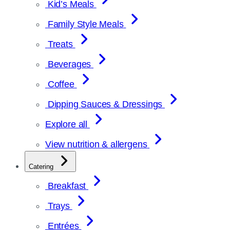
Kid’s Meals
Family Style Meals
Treats
Beverages
Coffee
Dipping Sauces & Dressings
Explore all
View nutrition & allergens
Catering
Breakfast
Trays
Entrées