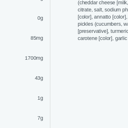
(cheddar cheese [milk,
citrate, salt, sodium p
[color], annatto [color]
0g
pickles (cucumbers, wa
[preservative], turmeric 
85mg
carotene [color], garli
1700mg
43g
1g
7g