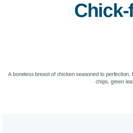
Chick-f
A boneless breast of chicken seasoned to perfection, f
chips, green lea