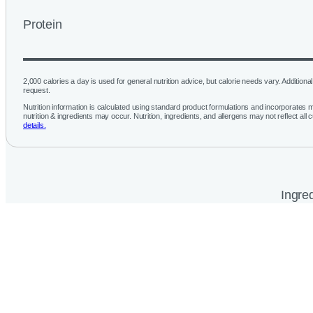
Protein
2,000 calories a day is used for general nutrition advice, but calorie needs vary. Additional 
request.
Nutrition information is calculated using standard product formulations and incorporates mu
nutrition & ingredients may occur. Nutrition, ingredients, and allergens may not reflect all 
details.
Ingred