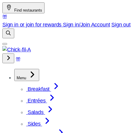
Skip
Find restaurants
to
content
Sign in or join for rewards
Sign in/Join
Account
Sign out
Menu
Breakfast
Entrées
Salads
Sides