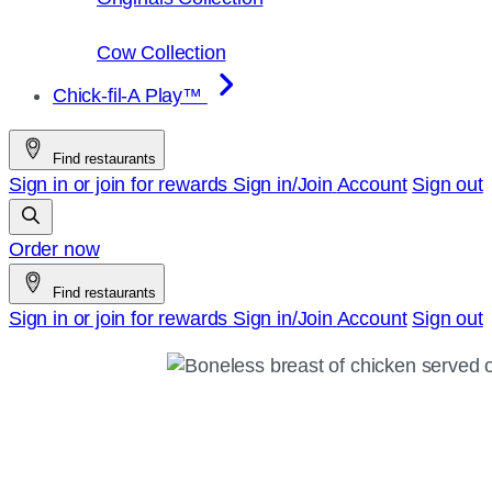
Cow Collection
Chick-fil-A Play™
Find restaurants
Sign in or join for rewards
Sign in/Join
Account
Sign out
Order now
Find restaurants
Sign in or join for rewards
Sign in/Join
Account
Sign out