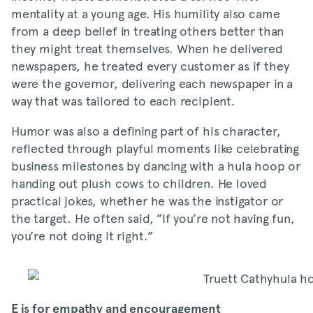
mentality at a young age. His humility also came
from a deep belief in treating others better than
they might treat themselves. When he delivered
newspapers, he treated every customer as if they
were the governor, delivering each newspaper in a
way that was tailored to each recipient.
Humor was also a defining part of his character,
reflected through playful moments like celebrating
business milestones by dancing with a hula hoop or
handing out plush cows to children. He loved
practical jokes, whether he was the instigator or
the target. He often said, ”If you’re not having fun,
you’re not doing it right.”
E is for empathy and encouragement