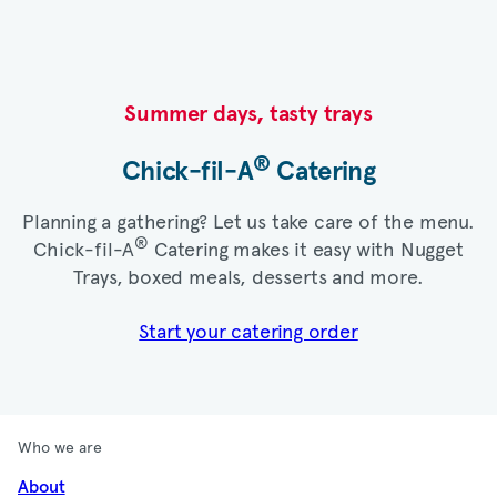
Summer days, tasty trays​
®
Chick-fil-A
Catering​
Planning a gathering? Let us take care of the menu.
®
Chick-fil-A
Catering makes it easy with Nugget
Trays, boxed meals, desserts and more.​
Start your catering order
Who we are
About