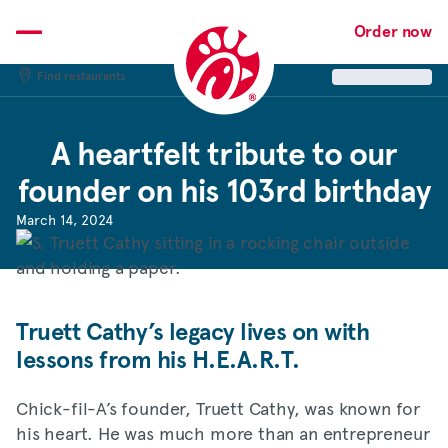
Skip
to
Order now
content
Find restaurants
A heartfelt tribute to our
founder on his 103rd birthday
March 14, 2024
Truett Cathy’s legacy lives on with
lessons from his H.E.A.R.T.
Chick-fil-A’s founder, Truett Cathy, was known for
his heart. He was much more than an entrepreneur