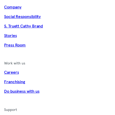
Company
Social Responsibility
S. Truett Cathy Brand
Stories
Press Room
Work with us
Careers
Franchising
Do business with us
Support