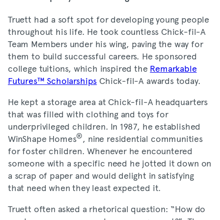
Truett had a soft spot for developing young people
throughout his life. He took countless Chick-fil-A
Team Members under his wing, paving the way for
them to build successful careers. He sponsored
college tuitions, which inspired the
Remarkable
Futures™ Scholarships
Chick-fil-A awards today.
He kept a storage area at Chick-fil-A headquarters
that was filled with clothing and toys for
underprivileged children. In 1987, he established
®
WinShape Homes
, nine residential communities
for foster children. Whenever he encountered
someone with a specific need he jotted it down on
a scrap of paper and would delight in satisfying
that need when they least expected it.
Truett often asked a rhetorical question: “How do