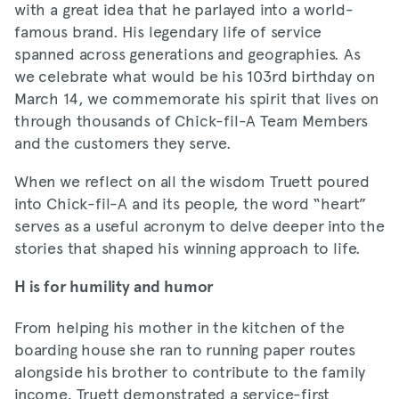
with a great idea that he parlayed into a world-
famous brand. His legendary life of service
spanned across generations and geographies. As
we celebrate what would be his 103rd birthday on
March 14, we commemorate his spirit that lives on
through thousands of Chick-fil-A Team Members
and the customers they serve.
When we reflect on all the wisdom Truett poured
into Chick-fil-A and its people, the word “heart”
serves as a useful acronym to delve deeper into the
stories that shaped his winning approach to life.
H is for humility and humor
From helping his mother in the kitchen of the
boarding house she ran to running paper routes
alongside his brother to contribute to the family
income, Truett demonstrated a service-first