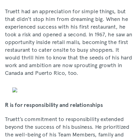
Truett had an appreciation for simple things, but
that didn’t stop him from dreaming big. When he
experienced success with his first restaurant, he
took a risk and opened a second. In 1967, he saw an
opportunity inside retail malls, becoming the first
restaurant to cater onsite to busy shoppers. It
would thrill him to know that the seeds of his hard
work and ambition are now sprouting growth in
Canada and Puerto Rico, too.
R is for responsibility and relationships
Truett’s commitment to responsibility extended
beyond the success of his business. He prioritized
the well-being of his Team Members, family and