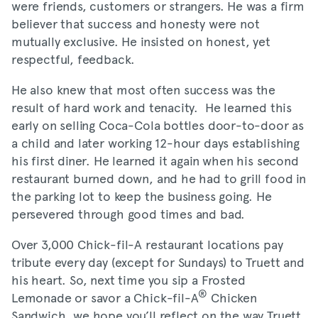
were friends, customers or strangers. He was a firm
believer that success and honesty were not
mutually exclusive. He insisted on honest, yet
respectful, feedback.
He also knew that most often success was the
result of hard work and tenacity. He learned this
early on selling Coca-Cola bottles door-to-door as
a child and later working 12-hour days establishing
his first diner. He learned it again when his second
restaurant burned down, and he had to grill food in
the parking lot to keep the business going. He
persevered through good times and bad.
Over 3,000 Chick-fil-A restaurant locations pay
tribute every day (except for Sundays) to Truett and
his heart. So, next time you sip a Frosted
®
Lemonade or savor a Chick-fil-A
Chicken
Sandwich, we hope you’ll reflect on the way Truett