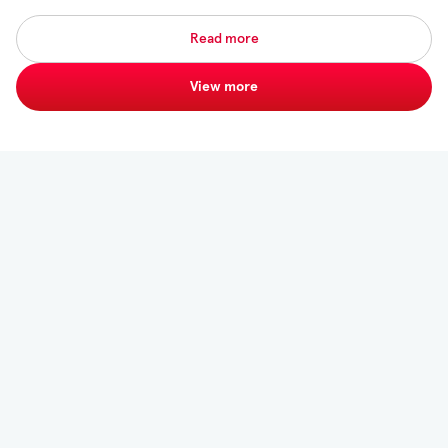
Read more
View more