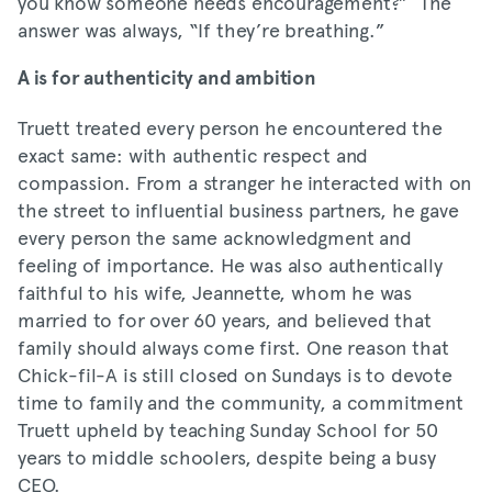
you know someone needs encouragement?” The
answer was always, “If they’re breathing.”
A is for authenticity and ambition
Truett treated every person he encountered the
exact same: with authentic respect and
compassion. From a stranger he interacted with on
the street to influential business partners, he gave
every person the same acknowledgment and
feeling of importance. He was also authentically
faithful to his wife, Jeannette, whom he was
married to for over 60 years, and believed that
family should always come first. One reason that
Chick-fil-A is still closed on Sundays is to devote
time to family and the community, a commitment
Truett upheld by teaching Sunday School for 50
years to middle schoolers, despite being a busy
CEO.