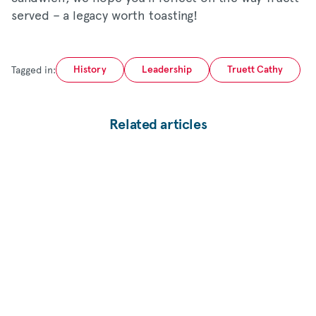
served – a legacy worth toasting!
Tagged in:
History
Leadership
Truett Cathy
Related articles