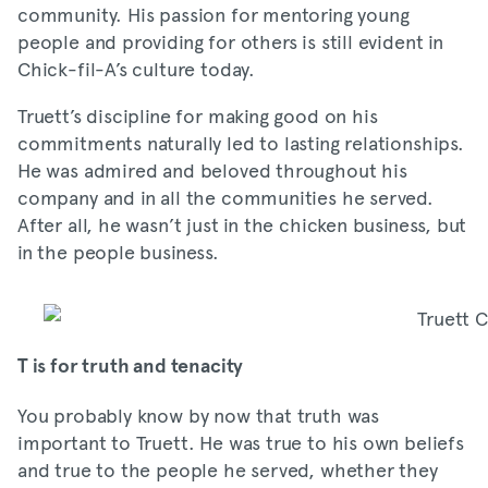
community. His passion for mentoring young
people and providing for others is still evident in
Chick-fil-A’s culture today.
Truett’s discipline for making good on his
commitments naturally led to lasting relationships.
He was admired and beloved throughout his
company and in all the communities he served.
After all, he wasn’t just in the chicken business, but
in the people business.
T is for truth and tenacity
You probably know by now that truth was
important to Truett. He was true to his own beliefs
and true to the people he served, whether they