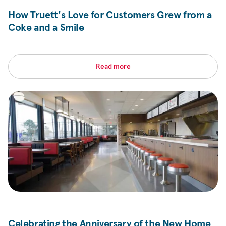
How Truett's Love for Customers Grew from a
Coke and a Smile
Read more
Celebrating the Anniversary of the New Home