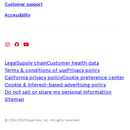
Customer support
Accessibility
Legal
Supply chain
Customer health data
Terms & conditions of use
Privacy policy
California privacy policy
Cookie preference center
Cookie & interest-based advertising policy
Do not sell or share my personal information
Sitemap
© 2026 CFA Properties, Inc. All rights reserved.