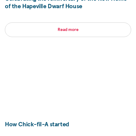
of the Hapeville Dwarf House
Read more
How Chick-fil-A started