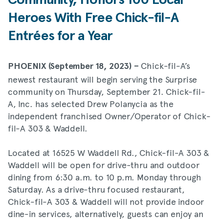
Community, Honors 100 Local
Heroes With Free Chick-fil-A
Entrées for a Year
Chick-fil-A’s
PHOENIX (September 18, 2023) –
newest restaurant will begin serving the Surprise
community on Thursday, September 21. Chick-fil-
A, Inc. has selected Drew Polanycia as the
independent franchised Owner/Operator of Chick-
fil-A 303 & Waddell.
Located at 16525 W Waddell Rd., Chick-fil-A 303 &
Waddell will be open for drive-thru and outdoor
dining from 6:30 a.m. to 10 p.m. Monday through
Saturday. As a drive-thru focused restaurant,
Chick-fil-A 303 & Waddell will not provide indoor
dine-in services, alternatively, guests can enjoy an