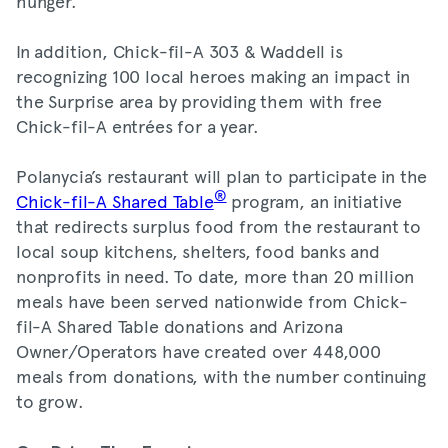
hunger.
In addition, Chick-fil-A 303 & Waddell is
recognizing 100 local heroes making an impact in
the Surprise area by providing them with free
Chick-fil-A entrées for a year.
Polanycia’s restaurant will plan to participate in the
®
Chick-fil-A Shared Table
program, an initiative
that redirects surplus food from the restaurant to
local soup kitchens, shelters, food banks and
nonprofits in need. To date, more than 20 million
meals have been served nationwide from Chick-
fil-A Shared Table donations and Arizona
Owner/Operators have created over 448,000
meals from donations, with the number continuing
to grow.