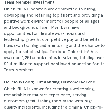
Team Member Investment
Chick-fil-A Operators are committed to hiring,
developing and retaining top talent and providing a
positive work environment for people of all ages
and backgrounds. Team Members have
opportunities for flexible work hours and
leadership growth, competitive pay and benefits,
hands-on training and mentoring and the chance to
apply for scholarships. To-date, Chick-fil-A has
awarded 1,251 scholarships in Arizona, totaling over
$2.4 million to support continued education for its
Team Members.
Delicious Food; Outstanding Customer Service
Chick-fil-A is known for creating a welcoming,
remarkable restaurant experience, serving
customers great-tasting food made with high-
quality ingredients, including the original Chick-fil-