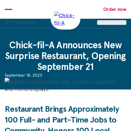
Skip
to
Order now
content
Find restaurants
Chick-fil-A
Announces New
Surprise Restaurant, Opening
September 21
September 18, 2023
Restaurant Brings Approximately
100 Full- and Part-Time Jobs to