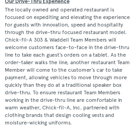
Our Drive-Thru Experience
The locally owned and operated restaurant is
focused on expediting and elevating the experience
for guests with innovation, speed and hospitality
through the drive-thru focused restaurant model.
Chick-fil-A 303 & Waddell Team Members will
welcome customers face-to-face in the drive-thru
line to take each guest’s orders on a tablet. As the
order-taker walks the line, another restaurant Team
Member will come to the customer’s car to take
payment, allowing vehicles to move through more
quickly than they do at a traditional speaker box
drive-thru. To ensure restaurant Team Members
working in the drive-thru line are comfortable in
warm weather, Chick-fil-A, Inc. partnered with
clothing brands that design cooling vests and
moisture-wicking uniforms.