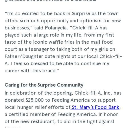
“I’m so excited to be back in Surprise as the town
offers so much opportunity and optimism for new
businesses,” said Polanycia. “Chick-fil-A has
played such a large role in my life, from my first
taste of the iconic waffle fries in the mall food
court as a teenager to taking both of my girls on
Father/Daughter date nights at our local Chick-fil-
A. I feel so blessed to be able to continue my
career with this brand.”
Caring for the Surprise Community
In celebration of the opening, Chick-fil-A, Inc. has
donated $25,000 to Feeding America to support
local hunger relief efforts of
St. Mary’s Food Bank
,
a certified member of Feeding America, in honor
of the new restaurant, to aid in the fight against