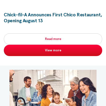
Chick-fil-A
Announces First Chico Restaurant,
Opening August 13
Read more
View more