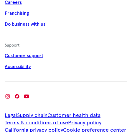
Careers
Franchising
Do business with us
Support
Customer support
Accessibility
Legal
Supply chain
Customer health data
Terms & conditions of use
Privacy policy
California privacy policy
Cookie preference center