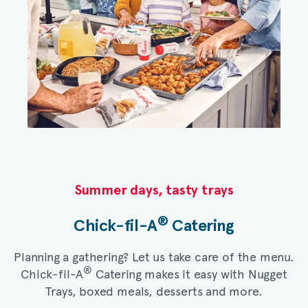
Summer days, tasty trays​
®
Chick-fil-A
Catering​
Planning a gathering? Let us take care of the menu.
®
Chick-fil-A
Catering makes it easy with Nugget
Trays, boxed meals, desserts and more.​