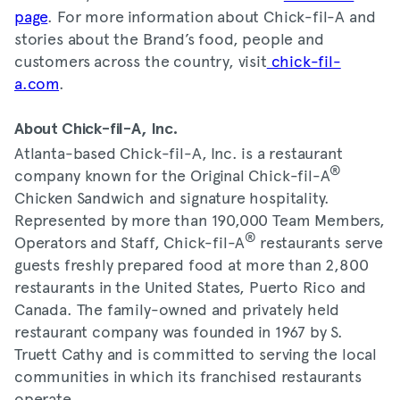
page
. For more information about Chick-fil-A and
stories about the Brand’s food, people and
customers across the country, visit
chick-fil-
a.com
.
About Chick-fil-A, Inc.
Atlanta-based Chick-fil-A, Inc. is a restaurant
®
company known for the Original Chick-fil-A
Chicken Sandwich and signature hospitality.
Represented by more than 190,000 Team Members,
®
Operators and Staff, Chick-fil-A
restaurants serve
guests freshly prepared food at more than 2,800
restaurants in the United States, Puerto Rico and
Canada. The family-owned and privately held
restaurant company was founded in 1967 by S.
Truett Cathy and is committed to serving the local
communities in which its franchised restaurants
operate.