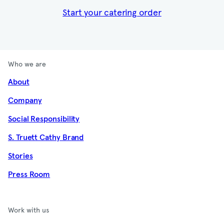
Start your catering order
Who we are
About
Company
Social Responsibility
S. Truett Cathy Brand
Stories
Press Room
Work with us