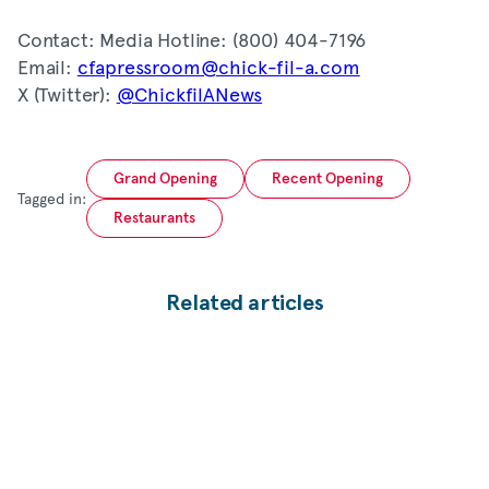
Contact: Media Hotline: (800) 404-7196
Email:
cfapressroom@chick-fil-a.com
X (Twitter):
@ChickfilANews
Grand Opening
Recent Opening
Tagged in:
Restaurants
Related articles