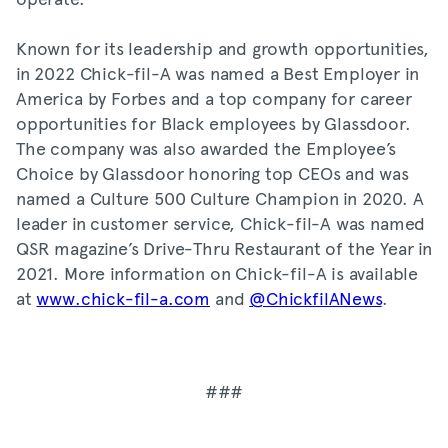
Known for its leadership and growth opportunities,
in 2022 Chick-fil-A was named a Best Employer in
America by Forbes and a top company for career
opportunities for Black employees by Glassdoor.
The company was also awarded the Employee’s
Choice by Glassdoor honoring top CEOs and was
named a Culture 500 Culture Champion in 2020. A
leader in customer service, Chick-fil-A was named
QSR magazine’s Drive-Thru Restaurant of the Year in
2021. More information on Chick-fil-A is available
at
www.chick-fil-a.com
and
@ChickfilANews
.
###