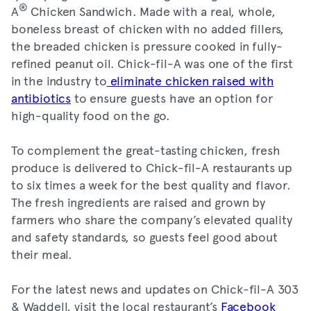
®
A
Chicken Sandwich. Made with a real, whole,
boneless breast of chicken with no added fillers,
the breaded chicken is pressure cooked in fully-
refined peanut oil. Chick-fil-A was one of the first
in the industry to
eliminate chicken raised with
antibiotics
to ensure guests have an option for
high-quality food on the go.
To complement the great-tasting chicken, fresh
produce is delivered to Chick-fil-A restaurants up
to six times a week for the best quality and flavor.
The fresh ingredients are raised and grown by
farmers who share the company’s elevated quality
and safety standards, so guests feel good about
their meal.
For the latest news and updates on Chick-fil-A 303
& Waddell, visit the local restaurant’s
Facebook