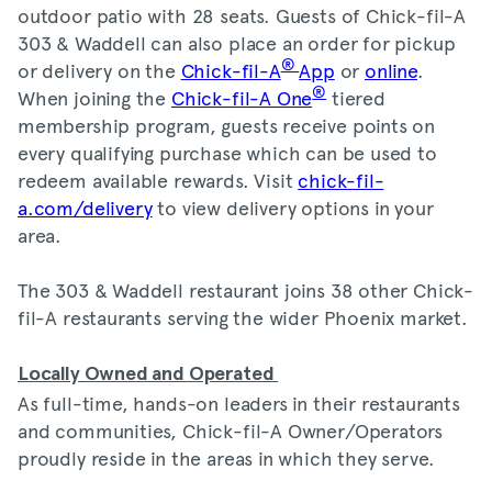
outdoor patio with 28 seats. Guests of Chick-fil-A
303 & Waddell can also place an order for pickup
®
or delivery on the
Chick-fil-A
App
or
online
.
®
When joining the
Chick-fil-A One
tiered
membership program, guests receive points on
every qualifying purchase which can be used to
redeem available rewards. Visit
chick-fil-
a.com/delivery
to view delivery options in your
area.
The 303 & Waddell restaurant joins 38 other Chick-
fil-A restaurants serving the wider Phoenix market.
Locally Owned and Operated
As full-time, hands-on leaders in their restaurants
and communities, Chick-fil-A Owner/Operators
proudly reside in the areas in which they serve.