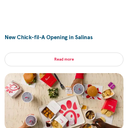
New
Chick-fil-A
Opening in Salinas
Read more