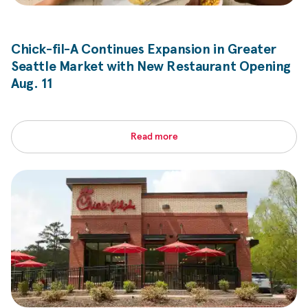
Chick-fil-A
Continues Expansion in Greater
Seattle Market with New Restaurant Opening
Aug. 11
Read more