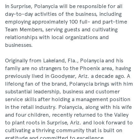
In Surprise, Polanycia will be responsible for all
day-to-day activities of the business, including
employing approximately 100 full- and part-time
Team Members, serving guests and cultivating
relationships with local organizations and
businesses.
Originally from Lakeland, Fla., Polanycia and his
family are no strangers to the Phoenix area, having
previously lived in Goodyear, Ariz. a decade ago. A
lifelong fan of the brand, Polanycia brings with him
substantial leadership, business and customer
service skills after holding a management position
in the retail industry. Polanycia, along with his wife
and four children, recently returned to the Valley
to plant roots in Surprise, Ariz. and look forward to
cultivating a thriving community that is built on
gratitude and committed to excellence.