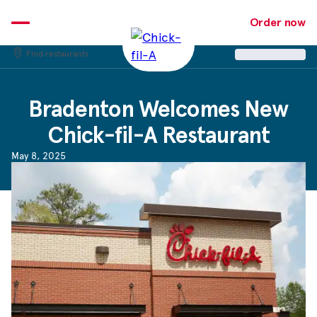
Skip
to
Order now
content
Find restaurants
Bradenton Welcomes New
Chick-fil-A
Restaurant
May 8, 2025