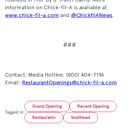
information on Chick-fil-A is available at
www.chick-fil-a.com
and
@ChickfilANews
.
###
Contact: Media Hotline: (800) 404-7196
Email:
RestaurantOpenings@chick-fil-a.com
Grand Opening
Recent Opening
Tagged in:
Restaurants
Southeast