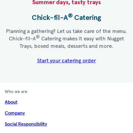
Summer days, tasty trays​
®
Chick-fil-A
Catering​
Planning a gathering? Let us take care of the menu.
®
Chick-fil-A
Catering makes it easy with Nugget
Trays, boxed meals, desserts and more.​
Start your catering order
Who we are
About
Company
Social Responsibility