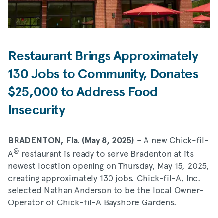
Restaurant Brings Approximately
130 Jobs to Community, Donates
$25,000 to Address Food
Insecurity
– A new Chick-fil-
BRADENTON, Fla. (May 8, 2025)
®
A
restaurant is ready to serve Bradenton at its
newest location opening on Thursday, May 15, 2025,
creating approximately 130 jobs. Chick-fil-A, Inc.
selected Nathan Anderson to be the local Owner-
Operator of Chick-fil-A Bayshore Gardens.