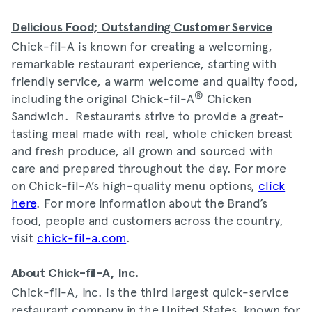
Delicious Food; Outstanding Customer Service
Chick-fil-A is known for creating a welcoming,
remarkable restaurant experience, starting with
friendly service, a warm welcome and quality food,
®
including the original Chick-fil-A
Chicken
Sandwich. Restaurants strive to provide a great-
tasting meal made with real, whole chicken breast
and fresh produce, all grown and sourced with
care and prepared throughout the day. For more
on Chick-fil-A’s high-quality menu options,
click
here
. For more information about the Brand’s
food, people and customers across the country,
visit
chick-fil-a.com
.
About Chick-fil-A, Inc.
Chick-fil-A, Inc. is the third largest quick-service
restaurant company in the United States, known for