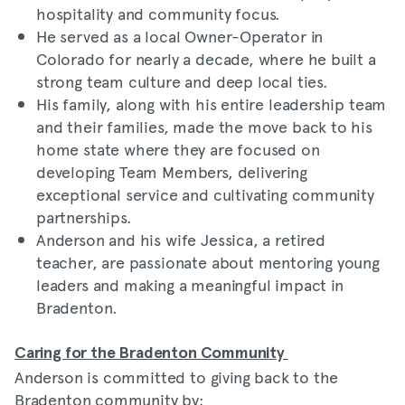
hospitality and community focus.
He served as a local Owner-Operator in
Colorado for nearly a decade, where he built a
strong team culture and deep local ties.
His family, along with his entire leadership team
and their families, made the move back to his
home state where they are focused on
developing Team Members, delivering
exceptional service and cultivating community
partnerships.
Anderson and his wife Jessica, a retired
teacher, are passionate about mentoring young
leaders and making a meaningful impact in
Bradenton.
Caring for the Bradenton Community
Anderson is committed to giving back to the
Bradenton community by: