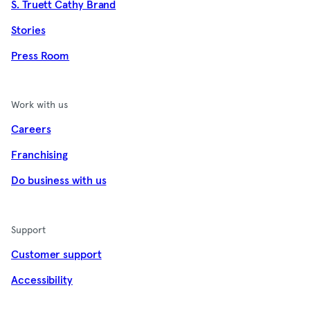
S. Truett Cathy Brand
Stories
Press Room
Work with us
Careers
Franchising
Do business with us
Support
Customer support
Accessibility