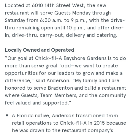
Located at 6010 14th Street West, the new
restaurant will serve Guests Monday through
Saturday from 6:30 a.m. to 9 p.m., with the drive-
thru remaining open until 10 p.m., and offer dine-
in, drive-thru, carry-out, delivery and catering.
Locally Owned and Operated
“Our goal at Chick-fil-A Bayshore Gardens is to do
more than serve great food—we want to create
opportunities for our leaders to grow and make a
difference,” said Anderson. “My family and I are
honored to serve Bradenton and build a restaurant
where Guests, Team Members, and the community
feel valued and supported.”
A Florida native, Anderson transitioned from
retail operations to Chick-fil-A in 2015 because
he was drawn to the restaurant company’s