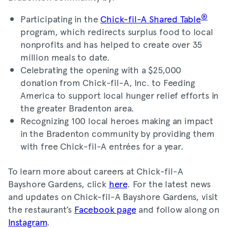
®
Participating in the
Chick-fil-A Shared Table
program, which redirects surplus food to local
nonprofits and has helped to create over 35
million meals to date.
Celebrating the opening with a $25,000
donation from Chick-fil-A, Inc. to Feeding
America to support local hunger relief efforts in
the greater Bradenton area.
Recognizing 100 local heroes making an impact
in the Bradenton community by providing them
with free Chick-fil-A entrées for a year.
To learn more about careers at Chick-fil-A
Bayshore Gardens, click
here
. For the latest news
and updates on Chick-fil-A Bayshore Gardens, visit
the restaurant’s
Facebook page
and follow along on
Instagram
.