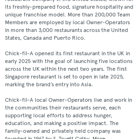
its freshly-prepared food, signature hospitality and
unique franchise model. More than 200,000 Team
Members are employed by local Owner-Operators
in more than 3,000 restaurants across the United
States, Canada and Puerto Rico.
Chick-fil-A opened its first restaurant in the UK in
early 2025 with the goal of launching five locations
across the UK within the next two years. The first
Singapore restaurant is set to open in late 2025,
marking the brand’s entry into Asia.
Chick-fil-A local Owner-Operators live and work in
the communities their restaurants serve, each
supporting local efforts to address hunger,
education, and making a positive impact. The
family-owned and privately held company was
founded in 1967 by S. Truett Cathy. More