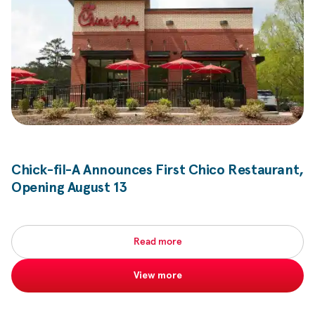
Chick-fil-A
Announces First Chico Restaurant,
Opening August 13
Read more
View more