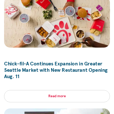
Chick-fil-A
Continues Expansion in Greater
Seattle Market with New Restaurant Opening
Aug. 11
Read more