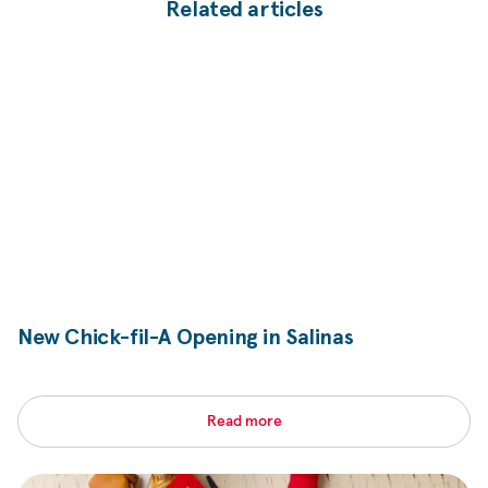
Related articles
New
Chick-fil-A
Opening in Salinas
Read more