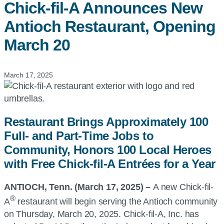
Chick-fil-A
Announces New
Antioch Restaurant, Opening
March 20
March 17, 2025
Restaurant Brings Approximately 100
Full- and Part-Time Jobs to
Community, Honors 100 Local Heroes
with Free Chick-fil-A Entrées for a Year
ANTIOCH, Tenn. (March 17, 2025) –
A new Chick-fil-
®
A
restaurant will begin serving the Antioch community
on Thursday, March 20, 2025. Chick-fil-A, Inc. has