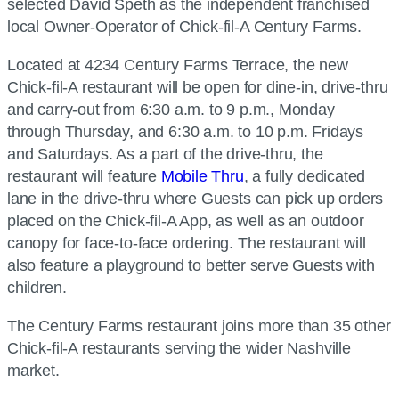
selected David Speth as the independent franchised
local Owner-Operator of Chick-fil-A Century Farms.
Located at 4234 Century Farms Terrace, the new
Chick-fil-A restaurant will be open for dine-in, drive-thru
and carry-out from 6:30 a.m. to 9 p.m., Monday
through Thursday, and 6:30 a.m. to 10 p.m. Fridays
and Saturdays. As a part of the drive-thru, the
restaurant will feature
Mobile Thru
, a fully dedicated
lane in the drive-thru where Guests can pick up orders
placed on the Chick-fil-A App, as well as an outdoor
canopy for face-to-face ordering. The restaurant will
also feature a playground to better serve Guests with
children.
The Century Farms restaurant joins more than 35 other
Chick-fil-A restaurants serving the wider Nashville
market.