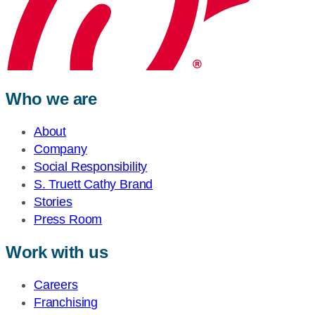
Who we are
About
Company
Social Responsibility
S. Truett Cathy Brand
Stories
Press Room
Work with us
Careers
Franchising