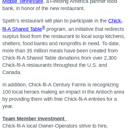
Middle Tennessee
, a Feeding America partner food
bank, in honor of the new restaurant.
Speth’s restaurant will plan to participate in the
Chick-
®
fil-A Shared Table
program, an initiative that redirects
surplus food from the restaurant to local soup kitchens,
shelters, food banks and nonprofits in need. To date,
more than 35 million meals have been created from
Chick-fil-A Shared Table donations from over 2,300
Chick-fil-A restaurants throughout the U.S. and
Canada.
In addition, Chick-fil-A Century Farms is recognizing
100 local heroes making an impact in the Antioch area
by providing them with free Chick-fil-A entrées for a
year.
Team Member Investment
Chick-fil-A local Owner-Operators strive to hire,