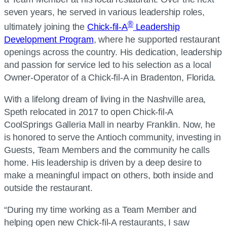
seven years, he served in various leadership roles,
®
ultimately joining the
Chick-fil-A
Leadership
Development Program
, where he supported restaurant
openings across the country. His dedication, leadership
and passion for service led to his selection as a local
Owner-Operator of a Chick-fil-A in Bradenton, Florida.
With a lifelong dream of living in the Nashville area,
Speth relocated in 2017 to open Chick-fil-A
CoolSprings Galleria Mall in nearby Franklin. Now, he
is honored to serve the Antioch community, investing in
Guests, Team Members and the community he calls
home. His leadership is driven by a deep desire to
make a meaningful impact on others, both inside and
outside the restaurant.
“During my time working as a Team Member and
helping open new Chick-fil-A restaurants, I saw