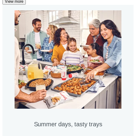
View more
Summer days, tasty trays​