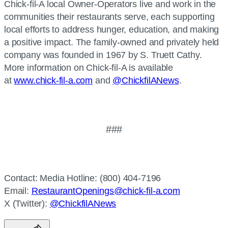
Chick-fil-A local Owner-Operators live and work in the
communities their restaurants serve, each supporting
local efforts to address hunger, education, and making
a positive impact. The family-owned and privately held
company was founded in 1967 by S. Truett Cathy.
More information on Chick-fil-A is available
at
www.chick-fil-a.com
and
@ChickfilANews
.
###
Contact: Media Hotline: (800) 404-7196
Email:
RestaurantOpenings@chick-fil-a.com
X (Twitter):
@ChickfilANews