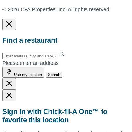
© 2026 CFA Properties, Inc. All rights reserved.
Find a restaurant
Enter
your
Please enter an address
address,
Use my location
Search
city
and
state,
or
zip,
Sign in with Chick-fil-A One™ to
or
favorite this location
use
your