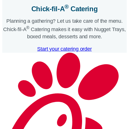
®
Chick-fil-A
Catering​
Planning a gathering? Let us take care of the menu.
®
Chick-fil-A
Catering makes it easy with Nugget Trays,
boxed meals, desserts and more.​
Start your catering order