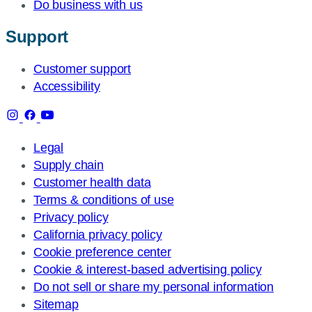
Do business with us
Support
Customer support
Accessibility
Legal
Supply chain
Customer health data
Terms & conditions of use
Privacy policy
California privacy policy
Cookie preference center
Cookie & interest-based advertising policy
Do not sell or share my personal information
Sitemap