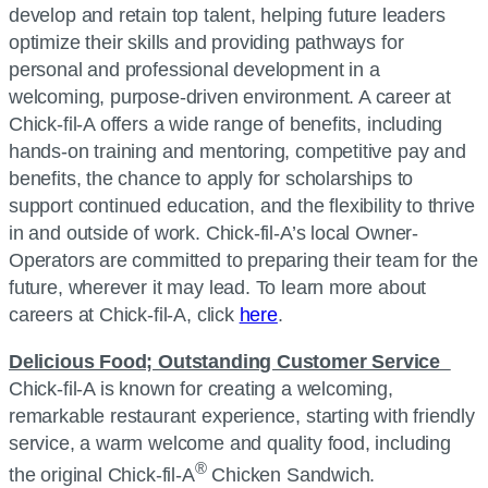
develop and retain top talent, helping future leaders
optimize their skills and providing pathways for
personal and professional development in a
welcoming, purpose-driven environment. A career at
Chick-fil-A offers a wide range of benefits, including
hands-on training and mentoring, competitive pay and
benefits, the chance to apply for scholarships to
support continued education, and the flexibility to thrive
in and outside of work. Chick-fil-A’s local Owner-
Operators are committed to preparing their team for the
future, wherever it may lead. To learn more about
careers at Chick-fil-A, click
here
.
Delicious Food; Outstanding Customer Service
Chick-fil-A is known for creating a welcoming,
remarkable restaurant experience, starting with friendly
service, a warm welcome and quality food, including
®
the original Chick-fil-A
Chicken Sandwich.