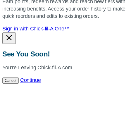
Earn points, redeem rewards and reach new tiers with
current
increasing benefits. Access your order history to make
location.
quick reorders and edits to existing orders.
Sign in with Chick-fil-A One™
See You Soon!
You’re Leaving Chick-fil-A.com.
Continue
Cancel