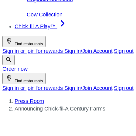
Cow Collection
Chick-fil-A Play™
Find restaurants
Sign in or join for rewards
Sign in/Join
Account
Sign out
Order now
Find restaurants
Sign in or join for rewards
Sign in/Join
Account
Sign out
Press Room
Current
Announcing
Chick-fil-A
Century Farms
page: