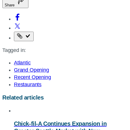
Share
Copy
the
Tagged in:
page
URL
Atlantic
Grand Opening
Recent Opening
Restaurants
Related articles
Chick-fil-A
Continues Expansion in