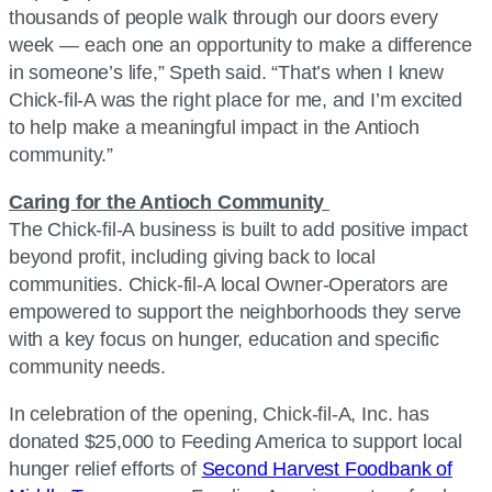
thousands of people walk through our doors every
week — each one an opportunity to make a difference
in someone’s life,” Speth said. “That’s when I knew
Chick-fil-A was the right place for me, and I’m excited
to help make a meaningful impact in the Antioch
community.”
Caring for the Antioch Community
The Chick-fil-A business is built to add positive impact
beyond profit, including giving back to local
communities. Chick-fil-A local Owner-Operators are
empowered to support the neighborhoods they serve
with a key focus on hunger, education and specific
community needs.
In celebration of the opening, Chick-fil-A, Inc. has
donated $25,000 to Feeding America to support local
hunger relief efforts of
Second Harvest Foodbank of