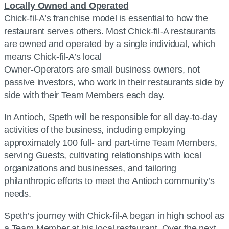
Locally Owned and Operated
Chick-fil-A’s franchise model is essential to how the
restaurant serves others. Most Chick-fil-A restaurants
are owned and operated by a single individual, which
means Chick-fil-A’s local
Owner-Operators are small business owners, not
passive investors, who work in their restaurants side by
side with their Team Members each day.
In Antioch, Speth will be responsible for all day-to-day
activities of the business, including employing
approximately 100 full- and part-time Team Members,
serving Guests, cultivating relationships with local
organizations and businesses, and tailoring
philanthropic efforts to meet the Antioch community’s
needs.
Speth’s journey with Chick-fil-A began in high school as
a Team Member at his local restaurant. Over the next