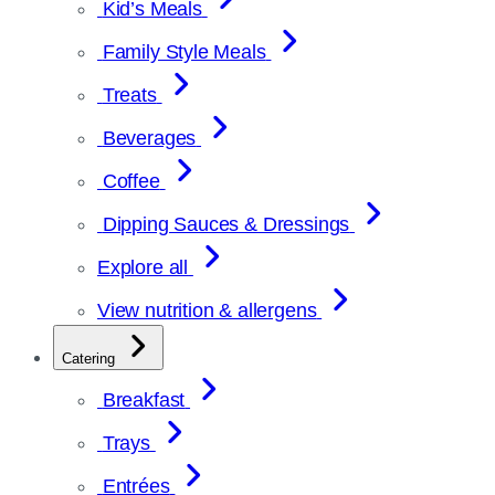
Kid’s Meals
Family Style Meals
Treats
Beverages
Coffee
Dipping Sauces & Dressings
Explore all
View nutrition & allergens
Catering
Breakfast
Trays
Entrées