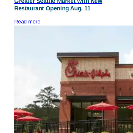
Greater Seattle Market with New
Restaurant Opening Aug. 11
Read more