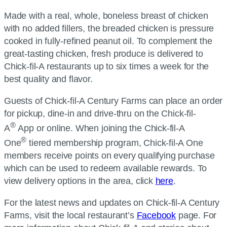
Made with a real, whole, boneless breast of chicken
with no added fillers, the breaded chicken is pressure
cooked in fully-refined peanut oil. To complement the
great-tasting chicken, fresh produce is delivered to
Chick-fil-A restaurants up to six times a week for the
best quality and flavor.
Guests of Chick-fil-A Century Farms can place an order
for pickup, dine-in and drive-thru on the Chick-fil-
®
A
App or online. When joining the Chick-fil-A
®
One
tiered membership program, Chick-fil-A One
members receive points on every qualifying purchase
which can be used to redeem available rewards. To
view delivery options in the area, click
here
.
For the latest news and updates on Chick-fil-A Century
Farms, visit the local restaurant’s
Facebook
page. For