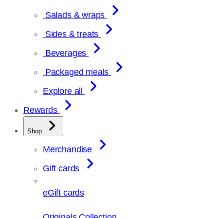
Salads & wraps
Sides & treats
Beverages
Packaged meals
Explore all
Rewards
Shop
Merchandise
Gift cards
eGift cards
Originals Collection