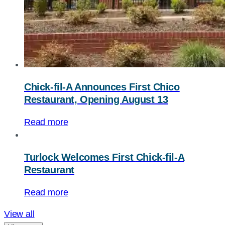
Chick-fil-A
Announces First Chico
Restaurant, Opening August 13
Read more
Turlock Welcomes First
Chick-fil-A
Restaurant
Read more
View all