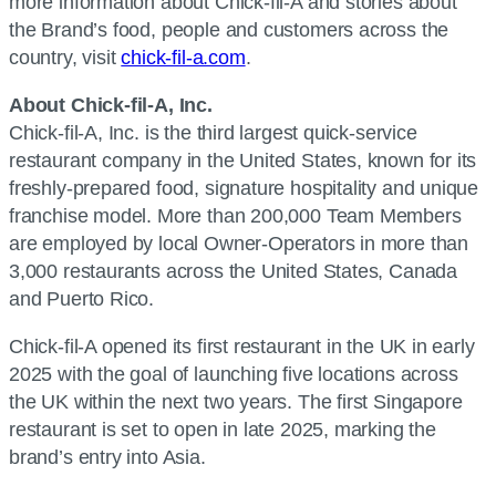
more information about Chick-fil-A and stories about
the Brand’s food, people and customers across the
country, visit
chick-fil-a.com
.
About Chick-fil-A, Inc.
Chick-fil-A, Inc. is the third largest quick-service
restaurant company in the United States, known for its
freshly-prepared food, signature hospitality and unique
franchise model. More than 200,000 Team Members
are employed by local Owner-Operators in more than
3,000 restaurants across the United States, Canada
and Puerto Rico.
Chick-fil-A opened its first restaurant in the UK in early
2025 with the goal of launching five locations across
the UK within the next two years. The first Singapore
restaurant is set to open in late 2025, marking the
brand’s entry into Asia.