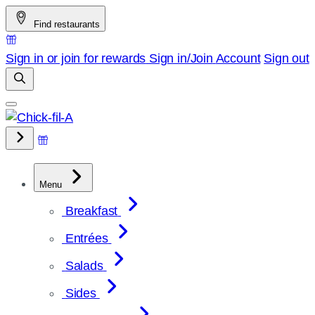
Skip
Find restaurants
to
content
Sign in or join for rewards
Sign in/Join
Account
Sign out
Menu
Breakfast
Entrées
Salads
Sides