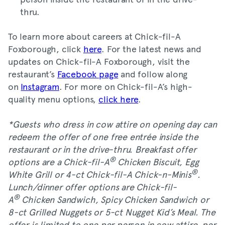
thru.
To learn more about careers at Chick-fil-A
Foxborough, click
here
. For the latest news and
updates on Chick-fil-A Foxborough, visit the
restaurant’s
Facebook page
and follow along
on
Instagram
. For more on Chick-fil-A’s high-
quality menu options,
click here
.
*Guests who dress in cow attire on opening day can
redeem the offer of one free entrée inside the
restaurant or in the drive-thru. Breakfast offer
®
options are a Chick-fil-A
Chicken Biscuit, Egg
®
White Grill or 4-ct Chick-fil-A Chick-n-Minis
.
Lunch/dinner offer options are Chick-fil-
®
A
Chicken Sandwich, Spicy Chicken Sandwich or
8-ct Grilled Nuggets or 5-ct Nugget Kid’s Meal. The
offer is limited to one per person in cow attire, per