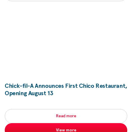
Chick-fil-A
Announces First Chico Restaurant,
Opening August 13
Read more
View more