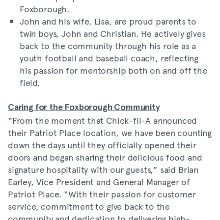
Foxborough.
John and his wife, Lisa, are proud parents to
twin boys, John and Christian. He actively gives
back to the community through his role as a
youth football and baseball coach, reflecting
his passion for mentorship both on and off the
field.
Caring for the Foxborough Community
“From the moment that Chick-fil-A announced
their Patriot Place location, we have been counting
down the days until they officially opened their
doors and began sharing their delicious food and
signature hospitality with our guests,” said Brian
Earley, Vice President and General Manager of
Patriot Place. “With their passion for customer
service, commitment to give back to the
community and dedication to delivering high-