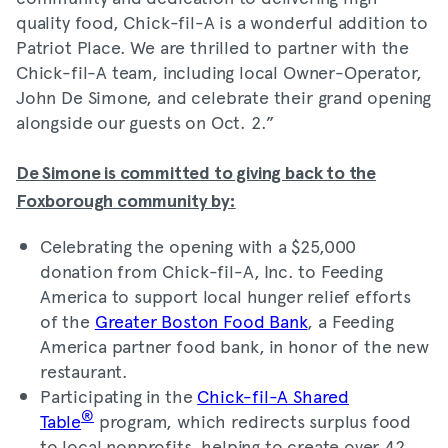
quality food, Chick-fil-A is a wonderful addition to
Patriot Place. We are thrilled to partner with the
Chick-fil-A team, including local Owner-Operator,
John De Simone, and celebrate their grand opening
alongside our guests on Oct. 2.”
De Simone is committed to giving back to the
Foxborough community by:
Celebrating the opening with a $25,000
donation from Chick-fil-A, Inc. to Feeding
America to support local hunger relief efforts
of the
Greater Boston Food Bank
, a Feeding
America partner food bank, in honor of the new
restaurant.
Participating in the
Chick-fil-A Shared
®
Table
program, which redirects surplus food
to local nonprofits, helping to create over 42