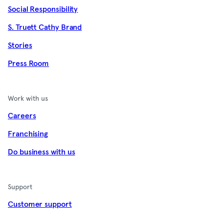
Social Responsibility
S. Truett Cathy Brand
Stories
Press Room
Work with us
Careers
Franchising
Do business with us
Support
Customer support