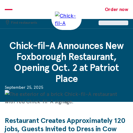
Skip
to
Order now
content
Find restaurants
Chick-fil-A
Announces New
Foxborough Restaurant,
Opening Oct. 2 at Patriot
Place
September 25, 2025
Restaurant Creates Approximately 120
jobs, Guests Invited to Dress in Cow