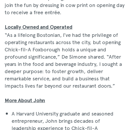
join the fun by dressing in cow print on opening day
to receive a free entrée.
Locally Owned and Operated
“As a lifelong Bostonian, I’ve had the privilege of
operating restaurants across the city, but opening
Chick-fil-A Foxborough holds a unique and
profound significance,” De Simone shared. “After
years in the food and beverage industry, I sought a
deeper purpose: to foster growth, deliver
remarkable service, and build a business that
impacts lives far beyond our restaurant doors.”
More About John
A Harvard University graduate and seasoned
entrepreneur, John brings decades of
leadership experience to Chick-fil-A