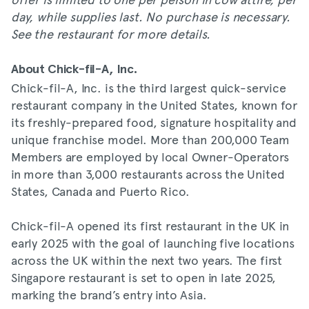
day, while supplies last. No purchase is necessary.
See the restaurant for more details.
About Chick-fil-A, Inc.
Chick-fil-A, Inc. is the third largest quick-service
restaurant company in the United States, known for
its freshly-prepared food, signature hospitality and
unique franchise model. More than 200,000 Team
Members are employed by local Owner-Operators
in more than 3,000 restaurants across the United
States, Canada and Puerto Rico.
Chick-fil-A opened its first restaurant in the UK in
early 2025 with the goal of launching five locations
across the UK within the next two years. The first
Singapore restaurant is set to open in late 2025,
marking the brand’s entry into Asia.