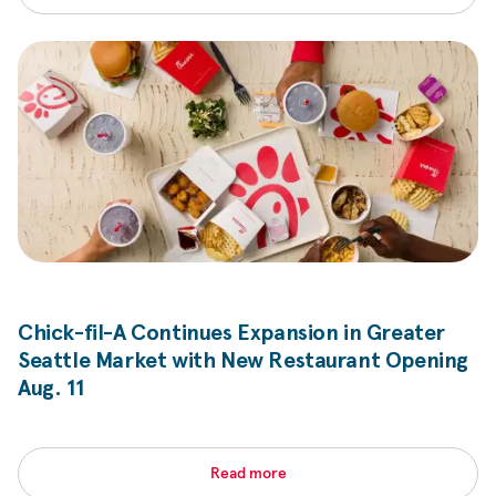
Chick-fil-A
Continues Expansion in Greater
Seattle Market with New Restaurant Opening
Aug. 11
Read more