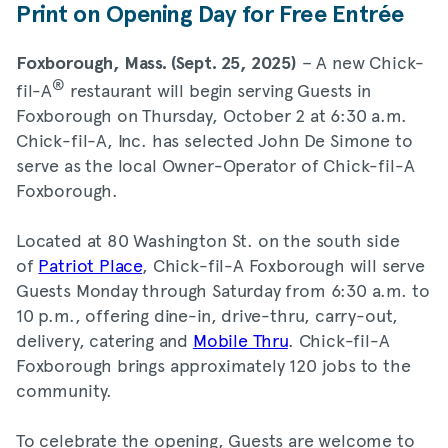
Print on Opening Day for Free Entrée
– A new Chick-
Foxborough, Mass. (Sept. 25, 2025)
®
fil-A
restaurant will begin serving Guests in
Foxborough on Thursday, October 2 at 6:30 a.m.
Chick-fil-A, Inc. has selected John De Simone to
serve as the local Owner-Operator of Chick-fil-A
Foxborough.
Located at 80 Washington St. on the south side
of
Patriot Place
, Chick-fil-A Foxborough will serve
Guests Monday through Saturday from 6:30 a.m. to
10 p.m., offering dine-in, drive-thru, carry-out,
delivery, catering and
Mobile Thru
. Chick-fil-A
Foxborough brings approximately 120 jobs to the
community.
To celebrate the opening, Guests are welcome to