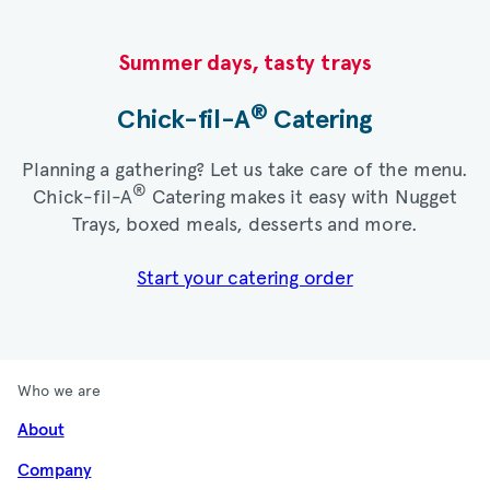
Summer days, tasty trays​
®
Chick-fil-A
Catering​
Planning a gathering? Let us take care of the menu.
®
Chick-fil-A
Catering makes it easy with Nugget
Trays, boxed meals, desserts and more.​
Start your catering order
Who we are
About
Company