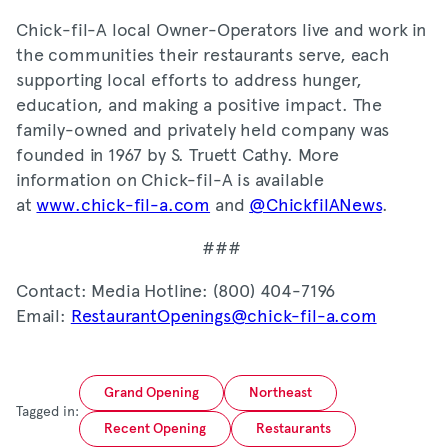
Chick-fil-A local Owner-Operators live and work in
the communities their restaurants serve, each
supporting local efforts to address hunger,
education, and making a positive impact. The
family-owned and privately held company was
founded in 1967 by S. Truett Cathy. More
information on Chick-fil-A is available
at
www.chick-fil-a.com
and
@ChickfilANews
.
###
Contact: Media Hotline: (800) 404-7196
Email:
RestaurantOpenings@chick-fil-a.com
Grand Opening
Northeast
Tagged in:
Recent Opening
Restaurants