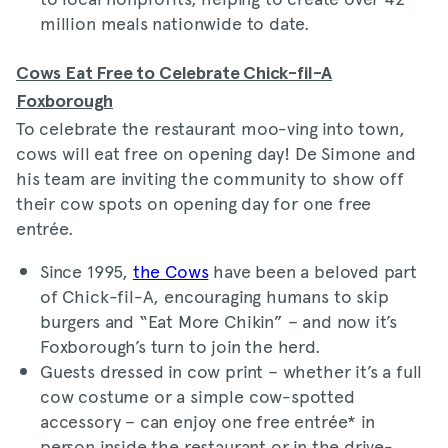
million meals nationwide to date.
Cows Eat Free to Celebrate Chick-fil-A
Foxborough
To celebrate the restaurant moo-ving into town,
cows will eat free on opening day! De Simone and
his team are inviting the community to show off
their cow spots on opening day for one free
entrée.
Since 1995,
the Cows
have been a beloved part
of Chick-fil-A, encouraging humans to skip
burgers and “Eat More Chikin” – and now it’s
Foxborough’s turn to join the herd.
Guests dressed in cow print – whether it’s a full
cow costume or a simple cow-spotted
accessory – can enjoy one free entrée* in
person inside the restaurant or in the drive-