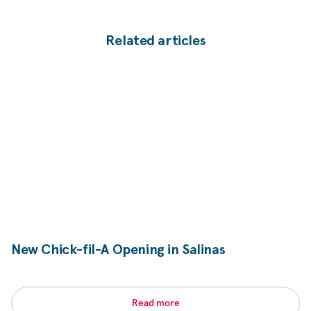
Related articles
New
Chick-fil-A
Opening in Salinas
Read more