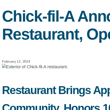
Chick-fil-A
Anno
Restaurant, Op
February 12, 2024
Restaurant Brings App
Community, Honors 100