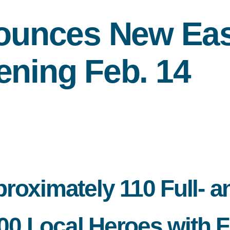
unces New East
ening Feb. 14
roximately 110 Full- a
 Local Heroes with Fr