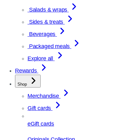
Salads & wraps
Sides & treats
Beverages
Packaged meals
Explore all
Rewards
Shop
Merchandise
Gift cards
eGift cards
Originals Collection