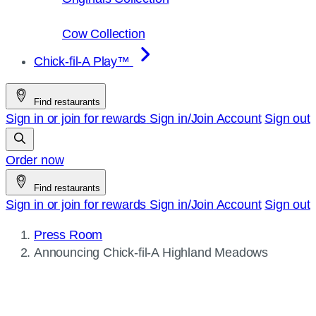
Cow Collection
Chick-fil-A Play™
Find restaurants
Sign in or join for rewards
Sign in/Join
Account
Sign out
Order now
Find restaurants
Sign in or join for rewards
Sign in/Join
Account
Sign out
Press Room
Current
Announcing
Chick-fil-A
Highland Meadows
page: