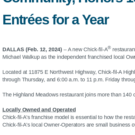
Entrées for a Year
®
DALLAS (Feb. 12, 2024)
– A new Chick-fil-A
restaurant
Michael Walkup as the independent franchised local Ow
Located at 11875 E Northwest Highway, Chick-fil-A Highl
through Thursday, and 6:00 a.m. to 11 p.m. Friday thr
The Highland Meadows restaurant joins more than 140 ot
Locally Owned and Operated
Chick-fil-A’s franchise model is essential to how the re
Chick-fil-A’s local Owner-Operators are small business 