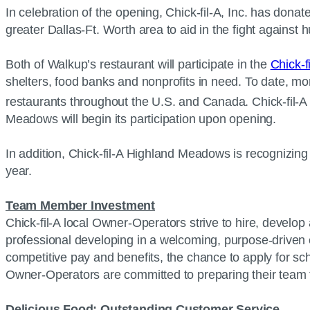
In celebration of the opening, Chick-fil-A, Inc. has dona
greater Dallas-Ft. Worth area to aid in the fight against
Both of Walkup’s restaurant will participate in the
Chick-f
shelters, food banks and nonprofits in need. To date, mo
restaurants throughout the U.S. and Canada. Chick-fil-A W
Meadows will begin its participation upon opening.
In addition, Chick-fil-A Highland Meadows is recognizing
year.
Team Member Investment
Chick-fil-A local Owner-Operators strive to hire, develop 
professional developing in a welcoming, purpose-driven e
competitive pay and benefits, the chance to apply for scho
Owner-Operators are committed to preparing their team fo
Delicious Food; Outstanding Customer Service