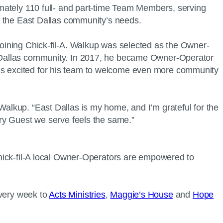
ximately 110 full- and part-time Team Members, serving
meet the East Dallas community’s needs.
 joining Chick-fil-A. Walkup was selected as the Owner-
ast Dallas community. In 2017, he became Owner-Operator
 is excited for his team to welcome even more community
Walkup. “East Dallas is my home, and I’m grateful for the
 every Guest we serve feels the same.”
 Chick-fil-A local Owner-Operators are empowered to
every week to
Acts Ministries
,
Maggie’s House
and
Hope