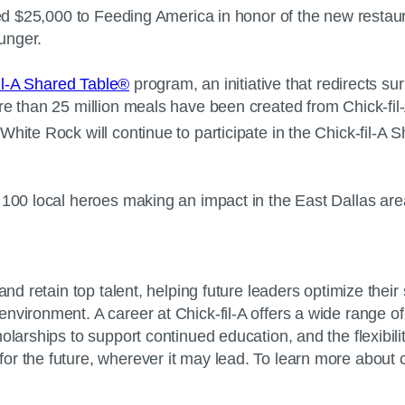
ted $25,000 to Feeding America in honor of the new restaura
 hunger.
il-A Shared Table®
program, an initiative that redirects su
re than 25 million meals have been created from Chick-fil
hite Rock will continue to participate in the Chick-fil-A 
 100 local heroes making an impact in the East Dallas area
and retain top talent, helping future leaders optimize thei
nvironment. A career at Chick-fil-A offers a wide range of
larships to support continued education, and the flexibility 
r the future, wherever it may lead. To learn more about ca