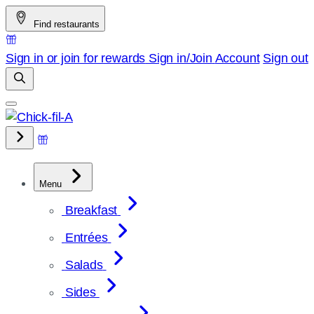
Skip
Find restaurants
to
content
Sign in or join for rewards
Sign in/Join
Account
Sign out
Menu
Breakfast
Entrées
Salads
Sides