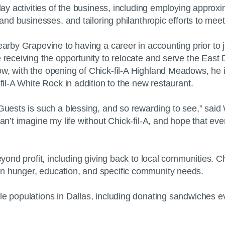
-day activities of the business, including employing appro
ns and businesses, and tailoring philanthropic efforts to 
nearby Grapevine to having a career in accounting prior to
re receiving the opportunity to relocate and serve the E
ow, with the opening of Chick-fil-A Highland Meadows, he
-fil-A White Rock in addition to the new restaurant.
Guests is such a blessing, and so rewarding to see,” said 
 can’t imagine my life without Chick-fil-A, and hope that
beyond profit, including giving back to local communities.
 on hunger, education, and specific community needs.
ble populations in Dallas, including donating sandwiches 