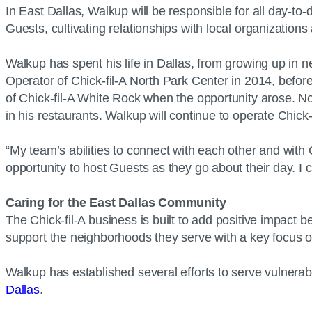
In East Dallas, Walkup will be responsible for all day-to
Guests, cultivating relationships with local organizatio
Walkup has spent his life in Dallas, from growing up in 
Operator of Chick-fil-A North Park Center in 2014, befo
of Chick-fil-A White Rock when the opportunity arose. N
in his restaurants. Walkup will continue to operate Chick
“My team’s abilities to connect with each other and with 
opportunity to host Guests as they go about their day. I
Caring for the East Dallas Community
The Chick-fil-A business is built to add positive impact 
support the neighborhoods they serve with a key focus
Walkup has established several efforts to serve vulnera
Dallas
.