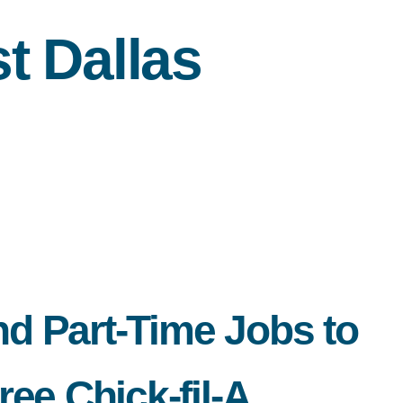
 Dallas
nd Part-Time Jobs to
ee Chick-fil-A