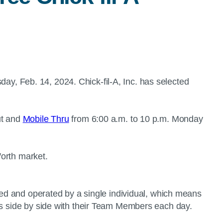
ay, Feb. 14, 2024. Chick-fil-A, Inc. has selected
ut and
Mobile Thru
from 6:00 a.m. to 10 p.m. Monday
 Worth market.
wned and operated by a single individual, which means
nts side by side with their Team Members each day.