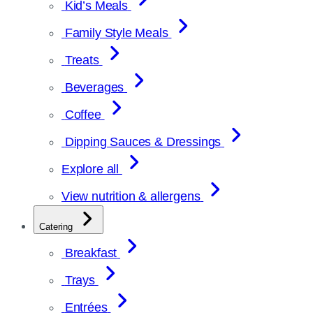
Kid’s Meals
Family Style Meals
Treats
Beverages
Coffee
Dipping Sauces & Dressings
Explore all
View nutrition & allergens
Catering
Breakfast
Trays
Entrées