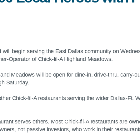
 will begin serving the East Dallas community on Wednesd
ner-Operator of Chick-fil-A Highland Meadows.
and Meadows will be open for dine-in, drive-thru, carry-o
ough Saturday.
her Chick-fil-A restaurants serving the wider Dallas-Ft.
staurant serves others. Most Chick-fil-A restaurants are o
owners, not passive investors, who work in their restaura