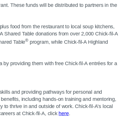
nt. These funds will be distributed to partners in the
rplus food from the restaurant to local soup kitchens,
-A Shared Table donations from over 2,000 Chick-fil-A
®
Shared Table
program, while Chick-fil-A Highland
 by providing them with free Chick-fil-A entrées for a
r skills and providing pathways for personal and
 benefits, including hands-on training and mentoring,
to thrive in and outside of work. Chick-fil-A’s local
reers at Chick-fil-A, click
here
.