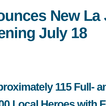
unces New La J
ening July 18
roximately 115 Full- a
 Local Heroes with Fr