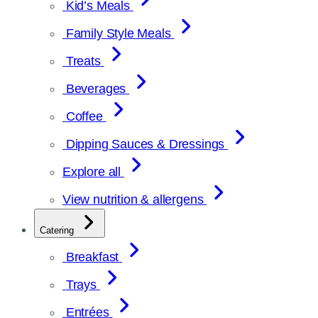
Kid’s Meals
Family Style Meals
Treats
Beverages
Coffee
Dipping Sauces & Dressings
Explore all
View nutrition & allergens
Catering
Breakfast
Trays
Entrées