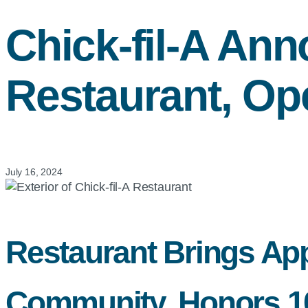
Chick-fil-A
Anno
Restaurant, Op
July 16, 2024
Restaurant Brings App
Community, Honors 100