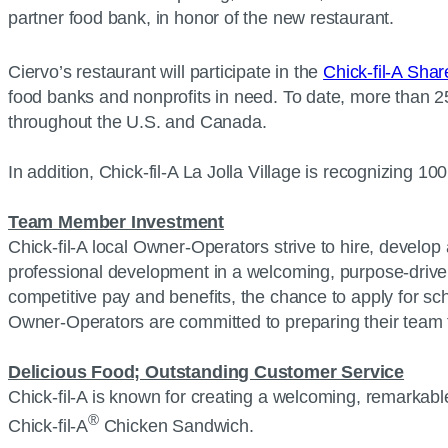
partner food bank, in honor of the new restaurant.
Ciervo’s restaurant will participate in the
Chick-fil-A Sha
food banks and nonprofits in need. To date, more than 2
throughout the U.S. and Canada.
In addition, Chick-fil-A La Jolla Village is recognizing 
Team Member Investment
Chick-fil-A local Owner-Operators strive to hire, develop 
professional development in a welcoming, purpose-driven 
competitive pay and benefits, the chance to apply for scho
Owner-Operators are committed to preparing their team fo
Delicious Food; Outstanding Customer Service
Chick-fil-A is known for creating a welcoming, remarkable
®
Chick-fil-A
Chicken Sandwich.