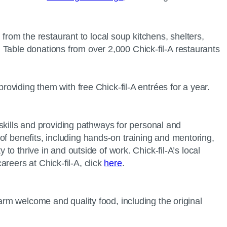
 from the restaurant to local soup kitchens, shelters,
 Table donations from over 2,000 Chick-fil-A restaurants
providing them with free Chick-fil-A entrées for a year.
r skills and providing pathways for personal and
of benefits, including hands-on training and mentoring,
to thrive in and outside of work. Chick-fil-A’s local
reers at Chick-fil-A, click
here
.
warm welcome and quality food, including the original