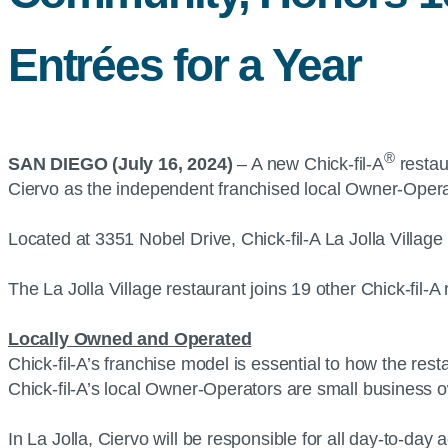
Entrées for a Year
®
SAN DIEGO (July 16, 2024)
– A new Chick-fil-A
restau
Ciervo as the independent franchised local Owner-Operato
Located at 3351 Nobel Drive, Chick-fil-A La Jolla Village
The La Jolla Village restaurant joins 19 other Chick-fil-
Locally Owned and Operated
Chick-fil-A’s franchise model is essential to how the re
Chick-fil-A’s local Owner-Operators are small business 
In La Jolla, Ciervo will be responsible for all day-to-da