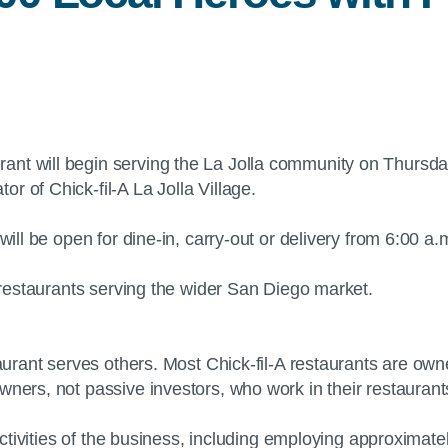
rant will begin serving the La Jolla community on Thursday
r of Chick-fil-A La Jolla Village.
 will be open for dine-in, carry-out or delivery from 6:00
A restaurants serving the wider San Diego market.
staurant serves others. Most Chick-fil-A restaurants are o
owners, not passive investors, who work in their restaura
y activities of the business, including employing approxima