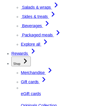
Salads & wraps
Sides & treats
Beverages
Packaged meals
Explore all
Rewards
Shop
Merchandise
Gift cards
eGift cards
Originals Collection