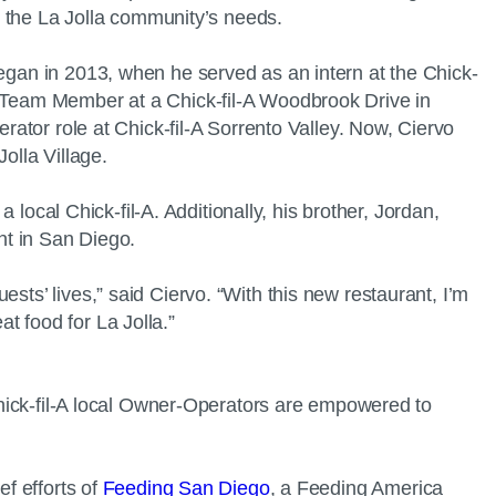
et the La Jolla community’s needs.
began in 2013, when he served as an intern at the Chick-
 a Team Member at a Chick-fil-A Woodbrook Drive in
erator role at Chick-fil-A Sorrento Valley. Now, Ciervo
Jolla Village.
a local Chick-fil-A. Additionally, his brother, Jordan,
ant in San Diego.
sts’ lives,” said Ciervo. “With this new restaurant, I’m
t food for La Jolla.”
 Chick-fil-A local Owner-Operators are empowered to
ef efforts of
Feeding San Diego
, a Feeding America