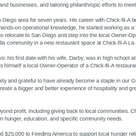
s and businesses, and tailoring philanthropic efforts to me
 Diego area for seven years. His career with Chick-fil-A 
re hands-on operational knowledge, he started working as
y to relocate to San Diego and step into the local Owner-Op
lla community in a new restaurant space at Chick-fil-A La 
: his first date with his wife, Darby, was in high school at 
is himself a local Owner-Operator of a Chick-fil-A restaur
ty and grateful to have already become a staple in our Gue
te a bigger and better experience of hospitality and grea
beyond profit, including giving back to local communities.
on hunger, education, and specific community needs.
ted $25,000 to Feeding America to support local hunger reli