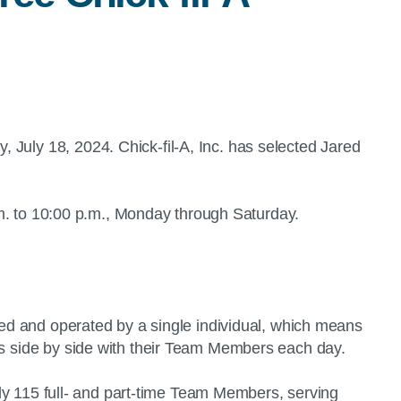
, July 18, 2024. Chick-fil-A, Inc. has selected Jared
 a.m. to 10:00 p.m., Monday through Saturday.
wned and operated by a single individual, which means
nts side by side with their Team Members each day.
tely 115 full- and part-time Team Members, serving