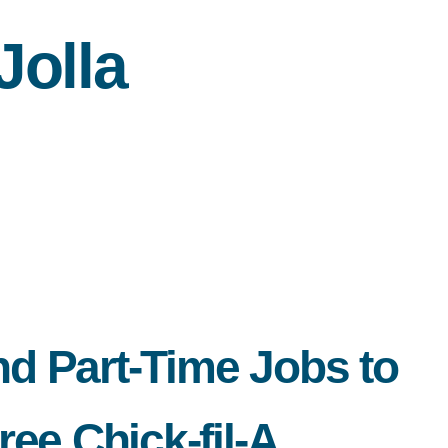
olla
nd Part-Time Jobs to
ee Chick-fil-A