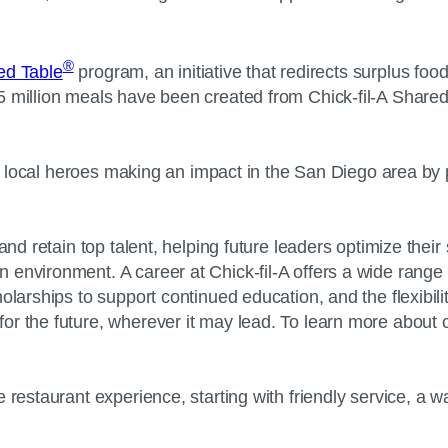
®
red Table
program, an initiative that redirects surplus food
5 million meals have been created from Chick-fil-A Shared
100 local heroes making an impact in the San Diego area by 
and retain top talent, helping future leaders optimize thei
environment. A career at Chick-fil-A offers a wide range 
larships to support continued education, and the flexibility 
r the future, wherever it may lead. To learn more about ca
 restaurant experience, starting with friendly service, a 