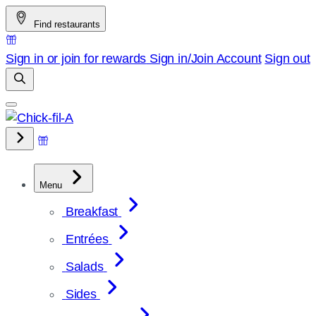
Skip
Find restaurants
to
content
Sign in or join for rewards
Sign in/Join
Account
Sign out
Menu
Breakfast
Entrées
Salads
Sides