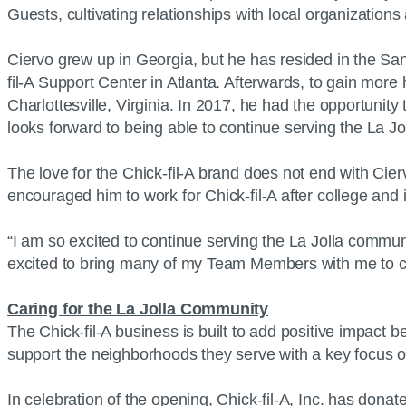
Guests, cultivating relationships with local organization
Ciervo grew up in Georgia, but he has resided in the San
fil-A Support Center in Atlanta. Afterwards, to gain mo
Charlottesville, Virginia. In 2017, he had the opportunit
looks forward to being able to continue serving the La Jo
The love for the Chick-fil-A brand does not end with Ciervo
encouraged him to work for Chick-fil-A after college and 
“I am so excited to continue serving the La Jolla communi
excited to bring many of my Team Members with me to crea
Caring for the La Jolla Community
The Chick-fil-A business is built to add positive impact 
support the neighborhoods they serve with a key focus 
In celebration of the opening, Chick-fil-A, Inc. has dona