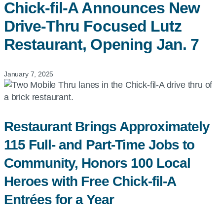
Chick-fil-A
Announces New
Drive-Thru Focused Lutz
Restaurant, Opening Jan. 7
January 7, 2025
Restaurant Brings Approximately
115 Full- and Part-Time Jobs to
Community, Honors 100 Local
Heroes with Free Chick-fil-A
Entrées for a Year