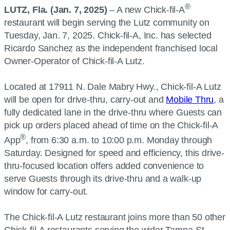
®
LUTZ, Fla. (Jan. 7, 2025)
– A new Chick-fil-A
restaurant will begin serving the Lutz community on
Tuesday, Jan. 7, 2025. Chick-fil-A, Inc. has selected
Ricardo Sanchez as the independent franchised local
Owner-Operator of Chick-fil-A Lutz.
Located at 17911 N. Dale Mabry Hwy., Chick-fil-A Lutz
will be open for drive-thru, carry-out and
Mobile Thru
, a
fully dedicated lane in the drive-thru where Guests can
pick up orders placed ahead of time on the Chick-fil-A
®
App
, from 6:30 a.m. to 10:00 p.m. Monday through
Saturday. Designed for speed and efficiency, this drive-
thru-focused location offers added convenience to
serve Guests through its drive-thru and a walk-up
window for carry-out.
The Chick-fil-A Lutz restaurant joins more than 50 other