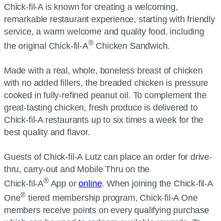
Chick-fil-A is known for creating a welcoming,
remarkable restaurant experience, starting with friendly
service, a warm welcome and quality food, including
®
the original Chick-fil-A
Chicken Sandwich.
Made with a real, whole, boneless breast of chicken
with no added fillers, the breaded chicken is pressure
cooked in fully-refined peanut oil. To complement the
great-tasting chicken, fresh produce is delivered to
Chick-fil-A restaurants up to six times a week for the
best quality and flavor.
Guests of Chick-fil-A Lutz can place an order for drive-
thru, carry-out and Mobile Thru on the
®
Chick-fil-A
App or
online
. When joining the Chick-fil-A
®
One
tiered membership program, Chick-fil-A One
members receive points on every qualifying purchase