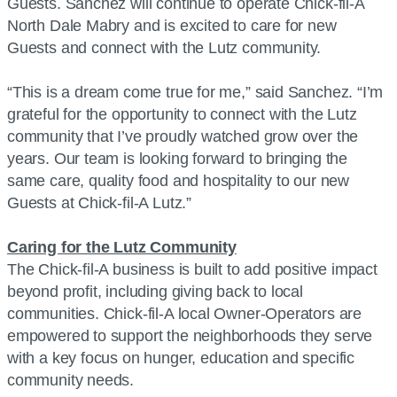
Guests. Sanchez will continue to operate Chick-fil-A
North Dale Mabry and is excited to care for new
Guests and connect with the Lutz community.
“This is a dream come true for me,” said Sanchez. “I’m
grateful for the opportunity to connect with the Lutz
community that I’ve proudly watched grow over the
years. Our team is looking forward to bringing the
same care, quality food and hospitality to our new
Guests at Chick-fil-A Lutz.”
Caring for the Lutz Community
The Chick-fil-A business is built to add positive impact
beyond profit, including giving back to local
communities. Chick-fil-A local Owner-Operators are
empowered to support the neighborhoods they serve
with a key focus on hunger, education and specific
community needs.