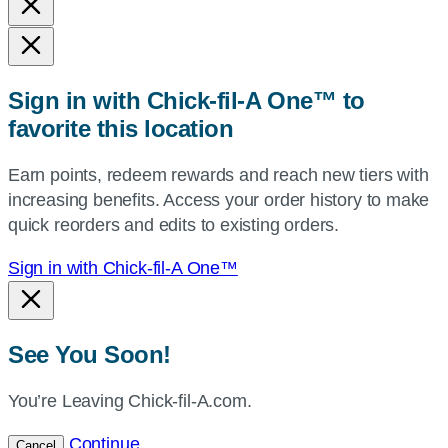
and
state,
or
zip,
Sign in with Chick-fil-A One™ to
or
favorite this location
use
your
Earn points, redeem rewards and reach new tiers with
current
increasing benefits. Access your order history to make
location.
quick reorders and edits to existing orders.
Sign in with Chick-fil-A One™
See You Soon!
You’re Leaving Chick-fil-A.com.
Continue
Cancel