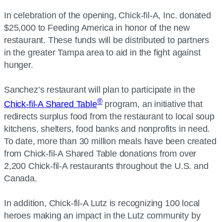
In celebration of the opening, Chick-fil-A, Inc. donated
$25,000 to Feeding America in honor of the new
restaurant. These funds will be distributed to partners
in the greater Tampa area to aid in the fight against
hunger.
Sanchez’s restaurant will plan to participate in the
®
Chick-fil-A Shared Table
program, an initiative that
redirects surplus food from the restaurant to local soup
kitchens, shelters, food banks and nonprofits in need.
To date, more than 30 million meals have been created
from Chick-fil-A Shared Table donations from over
2,200 Chick-fil-A restaurants throughout the U.S. and
Canada.
In addition, Chick-fil-A Lutz is recognizing 100 local
heroes making an impact in the Lutz community by