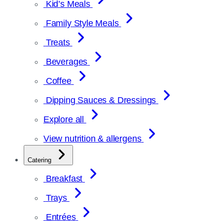
Kid’s Meals
Family Style Meals
Treats
Beverages
Coffee
Dipping Sauces & Dressings
Explore all
View nutrition & allergens
Catering
Breakfast
Trays
Entrées