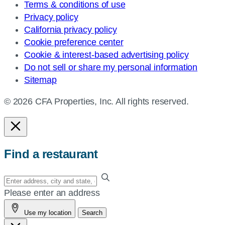
Terms & conditions of use
Privacy policy
California privacy policy
Cookie preference center
Cookie & interest-based advertising policy
Do not sell or share my personal information
Sitemap
© 2026 CFA Properties, Inc. All rights reserved.
Find a restaurant
Enter
your
Please enter an address
address,
Use my location
Search
city