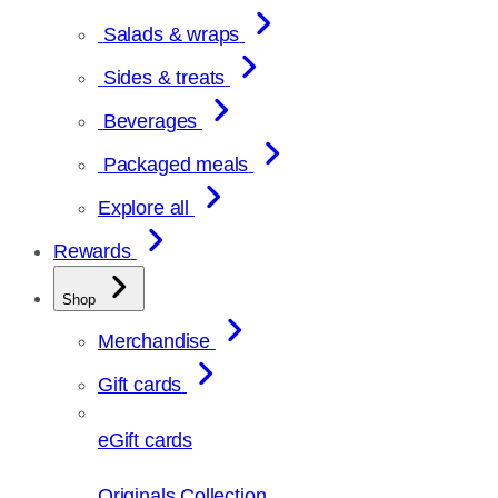
Salads & wraps
Sides & treats
Beverages
Packaged meals
Explore all
Rewards
Shop
Merchandise
Gift cards
eGift cards
Originals Collection