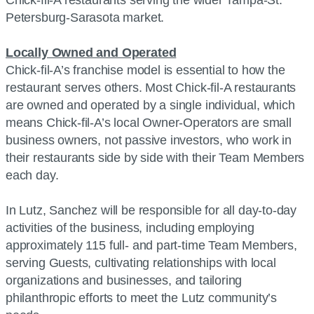
Chick-fil-A restaurants serving the wider Tampa-St.
Petersburg-Sarasota market.
Locally Owned and Operated
Chick-fil-A’s franchise model is essential to how the
restaurant serves others. Most Chick-fil-A restaurants
are owned and operated by a single individual, which
means Chick-fil-A’s local Owner-Operators are small
business owners, not passive investors, who work in
their restaurants side by side with their Team Members
each day.
In Lutz, Sanchez will be responsible for all day-to-day
activities of the business, including employing
approximately 115 full- and part-time Team Members,
serving Guests, cultivating relationships with local
organizations and businesses, and tailoring
philanthropic efforts to meet the Lutz community’s