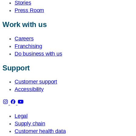
Stories
Press Room
Work with us
Careers
Franchising
Do business with us
Support
Customer support
Accessibility
Legal
Supply chain
Customer health data