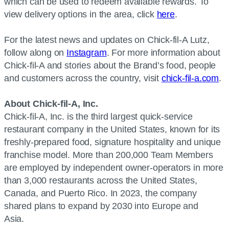
which can be used to redeem available rewards. To
view delivery options in the area, click
here
.
For the latest news and updates on Chick-fil-A Lutz,
follow along on
Instagram
. For more information about
Chick-fil-A and stories about the Brand’s food, people
and customers across the country, visit
chick-fil-a.com
.
About Chick-fil-A, Inc.
Chick-fil-A, Inc. is the third largest quick-service
restaurant company in the United States, known for its
freshly-prepared food, signature hospitality and unique
franchise model. More than 200,000 Team Members
are employed by independent owner-operators in more
than 3,000 restaurants across the United States,
Canada, and Puerto Rico. In 2023, the company
shared plans to expand by 2030 into Europe and
Asia.