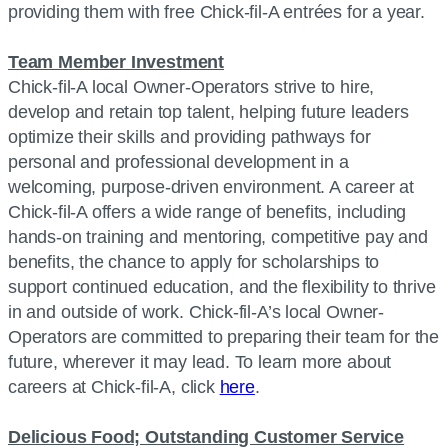
providing them with free Chick-fil-A entrées for a year.
Team Member Investment
Chick-fil-A local Owner-Operators strive to hire,
develop and retain top talent, helping future leaders
optimize their skills and providing pathways for
personal and professional development in a
welcoming, purpose-driven environment. A career at
Chick-fil-A offers a wide range of benefits, including
hands-on training and mentoring, competitive pay and
benefits, the chance to apply for scholarships to
support continued education, and the flexibility to thrive
in and outside of work. Chick-fil-A’s local Owner-
Operators are committed to preparing their team for the
future, wherever it may lead. To learn more about
careers at Chick-fil-A, click
here
.
Delicious Food; Outstanding Customer Service