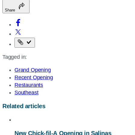
Share
Copy
the
Tagged in:
page
URL
Grand Opening
Recent Opening
Restaurants
Southeast
Related articles
New
Chick-fil-A
Opening in Salinas