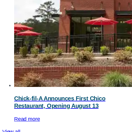
Chick-fil-A
Announces First Chico
Restaurant, Opening August 13
Read more
View all