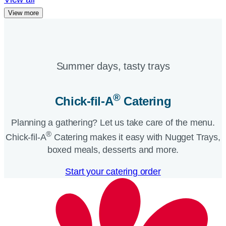
View more
Summer days, tasty trays​
®
Chick-fil-A
Catering​
Planning a gathering? Let us take care of the menu.
®
Chick-fil-A
Catering makes it easy with Nugget Trays,
boxed meals, desserts and more.​
Start your catering order