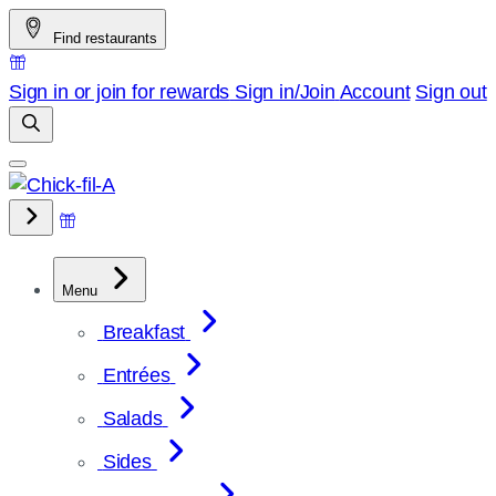
Skip
Find restaurants
to
content
Sign in or join for rewards
Sign in/Join
Account
Sign out
Menu
Breakfast
Entrées
Salads
Sides