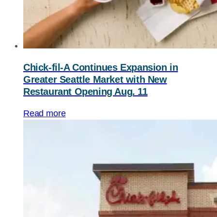
Chick-fil-A
Continues Expansion in
Greater Seattle Market with New
Restaurant Opening Aug. 11
Read more