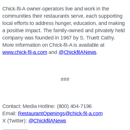
Chick-fil-A owner-operators live and work in the
communities their restaurants serve, each supporting
local efforts to address hunger, education, and making
a positive impact. The family-owned and privately held
company was founded in 1967 by S. Truett Cathy.
More information on Chick-fil-A is available at
www.chick-fil-a.com
and
@ChickfilANews
.
###
Contact: Media Hotline: (800) 404-7196
Email:
RestaurantOpenings@chick-fil-a.com
X (Twitter):
@ChickfilANews