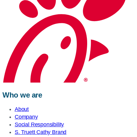
Who we are
About
Company
Social Responsibility
S. Truett Cathy Brand