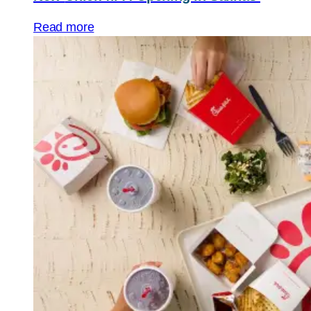
Read more