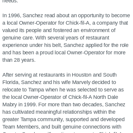
needs.
In 1996, Sanchez read about an opportunity to become
a local Owner-Operator for Chick-fil-A, a company that
valued its people and fostered an environment of
genuine care. With several years of restaurant
experience under his belt, Sanchez applied for the role
and has been a proud local Owner-Operator for more
than 28 years.
After serving at restaurants in Houston and South
Florida, Sanchez and his wife Marvely decided to
relocate to Tampa when he was selected to serve as
the local Owner-Operator of Chick-fil-A North Dale
Mabry in 1999. For more than two decades, Sanchez
has cultivated meaningful relationships within the
greater Tampa community, supported and developed
Team Members, and built genuine connections with